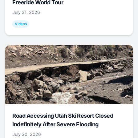
Freeride World Tour
July 31, 2026
Videos
Road Accessing Utah Ski Resort Closed
Indefinitely After Severe Flooding
July 30, 2026