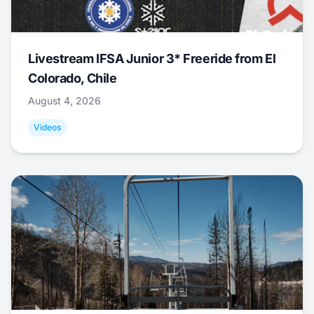
Livestream IFSA Junior 3* Freeride from El
Colorado, Chile
August 4, 2026
Videos