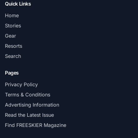
Quick Links
Home
Stories
Gear
Resorts
Search
Pages
Privacy Policy
Terms & Conditions
Advertising Information
Read the Latest Issue
Find FREESKIER Magazine