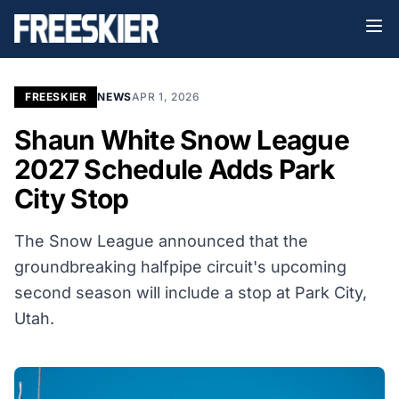
FREESKIER
NEWS
APR 1, 2026
Shaun White Snow League
2027 Schedule Adds Park
City Stop
The Snow League announced that the
groundbreaking halfpipe circuit's upcoming
second season will include a stop at Park City,
Utah.