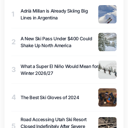
Adrià Millan is Already Skiing Big
1
Lines in Argentina
A New Ski Pass Under $400 Could
2
Shake Up North America
What a Super El Niño Would Mean for
3
Winter 2026/27
4
The Best Ski Gloves of 2024
Road Accessing Utah Ski Resort
5
Closed Indefinitely After Severe