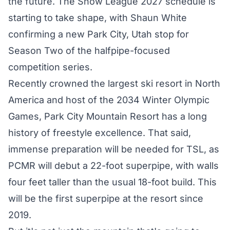
the future. The Snow League 2027 schedule is
starting to take shape, with Shaun White
confirming a new Park City, Utah stop for
Season Two of the halfpipe-focused
competition series.
Recently crowned the largest ski resort in North
America and host of the 2034 Winter Olympic
Games, Park City Mountain Resort has a long
history of freestyle excellence. That said,
immense preparation will be needed for TSL, as
PCMR will debut a 22-foot superpipe, with walls
four feet taller than the usual 18-foot build. This
will be the first superpipe at the resort since
2019.