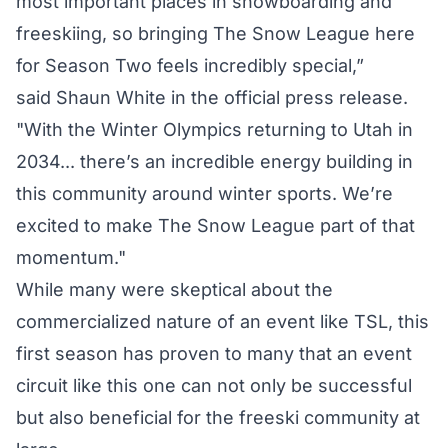
most important places in snowboarding and
freeskiing, so bringing The Snow League here
for Season Two feels incredibly special,”
said Shaun White in the official press release.
"With the Winter Olympics returning to Utah in
2034... there’s an incredible energy building in
this community around winter sports. We’re
excited to make The Snow League part of that
momentum."
While many were skeptical about the
commercialized nature of an event like TSL, this
first season has proven to many that an event
circuit like this one can not only be successful
but also beneficial for the freeski community at