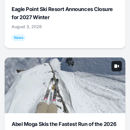
Eagle Point Ski Resort Announces Closure
for 2027 Winter
August 3, 2026
News
Abel Moga Skis the Fastest Run of the 2026