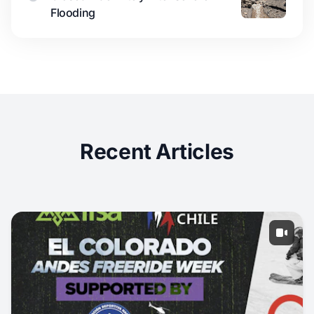
Flooding
Recent Articles