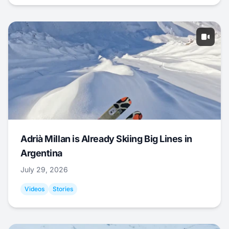
Adrià Millan is Already Skiing Big Lines in
Argentina
July 29, 2026
Videos
Stories