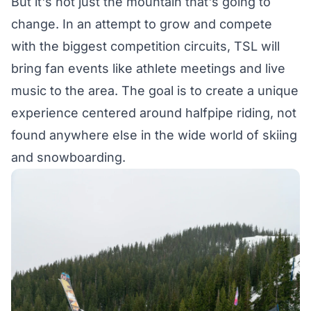
But it's not just the mountain that's going to
change. In an attempt to grow and compete
with the biggest competition circuits, TSL will
bring fan events like athlete meetings and live
music to the area. The goal is to create a unique
experience centered around halfpipe riding, not
found anywhere else in the wide world of skiing
and snowboarding.