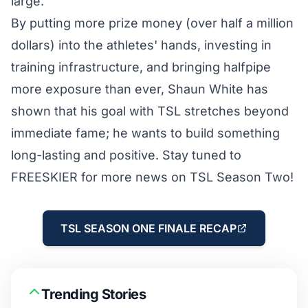
large.
By putting more prize money (over half a million
dollars) into the athletes' hands, investing in
training infrastructure
, and bringing halfpipe
more exposure than ever, Shaun White has
shown that his goal with TSL stretches beyond
immediate fame; he wants to build something
long-lasting and positive. Stay tuned to
FREESKIER for more news on TSL Season Two!
TSL SEASON ONE FINALE RECAP
Trending Stories