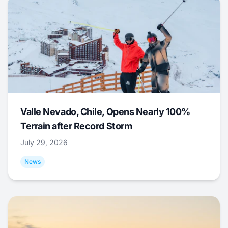
Valle Nevado, Chile, Opens Nearly 100%
Terrain after Record Storm
July 29, 2026
News