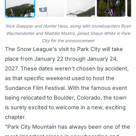
Nick Goepper and Hunter Hess, along with snowboarders Ryan
Wachendorfer and Maddie Mastro, joined Shaun White in Park
City for the announcement
The Snow League's visit to Park City will take
place from January 22 through January 24,
2027. These dates weren't chosen by accident,
as that specific weekend used to host the
Sundance Film Festival. With the famous event
being relocated to Boulder, Colorado, the town
is surely excited to welcome in a new, exciting
chapter.
"Park City Mountain has always been one of the