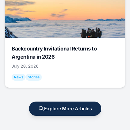
Backcountry Invitational Returns to
Argentina in 2026
July 28, 2026
News
Stories
Explore More Articles