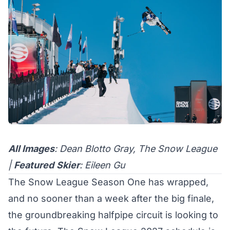
All Images
: Dean Blotto Gray, The Snow League
|
Featured
Skier
: Eileen Gu
The Snow League
Season One has wrapped
,
and no sooner than a week after the big finale,
the groundbreaking halfpipe circuit is looking to