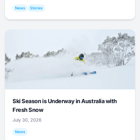
News
Stories
Ski Season is Underway in Australia with
Fresh Snow
July 30, 2026
News