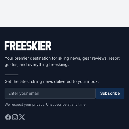
Your premier destination for skiing news, gear reviews, resort
guides, and everything freeskiing.
Get the latest skiing news delivered to your inbox.
Subscribe
We respect your privacy. Unsubscribe at any time.