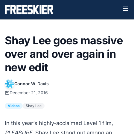
Shay Lee goes massive
over and over again in
new edit
Connor W. Davis
December 21, 2016
Videos
Shay Lee
In this year’s highly-acclaimed Level 1 film,
PLEASURE
, Shay Lee stood out among an