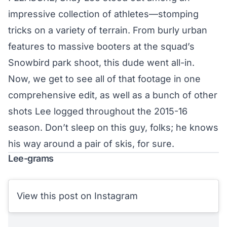
impressive collection of athletes—stomping
tricks on a variety of terrain. From burly urban
features to massive booters at the squad’s
Snowbird park shoot, this dude went all-in.
Now, we get to see all of that footage in one
comprehensive edit, as well as a bunch of other
shots Lee logged throughout the 2015-16
season. Don’t sleep on this guy, folks; he knows
his way around a pair of skis, for sure.
Lee-grams
View this post on Instagram