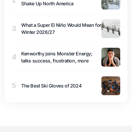
Shake Up North America
What a Super El Niño Would Mean for
3
Winter 2026/27
Kenworthy joins Monster Energy;
4
talks success, frustration, more
5
The Best Ski Gloves of 2024