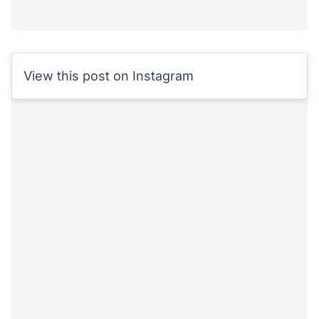
View this post on Instagram