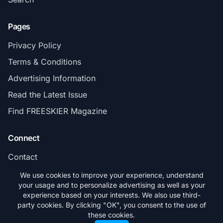
Pages
Privacy Policy
Terms & Conditions
Advertising Information
Read the Latest Issue
Find FREESKIER Magazine
Connect
Contact
Subscribe
We use cookies to improve your experience, understand
your usage and to personalize advertising as well as your
experience based on your interests. We also use third-
party cookies. By clicking "OK", you consent to the use of
these cookies.
© 2026 FREESKIER. All rights reserved.