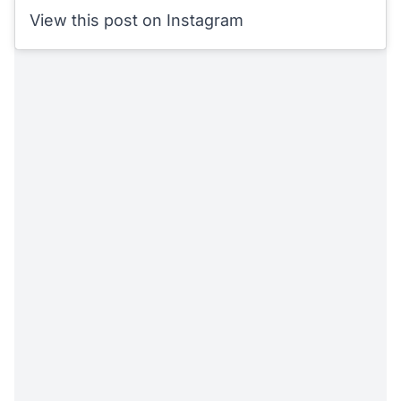
View this post on Instagram