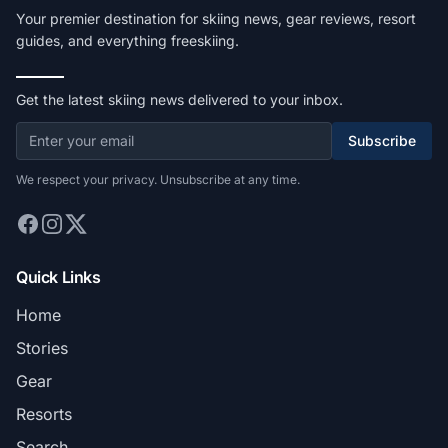
Your premier destination for skiing news, gear reviews, resort
guides, and everything freeskiing.
Get the latest skiing news delivered to your inbox.
Subscribe
We respect your privacy. Unsubscribe at any time.
Quick Links
Home
Stories
Gear
Resorts
Search