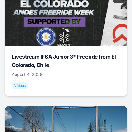
Livestream IFSA Junior 3* Freeride from El
Colorado, Chile
August 4, 2026
Videos