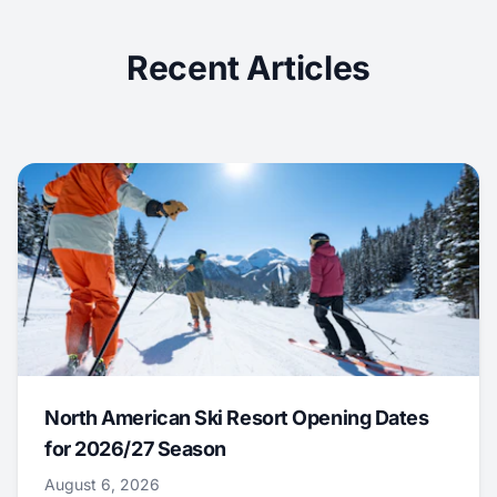
Recent Articles
North American Ski Resort Opening Dates
for 2026/27 Season
August 6, 2026