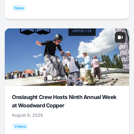
News
Onslaught Crew Hosts Ninth Annual Week
at Woodward Copper
August 6, 2026
Videos