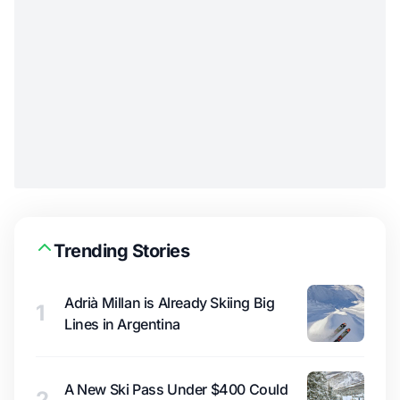
Trending Stories
Adrià Millan is Already Skiing Big
1
Lines in Argentina
A New Ski Pass Under $400 Could
2