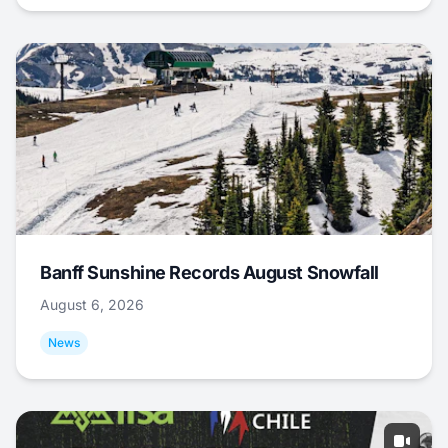
Banff Sunshine Records August Snowfall
August 6, 2026
News