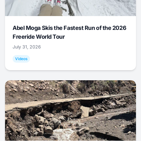
Abel Moga Skis the Fastest Run of the 2026
Freeride World Tour
July 31, 2026
Videos