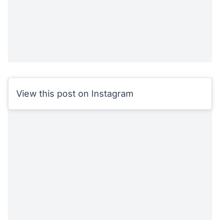
View this post on Instagram