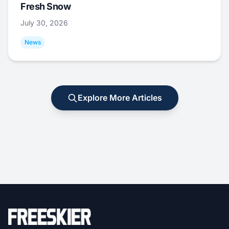
Fresh Snow
July 30, 2026
News
Explore More Articles