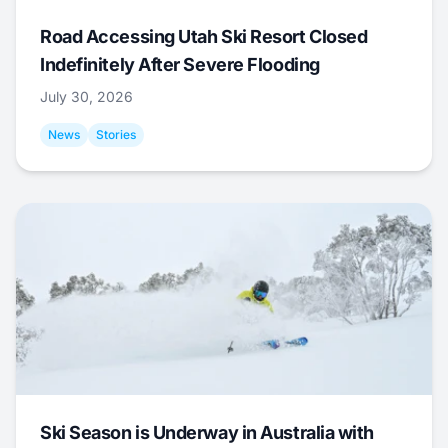
Road Accessing Utah Ski Resort Closed
Indefinitely After Severe Flooding
July 30, 2026
News
Stories
Ski Season is Underway in Australia with