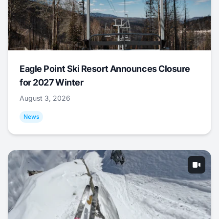
Eagle Point Ski Resort Announces Closure
for 2027 Winter
August 3, 2026
News