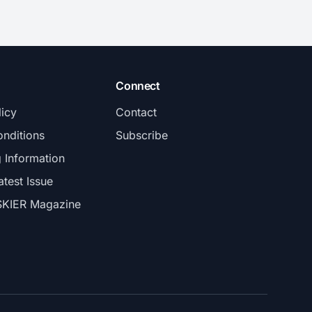
Connect
licy
Contact
nditions
Subscribe
g Information
atest Issue
SKIER Magazine