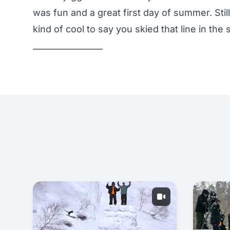
was fun and a great first day of summer. Stil
kind of cool to say you skied that line in th
_________________