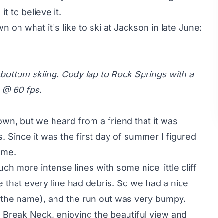
it to believe it.
 on what it's like to ski at Jackson in late June:
 bottom skiing. Cody lap to Rock Springs with a
0 @ 60 fps.
wn, but we heard from a friend that it was
. Since it was the first day of summer I figured
ime.
 more intense lines with some nice little cliff
 that every line had debris. So we had a nice
 the name), and the run out was very bumpy.
of Break Neck, enjoying the beautiful view and