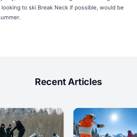
l looking to ski Break Neck if possible, would be
e summer.
Recent Articles