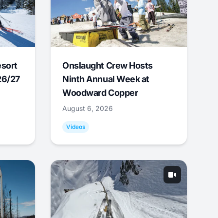
esort
Onslaught Crew Hosts
26/27
Ninth Annual Week at
Woodward Copper
August 6, 2026
Videos