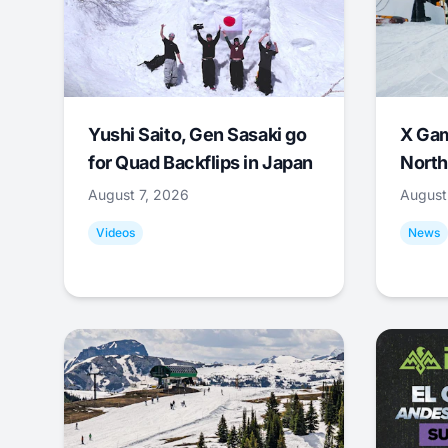
Yushi Saito, Gen Sasaki go
X Ga
for Quad Backflips in Japan
North
August 7, 2026
August
Videos
News