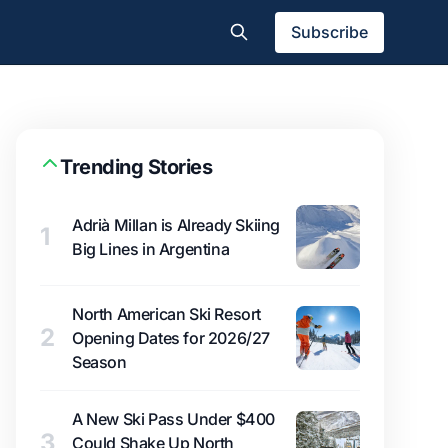
Subscribe
Trending Stories
Adrià Millan is Already Skiing
1
Big Lines in Argentina
North American Ski Resort
2
Opening Dates for 2026/27
Season
A New Ski Pass Under $400
3
Could Shake Up North