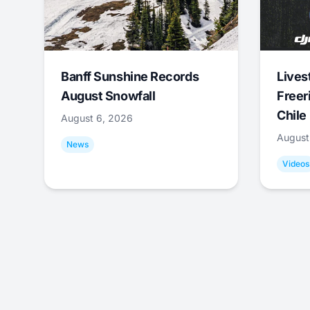
Banff Sunshine Records
Lives
August Snowfall
Freer
Chile
August 6, 2026
August
News
Videos