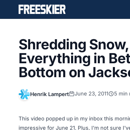
Shredding Snow, 
Everything in Be
Bottom on Jackso
June 23, 2011
5 min 
Henrik Lampert
This video popped up in my inbox this morning
impressive for June 21. Plus, I'm not sure I