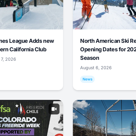
mes League Adds new
North American Ski R
ern California Club
Opening Dates for 20
Season
 7, 2026
August 6, 2026
News