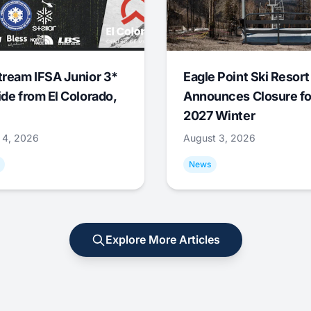
tream IFSA Junior 3*
Eagle Point Ski Resort
ide from El Colorado,
Announces Closure fo
2027 Winter
 4, 2026
August 3, 2026
News
Explore More Articles