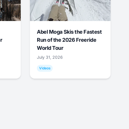
Abel Moga Skis the Fastest
r
Run of the 2026 Freeride
World Tour
July 31, 2026
Videos