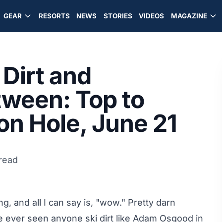
GEAR
RESORTS
NEWS
STORIES
VIDEOS
MAGAZINE
Dirt and
tween: Top to
n Hole, June 21
read
, and all I can say is, "wow." Pretty darn
've ever seen anyone ski dirt like Adam Osgood in