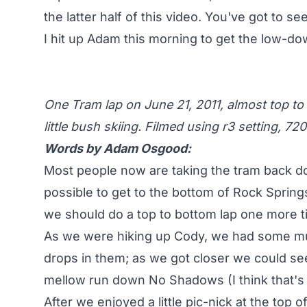
the latter half of this video. You've got to see 
I hit up Adam this morning to get the low-down
One Tram lap on June 21, 2011, almost top to
little bush skiing. Filmed using r3 setting, 72
Words by Adam Osgood:
Most people now are taking the tram back do
possible to get to the bottom of Rock Springs
we should do a top to bottom lap one more t
As we were hiking up Cody, we had some much
drops in them; as we got closer we could see
mellow run down No Shadows (I think that's
After we enjoyed a little pic-nick at the top 