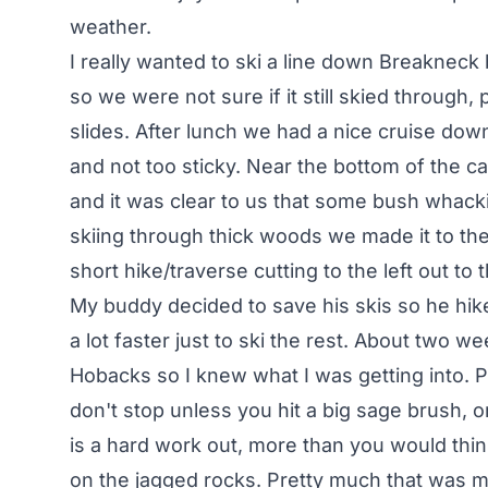
weather.
I really wanted to ski a line down Breakneck 
so we were not sure if it still skied through,
slides. After lunch we had a nice cruise down
and not too sticky. Near the bottom of the 
and it was clear to us that some bush whackin
skiing through thick woods we made it to th
short hike/traverse cutting to the left out to
My buddy decided to save his skis so he hike
a lot faster just to ski the rest. About two we
Hobacks so I knew what I was getting into. P
don't stop unless you hit a big sage brush, or
is a hard work out, more than you would think.
on the jagged rocks. Pretty much that was my 