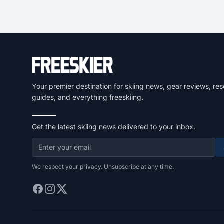
Your premier destination for skiing news, gear reviews, res
guides, and everything freeskiing.
Get the latest skiing news delivered to your inbox.
We respect your privacy. Unsubscribe at any time.