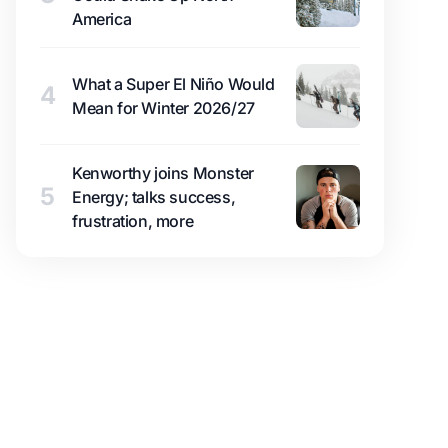
America
What a Super El Niño Would
4
Mean for Winter 2026/27
Kenworthy joins Monster
5
Energy; talks success,
frustration, more