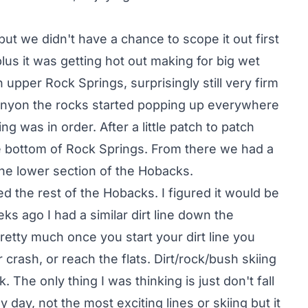
but we didn't have a chance to scope it out first
 plus it was getting hot out making for big wet
 upper Rock Springs, surprisingly still very firm
canyon the rocks started popping up everywhere
g was in order. After a little patch to patch
e bottom of Rock Springs. From there we had a
 the lower section of the Hobacks.
d the rest of the Hobacks. I figured it would be
eks ago I had a similar dirt line down the
retty much once you start your dirt line you
 crash, or reach the flats. Dirt/rock/bush skiing
 The only thing I was thinking is just don't fall
day, not the most exciting lines or skiing but it