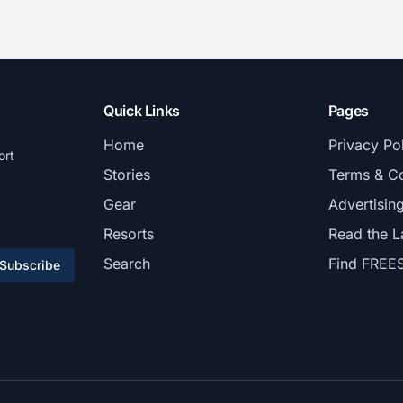
Quick Links
Pages
Home
Privacy Po
ort
Stories
Terms & Co
Gear
Advertisin
Resorts
Read the L
Search
Find FREE
Subscribe