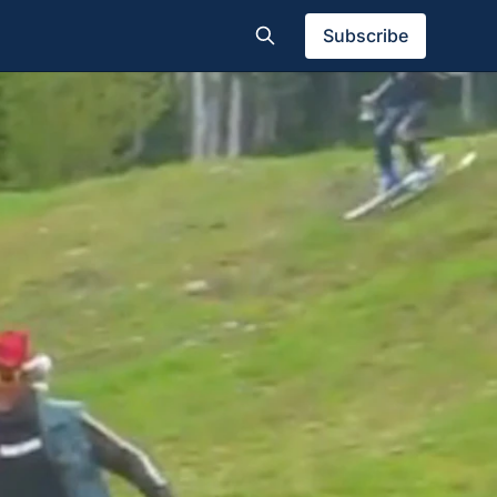
Subscribe