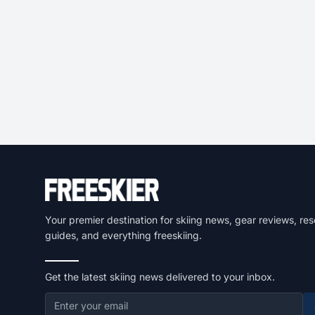
Your premier destination for skiing news, gear reviews, res
guides, and everything freeskiing.
Get the latest skiing news delivered to your inbox.