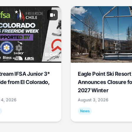
tream IFSA Junior 3*
Eagle Point Ski Resort
ide from El Colorado,
Announces Closure fo
2027 Winter
 4, 2026
August 3, 2026
News