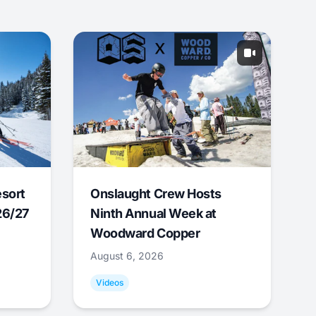
esort
Onslaught Crew Hosts
26/27
Ninth Annual Week at
Woodward Copper
August 6, 2026
Videos