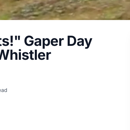
ts!" Gaper Day
Whistler
ead