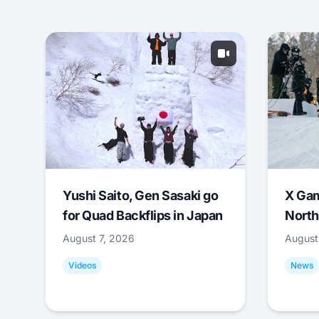
Yushi Saito, Gen Sasaki go
X Ga
for Quad Backflips in Japan
North
August 7, 2026
August
Videos
News