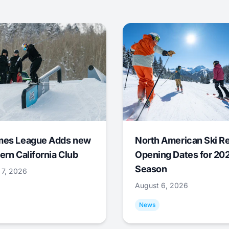
mes League Adds new
North American Ski R
ern California Club
Opening Dates for 20
Season
 7, 2026
August 6, 2026
News