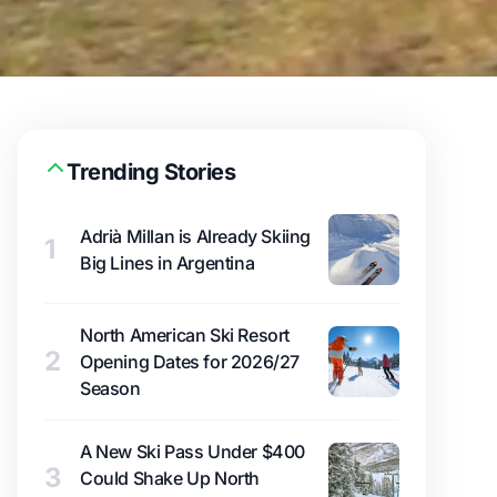
Trending Stories
Adrià Millan is Already Skiing
1
Big Lines in Argentina
North American Ski Resort
2
Opening Dates for 2026/27
Season
A New Ski Pass Under $400
3
Could Shake Up North