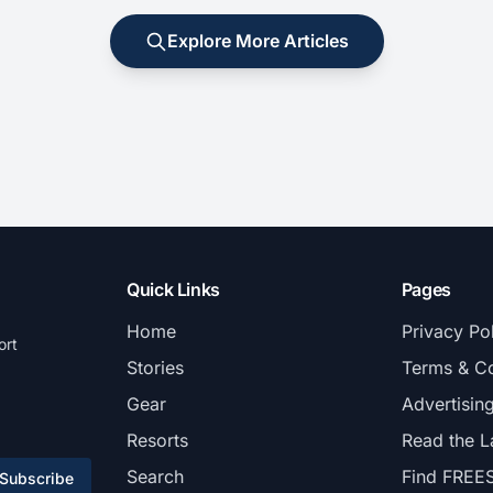
Explore More Articles
Quick Links
Pages
Home
Privacy Po
ort
Stories
Terms & Co
Gear
Advertisin
Resorts
Read the L
Search
Find FREE
Subscribe