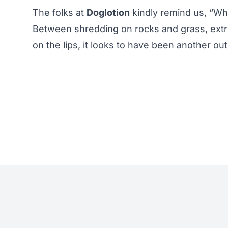
The folks at
Doglotion
kindly remind us, “Wh
Between shredding on rocks and grass, extre
on the lips, it looks to have been another ou