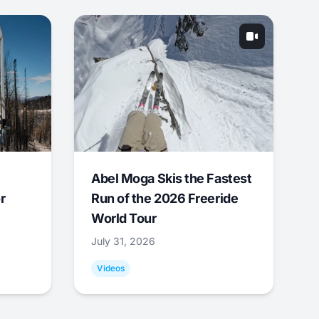
Abel Moga Skis the Fastest
r
Run of the 2026 Freeride
World Tour
July 31, 2026
Videos