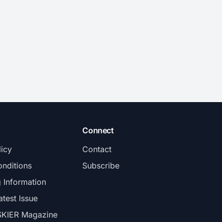
Connect
licy
Contact
nditions
Subscribe
g Information
atest Issue
SKIER Magazine