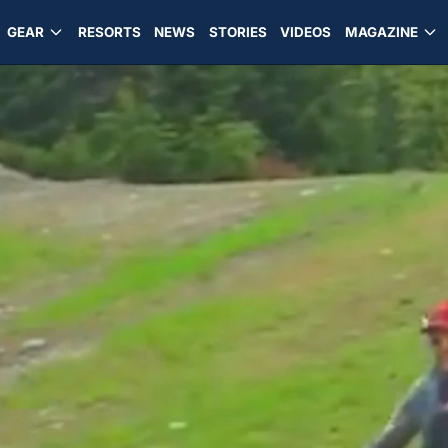
GEAR
RESORTS
NEWS
STORIES
VIDEOS
MAGAZINE