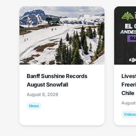
Banff Sunshine Records
Lives
August Snowfall
Freer
Chile
August 6, 2026
August
News
Videos