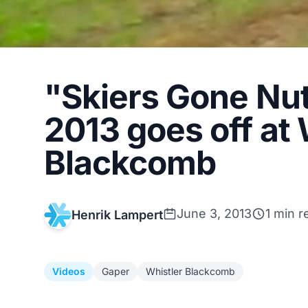
"Skiers Gone Nu
2013 goes off at 
Blackcomb
June 3, 2013
1 min r
Henrik Lampert
Videos
Gaper
Whistler Blackcomb