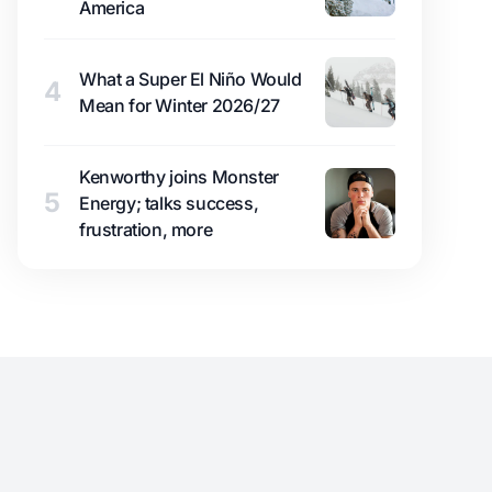
America
What a Super El Niño Would
4
Mean for Winter 2026/27
Kenworthy joins Monster
5
Energy; talks success,
frustration, more