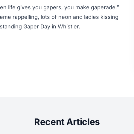
en life gives you gapers, you make gaperade.”
me rappelling, lots of neon and ladies kissing
tstanding Gaper Day in Whistler.
Recent Articles