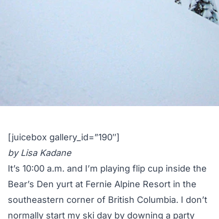
[juicebox gallery_id=”190″]
by Lisa Kadane
It’s 10:00 a.m. and I’m playing flip cup inside the
Bear’s Den yurt at
Fernie Alpine Resort
in the
southeastern corner of British Columbia. I don’t
normally start my ski day by downing a party