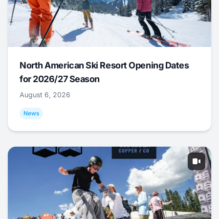
North American Ski Resort Opening Dates
for 2026/27 Season
August 6, 2026
News