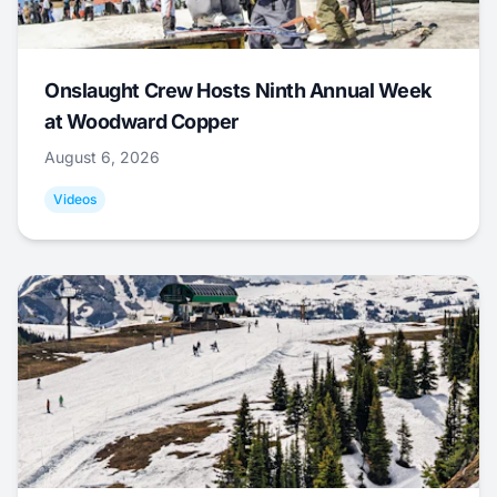
Onslaught Crew Hosts Ninth Annual Week
at Woodward Copper
August 6, 2026
Videos