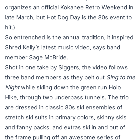
organizes an official Kokanee Retro Weekend in
late March, but Hot Dog Day is the 80s event to
hit.)
So entrenched is the annual tradition, it inspired
Shred Kelly’s latest music video, says band
member Sage McBride.
Shot in one take by Siggers, the video follows
three band members as they belt out
Sing to the
Night
while skiing down the green run Holo
Hike, through two underpass tunnels. The trio
are dressed in classic 80s ski ensembles of
stretch ski suits in primary colors, skinny skis
and fanny packs, and extras ski in and out of
the frame pulling off an awesome series of