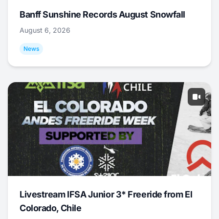
Banff Sunshine Records August Snowfall
August 6, 2026
News
Livestream IFSA Junior 3* Freeride from El
Colorado, Chile