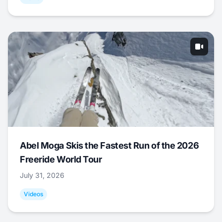
Abel Moga Skis the Fastest Run of the 2026
Freeride World Tour
July 31, 2026
Videos