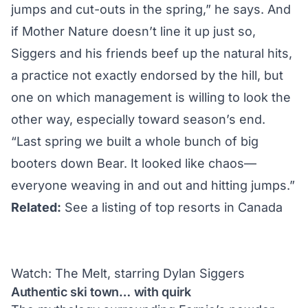
jumps and cut-outs in the spring,” he says. And
if Mother Nature doesn’t line it up just so,
Siggers and his friends beef up the natural hits,
a practice not exactly endorsed by the hill, but
one on which management is willing to look the
other way, especially toward season’s end.
“Last spring we built a whole bunch of big
booters down Bear. It looked like chaos—
everyone weaving in and out and hitting jumps.”
Related:
See a listing of top resorts in Canada
Watch: The Melt, starring Dylan Siggers
Authentic ski town… with quirk