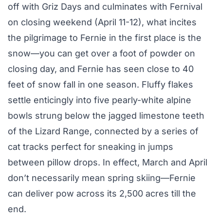
off with Griz Days and culminates with Fernival
on closing weekend (April 11-12), what incites
the pilgrimage to Fernie in the first place is the
snow—you can get over a foot of powder on
closing day, and Fernie has seen close to 40
feet of snow fall in one season. Fluffy flakes
settle enticingly into five pearly-white alpine
bowls strung below the jagged limestone teeth
of the Lizard Range, connected by a series of
cat tracks perfect for sneaking in jumps
between pillow drops. In effect, March and April
don’t necessarily mean spring skiing—Fernie
can deliver pow across its 2,500 acres till the
end.