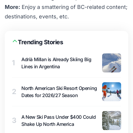
More:
Enjoy a smattering of BC-related content;
destinations, events, etc.
Trending Stories
Adrià Millan is Already Skiing Big
1
Lines in Argentina
North American Ski Resort Opening
2
Dates for 2026/27 Season
A New Ski Pass Under $400 Could
3
Shake Up North America