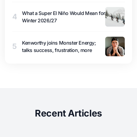
What a Super El Niño Would Mean for
4
Winter 2026/27
Kenworthy joins Monster Energy;
5
talks success, frustration, more
Recent Articles