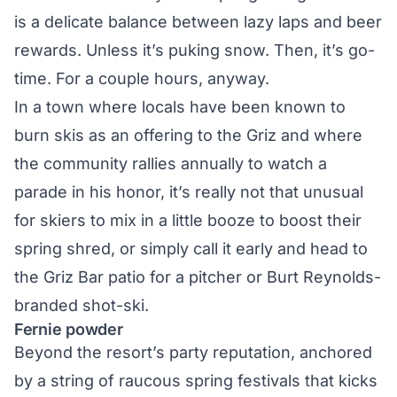
is a delicate balance between lazy laps and beer
rewards. Unless it’s puking snow. Then, it’s go-
time. For a couple hours, anyway.
In a town where locals have been known to
burn skis as an offering to the Griz and where
the community rallies annually to watch a
parade in his honor, it’s really not that unusual
for skiers to mix in a little booze to boost their
spring shred, or simply call it early and head to
the Griz Bar patio for a pitcher or Burt Reynolds-
branded shot-ski.
Fernie powder
Beyond the resort’s party reputation, anchored
by a string of raucous spring festivals that kicks