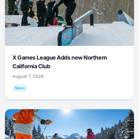
X Games League Adds new Northern
California Club
August 7, 2026
News