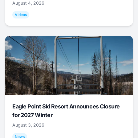
August 4, 2026
Videos
Eagle Point Ski Resort Announces Closure
for 2027 Winter
August 3, 2026
News