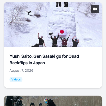
Yushi Saito, Gen Sasaki go for Quad
Backflips in Japan
August 7, 2026
Videos