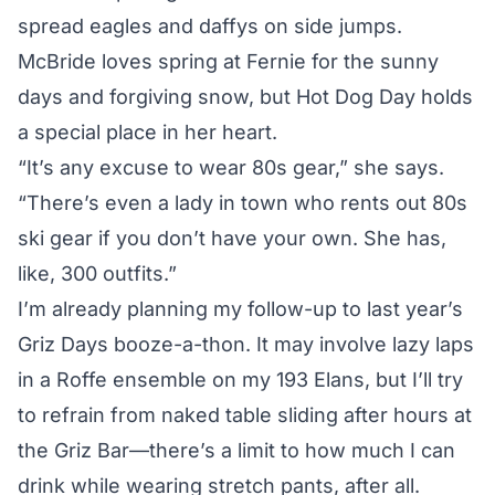
spread eagles and daffys on side jumps.
McBride loves spring at Fernie for the sunny
days and forgiving snow, but Hot Dog Day holds
a special place in her heart.
“It’s any excuse to wear 80s gear,” she says.
“There’s even a lady in town who rents out 80s
ski gear if you don’t have your own. She has,
like, 300 outfits.”
I’m already planning my follow-up to last year’s
Griz Days booze-a-thon. It may involve lazy laps
in a Roffe ensemble on my 193 Elans, but I’ll try
to refrain from naked table sliding after hours at
the Griz Bar—there’s a limit to how much I can
drink while wearing stretch pants, after all.