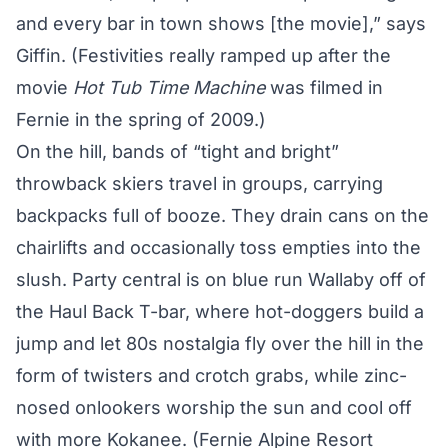
and every bar in town shows [the movie],” says
Giffin. (Festivities really ramped up after the
movie
Hot Tub Time Machine
was filmed in
Fernie in the spring of 2009.)
On the hill, bands of “tight and bright”
throwback skiers travel in groups, carrying
backpacks full of booze. They drain cans on the
chairlifts and occasionally toss empties into the
slush. Party central is on blue run Wallaby off of
the Haul Back T-bar, where hot-doggers build a
jump and let 80s nostalgia fly over the hill in the
form of twisters and crotch grabs, while zinc-
nosed onlookers worship the sun and cool off
with more Kokanee. (Fernie Alpine Resort