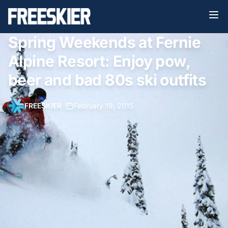
Spring Weekends at Fernie
Alpine Resort: Enjoy pow,
beer and bad 80s ski outfits
FREESKIER
•
February 19, 2015