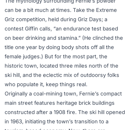
The mythology surrounding Fernie’s powder
can be a bit much at times. Take the Extreme
Griz competition, held during Griz Days; a
contest Giffin calls, “an endurance test based
on beer drinking and stamina.” (He clinched the
title one year by doing body shots off all the
female judges.) But for the most part, the
historic town, located three miles north of the
ski hill, and the eclectic mix of outdoorsy folks
who populate it, keep things real.
Originally a coal-mining town, Fernie’s compact
main street features heritage brick buildings
constructed after a 1908 fire. The ski hill opened
in 1963, initiating the town’s transition to a