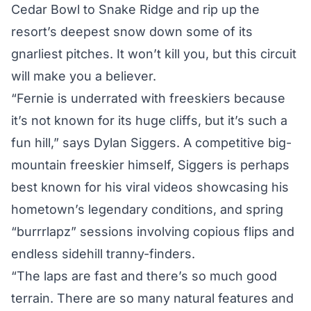
Cedar Bowl to Snake Ridge and rip up the
resort’s deepest snow down some of its
gnarliest pitches. It won’t kill you, but this circuit
will make you a believer.
“Fernie is underrated with freeskiers because
it’s not known for its huge cliffs, but it’s such a
fun hill,” says Dylan Siggers. A competitive big-
mountain freeskier himself, Siggers is perhaps
best known for his viral videos showcasing his
hometown’s legendary conditions, and spring
“burrrlapz” sessions involving copious flips and
endless sidehill tranny-finders.
“The laps are fast and there’s so much good
terrain. There are so many natural features and