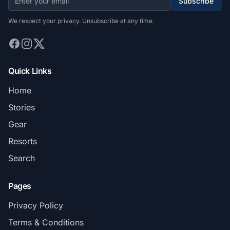
Subscribe
We respect your privacy. Unsubscribe at any time.
Quick Links
Home
Stories
Gear
Resorts
Search
Pages
Privacy Policy
Terms & Conditions