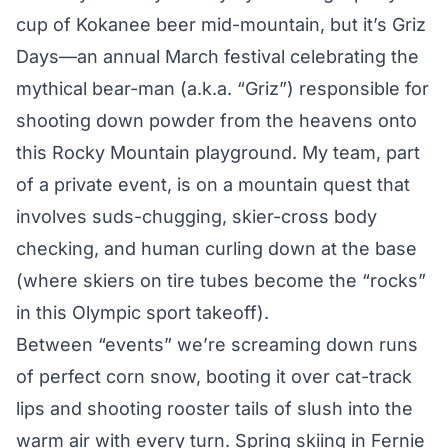
cup of Kokanee beer mid-mountain, but it’s Griz
Days—an annual March festival celebrating the
mythical bear-man (a.k.a. “Griz”) responsible for
shooting down powder from the heavens onto
this Rocky Mountain playground. My team, part
of a private event, is on a mountain quest that
involves suds-chugging, skier-cross body
checking, and human curling down at the base
(where skiers on tire tubes become the “rocks”
in this Olympic sport takeoff).
Between “events” we’re screaming down runs
of perfect corn snow, booting it over cat-track
lips and shooting rooster tails of slush into the
warm air with every turn. Spring skiing in Fernie