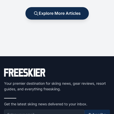
Explore More Articles
Your premier destination for skiing news, gear reviews, resort
guides, and everything freeskiing.
Get the latest skiing news delivered to your inbox.