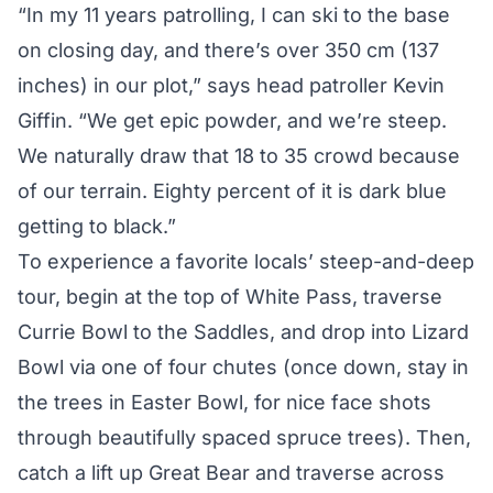
“In my 11 years patrolling, I can ski to the base
on closing day, and there’s over 350 cm (137
inches) in our plot,” says head patroller Kevin
Giffin. “We get epic powder, and we’re steep.
We naturally draw that 18 to 35 crowd because
of our terrain. Eighty percent of it is dark blue
getting to black.”
To experience a favorite locals’ steep-and-deep
tour, begin at the top of White Pass, traverse
Currie Bowl to the Saddles, and drop into Lizard
Bowl via one of four chutes (once down, stay in
the trees in Easter Bowl, for nice face shots
through beautifully spaced spruce trees). Then,
catch a lift up Great Bear and traverse across