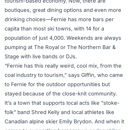
tourism-based economy. Now, there are
boutiques, great dining options and even more
drinking choices—Fernie has more bars per
capita than most ski towns, with 14 for a
population of just 4,000. Weekends are always
pumping at The Royal or The Northern Bar &
Stage with live bands or DJs.
“Fernie has this really weird, cool mix, from the
coal industry to tourism,” says Giffin, who came
to Fernie for the outdoor opportunities but
stayed because of the close-knit community.
It’s a town that supports local acts like “stoke-
folk” band Shred Kelly and local athletes like
Canadian alpine skier Emily Brydon. And when it