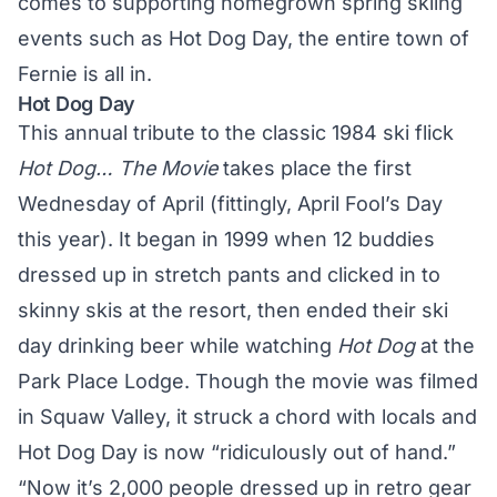
comes to supporting homegrown spring skiing
events such as Hot Dog Day, the entire town of
Fernie is all in.
Hot Dog Day
This annual tribute to the classic 1984 ski flick
Hot Dog… The Movie
takes place the first
Wednesday of April (fittingly, April Fool’s Day
this year). It began in 1999 when 12 buddies
dressed up in stretch pants and clicked in to
skinny skis at the resort, then ended their ski
day drinking beer while watching
Hot Dog
at the
Park Place Lodge. Though the movie was filmed
in Squaw Valley, it struck a chord with locals and
Hot Dog Day is now “ridiculously out of hand.”
“Now it’s 2,000 people dressed up in retro gear