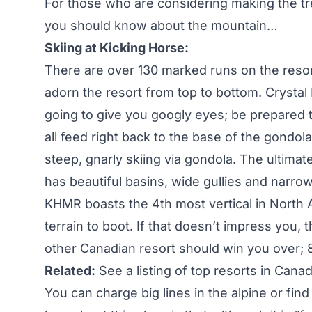
For those who are considering making the tr
you should know about the mountain…
Skiing at Kicking Horse:
There are over 130 marked runs on the reso
adorn the resort from top to bottom. Crysta
going to give you googly eyes; be prepared t
all feed right back to the base of the gondola
steep, gnarly skiing via gondola. The ultimat
has beautiful basins, wide gullies and narrow
KHMR boasts the 4th most vertical in North 
terrain to boot. If that doesn’t impress you,
other Canadian resort should win you over; 
Related:
See a listing of top resorts in Cana
You can charge big lines in the alpine or fin