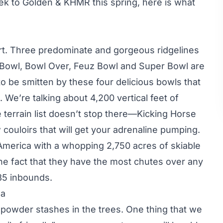
ek to Golden & KHMR this spring, here is what
rt. Three predominate and gorgeous ridgelines
l Bowl, Bowl Over, Feuz Bowl and Super Bowl are
o be smitten by these four delicious bowls that
. We’re talking about 4,200 vertical feet of
e terrain list doesn’t stop there—Kicking Horse
 couloirs that will get your adrenaline pumping.
America with a whopping 2,750 acres of skiable
 the fact that they have the most chutes over any
85 inbounds.
da
d powder stashes in the trees. One thing that we