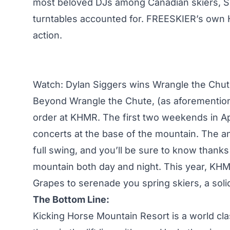
most beloved DJs among Canadian skiers, Skr
turntables accounted for. FREESKIER’s own H
action.
Watch: Dylan Siggers wins Wrangle the Chu
Beyond Wrangle the Chute, (as aforemention
order at KHMR. The first two weekends in April
concerts at the base of the mountain. The a
full swing, and you’ll be sure to know thanks
mountain both day and night. This year, KHM
Grapes to serenade you spring skiers, a soli
The Bottom Line:
Kicking Horse Mountain Resort is a world clas