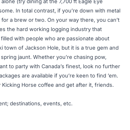
s alone (try dining at the 7,700 ft Eagle Eye
some. In total contrast, if you’re down with metal
 for a brew or two. On your way there, you can’t
es the hard working logging industry that
filled with people who are passionate about
ki town of Jackson Hole, but it is a true gem and
a spring jaunt. Whether you’re chasing pow,
nt to party with Canada’s finest, look no further
ckages are available if you’re keen to find ’em.
Kicking Horse coffee and get after it, friends.
nt; destinations, events, etc.