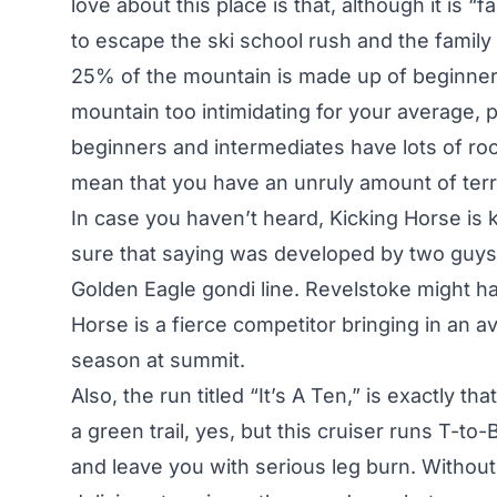
love about this place is that, although it is “
to escape the ski school rush and the family
25% of the mountain is made up of beginner 
mountain too intimidating for your average, 
beginners and intermediates have lots of roo
mean that you have an unruly amount of terra
In case you haven’t heard, Kicking Horse is k
sure that saying was developed by two guys
Golden Eagle gondi line. Revelstoke might ha
Horse is a fierce competitor bringing in an av
season at summit.
Also, the run titled “It’s A Ten,” is exactly t
a green trail, yes, but this cruiser runs T-to-
and leave you with serious leg burn. Without