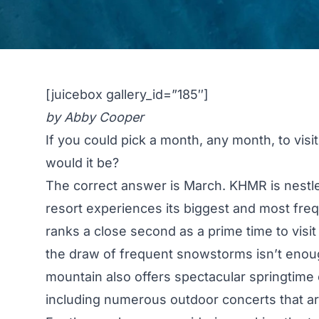
[juicebox gallery_id=”185″]
by Abby Cooper
If you could pick a month, any month, to visi
would it be?
The correct answer is March. KHMR is nestle
resort experiences its biggest and most freq
ranks a close second as a prime time to visit
the draw of frequent snowstorms isn’t enough
mountain also offers spectacular springtime 
including numerous outdoor concerts that ar