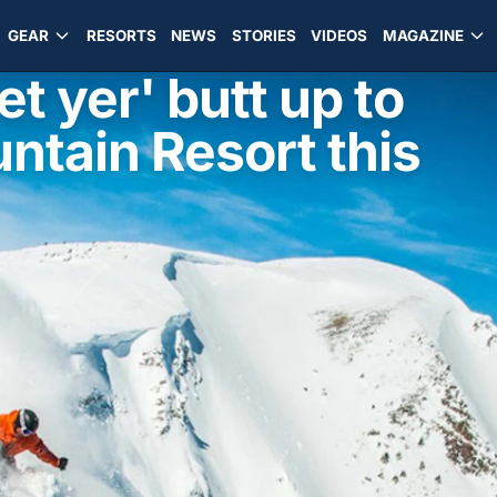
GEAR
RESORTS
NEWS
STORIES
VIDEOS
MAGAZINE
t yer' butt up to
ntain Resort this