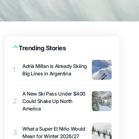
Trending Stories
Adrià Millan is Already Skiing
1
Big Lines in Argentina
A New Ski Pass Under $400
2
Could Shake Up North
America
What a Super El Niño Would
3
Mean for Winter 2026/27