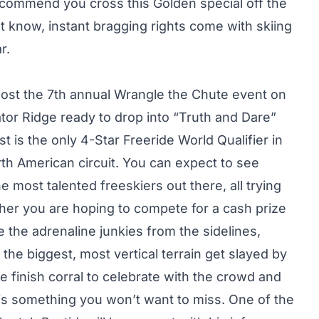
ecommend you cross this Golden special off the
dn’t know, instant bragging rights come with skiing
r.
 host the 7th annual Wrangle the Chute event on
tor Ridge ready to drop into “Truth and Dare”
st is the only 4-Star Freeride World Qualifier in
th American circuit. You can expect to see
 most talented freeskiers out there, all trying
ther you are hoping to compete for a cash prize
e the adrenaline junkies from the sidelines,
the biggest, most vertical terrain get slayed by
e finish corral to celebrate with the crowd and
y is something you won’t want to miss. One of the