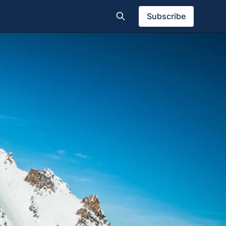
Subscribe