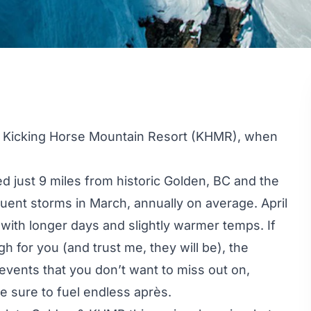
t
Kicking Horse Mountain Resort
(KHMR), when
d just 9 miles from historic Golden, BC and the
uent storms in March, annually on average. April
 with longer days and slightly warmer temps. If
 for you (and trust me, they will be), the
events that you don’t want to miss out on,
e sure to fuel endless après.