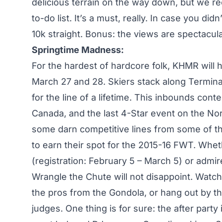
delicious terrain on the way down, but we r
to-do list. It’s a must, really. In case you di
10k straight. Bonus: the views are spectacula
Springtime Madness:
For the hardest of hardcore folk, KHMR will
March 27 and 28. Skiers stack along Termina
for the line of a lifetime. This inbounds conte
Canada, and the last 4-Star event on the Nor
some darn competitive lines from some of the
to earn their spot for the 2015-16 FWT. Whe
(registration: February 5 – March 5) or admir
Wrangle the Chute will not disappoint. Watch 
the pros from the Gondola, or hang out by th
judges. One thing is for sure: the after part