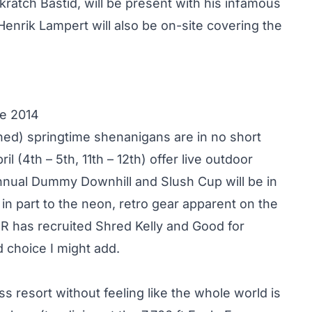
atch Bastid, will be present with his infamous
enrik Lampert will also be on-site covering the
te 2014
ed) springtime shenanigans are in no short
 (4th – 5th, 11th – 12th) offer live outdoor
nnual Dummy Downhill and Slush Cup will be in
 in part to the neon, retro gear apparent on the
R has recruited Shred Kelly and Good for
d choice I might add.
s resort without feeling like the whole world is