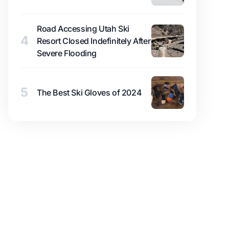
Road Accessing Utah Ski
4
Resort Closed Indefinitely After
Severe Flooding
5
The Best Ski Gloves of 2024