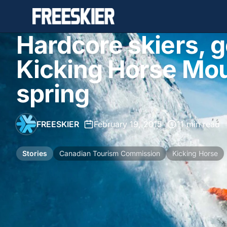
Hardcore skiers, ge
Kicking Horse Mou
spring
FREESKIER
•
February 19, 2015
•
11 min read
Stories
Canadian Tourism Commission
Kicking Horse