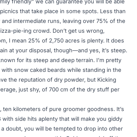
family friendly” we can guarantee you will be able
 picnics that take place in some spots. Less than
and intermediate runs, leaving over 75% of the
pizza-pie-ing crowd. Don’t get us wrong,
m, I mean 25% of 2,750 acres is plenty. It does
in at your disposal, though—and yes, it’s steep.
nown for its steep and deep terrain. I’m pretty
 with snow caked beards while standing in the
ve the reputation of dry powder, but Kicking
erage, just shy, of 700 cm of the dry stuff per
hat, ten kilometers of pure groomer goodness. It’s
B with side hits aplenty that will make you giddy
 a doubt, you will be tempted to drop into other