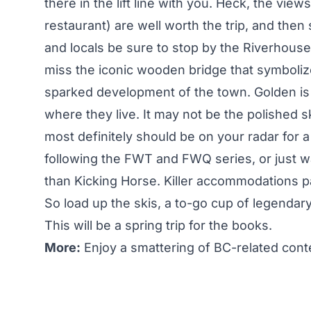
there in the lift line with you. Heck, the view
restaurant) are well worth the trip, and then 
and locals be sure to stop by the Riverhouse
miss the iconic wooden bridge that symboliz
sparked development of the town. Golden is 
where they live. It may not be the polished s
most definitely should be on your radar for 
following the FWT and FWQ series, or just wa
than Kicking Horse. Killer accommodations pa
So load up the skis, a to-go cup of legendary 
This will be a spring trip for the books.
More:
Enjoy a smattering of BC-related conte