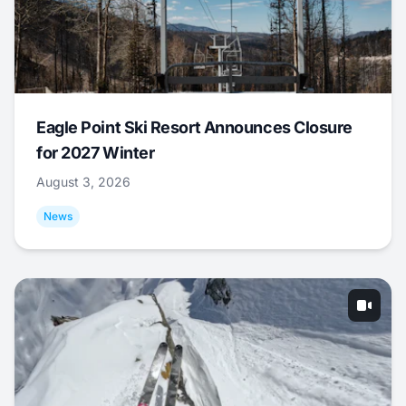
Eagle Point Ski Resort Announces Closure
for 2027 Winter
August 3, 2026
News