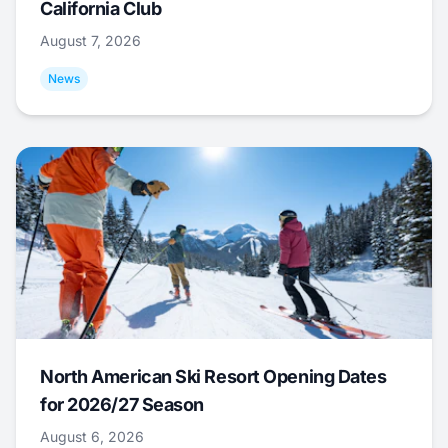
California Club
August 7, 2026
News
North American Ski Resort Opening Dates
for 2026/27 Season
August 6, 2026