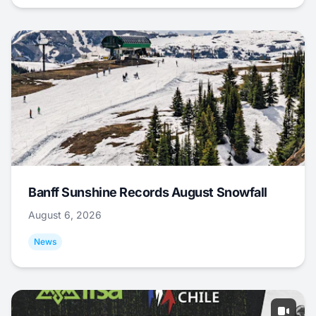
Banff Sunshine Records August Snowfall
August 6, 2026
News