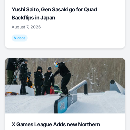
Yushi Saito, Gen Sasaki go for Quad
Backflips in Japan
August 7, 2026
Videos
X Games League Adds new Northern