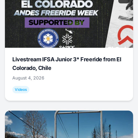
Livestream IFSA Junior 3* Freeride from El
Colorado, Chile
August 4, 2026
Videos