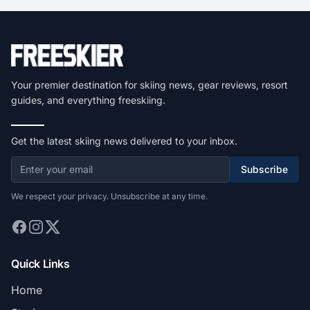
Your premier destination for skiing news, gear reviews, resort
guides, and everything freeskiing.
Get the latest skiing news delivered to your inbox.
Subscribe
We respect your privacy. Unsubscribe at any time.
Quick Links
Home