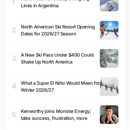
1
Lines in Argentina
North American Ski Resort Opening
2
Dates for 2026/27 Season
A New Ski Pass Under $400 Could
3
Shake Up North America
What a Super El Niño Would Mean for
4
Winter 2026/27
Kenworthy joins Monster Energy;
5
talks success, frustration, more