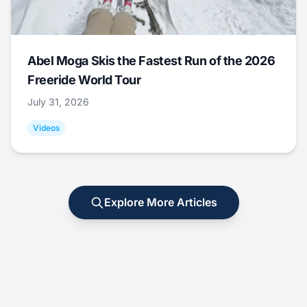
Abel Moga Skis the Fastest Run of the 2026
Freeride World Tour
July 31, 2026
Videos
Explore More Articles