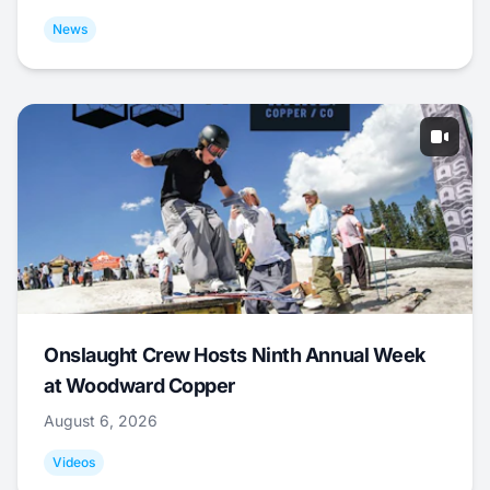
News
Onslaught Crew Hosts Ninth Annual Week
at Woodward Copper
August 6, 2026
Videos