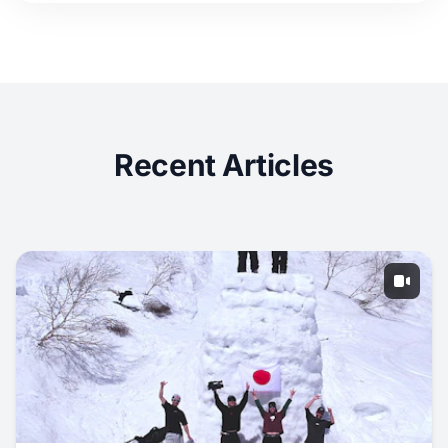
Recent Articles