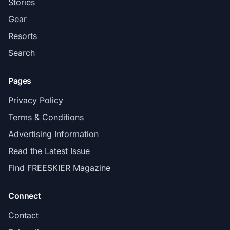
Stories
Gear
Resorts
Search
Pages
Privacy Policy
Terms & Conditions
Advertising Information
Read the Latest Issue
Find FREESKIER Magazine
Connect
Contact