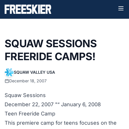
SQUAW SESSIONS
FREERIDE CAMPS!
SQUAW VALLEY USA
December 18, 2007
Squaw Sessions
December 22, 2007 "“ January 6, 2008
Teen Freeride Camp
This premiere camp for teens focuses on the