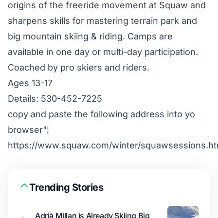
origins of the freeride movement at Squaw and
sharpens skills for mastering terrain park and
big mountain skiing & riding. Camps are
available in one day or multi-day participation.
Coached by pro skiers and riders.
Ages 13-17
Details: 530-452-7225
copy and paste the following address into yo
browser"¦
https://www.squaw.com/winter/squawsessions.ht
Trending Stories
Adrià Millan is Already Skiing Big