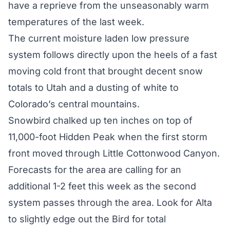
have a reprieve from the unseasonably warm
temperatures of the last week.
The current moisture laden low pressure
system follows directly upon the heels of a fast
moving cold front that brought decent snow
totals to Utah and a dusting of white to
Colorado’s central mountains.
Snowbird chalked up ten inches on top of
11,000-foot Hidden Peak when the first storm
front moved through Little Cottonwood Canyon.
Forecasts for the area are calling for an
additional 1-2 feet this week as the second
system passes through the area. Look for Alta
to slightly edge out the Bird for total