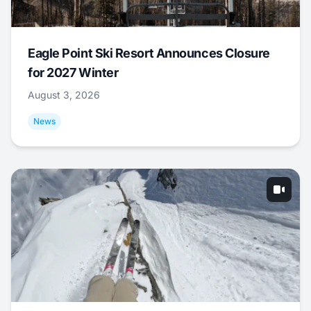
Eagle Point Ski Resort Announces Closure
for 2027 Winter
August 3, 2026
News