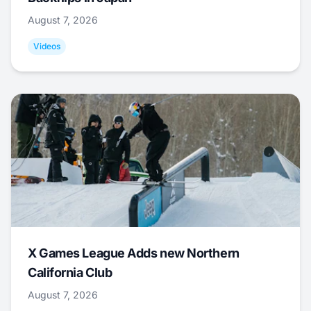
August 7, 2026
Videos
X Games League Adds new Northern
California Club
August 7, 2026