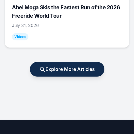
Abel Moga Skis the Fastest Run of the 2026
Freeride World Tour
July 31, 2026
Videos
Explore More Articles