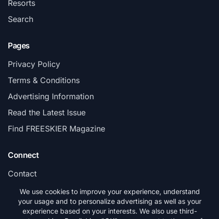
Resorts
Search
Pages
Privacy Policy
Terms & Conditions
Advertising Information
Read the Latest Issue
Find FREESKIER Magazine
Connect
Contact
Subscribe
We use cookies to improve your experience, understand
your usage and to personalize advertising as well as your
experience based on your interests. We also use third-