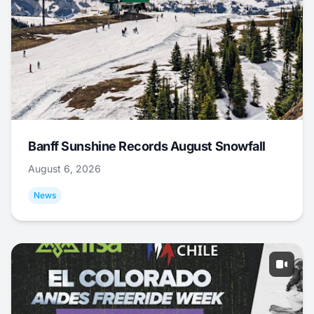
Banff Sunshine Records August Snowfall
August 6, 2026
News