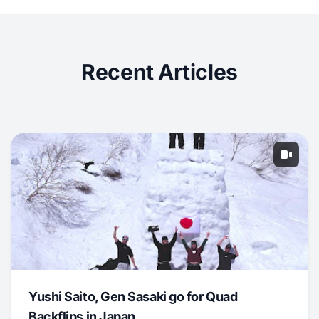
Recent Articles
Yushi Saito, Gen Sasaki go for Quad
Backflips in Japan