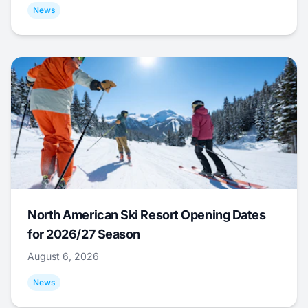
News
North American Ski Resort Opening Dates
for 2026/27 Season
August 6, 2026
News