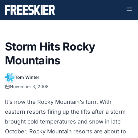
Storm Hits Rocky
Mountains
Tom Winter
November 3, 2008
It’s now the Rocky Mountain’s turn. With
eastern resorts firing up the lifts after a storm
brought cold temperatures and snow in late
October, Rocky Mountain resorts are about to