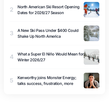
North American Ski Resort Opening
2
Dates for 2026/27 Season
A New Ski Pass Under $400 Could
3
Shake Up North America
What a Super El Niño Would Mean for
4
Winter 2026/27
Kenworthy joins Monster Energy;
5
talks success, frustration, more