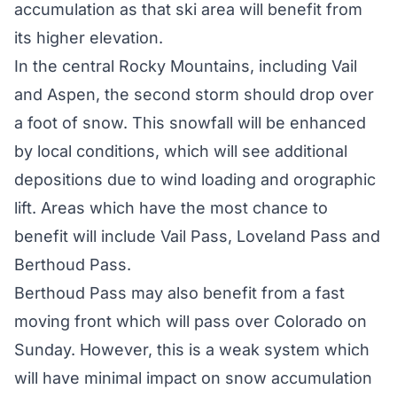
accumulation as that ski area will benefit from
its higher elevation.
In the central Rocky Mountains, including Vail
and Aspen, the second storm should drop over
a foot of snow. This snowfall will be enhanced
by local conditions, which will see additional
depositions due to wind loading and orographic
lift. Areas which have the most chance to
benefit will include Vail Pass, Loveland Pass and
Berthoud Pass.
Berthoud Pass may also benefit from a fast
moving front which will pass over Colorado on
Sunday. However, this is a weak system which
will have minimal impact on snow accumulation