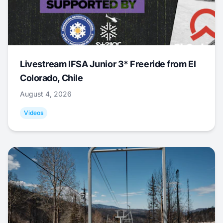
Livestream IFSA Junior 3* Freeride from El
Colorado, Chile
August 4, 2026
Videos