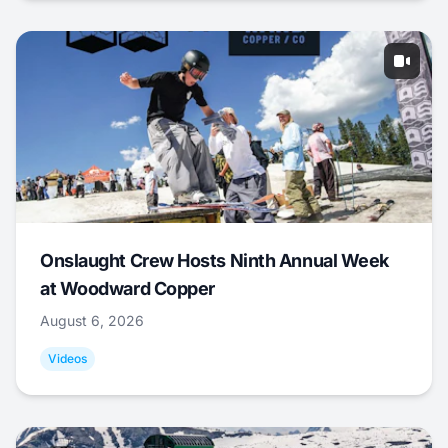
Onslaught Crew Hosts Ninth Annual Week
at Woodward Copper
August 6, 2026
Videos