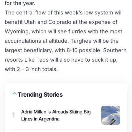
for the year.
The central flow of this week’s low system will
benefit Utah and Colorado at the expense of
Wyoming, which will see flurries with the most
accumulations at altitude. Targhee will be the
largest beneficiary, with 8-10 possible. Southern
resorts Like Taos will also have to suck it up,
with 2 – 3 inch totals.
Trending Stories
Adrià Millan is Already Skiing Big
1
Lines in Argentina