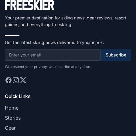
Your premier destination for skiing news, gear reviews, resort
guides, and everything freeskiing.
Get the latest skiing news delivered to your inbox.
Subscribe
We respect your privacy. Unsubscribe at any time.
Quick Links
Home
Stories
Gear