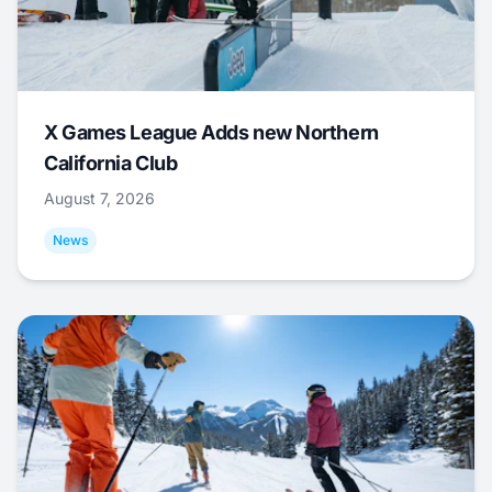
X Games League Adds new Northern
California Club
August 7, 2026
News