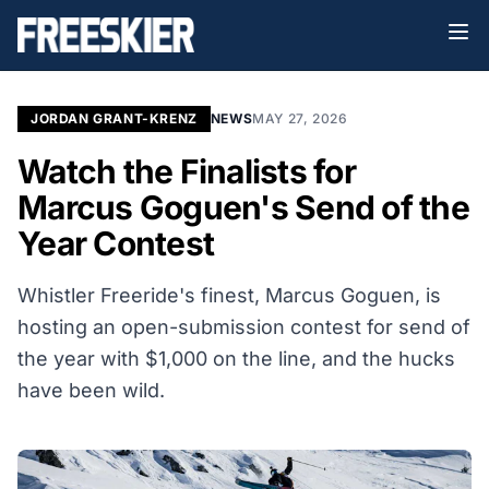
JORDAN GRANT-KRENZ
NEWS
MAY 27, 2026
Watch the Finalists for
Marcus Goguen's Send of the
Year Contest
Whistler Freeride's finest, Marcus Goguen, is
hosting an open-submission contest for send of
the year with $1,000 on the line, and the hucks
have been wild.