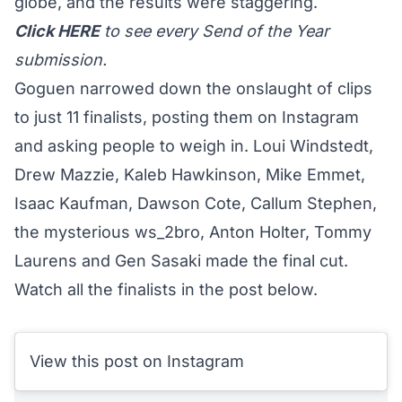
globe, and the results were staggering.
Click
HERE
to see every Send of the Year
submission.
Goguen narrowed down the onslaught of clips
to just 11 finalists, posting them on Instagram
and asking people to weigh in. Loui Windstedt,
Drew Mazzie, Kaleb Hawkinson, Mike Emmet,
Isaac Kaufman, Dawson Cote, Callum Stephen,
the mysterious
ws_2bro
, Anton Holter, Tommy
Laurens and Gen Sasaki made the final cut.
Watch all the finalists in the post below.
View this post on Instagram