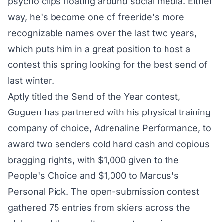
psycho clips floating around social media. Either
way, he's become one of freeride's more
recognizable names over the last two years,
which puts him in a great position to host a
contest this spring looking for the best send of
last winter.
Aptly titled the Send of the Year contest,
Goguen has partnered with his physical training
company of choice,
Adrenaline Performance
, to
award two senders cold hard cash and copious
bragging rights, with $1,000 given to the
People's Choice and $1,000 to Marcus's
Personal Pick. The open-submission contest
gathered 75 entries from skiers across the