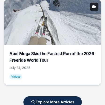
Abel Moga Skis the Fastest Run of the 2026
Freeride World Tour
July 31, 2026
Videos
Explore More Articles