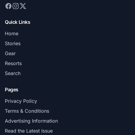
Quick Links
Home
Stories
Gear
Resorts
Search
Pages
Privacy Policy
Terms & Conditions
Advertising Information
Read the Latest Issue