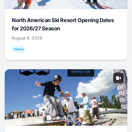
North American Ski Resort Opening Dates
for 2026/27 Season
August 6, 2026
News