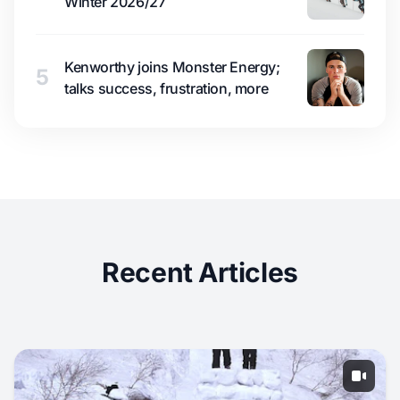
Winter 2026/27
Kenworthy joins Monster Energy;
5
talks success, frustration, more
Recent Articles