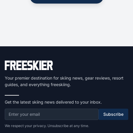
Your premier destination for skiing news, gear reviews, resort
guides, and everything freeskiing.
Get the latest skiing news delivered to your inbox.
Subscribe
We respect your privacy. Unsubscribe at any time.