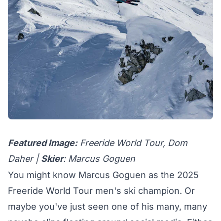
Featured Image:
Freeride World Tour, Dom
Daher |
Skier
: Marcus Goguen
You might know Marcus Goguen as the
2025
Freeride World Tour men's ski champion
. Or
maybe you've just seen one of his
many
,
many