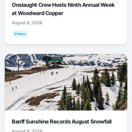
Onslaught Crew Hosts Ninth Annual Week
at Woodward Copper
August 6, 2026
Videos
Banff Sunshine Records August Snowfall
August 6, 2026