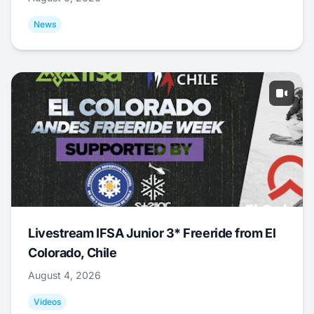
News
Livestream IFSA Junior 3* Freeride from El
Colorado, Chile
August 4, 2026
Videos