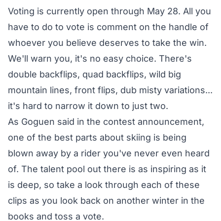
Voting is currently open through May 28. All you
have to do to vote is comment on the handle of
whoever you believe deserves to take the win.
We'll warn you, it's no easy choice. There's
double backflips, quad backflips, wild big
mountain lines, front flips, dub misty variations...
it's hard to narrow it down to just two.
As Goguen said in the
contest announcement
,
one of the best parts about skiing is being
blown away by a rider you've never even heard
of. The talent pool out there is as inspiring as it
is deep, so take a look through each of these
clips as you look back on another winter in the
books and toss a vote.