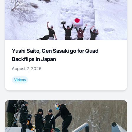
Yushi Saito, Gen Sasaki go for Quad
Backflips in Japan
August 7, 2026
Videos