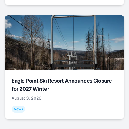
Eagle Point Ski Resort Announces Closure
for 2027 Winter
August 3, 2026
News