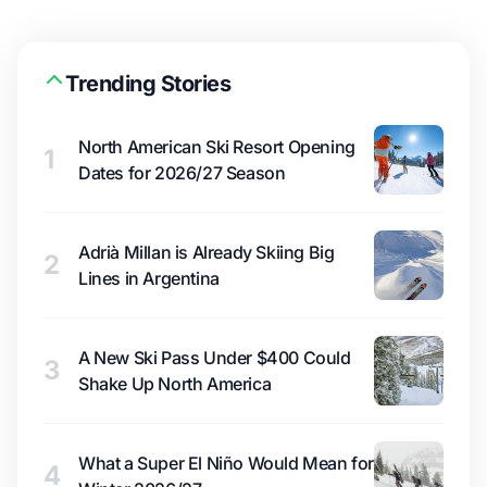
Trending Stories
North American Ski Resort Opening
1
Dates for 2026/27 Season
Adrià Millan is Already Skiing Big
2
Lines in Argentina
A New Ski Pass Under $400 Could
3
Shake Up North America
What a Super El Niño Would Mean for
4