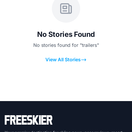
No Stories Found
No stories found for "trailers"
View All Stories