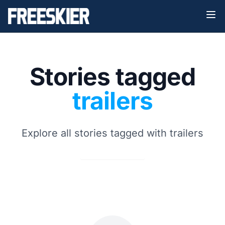
Stories tagged
trailers
Explore all stories tagged with trailers