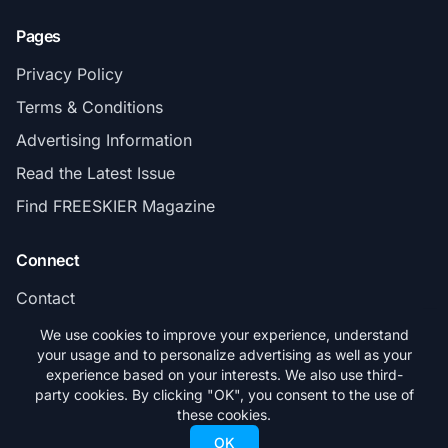
Pages
Privacy Policy
Terms & Conditions
Advertising Information
Read the Latest Issue
Find FREESKIER Magazine
Connect
Contact
Subscribe
We use cookies to improve your experience, understand
your usage and to personalize advertising as well as your
experience based on your interests. We also use third-
party cookies. By clicking "OK", you consent to the use of
these cookies.
© 2026 FREESKIER. All rights reserved.
OK