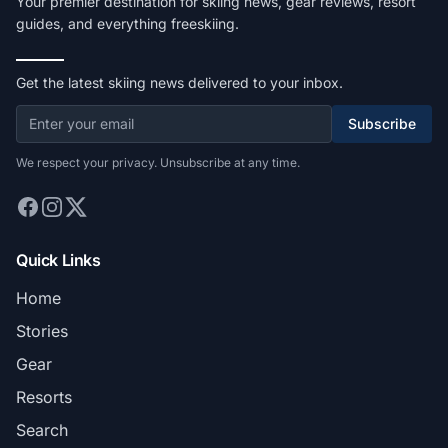
Your premier destination for skiing news, gear reviews, resort
guides, and everything freeskiing.
Get the latest skiing news delivered to your inbox.
Subscribe
We respect your privacy. Unsubscribe at any time.
Quick Links
Home
Stories
Gear
Resorts
Search