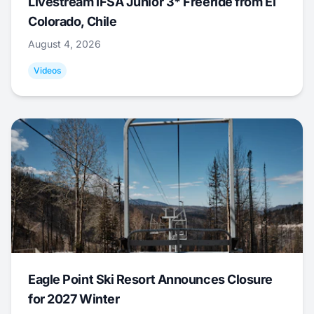
Livestream IFSA Junior 3* Freeride from El
Colorado, Chile
August 4, 2026
Videos
Eagle Point Ski Resort Announces Closure
for 2027 Winter