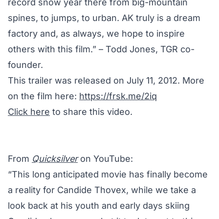
record snow year there ­from big-mountain
spines, to jumps, to urban. AK truly is a dream
factory and, as always, we hope to inspire
others with this film.” – Todd Jones, TGR co-
founder.
This trailer was released on July 11, 2012. More
on the film here:
https://frsk.me/2iq
Click here
to share this video.
From
Quicksilver
on YouTube:
“This long anticipated movie has finally become
a reality for Candide Thovex, while we take a
look back at his youth and early days skiing