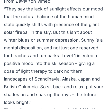
From
Level 1
on Vimeo:
“They say the lack of sunlight affects our mood-
that the natural balance of the human mind
state quickly shifts with presence of the giant
solar fireball in the sky. But this isn’t about
winter blues or summer depression. Sunny is a
mental disposition, and not just one reserved
for beaches and fun parks. Level 1 injected a
positive mood into the ski season – giving a
dose of light therapy to dark northern
landscapes of Scandinavia, Alaska, Japan and
British Columbia. So sit back and relax, put your
shades on and soak up the rays – the future
looks bright.”