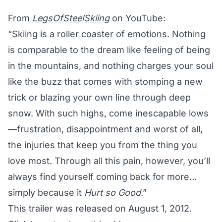
From
LegsOfSteelSkiing
on YouTube:
“Skiing is a roller coaster of emotions. Nothing
is comparable to the dream like feeling of being
in the mountains, and nothing charges your soul
like the buzz that comes with stomping a new
trick or blazing your own line through deep
snow. With such highs, come inescapable lows
—frustration, disappointment and worst of all,
the injuries that keep you from the thing you
love most. Through all this pain, however, you’ll
always find yourself coming back for more…
simply because it
Hurt so Good
.”
This trailer was released on August 1, 2012.