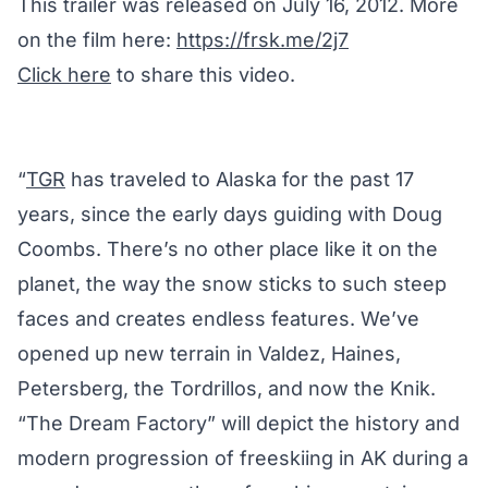
This trailer was released on July 16, 2012. More
on the film here:
https://frsk.me/2j7
Click here
to share this video.
“
TGR
has traveled to Alaska for the past 17
years, since the early days guiding with Doug
Coombs. There’s no other place like it on the
planet, the way the snow sticks to such steep
faces and creates endless features. We’ve
opened up new terrain in Valdez, Haines,
Petersberg, the Tordrillos, and now the Knik.
“The Dream Factory” will depict the history and
modern progression of freeskiing in AK during a