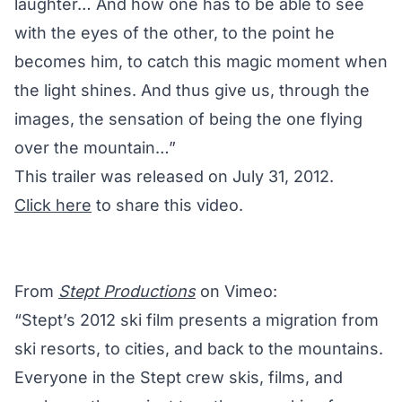
laughter… And how one has to be able to see
with the eyes of the other, to the point he
becomes him, to catch this magic moment when
the light shines. And thus give us, through the
images, the sensation of being the one flying
over the mountain…”
This trailer was released on July 31, 2012.
Click here
to share this video.
From
Stept Productions
on Vimeo:
“Stept’s 2012 ski film presents a migration from
ski resorts, to cities, and back to the mountains.
Everyone in the Stept crew skis, films, and