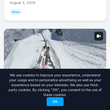
August 3, 2026
News
We use cookies to improve your experience, understand
your usage and to personalize advertising as well as your
Abel Moga Skis the Fastest Run of the 2026
experience based on your interests. We also use third-
party cookies. By clicking "OK", you consent to the use of
Freeride World Tour
these cookies.
July 31, 2026
OK
Videos