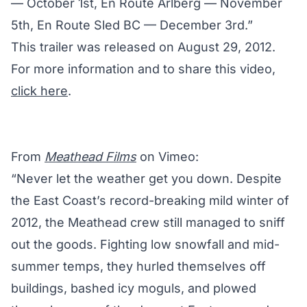
— October 1st, En Route Arlberg — November
5th, En Route Sled BC — December 3rd.”
This trailer was released on August 29, 2012.
For more information and to share this video,
click here
.
From
Meathead Films
on Vimeo:
“Never let the weather get you down. Despite
the East Coast’s record-breaking mild winter of
2012, the Meathead crew still managed to sniff
out the goods. Fighting low snowfall and mid-
summer temps, they hurled themselves off
buildings, bashed icy moguls, and plowed