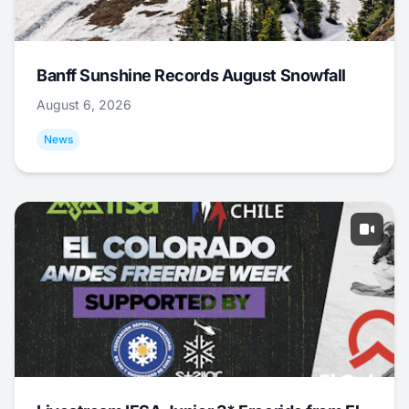
Banff Sunshine Records August Snowfall
August 6, 2026
News