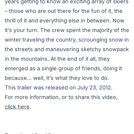
years getting to know an exciting array of skiers
– those who are out there for the fun of it, the
thrill of it and everything else in between. Now
it’s your turn. The crew spent the majority of the
winter traveling the country, scrounging snow in
the streets and maneuvering sketchy snowpack
in the mountains. At the end of it all, they
emerged as a single group of friends, doing it
because… well, it’s what they love to do.
This trailer was released on July 23, 2012.
For more information, or to share this video,
click here
.