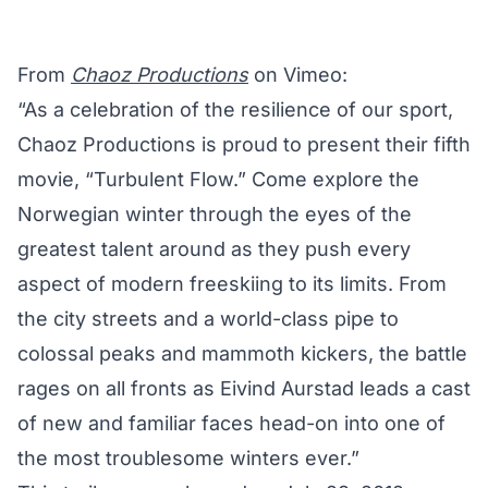
From
Chaoz Productions
on Vimeo:
“As a celebration of the resilience of our sport,
Chaoz Productions is proud to present their fifth
movie, “Turbulent Flow.” Come explore the
Norwegian winter through the eyes of the
greatest talent around as they push every
aspect of modern freeskiing to its limits. From
the city streets and a world-class pipe to
colossal peaks and mammoth kickers, the battle
rages on all fronts as Eivind Aurstad leads a cast
of new and familiar faces head-on into one of
the most troublesome winters ever.”