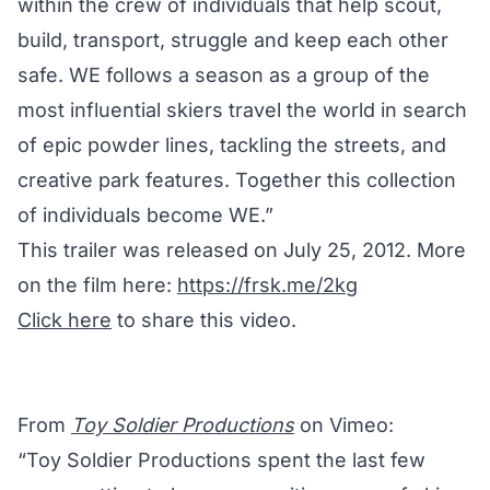
within the crew of individuals that help scout,
build, transport, struggle and keep each other
safe. WE follows a season as a group of the
most influential skiers travel the world in search
of epic powder lines, tackling the streets, and
creative park features. Together this collection
of individuals become WE.”
This trailer was released on July 25, 2012. More
on the film here:
https://frsk.me/2kg
Click here
to share this video.
From
Toy Soldier Productions
on Vimeo:
“Toy Soldier Productions spent the last few