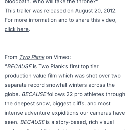
bloodbath. Who will take the throne?”
This trailer was released on August 20, 2012.
For more information and to share this video,
click here
.
From
Two Plank
on Vimeo:
“
BECAUSE
is Two Plank’s first top tier
production value film which was shot over two
separate record snowfall winters across the
globe.
BECAUSE
follows 22 pro athletes through
the deepest snow, biggest cliffs, and most
intense adventure expiditions our cameras have
seen.
BECAUSE
is a story-based, rich visual