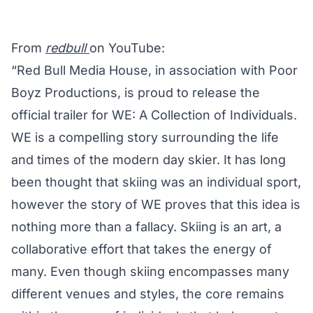
From
redbull
on YouTube:
“Red Bull Media House, in association with Poor
Boyz Productions, is proud to release the
official trailer for WE: A Collection of Individuals.
WE is a compelling story surrounding the life
and times of the modern day skier. It has long
been thought that skiing was an individual sport,
however the story of WE proves that this idea is
nothing more than a fallacy. Skiing is an art, a
collaborative effort that takes the energy of
many. Even though skiing encompasses many
different venues and styles, the core remains