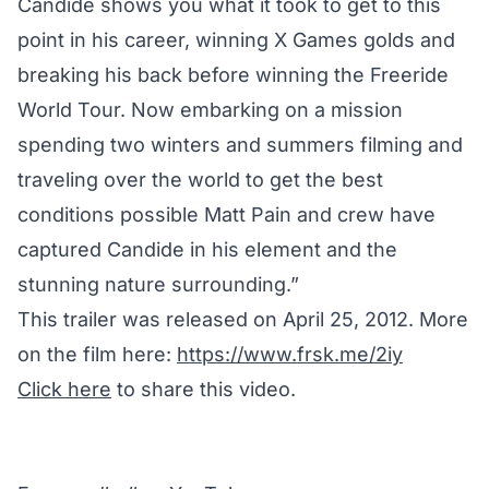
Candide shows you what it took to get to this
point in his career, winning X Games golds and
breaking his back before winning the Freeride
World Tour. Now embarking on a mission
spending two winters and summers filming and
traveling over the world to get the best
conditions possible Matt Pain and crew have
captured Candide in his element and the
stunning nature surrounding.”
This trailer was released on April 25, 2012. More
on the film here:
https://www.frsk.me/2iy
Click here
to share this video.