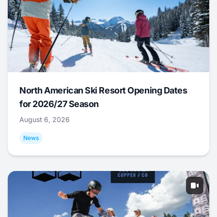
North American Ski Resort Opening Dates
for 2026/27 Season
August 6, 2026
News