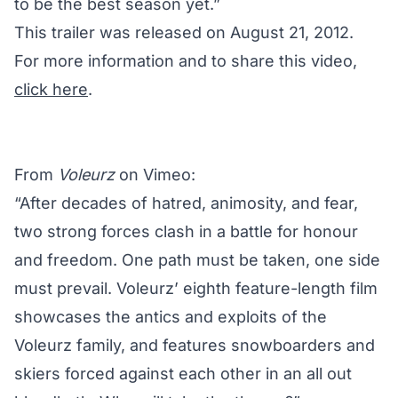
to be the best season yet.”
This trailer was released on August 21, 2012.
For more information and to share this video,
click here
.
From
Voleurz
on Vimeo:
“After decades of hatred, animosity, and fear,
two strong forces clash in a battle for honour
and freedom. One path must be taken, one side
must prevail. Voleurz’ eighth feature-length film
showcases the antics and exploits of the
Voleurz family, and features snowboarders and
skiers forced against each other in an all out