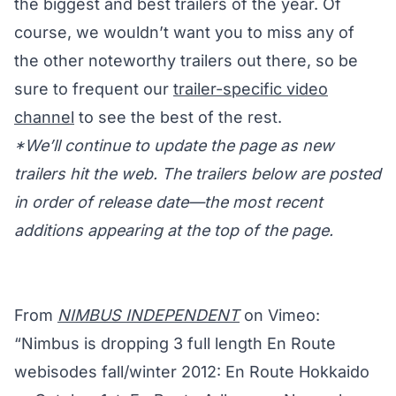
the biggest and best trailers of the year. Of
course, we wouldn’t want you to miss any of
the other noteworthy trailers out there, so be
sure to frequent our
trailer-specific video
channel
to see the best of the rest.
*We’ll continue to update the page as new
trailers hit the web. The trailers below are posted
in order of release date—the most recent
additions appearing at the top of the page.
From
NIMBUS INDEPENDENT
on Vimeo:
“Nimbus is dropping 3 full length En Route
webisodes fall/winter 2012: En Route Hokkaido