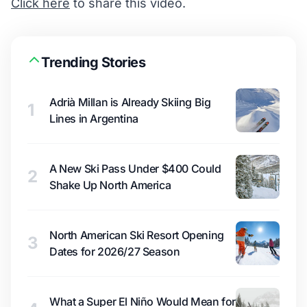
Click here
to share this video.
Trending Stories
Adrià Millan is Already Skiing Big
1
Lines in Argentina
A New Ski Pass Under $400 Could
2
Shake Up North America
North American Ski Resort Opening
3
Dates for 2026/27 Season
What a Super El Niño Would Mean for