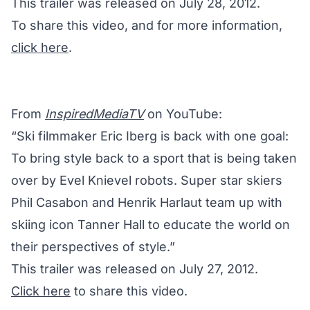
This trailer was released on July 28, 2012.
To share this video, and for more information,
click here
.
From
InspiredMediaTV
on YouTube:
“Ski filmmaker Eric Iberg is back with one goal:
To bring style back to a sport that is being taken
over by Evel Knievel robots. Super star skiers
Phil Casabon and Henrik Harlaut team up with
skiing icon Tanner Hall to educate the world on
their perspectives of style.”
This trailer was released on July 27, 2012.
Click here
to share this video.