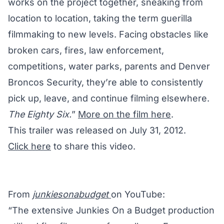
works on the project together, sneaking from
location to location, taking the term guerilla
filmmaking to new levels. Facing obstacles like
broken cars, fires, law enforcement,
competitions, water parks, parents and Denver
Broncos Security, they’re able to consistently
pick up, leave, and continue filming elsewhere.
The Eighty Six.
”
More on the film here
.
This trailer was released on July 31, 2012.
Click here
to share this video.
From
junkiesonabudget
on YouTube:
“The extensive Junkies On a Budget production