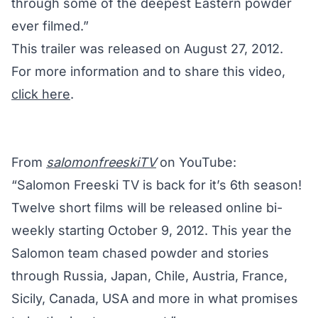
through some of the deepest Eastern powder
ever filmed.”
This trailer was released on August 27, 2012.
For more information and to share this video,
click here
.
From
salomonfreeskiTV
on YouTube:
“Salomon Freeski TV is back for it’s 6th season!
Twelve short films will be released online bi-
weekly starting October 9, 2012. This year the
Salomon team chased powder and stories
through Russia, Japan, Chile, Austria, France,
Sicily, Canada, USA and more in what promises