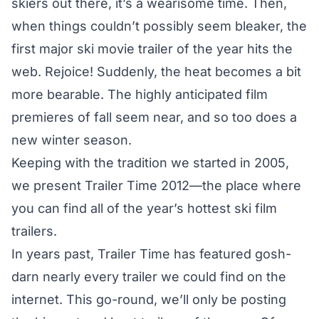
skiers out there, it’s a wearisome time. Then,
when things couldn’t possibly seem bleaker, the
first major ski movie trailer of the year hits the
web. Rejoice! Suddenly, the heat becomes a bit
more bearable. The highly anticipated film
premieres of fall seem near, and so too does a
new winter season.
Keeping with the tradition we started in 2005,
we present Trailer Time 2012—the place where
you can find all of the year’s hottest ski film
trailers.
In years past, Trailer Time has featured gosh-
darn nearly every trailer we could find on the
internet. This go-round, we’ll only be posting