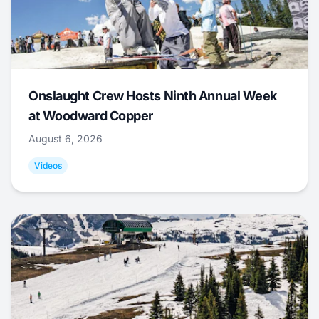
Onslaught Crew Hosts Ninth Annual Week
at Woodward Copper
August 6, 2026
Videos