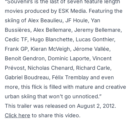
“Souvenirs is the last of seven feature length
movies produced by ESK Media. Featuring the
skiing of Alex Beaulieu, JF Houle, Yan
Bussières, Alex Bellemare, Jeremy Bellemare,
Cedic TF, Hugo Blanchette, Lucas Gonthier,
Frank GP, Kieran McVeigh, Jérome Vallée,
Benoit Gendron, Dominic Laporte, Vincent
Prévost, Nicholas Chenard, Richard Carle,
Gabriel Boudreau, Félix Tremblay and even
more, this flick is filled with mature and creative
urban skiing that won’t go unnoticed.”
This trailer was released on August 2, 2012.
Click here
to share this video.