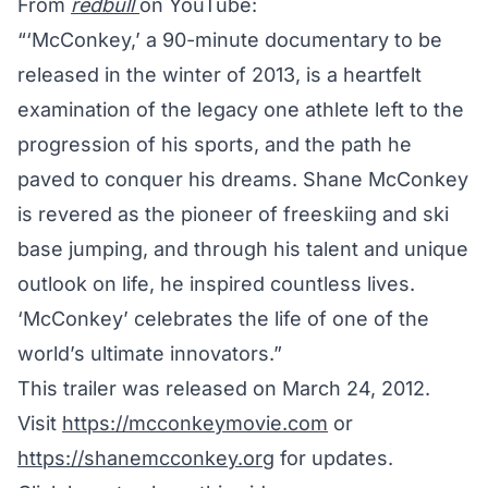
From
redbull
on YouTube:
“‘McConkey,’ a 90-minute documentary to be
released in the winter of 2013, is a heartfelt
examination of the legacy one athlete left to the
progression of his sports, and the path he
paved to conquer his dreams. Shane McConkey
is revered as the pioneer of freeskiing and ski
base jumping, and through his talent and unique
outlook on life, he inspired countless lives.
‘McConkey’ celebrates the life of one of the
world’s ultimate innovators.”
This trailer was released on March 24, 2012.
Visit
https://mcconkeymovie.com
or
https://shanemcconkey.org
for updates.