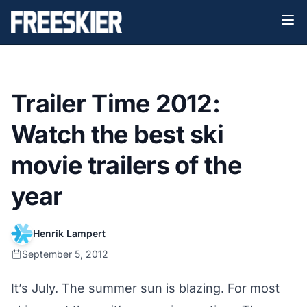
Trailer Time 2012:
Watch the best ski
movie trailers of the
year
Henrik Lampert
September 5, 2012
It’s July. The summer sun is blazing. For most