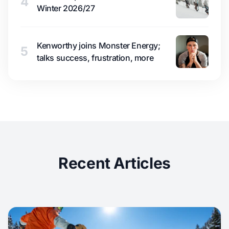
4
Winter 2026/27
Kenworthy joins Monster Energy;
5
talks success, frustration, more
Recent Articles