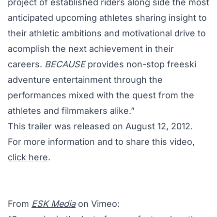
project of established riders along side the most
anticipated upcoming athletes sharing insight to
their athletic ambitions and motivational drive to
acomplish the next achievement in their
careers.
BECAUSE
provides non-stop freeski
adventure entertainment through the
performances mixed with the quest from the
athletes and filmmakers alike.”
This trailer was released on August 12, 2012.
For more information and to share this video,
click here
.
From
ESK Media
on Vimeo: