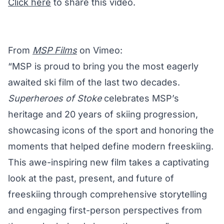
Click here
to share this video.
From
MSP Films
on Vimeo:
“MSP is proud to bring you the most eagerly
awaited ski film of the last two decades.
Superheroes of Stoke
celebrates MSP’s
heritage and 20 years of skiing progression,
showcasing icons of the sport and honoring the
moments that helped define modern freeskiing.
This awe-inspiring new film takes a captivating
look at the past, present, and future of
freeskiing through comprehensive storytelling
and engaging first-person perspectives from