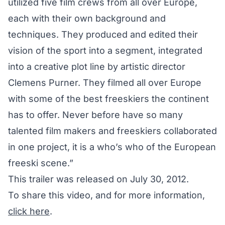
utilized five film crews from all over Europe,
each with their own background and
techniques. They produced and edited their
vision of the sport into a segment, integrated
into a creative plot line by artistic director
Clemens Purner. They filmed all over Europe
with some of the best freeskiers the continent
has to offer. Never before have so many
talented film makers and freeskiers collaborated
in one project, it is a who’s who of the European
freeski scene.”
This trailer was released on July 30, 2012.
To share this video, and for more information,
click here
.