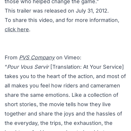
those who helped change the game.”
This trailer was released on July 31, 2012.
To share this video, and for more information,
click here
.
From
PVS Company
on Vimeo:
“
Pour Vous Servir
[Translation: At Your Service]
takes you to the heart of the action, and most of
all makes you feel how riders and cameramen
share the same emotions. Like a collection of
short stories, the movie tells how they live
together and share the joys and the hassles of
the everyday, the trips, the exhaustion, the