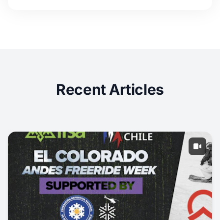
Recent Articles