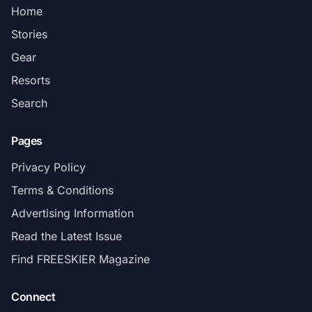
Home
Stories
Gear
Resorts
Search
Pages
Privacy Policy
Terms & Conditions
Advertising Information
Read the Latest Issue
Find FREESKIER Magazine
Connect