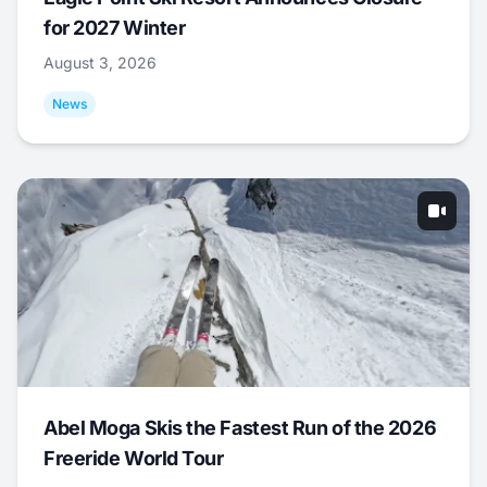
for 2027 Winter
August 3, 2026
News
Abel Moga Skis the Fastest Run of the 2026
Freeride World Tour