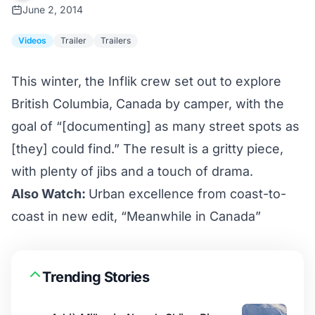
June 2, 2014
Videos
Trailer
Trailers
This winter, the Inflik crew set out to explore
British Columbia, Canada by camper, with the
goal of “[documenting] as many street spots as
[they] could find.” The result is a gritty piece,
with plenty of jibs and a touch of drama.
Also Watch:
Urban excellence from coast-to-
coast in new edit, “Meanwhile in Canada”
Trending Stories