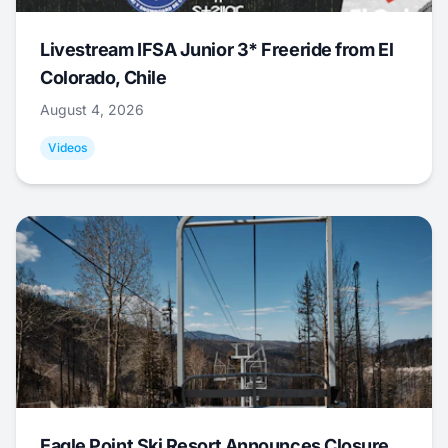
Livestream IFSA Junior 3* Freeride from El
Colorado, Chile
August 4, 2026
Videos
Eagle Point Ski Resort Announces Closure