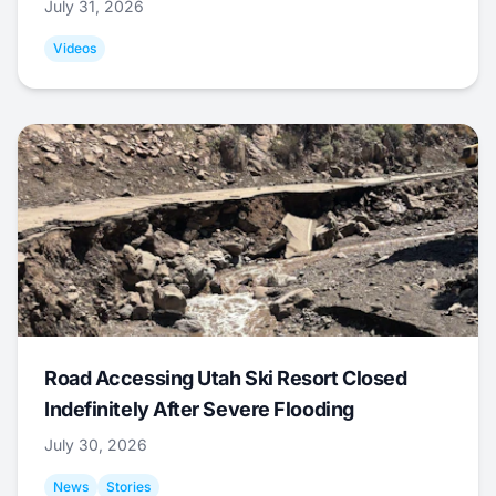
July 31, 2026
Videos
Road Accessing Utah Ski Resort Closed
Indefinitely After Severe Flooding
July 30, 2026
News
Stories