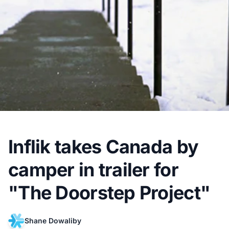
Inflik takes Canada by
camper in trailer for
"The Doorstep Project"
Shane Dowaliby