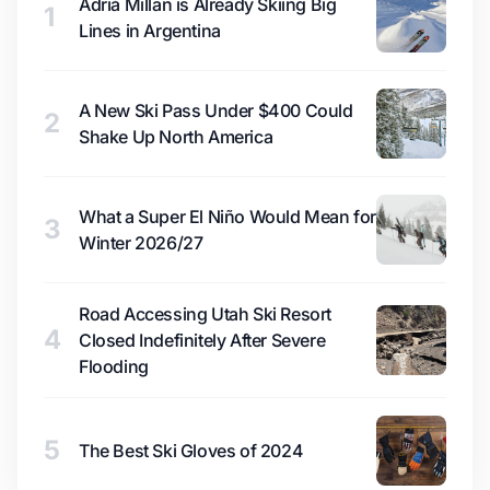
Adrià Millan is Already Skiing Big
1
Lines in Argentina
A New Ski Pass Under $400 Could
2
Shake Up North America
What a Super El Niño Would Mean for
3
Winter 2026/27
Road Accessing Utah Ski Resort
4
Closed Indefinitely After Severe
Flooding
5
The Best Ski Gloves of 2024