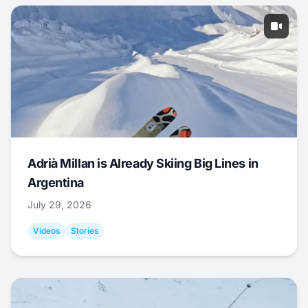
Adrià Millan is Already Skiing Big Lines in
Argentina
July 29, 2026
Videos
Stories