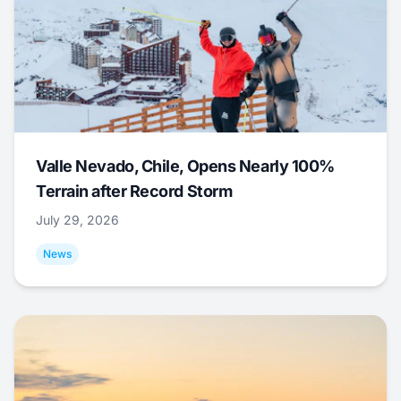
Valle Nevado, Chile, Opens Nearly 100%
Terrain after Record Storm
July 29, 2026
News