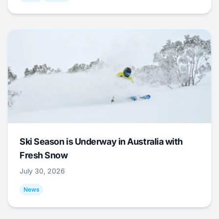
Ski Season is Underway in Australia with
Fresh Snow
July 30, 2026
News