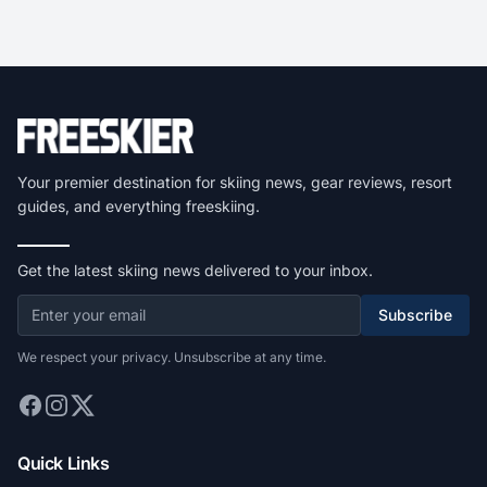
Your premier destination for skiing news, gear reviews, resort
guides, and everything freeskiing.
Get the latest skiing news delivered to your inbox.
Subscribe
We respect your privacy. Unsubscribe at any time.
Quick Links