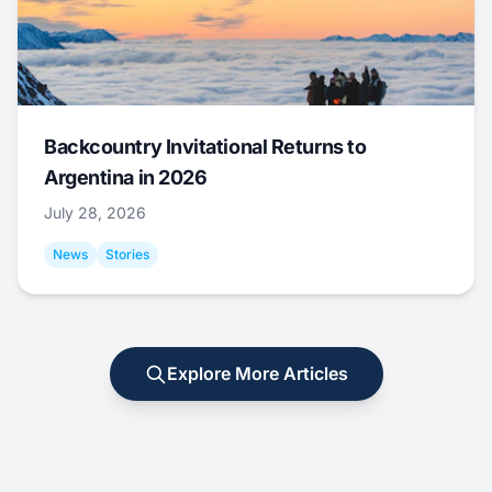
Backcountry Invitational Returns to
Argentina in 2026
July 28, 2026
News
Stories
Explore More Articles