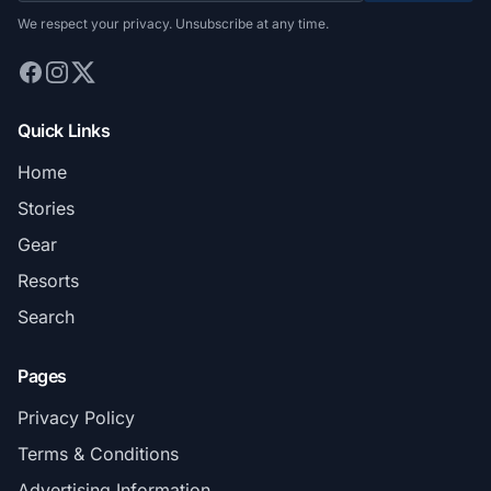
We respect your privacy. Unsubscribe at any time.
Quick Links
Home
Stories
Gear
Resorts
Search
Pages
Privacy Policy
Terms & Conditions
Advertising Information