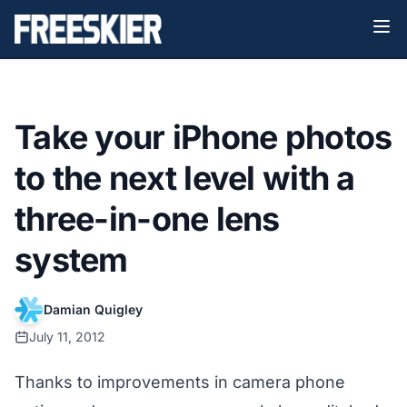
Take your iPhone photos
to the next level with a
three-in-one lens
system
Damian Quigley
July 11, 2012
Thanks to improvements in camera phone