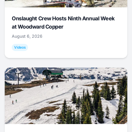
Onslaught Crew Hosts Ninth Annual Week
at Woodward Copper
August 6, 2026
Videos