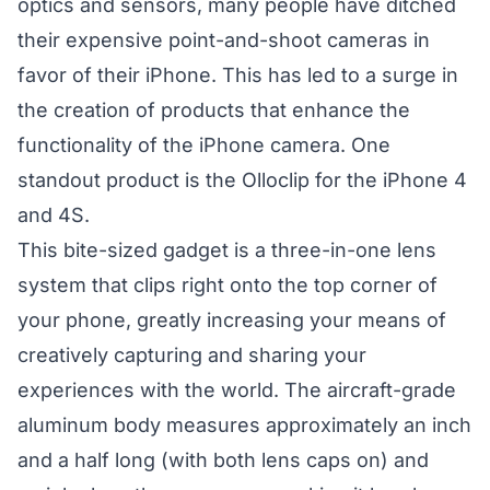
optics and sensors, many people have ditched
their expensive point-and-shoot cameras in
favor of their iPhone. This has led to a surge in
the creation of products that enhance the
functionality of the iPhone camera. One
standout product is the Olloclip for the iPhone 4
and 4S.
This bite-sized gadget is a three-in-one lens
system that clips right onto the top corner of
your phone, greatly increasing your means of
creatively capturing and sharing your
experiences with the world. The aircraft-grade
aluminum body measures approximately an inch
and a half long (with both lens caps on) and