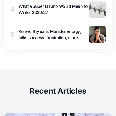
What a Super El Niño Would Mean for
4
Winter 2026/27
Kenworthy joins Monster Energy;
5
talks success, frustration, more
Recent Articles