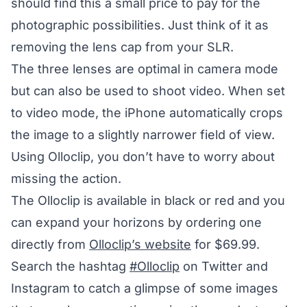
should find this a small price to pay for the
photographic possibilities. Just think of it as
removing the lens cap from your SLR.
The three lenses are optimal in camera mode
but can also be used to shoot video. When set
to video mode, the iPhone automatically crops
the image to a slightly narrower field of view.
Using Olloclip, you don’t have to worry about
missing the action.
The Olloclip is available in black or red and you
can expand your horizons by ordering one
directly from
Olloclip’s website
for $69.99.
Search the hashtag
#Olloclip
on Twitter and
Instagram to catch a glimpse of some images