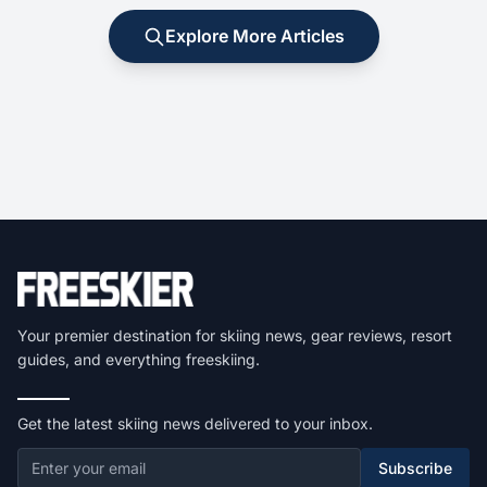
Explore More Articles
Your premier destination for skiing news, gear reviews, resort
guides, and everything freeskiing.
Get the latest skiing news delivered to your inbox.
Subscribe