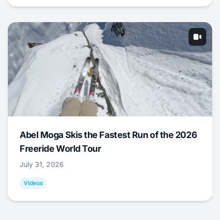
Abel Moga Skis the Fastest Run of the 2026
Freeride World Tour
July 31, 2026
Videos