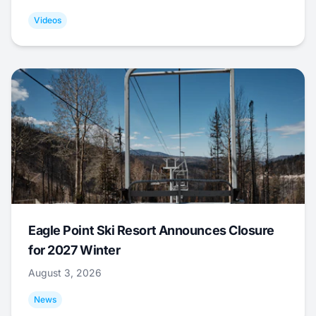
Videos
Eagle Point Ski Resort Announces Closure
for 2027 Winter
August 3, 2026
News