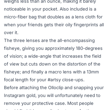
weighs less than an ounce, making it barely
noticeable in your pocket. Also included is a
micro-fiber bag that doubles as a lens cloth for
when your friends gets their oily fingerprints all
over it.
The three lenses are the all-encompassing
fisheye, giving you approximately 180-degrees
of vision; a wide-angle that increases the field
of view but cuts down on the distortion of the
fisheye; and finally a macro lens with a 13mm
focal length for your #artsy close-ups.
Before attaching the Olloclip and snapping your
Instagram gold, you will unfortunately need to
remove your protective case. Most people