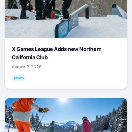
X Games League Adds new Northern
California Club
August 7, 2026
News