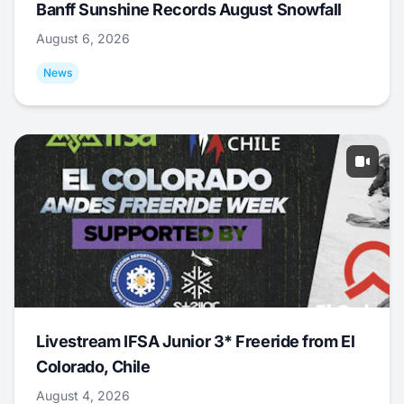
Banff Sunshine Records August Snowfall
August 6, 2026
News
Livestream IFSA Junior 3* Freeride from El
Colorado, Chile
August 4, 2026