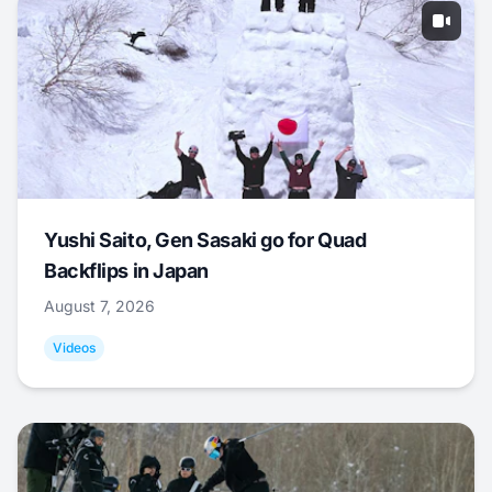
Yushi Saito, Gen Sasaki go for Quad
Backflips in Japan
August 7, 2026
Videos