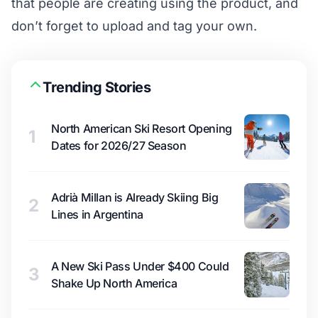
that people are creating using the product, and
don’t forget to upload and tag your own.
Trending Stories
North American Ski Resort Opening
1
Dates for 2026/27 Season
Adrià Millan is Already Skiing Big
2
Lines in Argentina
A New Ski Pass Under $400 Could
3
Shake Up North America