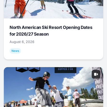
North American Ski Resort Opening Dates
for 2026/27 Season
August 6, 2026
News