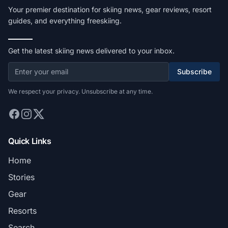
Your premier destination for skiing news, gear reviews, resort
guides, and everything freeskiing.
Get the latest skiing news delivered to your inbox.
Subscribe
We respect your privacy. Unsubscribe at any time.
Quick Links
Home
Stories
Gear
Resorts
Search