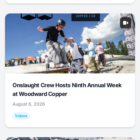
Onslaught Crew Hosts Ninth Annual Week
at Woodward Copper
August 6, 2026
Videos