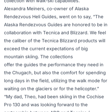
collection with walk-ski capabilities.
Alexandra Meiners, co-owner of Alaska
Rendezvous Heli Guides, went on to say, “The
Alaska Rendezvous Guides are honored to be in
collaboration with Tecnica and Blizzard. We feel
the caliber of the Tecnica Blizzard products will
exceed the current expectations of big
mountain skiing. The collections
offer the guides the performance they need in
the Chugach, but also the comfort for spending
long days in the field, utilizing the walk mode for
waiting on the glaciers or for the helicopter.”
“My dad, Theo, had been skiing in the Cochise
Pro 130 and was looking forward to the