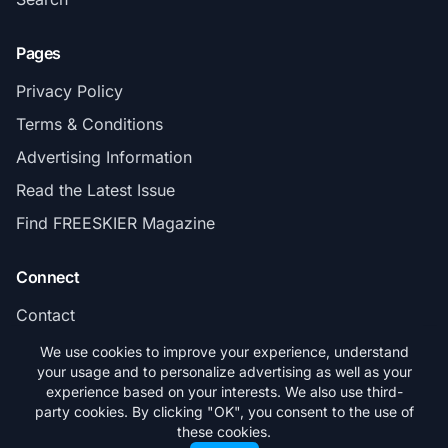
Pages
Privacy Policy
Terms & Conditions
Advertising Information
Read the Latest Issue
Find FREESKIER Magazine
Connect
Contact
Subscribe
We use cookies to improve your experience, understand
your usage and to personalize advertising as well as your
experience based on your interests. We also use third-
party cookies. By clicking "OK", you consent to the use of
these cookies.
© 2026 FREESKIER. All rights reserved.