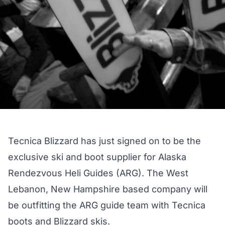
Tecnica Blizzard has just signed on to be the
exclusive ski and boot supplier for Alaska
Rendezvous Heli Guides (ARG). The West
Lebanon, New Hampshire based company will
be outfitting the ARG guide team with Tecnica
boots and Blizzard skis.