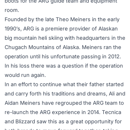
boots for the ARG guide team and equipment
room.
Founded by the late Theo Meiners in the early
1990’s, ARG is a premiere provider of Alaskan
big mountain heli skiing with headquarters in the
Chugach Mountains of Alaska. Meiners ran the
operation until his unfortunate passing in 2012.
In his loss there was a question if the operation
would run again.
In an effort to continue what their father started
and carry forth his traditions and dreams, Ali and
Aidan Meiners have regrouped the ARG team to
re-launch the ARG experience in 2014. Tecnica
and Blizzard saw this as a great opportunity for