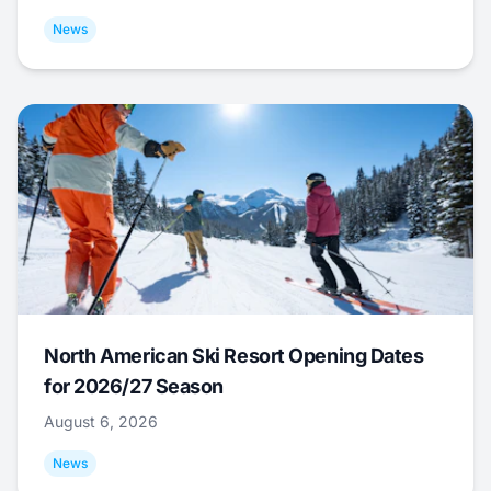
News
North American Ski Resort Opening Dates
for 2026/27 Season
August 6, 2026
News