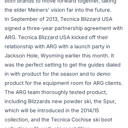
both brands to move forward together, taking
the elder Meiners’ vision far into the future.
In September of 2013, Tecnica Blizzard USA
signed a three-year partnership agreement with
ARG. Tecnica Blizzard USA kicked off their
relationship with ARG with a launch party in
Jackson Hole, Wyoming earlier this month. It
was the perfect setting to get the guides dialed
in with product for the season and to demo
product for the equipment room for ARG clients.
The ARG team thoroughly tested product,
including Blizzards new powder ski, the Spur,
which will be introduced in the 2014/15
collection, and the Tecnica Cochise ski boot