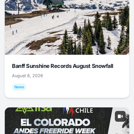
Banff Sunshine Records August Snowfall
August 6, 2026
News