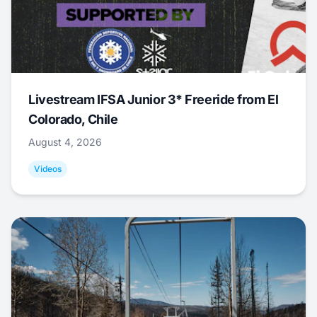
Livestream IFSA Junior 3* Freeride from El
Colorado, Chile
August 4, 2026
Videos