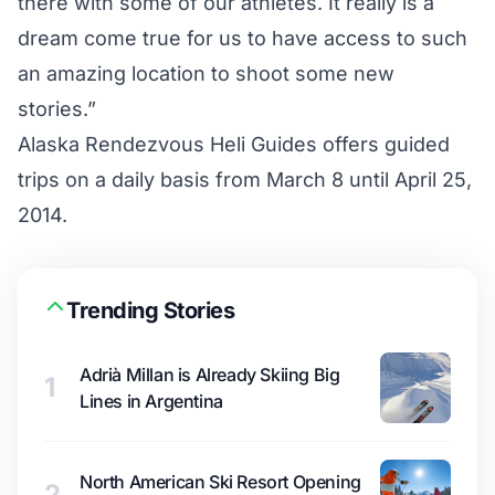
there with some of our athletes. It really is a
dream come true for us to have access to such
an amazing location to shoot some new
stories.”
Alaska Rendezvous Heli Guides offers guided
trips on a daily basis from March 8 until April 25,
2014.
Trending Stories
Adrià Millan is Already Skiing Big
1
Lines in Argentina
North American Ski Resort Opening
2