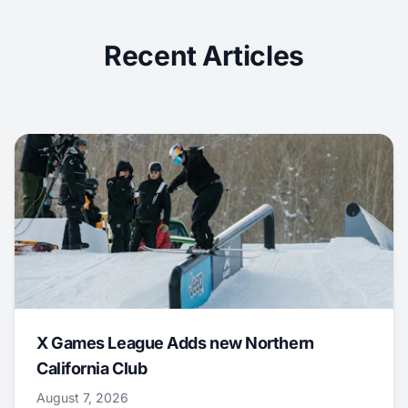
Recent Articles
X Games League Adds new Northern
California Club
August 7, 2026