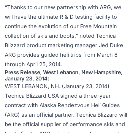
“Thanks to our new partnership with ARG, we
will have the ultimate R & D testing facility to
continue the evolution of our Free Mountain
collection of skis and boots,” noted Tecnica
Blizzard product marketing manager Jed Duke.
ARG provides guided heli trips from March 8
through April 25, 2014.
Press Release, West Lebanon, New Hampshire,
January 23, 2014:
WEST LEBANON, NH. (January 23, 2014)
Tecnica Blizzard USA signed a three-year
contract with Alaska Rendezvous Heli Guides
(ARG) as an official partner. Tecnica Blizzard will
be the official supplier of performance skis and