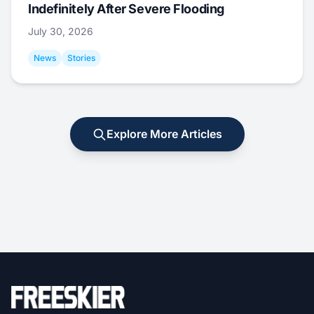
Indefinitely After Severe Flooding
July 30, 2026
News
Stories
Explore More Articles