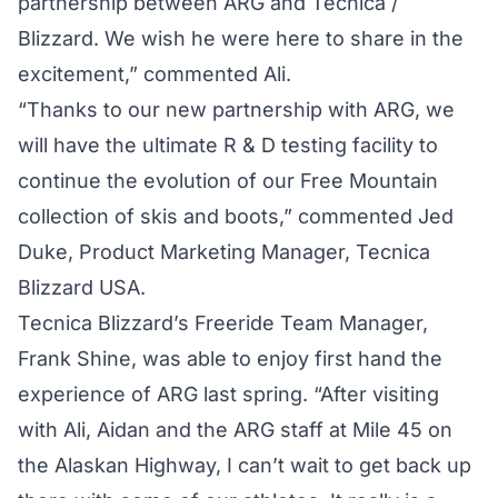
partnership between ARG and Tecnica /
Blizzard. We wish he were here to share in the
excitement,” commented Ali.
“Thanks to our new partnership with ARG, we
will have the ultimate R & D testing facility to
continue the evolution of our Free Mountain
collection of skis and boots,” commented Jed
Duke, Product Marketing Manager, Tecnica
Blizzard USA.
Tecnica Blizzard’s Freeride Team Manager,
Frank Shine, was able to enjoy first hand the
experience of ARG last spring. “After visiting
with Ali, Aidan and the ARG staff at Mile 45 on
the Alaskan Highway, I can’t wait to get back up