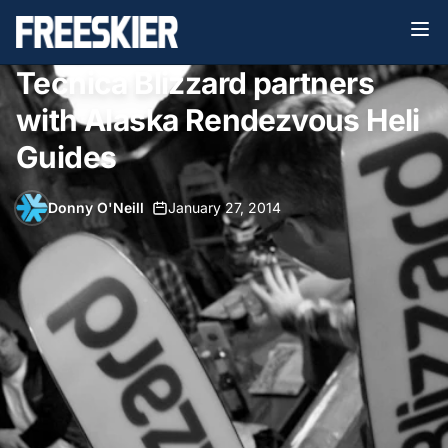
Tecnica Blizzard partners
with Alaska Rendezvous Heli
Guides
Donny O'Neill
•
January 27, 2014