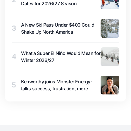
Dates for 2026/27 Season
A New Ski Pass Under $400 Could
3
Shake Up North America
What a Super El Niño Would Mean for
4
Winter 2026/27
Kenworthy joins Monster Energy;
5
talks success, frustration, more