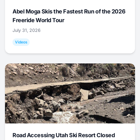
Abel Moga Skis the Fastest Run of the 2026
Freeride World Tour
July 31, 2026
Videos
Road Accessing Utah Ski Resort Closed