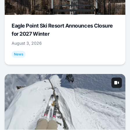
Eagle Point Ski Resort Announces Closure
for 2027 Winter
August 3, 2026
News