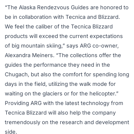
“The Alaska Rendezvous Guides are honored to
be in collaboration with Tecnica and Blizzard.
We feel the caliber of the Tecnica Blizzard
products will exceed the current expectations
of big mountain skiing,” says ARG co-owner,
Alexandra Meiners. “The collections offer the
guides the performance they need in the
Chugach, but also the comfort for spending long
days in the field, utilizing the walk mode for
waiting on the glaciers or for the helicopter.”
Providing ARG with the latest technology from
Tecnica Blizzard will also help the company
tremendously on the research and development
side.