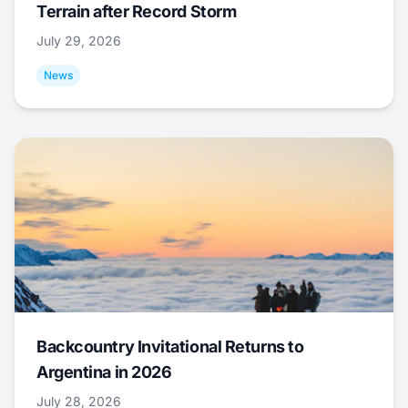
Terrain after Record Storm
July 29, 2026
News
Backcountry Invitational Returns to
Argentina in 2026
July 28, 2026