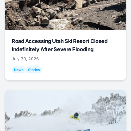
Road Accessing Utah Ski Resort Closed
Indefinitely After Severe Flooding
July 30, 2026
News
Stories