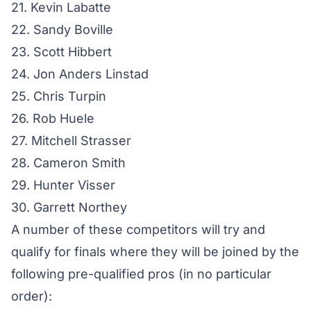
21. Kevin Labatte
22. Sandy Boville
23. Scott Hibbert
24. Jon Anders Linstad
25. Chris Turpin
26. Rob Huele
27. Mitchell Strasser
28. Cameron Smith
29. Hunter Visser
30. Garrett Northey
A number of these competitors will try and
qualify for finals where they will be joined by the
following pre-qualified pros (in no particular
order):