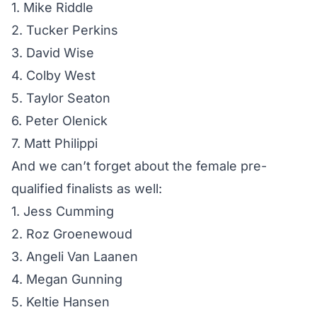
1. Mike Riddle
2. Tucker Perkins
3. David Wise
4. Colby West
5. Taylor Seaton
6. Peter Olenick
7. Matt Philippi
And we can’t forget about the female pre-
qualified finalists as well:
1. Jess Cumming
2. Roz Groenewoud
3. Angeli Van Laanen
4. Megan Gunning
5. Keltie Hansen