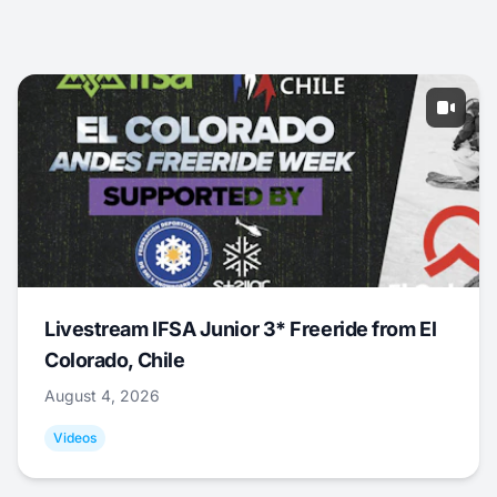
Livestream IFSA Junior 3* Freeride from El
Colorado, Chile
August 4, 2026
Videos