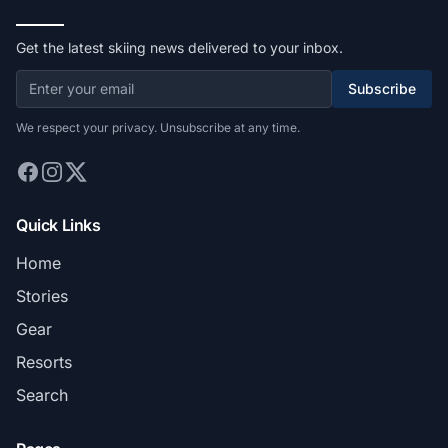
Get the latest skiing news delivered to your inbox.
Subscribe
We respect your privacy. Unsubscribe at any time.
Quick Links
Home
Stories
Gear
Resorts
Search