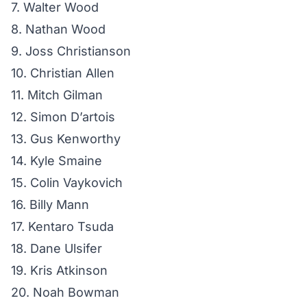
7. Walter Wood
8. Nathan Wood
9. Joss Christianson
10. Christian Allen
11. Mitch Gilman
12. Simon D’artois
13. Gus Kenworthy
14. Kyle Smaine
15. Colin Vaykovich
16. Billy Mann
17. Kentaro Tsuda
18. Dane Ulsifer
19. Kris Atkinson
20. Noah Bowman