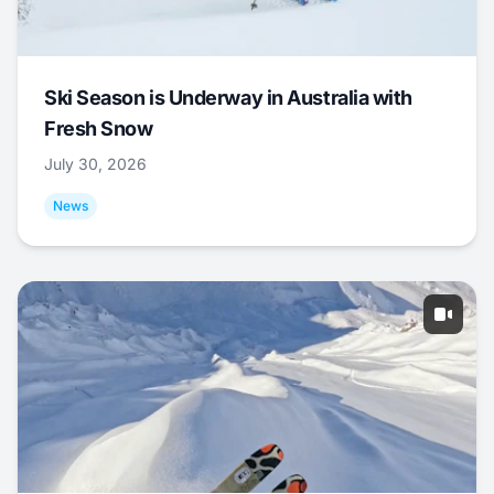
Ski Season is Underway in Australia with
Fresh Snow
July 30, 2026
News