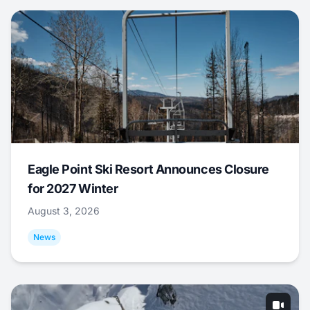
Eagle Point Ski Resort Announces Closure
for 2027 Winter
August 3, 2026
News