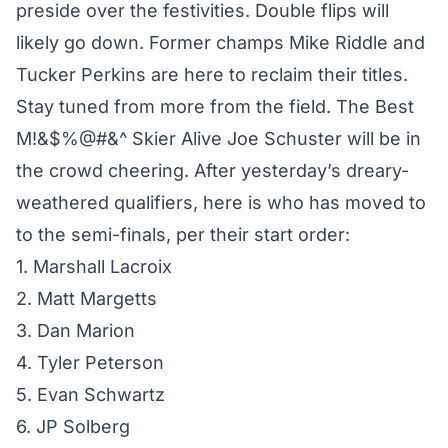
preside over the festivities. Double flips will
likely go down. Former champs Mike Riddle and
Tucker Perkins are here to reclaim their titles.
Stay tuned from more from the field. The Best
M!&$%@#&^ Skier Alive Joe Schuster will be in
the crowd cheering. After yesterday’s dreary-
weathered qualifiers, here is who has moved to
to the semi-finals, per their start order:
1. Marshall Lacroix
2. Matt Margetts
3. Dan Marion
4. Tyler Peterson
5. Evan Schwartz
6. JP Solberg