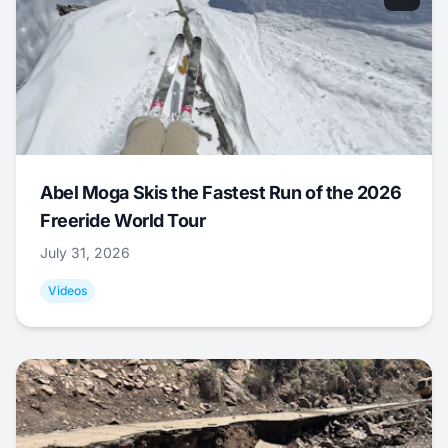
Abel Moga Skis the Fastest Run of the 2026
Freeride World Tour
July 31, 2026
Videos