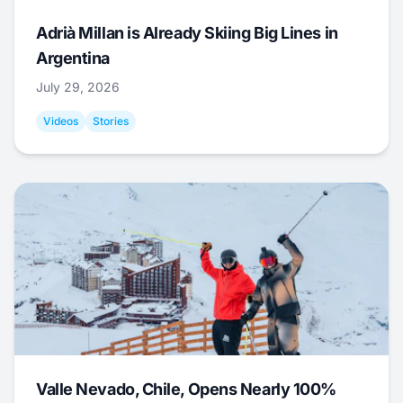
Adrià Millan is Already Skiing Big Lines in
Argentina
July 29, 2026
Videos
Stories
Valle Nevado, Chile, Opens Nearly 100%