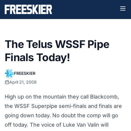
The Telus WSSF Pipe
Finals Today!
FREESKIER
April 21, 2009
High up on the mountain they call Blackcomb,
the WSSF Superpipe semi-finals and finals are
going down today. No doubt the comp will go
off today. The voice of Luke Van Valin will