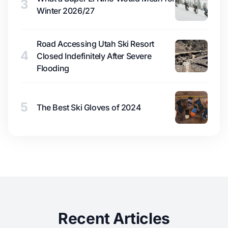
3
Winter 2026/27
Road Accessing Utah Ski Resort
4
Closed Indefinitely After Severe
Flooding
5
The Best Ski Gloves of 2024
Recent Articles