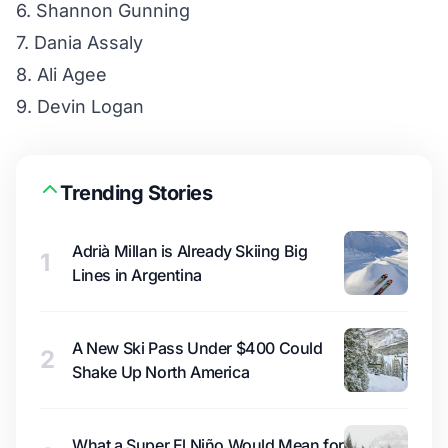
6. Shannon Gunning
7. Dania Assaly
8. Ali Agee
9. Devin Logan
Trending Stories
Adrià Millan is Already Skiing Big
1
Lines in Argentina
A New Ski Pass Under $400 Could
2
Shake Up North America
What a Super El Niño Would Mean for