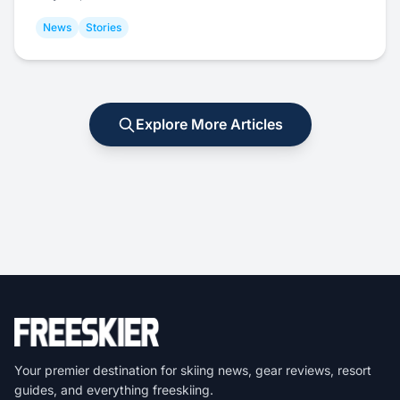
News
Stories
Explore More Articles
Your premier destination for skiing news, gear reviews, resort
guides, and everything freeskiing.