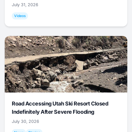
July 31, 2026
Videos
Road Accessing Utah Ski Resort Closed
Indefinitely After Severe Flooding
July 30, 2026