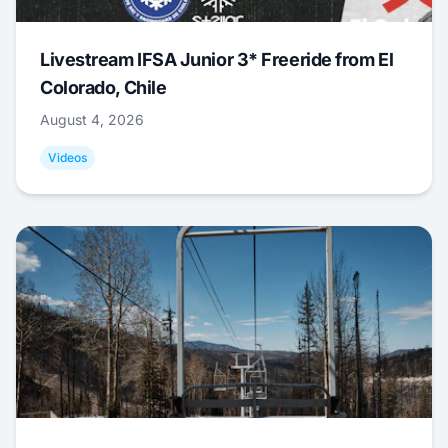
Livestream IFSA Junior 3* Freeride from El
Colorado, Chile
August 4, 2026
Videos