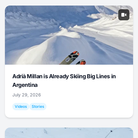
Adrià Millan is Already Skiing Big Lines in
Argentina
July 29, 2026
Videos
Stories