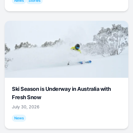
News
Stories
Ski Season is Underway in Australia with
Fresh Snow
July 30, 2026
News