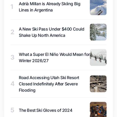
Adrià Millan is Already Skiing Big
1
Lines in Argentina
A New Ski Pass Under $400 Could
2
Shake Up North America
What a Super El Niño Would Mean for
3
Winter 2026/27
Road Accessing Utah Ski Resort
4
Closed Indefinitely After Severe
Flooding
5
The Best Ski Gloves of 2024