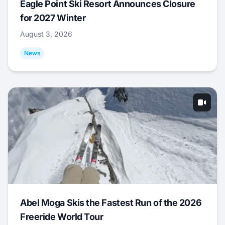
Eagle Point Ski Resort Announces Closure
for 2027 Winter
August 3, 2026
News
Abel Moga Skis the Fastest Run of the 2026
Freeride World Tour