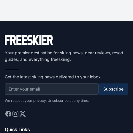
Your premier destination for skiing news, gear reviews, resort
guides, and everything freeskiing.
Get the latest skiing news delivered to your inbox.
Subscribe
We respect your privacy. Unsubscribe at any time.
Quick Links