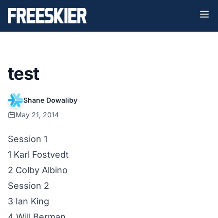
test
Shane Dowaliby
May 21, 2014
Session 1
1 Karl Fostvedt
2 Colby Albino
Session 2
3 Ian King
4 Will Berman