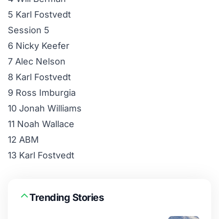
5 Karl Fostvedt
Session 5
6 Nicky Keefer
7 Alec Nelson
8 Karl Fostvedt
9 Ross Imburgia
10 Jonah Williams
11 Noah Wallace
12 ABM
13 Karl Fostvedt
Trending Stories