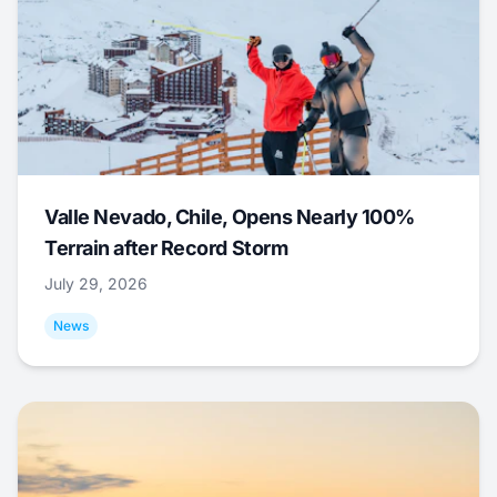
Valle Nevado, Chile, Opens Nearly 100%
Terrain after Record Storm
July 29, 2026
News