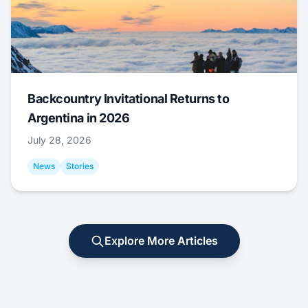
Backcountry Invitational Returns to
Argentina in 2026
July 28, 2026
News
Stories
Explore More Articles