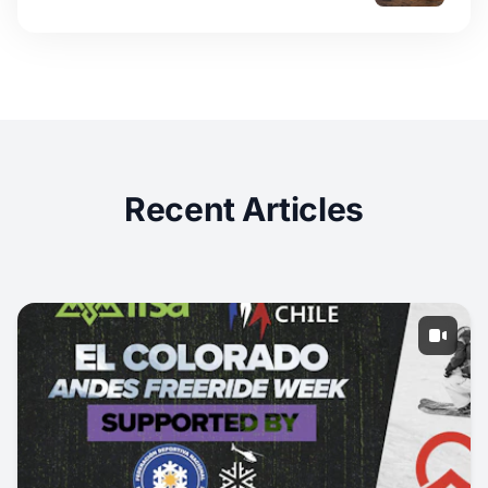
Recent Articles