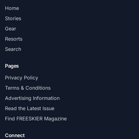
Home
Stories
Gear
Resorts
Search
Pages
Privacy Policy
Terms & Conditions
Advertising Information
Read the Latest Issue
Find FREESKIER Magazine
Connect