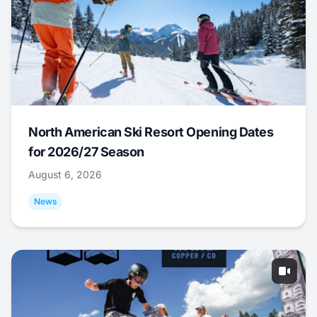
North American Ski Resort Opening Dates
for 2026/27 Season
August 6, 2026
News