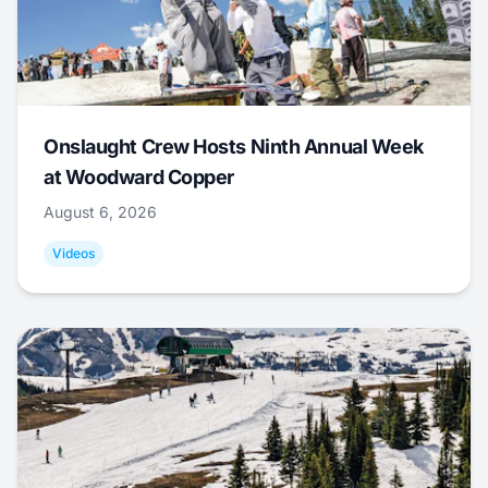
Onslaught Crew Hosts Ninth Annual Week
at Woodward Copper
August 6, 2026
Videos