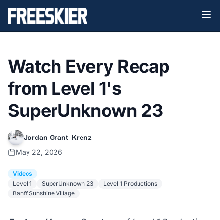
Watch Every Recap
from Level 1's
SuperUnknown 23
Jordan Grant-Krenz
May 22, 2026
Videos
Level 1
SuperUnknown 23
Level 1 Productions
Banff Sunshine Village