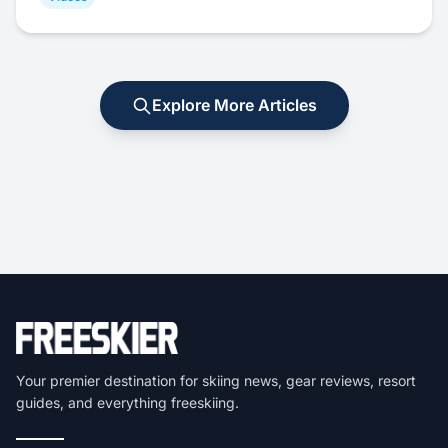
Explore More Articles
Your premier destination for skiing news, gear reviews, resort
guides, and everything freeskiing.