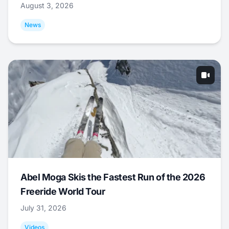
August 3, 2026
News
Abel Moga Skis the Fastest Run of the 2026
Freeride World Tour
July 31, 2026
Videos