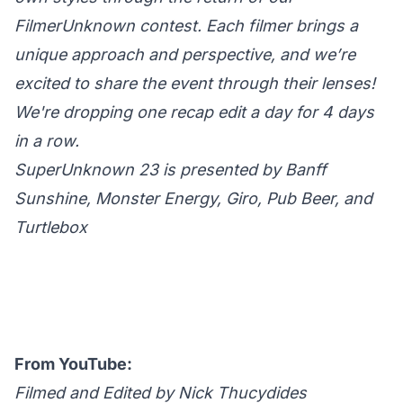
FilmerUnknown contest. Each filmer brings a
unique approach and perspective, and we’re
excited to share the event through their lenses!
We're dropping one recap edit a day for 4 days
in a row.
SuperUnknown 23 is presented by Banff
Sunshine, Monster Energy, Giro, Pub Beer, and
Turtlebox
From YouTube:
Filmed and Edited by Nick Thucydides