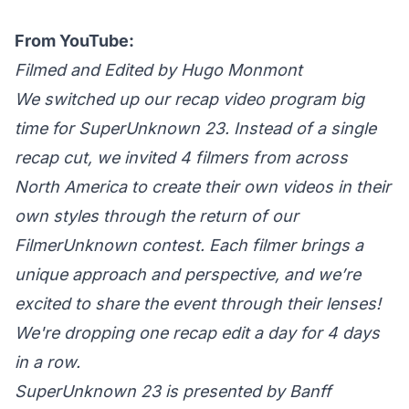
From YouTube:
Filmed and Edited by Hugo Monmont
We switched up our recap video program big
time for SuperUnknown 23. Instead of a single
recap cut, we invited 4 filmers from across
North America to create their own videos in their
own styles through the return of our
FilmerUnknown contest. Each filmer brings a
unique approach and perspective, and we’re
excited to share the event through their lenses!
We're dropping one recap edit a day for 4 days
in a row.
SuperUnknown 23 is presented by Banff