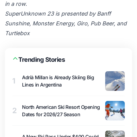
in a row.
SuperUnknown 23 is presented by Banff
Sunshine, Monster Energy, Giro, Pub Beer, and
Turtlebox
Trending Stories
Adrià Millan is Already Skiing Big
1
Lines in Argentina
North American Ski Resort Opening
2
Dates for 2026/27 Season
A New Ski Pass Under $400 Could