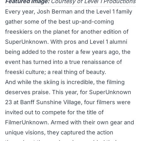
Featured Image:
Courtesy of Level 1 Productions
Every year, Josh Berman and the Level 1 family
gather some of the best up-and-coming
freeskiers on the planet for another edition of
SuperUnknown. With pros and Level 1 alumni
being added to the roster a few years ago, the
event has turned into a true renaissance of
freeski culture; a real thing of beauty.
And while the skiing is incredible, the filming
deserves praise. This year, for SuperUnknown
23 at Banff Sunshine Village, four filmers were
invited out to compete for the title of
FilmerUnknown. Armed with their own gear and
unique visions, they captured the action