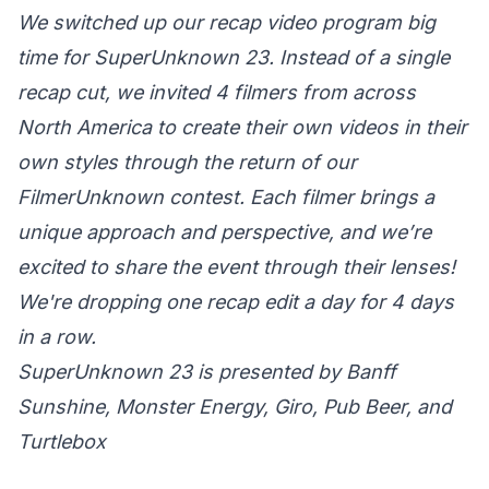
We switched up our recap video program big
time for SuperUnknown 23. Instead of a single
recap cut, we invited 4 filmers from across
North America to create their own videos in their
own styles through the return of our
FilmerUnknown contest. Each filmer brings a
unique approach and perspective, and we’re
excited to share the event through their lenses!
We're dropping one recap edit a day for 4 days
in a row.
SuperUnknown 23 is presented by Banff
Sunshine, Monster Energy, Giro, Pub Beer, and
Turtlebox