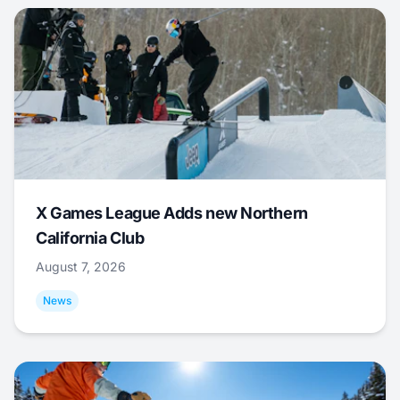
X Games League Adds new Northern
California Club
August 7, 2026
News