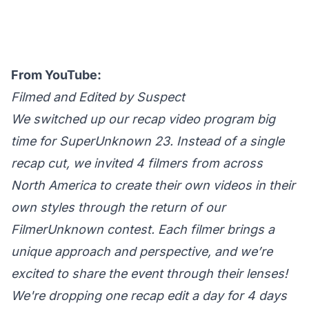
From YouTube:
Filmed and Edited by Suspect
We switched up our recap video program big
time for SuperUnknown 23. Instead of a single
recap cut, we invited 4 filmers from across
North America to create their own videos in their
own styles through the return of our
FilmerUnknown contest. Each filmer brings a
unique approach and perspective, and we’re
excited to share the event through their lenses!
We're dropping one recap edit a day for 4 days