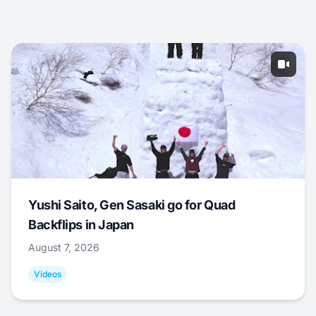
Yushi Saito, Gen Sasaki go for Quad
Backflips in Japan
August 7, 2026
Videos