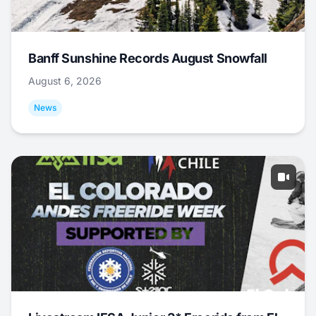
Banff Sunshine Records August Snowfall
August 6, 2026
News