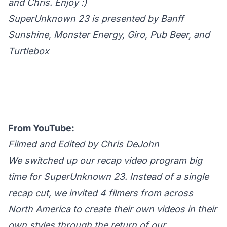
and Chris. Enjoy :)
SuperUnknown 23 is presented by Banff
Sunshine, Monster Energy, Giro, Pub Beer, and
Turtlebox
From YouTube:
Filmed and Edited by Chris DeJohn
We switched up our recap video program big
time for SuperUnknown 23. Instead of a single
recap cut, we invited 4 filmers from across
North America to create their own videos in their
own styles through the return of our