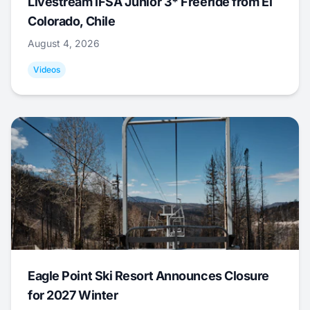
Livestream IFSA Junior 3* Freeride from El
Colorado, Chile
August 4, 2026
Videos
Eagle Point Ski Resort Announces Closure
for 2027 Winter