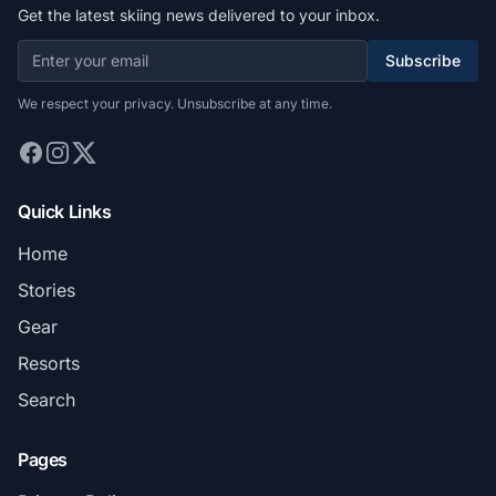
Get the latest skiing news delivered to your inbox.
Subscribe
We respect your privacy. Unsubscribe at any time.
Quick Links
Home
Stories
Gear
Resorts
Search
Pages