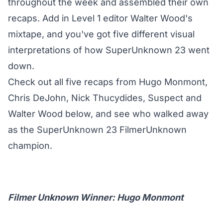
throughout the week and assembled their own
recaps. Add in Level 1 editor Walter Wood's
mixtape, and you've got five different visual
interpretations of how SuperUnknown 23 went
down.
Check out all five recaps from Hugo Monmont,
Chris DeJohn, Nick Thucydides, Suspect and
Walter Wood below, and see who walked away
as the SuperUnknown 23 FilmerUnknown
champion.
Filmer Unknown Winner: Hugo Monmont