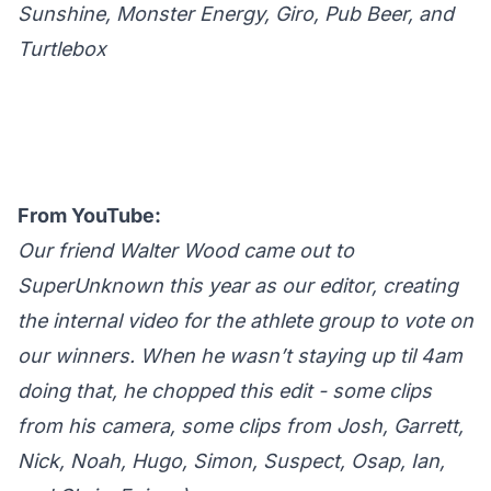
Sunshine, Monster Energy, Giro, Pub Beer, and
Turtlebox
From YouTube:
Our friend Walter Wood came out to
SuperUnknown this year as our editor, creating
the internal video for the athlete group to vote on
our winners. When he wasn’t staying up til 4am
doing that, he chopped this edit - some clips
from his camera, some clips from Josh, Garrett,
Nick, Noah, Hugo, Simon, Suspect, Osap, Ian,