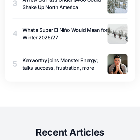
3
Shake Up North America
What a Super El Niño Would Mean for
4
Winter 2026/27
Kenworthy joins Monster Energy;
5
talks success, frustration, more
Recent Articles