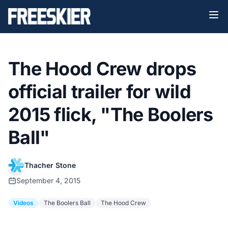
The Hood Crew drops
official trailer for wild
2015 flick, "The Boolers
Ball"
Thacher Stone
September 4, 2015
Videos
The Boolers Ball
The Hood Crew