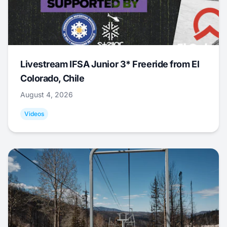
Livestream IFSA Junior 3* Freeride from El
Colorado, Chile
August 4, 2026
Videos