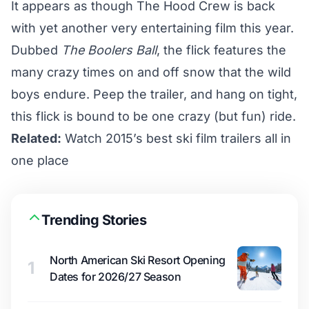
It appears as though The Hood Crew is back
with yet another very entertaining film this year.
Dubbed
The Boolers Ball
, the flick features the
many crazy times on and off snow that the wild
boys endure. Peep the trailer, and hang on tight,
this flick is bound to be one crazy (but fun) ride.
Related:
Watch 2015’s best ski film trailers all in
one place
Trending Stories
North American Ski Resort Opening
1
Dates for 2026/27 Season