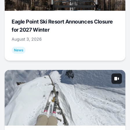
Eagle Point Ski Resort Announces Closure
for 2027 Winter
August 3, 2026
News