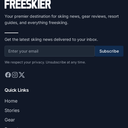
Your premier destination for skiing news, gear reviews, resort
guides, and everything freeskiing.
Get the latest skiing news delivered to your inbox.
Subscribe
We respect your privacy. Unsubscribe at any time.
Quick Links
Home
Stories
Gear