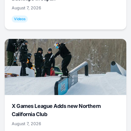
August 7, 2026
Videos
X Games League Adds new Northern
California Club
August 7, 2026