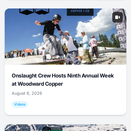
Onslaught Crew Hosts Ninth Annual Week
at Woodward Copper
August 6, 2026
Videos