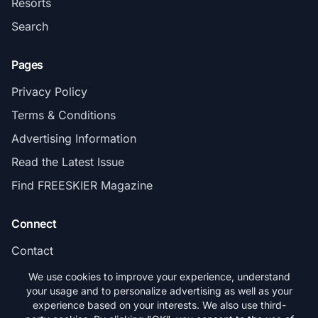
Resorts
Search
Pages
Privacy Policy
Terms & Conditions
Advertising Information
Read the Latest Issue
Find FREESKIER Magazine
Connect
Contact
Subscribe
We use cookies to improve your experience, understand
your usage and to personalize advertising as well as your
experience based on your interests. We also use third-