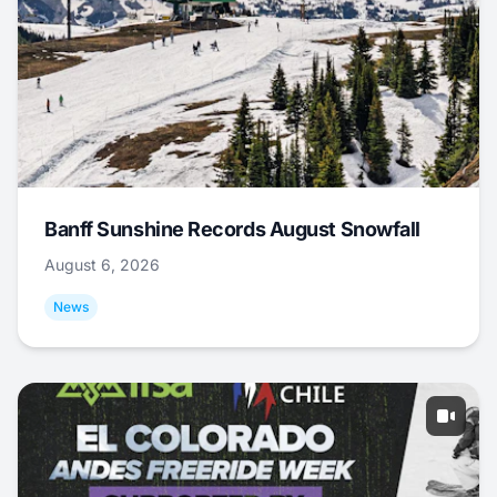
Banff Sunshine Records August Snowfall
August 6, 2026
News