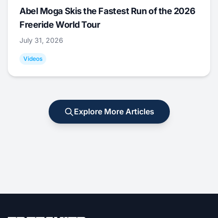
Abel Moga Skis the Fastest Run of the 2026
Freeride World Tour
July 31, 2026
Videos
Explore More Articles