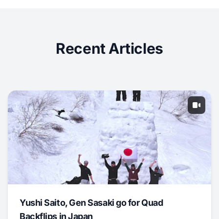
Recent Articles
Yushi Saito, Gen Sasaki go for Quad
Backflips in Japan