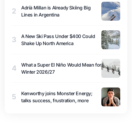
Adrià Millan is Already Skiing Big
2
Lines in Argentina
A New Ski Pass Under $400 Could
3
Shake Up North America
What a Super El Niño Would Mean for
4
Winter 2026/27
Kenworthy joins Monster Energy;
5
talks success, frustration, more