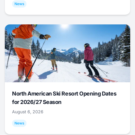
News
North American Ski Resort Opening Dates
for 2026/27 Season
August 6, 2026
News