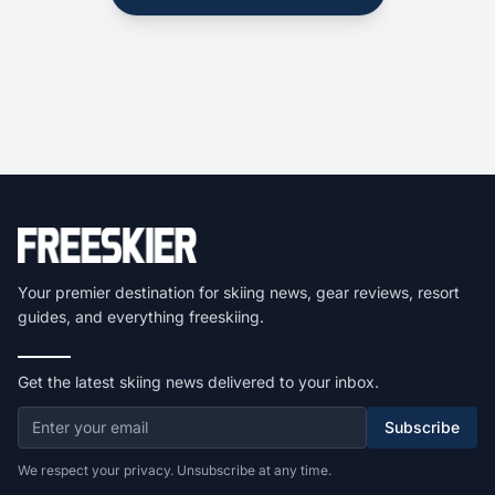
Your premier destination for skiing news, gear reviews, resort
guides, and everything freeskiing.
Get the latest skiing news delivered to your inbox.
Subscribe
We respect your privacy. Unsubscribe at any time.