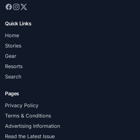
Quick Links
Home
Stories
Gear
Resorts
Search
Pages
Privacy Policy
Terms & Conditions
Advertising Information
Read the Latest Issue