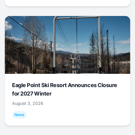
Eagle Point Ski Resort Announces Closure
for 2027 Winter
August 3, 2026
News