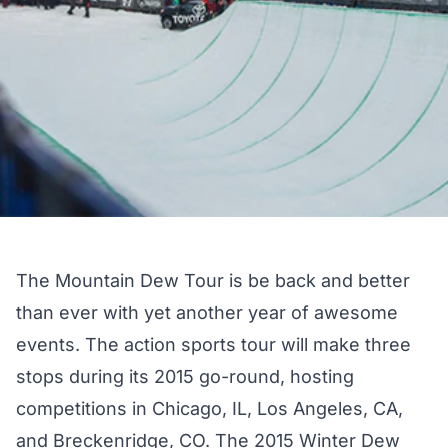
The Mountain Dew Tour is be back and better
than ever with yet another year of awesome
events. The action sports tour will make three
stops during its 2015 go-round, hosting
competitions in Chicago, IL, Los Angeles, CA,
and Breckenridge, CO. The 2015 Winter Dew