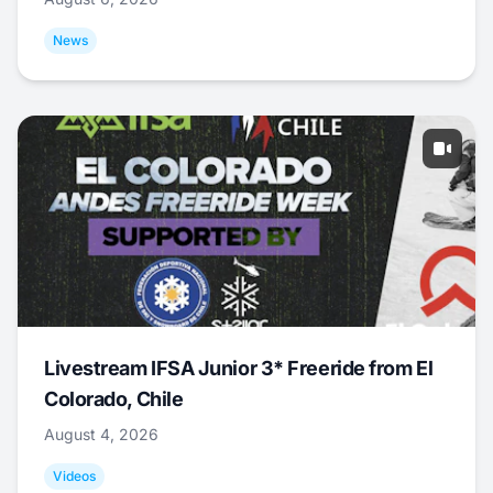
News
Livestream IFSA Junior 3* Freeride from El
Colorado, Chile
August 4, 2026
Videos