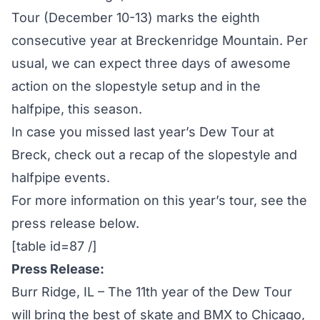
Tour (December 10-13) marks the eighth
consecutive year at Breckenridge Mountain. Per
usual, we can expect three days of awesome
action on the slopestyle setup and in the
halfpipe, this season.
In case you missed last year’s Dew Tour at
Breck, check out a recap of the
slopestyle
and
halfpipe
events.
For more information on this year’s tour, see the
press release below.
[table id=87 /]
Press Release:
Burr Ridge, IL – The 11th year of the Dew Tour
will bring the best of skate and BMX to Chicago,