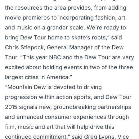
the resources the area provides, from adding
movie premieres to incorporating fashion, art
and music on a grander scale. We’re ready to
bring Dew Tour home to skate’s roots,” said
Chris Stiepock, General Manager of the Dew
Tour. “This year NBC and the Dew Tour are very
excited about holding events in two of the three
largest cities in America.”
“Mountain Dew is devoted to driving
progression within action sports, and Dew Tour
2015 signals new, groundbreaking partnerships
and enhanced consumer experiences through
film, music and art that will help drive this
continued commitment,” said Greg Lyons, Vice