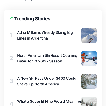
Trending Stories
Adrià Millan is Already Skiing Big
1
Lines in Argentina
North American Ski Resort Opening
2
Dates for 2026/27 Season
A New Ski Pass Under $400 Could
3
Shake Up North America
What a Super El Niño Would Mean for
4