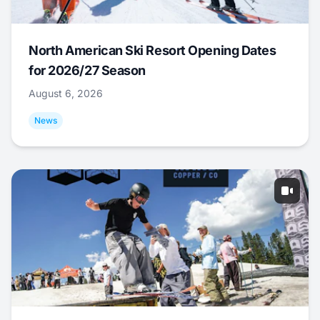
North American Ski Resort Opening Dates
for 2026/27 Season
August 6, 2026
News