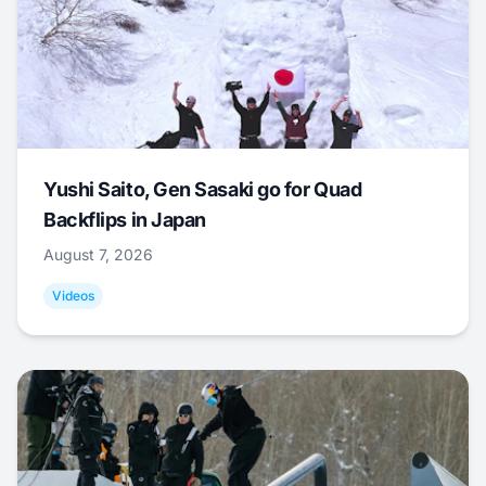
Yushi Saito, Gen Sasaki go for Quad
Backflips in Japan
August 7, 2026
Videos