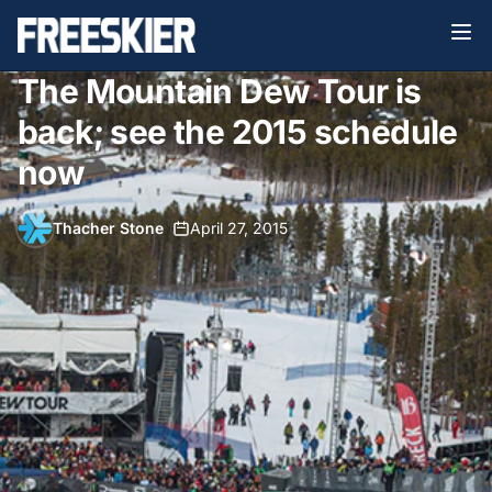
The Mountain Dew Tour is
back; see the 2015 schedule
now
Thacher Stone
•
April 27, 2015