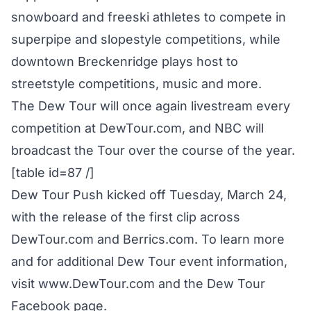
snowboard and freeski athletes to compete in
superpipe and slopestyle competitions, while
downtown Breckenridge plays host to
streetstyle competitions, music and more.
The Dew Tour will once again livestream every
competition at DewTour.com, and NBC will
broadcast the Tour over the course of the year.
[table id=87 /]
Dew Tour Push kicked off Tuesday, March 24,
with the release of the first clip across
DewTour.com and Berrics.com. To learn more
and for additional Dew Tour event information,
visit
www.DewTour.com
and the
Dew Tour
Facebook
page.