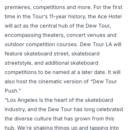
premieres, competitions and more. For the first
time in the Tour’s 11-year history, the Ace Hotel
will act as the central hub of the Dew Tour,
encompassing theaters, concert venues and
outdoor competition courses. Dew Tour LA will
feature skateboard street, skateboard
streetstyle, and additional skateboard
competitions to be named at a later date. It will
also host the cinematic version of “Dew Tour
Push.”
“Los Angeles is the heart of the skateboard
industry, and the Dew Tour has long celebrated
the diverse culture that has grown from this
hub. We’re shaking things up and tapping into