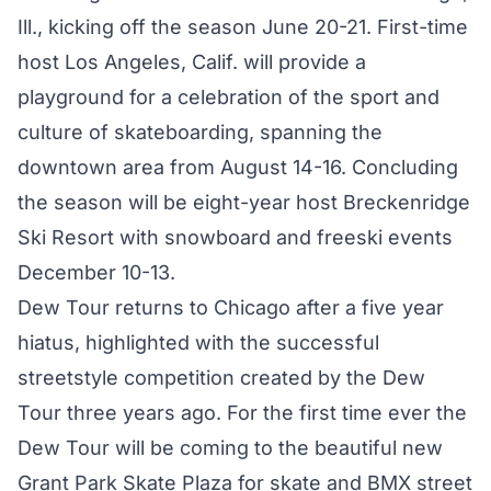
Ill., kicking off the season June 20-21. First-time
host Los Angeles, Calif. will provide a
playground for a celebration of the sport and
culture of skateboarding, spanning the
downtown area from August 14-16. Concluding
the season will be eight-year host Breckenridge
Ski Resort with snowboard and freeski events
December 10-13.
Dew Tour returns to Chicago after a five year
hiatus, highlighted with the successful
streetstyle competition created by the Dew
Tour three years ago. For the first time ever the
Dew Tour will be coming to the beautiful new
Grant Park Skate Plaza for skate and BMX street