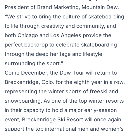
President of Brand Marketing, Mountain Dew.
“We strive to bring the culture of skateboarding
to life through creativity and community, and
both Chicago and Los Angeles provide the
perfect backdrop to celebrate skateboarding
through the deep heritage and lifestyle
surrounding the sport.”
Come December, the Dew Tour will return to
Breckenridge, Colo. for the eighth year in a row,
representing the winter sports of freeski and
snowboarding. As one of the top winter resorts
in their capacity to hold a major early-season
event, Breckenridge Ski Resort will once again
support the top international men and women’s