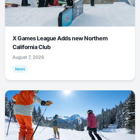
X Games League Adds new Northern
California Club
August 7, 2026
News