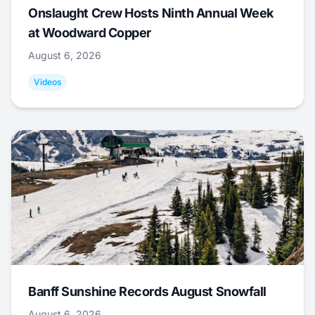
Onslaught Crew Hosts Ninth Annual Week
at Woodward Copper
August 6, 2026
Videos
Banff Sunshine Records August Snowfall
August 6, 2026