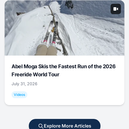
Abel Moga Skis the Fastest Run of the 2026
Freeride World Tour
July 31, 2026
Videos
Explore More Articles