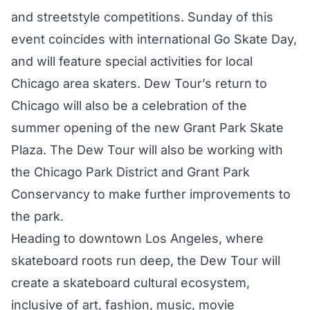
and streetstyle competitions. Sunday of this
event coincides with international Go Skate Day,
and will feature special activities for local
Chicago area skaters. Dew Tour’s return to
Chicago will also be a celebration of the
summer opening of the new Grant Park Skate
Plaza. The Dew Tour will also be working with
the Chicago Park District and Grant Park
Conservancy to make further improvements to
the park.
Heading to downtown Los Angeles, where
skateboard roots run deep, the Dew Tour will
create a skateboard cultural ecosystem,
inclusive of art, fashion, music, movie