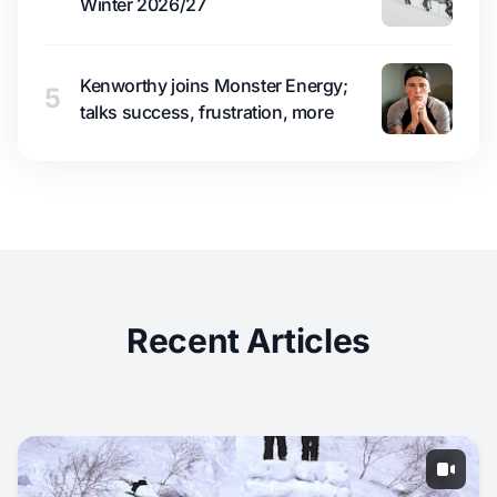
Winter 2026/27
Kenworthy joins Monster Energy;
5
talks success, frustration, more
Recent Articles