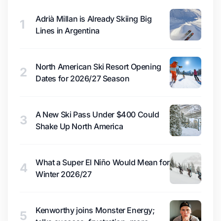
Adrià Millan is Already Skiing Big
1
Lines in Argentina
North American Ski Resort Opening
2
Dates for 2026/27 Season
A New Ski Pass Under $400 Could
3
Shake Up North America
What a Super El Niño Would Mean for
4
Winter 2026/27
Kenworthy joins Monster Energy;
5