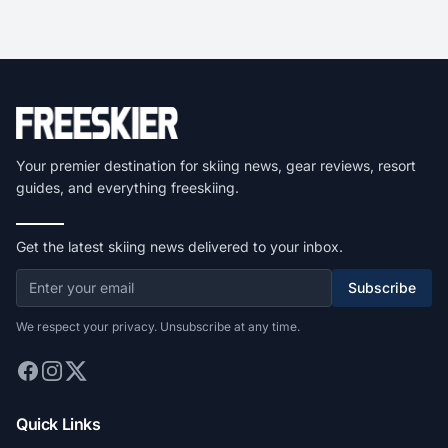
Your premier destination for skiing news, gear reviews, resort
guides, and everything freeskiing.
Get the latest skiing news delivered to your inbox.
Subscribe
We respect your privacy. Unsubscribe at any time.
Quick Links