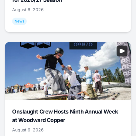
August 6, 2026
News
Onslaught Crew Hosts Ninth Annual Week
at Woodward Copper
August 6, 2026