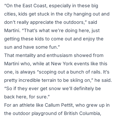
“On the East Coast, especially in these big
cities, kids get stuck in the city hanging out and
don’t really appreciate the outdoors,” said
Martini. “That’s what we’re doing here, just
getting these kids to come out and enjoy the
sun and have some fun.”
That mentality and enthusiasm showed from
Martini who, while at New York events like this
one, is always “scoping out a bunch of rails. It’s
pretty incredible terrain to be skiing on,” he said.
“So if they ever get snow we’ll definitely be
back here, for sure.”
For an athlete like Callum Pettit, who grew up in
the outdoor playground of British Columbia,