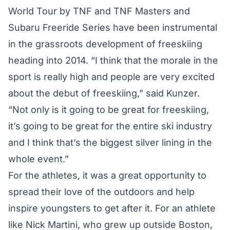
World Tour by TNF and TNF Masters and
Subaru Freeride Series have been instrumental
in the grassroots development of freeskiing
heading into 2014. “I think that the morale in the
sport is really high and people are very excited
about the debut of freeskiing,” said Kunzer.
“Not only is it going to be great for freeskiing,
it’s going to be great for the entire ski industry
and I think that’s the biggest silver lining in the
whole event.”
For the athletes, it was a great opportunity to
spread their love of the outdoors and help
inspire youngsters to get after it. For an athlete
like Nick Martini, who grew up outside Boston,