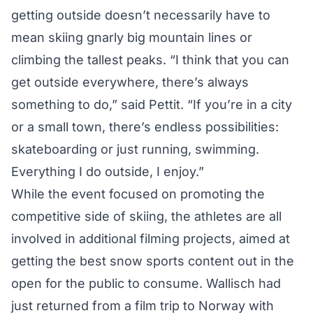
getting outside doesn’t necessarily have to
mean skiing gnarly big mountain lines or
climbing the tallest peaks. “I think that you can
get outside everywhere, there’s always
something to do,” said Pettit. “If you’re in a city
or a small town, there’s endless possibilities:
skateboarding or just running, swimming.
Everything I do outside, I enjoy.”
While the event focused on promoting the
competitive side of skiing, the athletes are all
involved in additional filming projects, aimed at
getting the best snow sports content out in the
open for the public to consume. Wallisch had
just returned from a film trip to Norway with