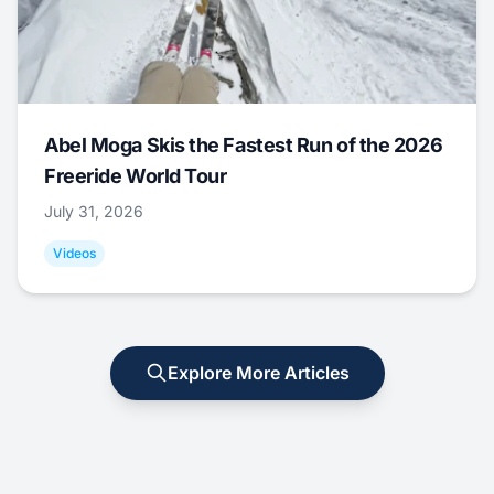
Abel Moga Skis the Fastest Run of the 2026
Freeride World Tour
July 31, 2026
Videos
Explore More Articles