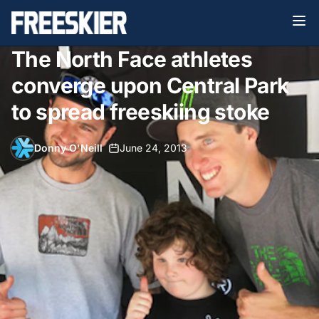
The North Face athletes
converge upon Central Park
to spread freeskiing stoke
Donny O'Neill
•
June 24, 2013