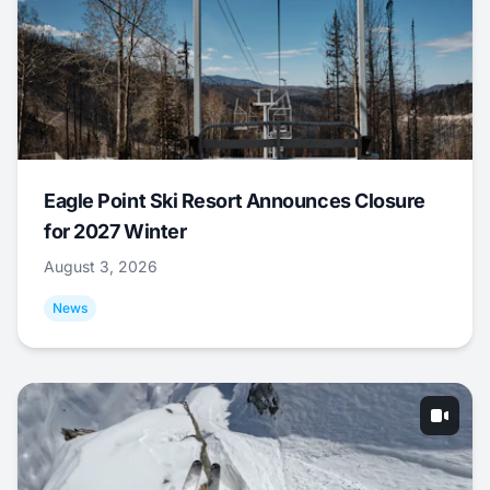
Eagle Point Ski Resort Announces Closure
for 2027 Winter
August 3, 2026
News