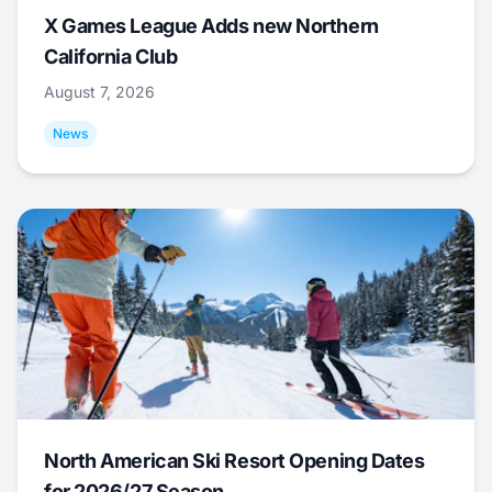
X Games League Adds new Northern
California Club
August 7, 2026
News
North American Ski Resort Opening Dates
for 2026/27 Season