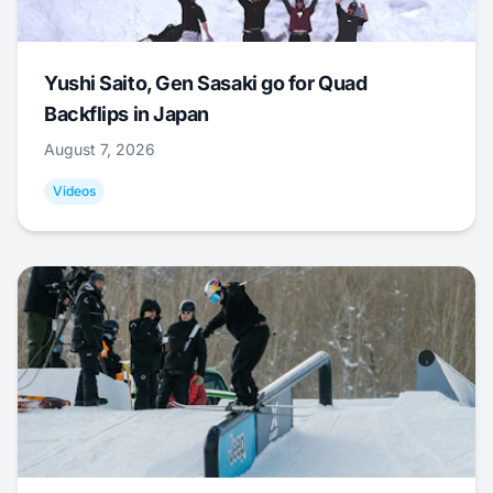
Yushi Saito, Gen Sasaki go for Quad
Backflips in Japan
August 7, 2026
Videos