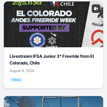
Livestream IFSA Junior 3* Freeride from El
Colorado, Chile
August 4, 2026
Videos