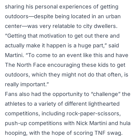
sharing his personal experiences of getting
outdoors—despite being located in an urban
center—was very relatable to city dwellers.
“Getting that motivation to get out there and
actually make it happen is a huge part,” said
Martini. “To come to an event like this and have
The North Face encouraging these kids to get
outdoors, which they might not do that often, is
really important.”
Fans also had the opportunity to “challenge” the
athletes to a variety of different lighthearted
competitions, including rock-paper-scissors,
push-up competitions with Nick Martini and hula
hooping, with the hope of scoring TNF swag.