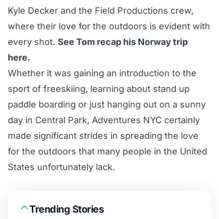
Kyle Decker and the Field Productions crew,
where their love for the outdoors is evident with
every shot.
See Tom recap his Norway trip
here.
Whether it was gaining an introduction to the
sport of freeskiing, learning about stand up
paddle boarding or just hanging out on a sunny
day in Central Park, Adventures NYC certainly
made significant strides in spreading the love
for the outdoors that many people in the United
States unfortunately lack.
Trending Stories