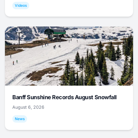
Videos
Banff Sunshine Records August Snowfall
August 6, 2026
News