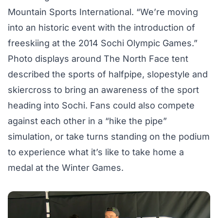
Mountain Sports International. “We’re moving
into an historic event with the introduction of
freeskiing at the 2014 Sochi Olympic Games.”
Photo displays around The North Face tent
described the sports of halfpipe, slopestyle and
skiercross to bring an awareness of the sport
heading into Sochi. Fans could also compete
against each other in a “hike the pipe”
simulation, or take turns standing on the podium
to experience what it’s like to take home a
medal at the Winter Games.