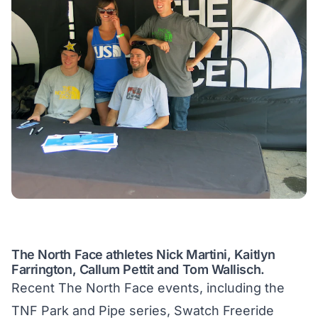
The North Face athletes Nick Martini, Kaitlyn
Farrington, Callum Pettit and Tom Wallisch.
Recent The North Face events, including the
TNF Park and Pipe series, Swatch Freeride