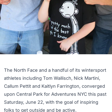
The North Face and a handful of its wintersport
athletes including Tom Wallisch, Nick Martini,
Callum Pettit and Kaitlyn Farrington, converged
upon Central Park for Adventures NYC this past
Saturday, June 22, with the goal of inspiring
folks to get outside and be active.