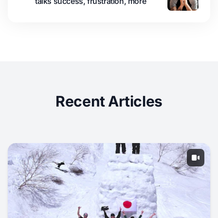
talks success, frustration, more
Recent Articles