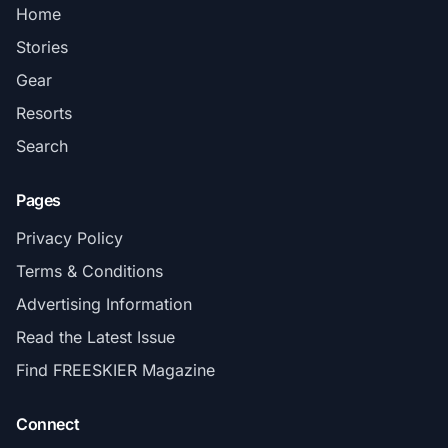
Home
Stories
Gear
Resorts
Search
Pages
Privacy Policy
Terms & Conditions
Advertising Information
Read the Latest Issue
Find FREESKIER Magazine
Connect