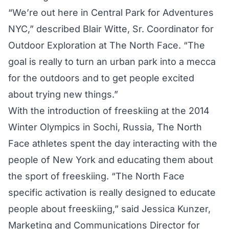
“We’re out here in Central Park for Adventures
NYC,” described Blair Witte, Sr. Coordinator for
Outdoor Exploration at The North Face. “The
goal is really to turn an urban park into a mecca
for the outdoors and to get people excited
about trying new things.”
With the introduction of freeskiing at the 2014
Winter Olympics in Sochi, Russia, The North
Face athletes spent the day interacting with the
people of New York and educating them about
the sport of freeskiing. “The North Face
specific activation is really designed to educate
people about freeskiing,” said Jessica Kunzer,
Marketing and Communications Director for