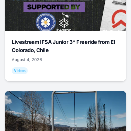
Livestream IFSA Junior 3* Freeride from El
Colorado, Chile
August 4, 2026
Videos