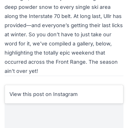
deep powder snow to every single ski area
along the Interstate 70 belt. At long last, Ullr has
provided—and everyone’s getting their last licks
at winter. So you don’t have to just take our
word for it, we’ve compiled a gallery, below,
highlighting the totally epic weekend that
occurred across the Front Range. The season
ain’t over yet!
View this post on Instagram