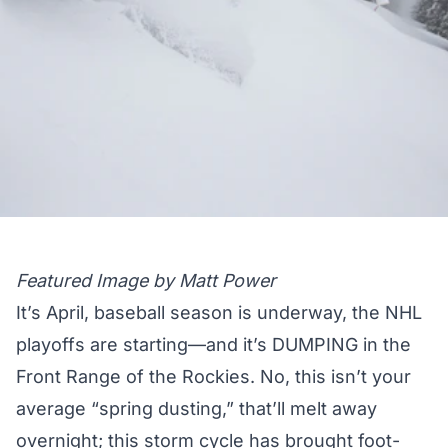
Featured Image by Matt Power
It’s April, baseball season is underway, the NHL
playoffs are starting—and it’s DUMPING in the
Front Range of the Rockies. No, this isn’t your
average “spring dusting,” that’ll melt away
overnight; this storm cycle has brought foot-