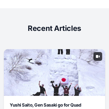
Recent Articles
Yushi Saito, Gen Sasaki go for Quad