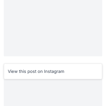
View this post on Instagram