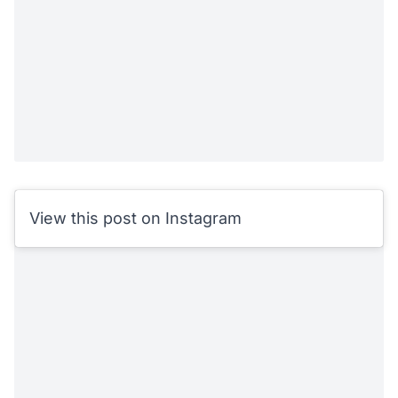
View this post on Instagram