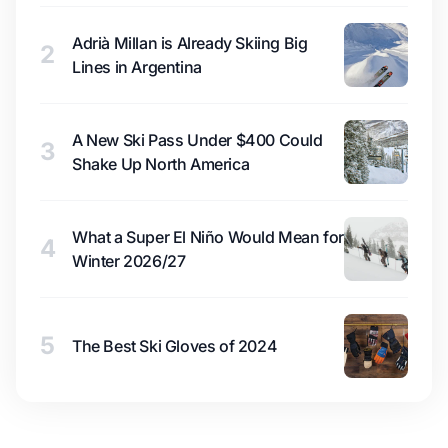
Adrià Millan is Already Skiing Big
2
Lines in Argentina
A New Ski Pass Under $400 Could
3
Shake Up North America
What a Super El Niño Would Mean for
4
Winter 2026/27
5
The Best Ski Gloves of 2024