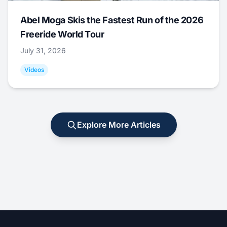
Abel Moga Skis the Fastest Run of the 2026
Freeride World Tour
July 31, 2026
Videos
Explore More Articles