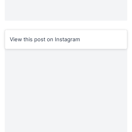
View this post on Instagram