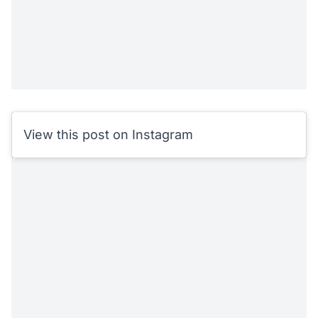
View this post on Instagram