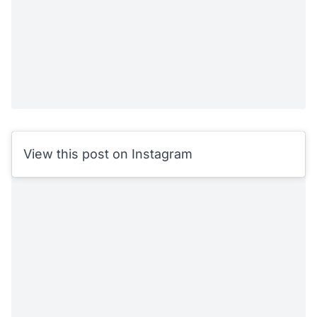
View this post on Instagram