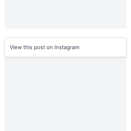
View this post on Instagram