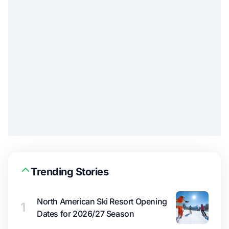
Trending Stories
North American Ski Resort Opening
1
Dates for 2026/27 Season