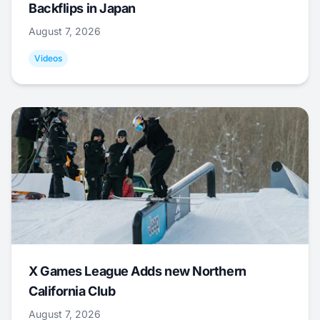
Backflips in Japan
August 7, 2026
Videos
X Games League Adds new Northern
California Club
August 7, 2026