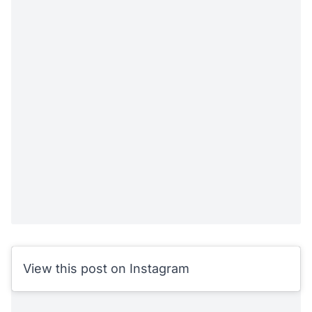
View this post on Instagram