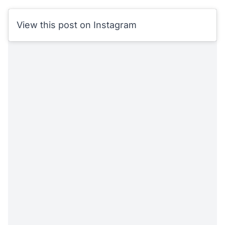
View this post on Instagram