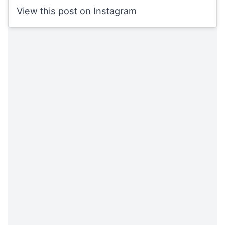
View this post on Instagram