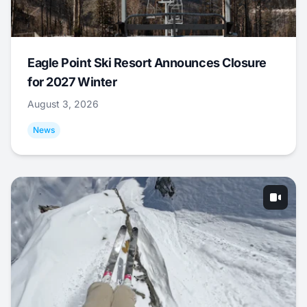
Eagle Point Ski Resort Announces Closure
for 2027 Winter
August 3, 2026
News