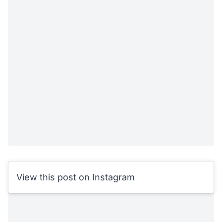
View this post on Instagram