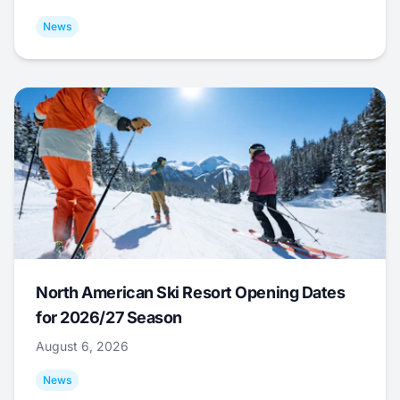
News
North American Ski Resort Opening Dates
for 2026/27 Season
August 6, 2026
News