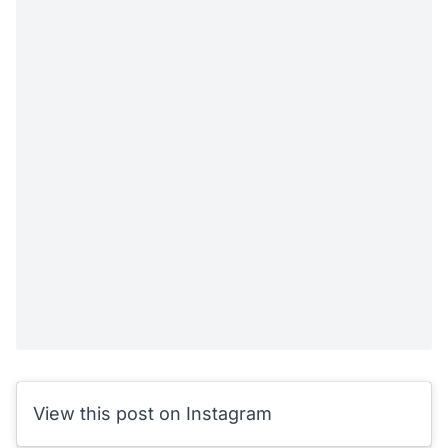
View this post on Instagram