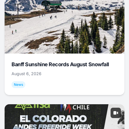
Banff Sunshine Records August Snowfall
August 6, 2026
News