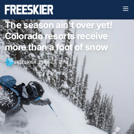
The season ain't over yet!
Colorado resorts receive
more than a foot of snow
FREESKIER
•
April 9, 2018