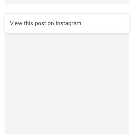
View this post on Instagram