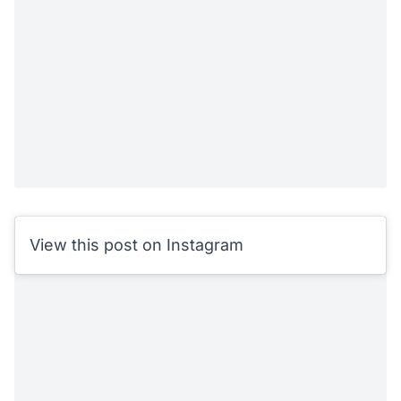
View this post on Instagram