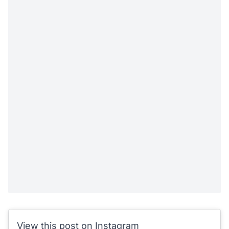
View this post on Instagram