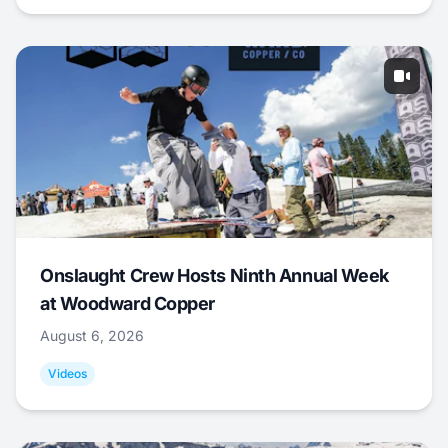
Onslaught Crew Hosts Ninth Annual Week
at Woodward Copper
August 6, 2026
Videos