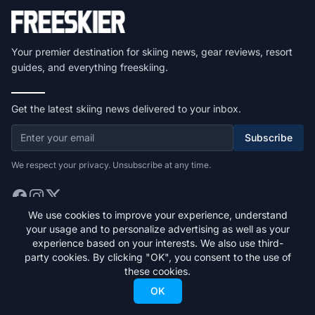
Your premier destination for skiing news, gear reviews, resort
guides, and everything freeskiing.
Get the latest skiing news delivered to your inbox.
Subscribe
We respect your privacy. Unsubscribe at any time.
We use cookies to improve your experience, understand
your usage and to personalize advertising as well as your
Quick Links
experience based on your interests. We also use third-
party cookies. By clicking "OK", you consent to the use of
Home
these cookies.
Stories
OK
Gear