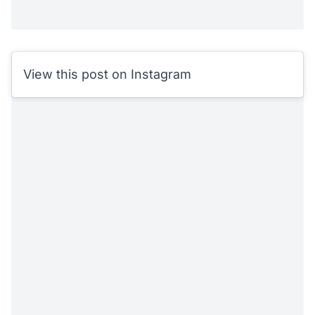
View this post on Instagram