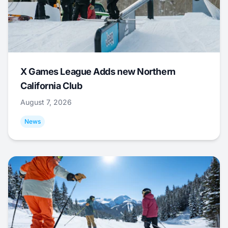
X Games League Adds new Northern
California Club
August 7, 2026
News