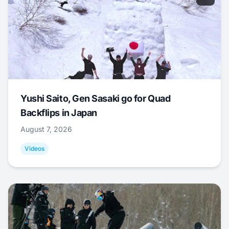
Yushi Saito, Gen Sasaki go for Quad
Backflips in Japan
August 7, 2026
Videos