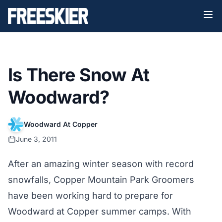
Is There Snow At
Woodward?
Woodward At Copper
June 3, 2011
After an amazing winter season with record
snowfalls, Copper Mountain Park Groomers
have been working hard to prepare for
Woodward at Copper summer camps. With