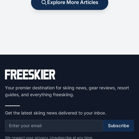
Explore More Articles
Your premier destination for skiing news, gear reviews, resort
guides, and everything freeskiing.
Get the latest skiing news delivered to your inbox.
Subscribe
We respect your privacy. Unsubscribe at any time.