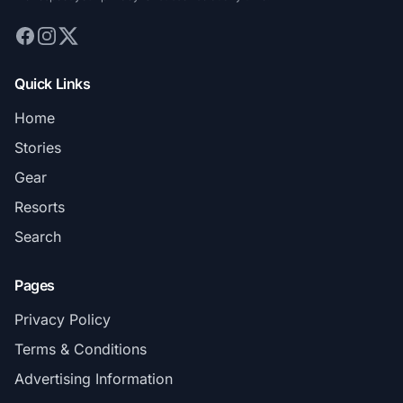
Quick Links
Home
Stories
Gear
Resorts
Search
Pages
Privacy Policy
Terms & Conditions
Advertising Information