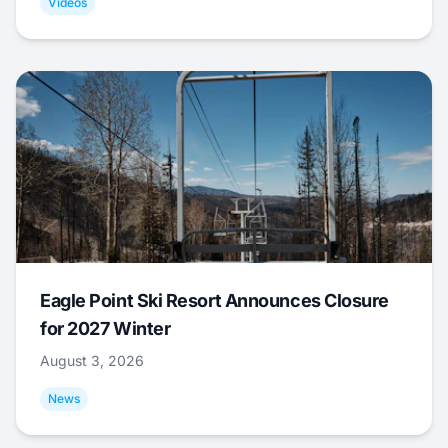
Videos
Eagle Point Ski Resort Announces Closure
for 2027 Winter
August 3, 2026
News