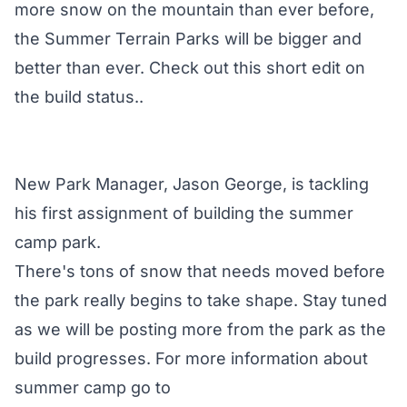
more snow on the mountain than ever before,
the Summer Terrain Parks will be bigger and
better than ever. Check out this short edit on
the build status..
New Park Manager, Jason George, is tackling
his first assignment of building the summer
camp park.
There's tons of snow that needs moved before
the park really begins to take shape. Stay tuned
as we will be posting more from the park as the
build progresses. For more information about
summer camp go to