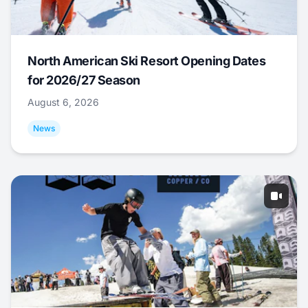
North American Ski Resort Opening Dates
for 2026/27 Season
August 6, 2026
News