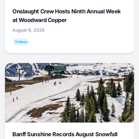
Onslaught Crew Hosts Ninth Annual Week
at Woodward Copper
August 6, 2026
Videos
Banff Sunshine Records August Snowfall