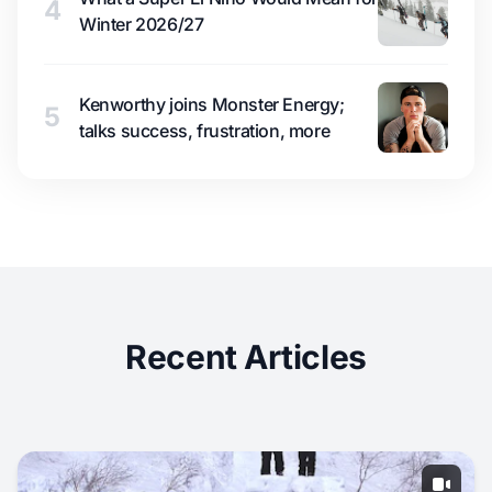
4
Winter 2026/27
Kenworthy joins Monster Energy;
5
talks success, frustration, more
Recent Articles