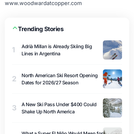
www.woodwardatcopper.com
Trending Stories
Adrià Millan is Already Skiing Big
1
Lines in Argentina
North American Ski Resort Opening
2
Dates for 2026/27 Season
A New Ski Pass Under $400 Could
3
Shake Up North America
What a Super El Niño Would Mean for