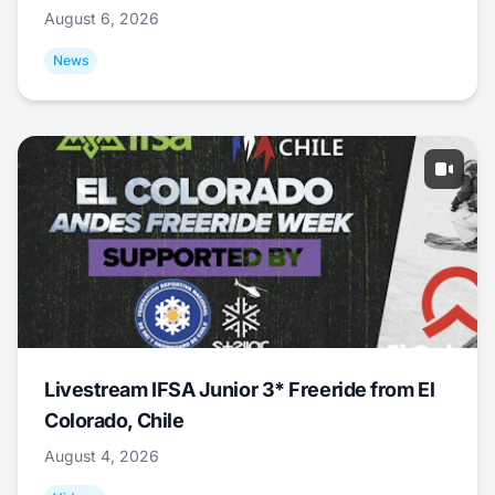
August 6, 2026
News
Livestream IFSA Junior 3* Freeride from El
Colorado, Chile
August 4, 2026