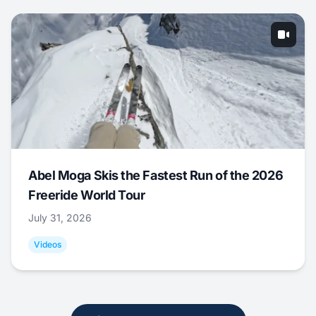
Abel Moga Skis the Fastest Run of the 2026
Freeride World Tour
July 31, 2026
Videos