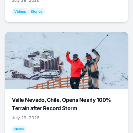
July 29, 2026
Videos
Stories
Valle Nevado, Chile, Opens Nearly 100%
Terrain after Record Storm
July 29, 2026
News