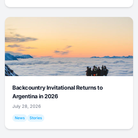
Backcountry Invitational Returns to
Argentina in 2026
July 28, 2026
News
Stories