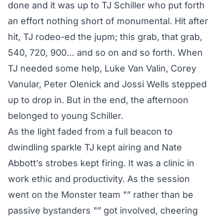
done and it was up to TJ Schiller who put forth
an effort nothing short of monumental. Hit after
hit, TJ rodeo-ed the jupm; this grab, that grab,
540, 720, 900… and so on and so forth. When
TJ needed some help, Luke Van Valin, Corey
Vanular, Peter Olenick and Jossi Wells stepped
up to drop in. But in the end, the afternoon
belonged to young Schiller.
As the light faded from a full beacon to
dwindling sparkle TJ kept airing and Nate
Abbott’s strobes kept firing. It was a clinic in
work ethic and productivity. As the session
went on the Monster team "” rather than be
passive bystanders "” got involved, cheering