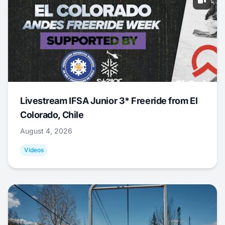
Livestream IFSA Junior 3* Freeride from El
Colorado, Chile
August 4, 2026
Videos