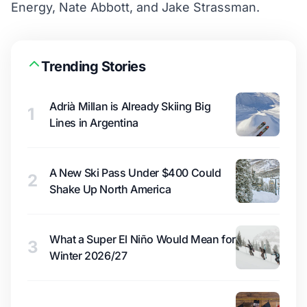
Energy, Nate Abbott, and Jake Strassman.
Trending Stories
Adrià Millan is Already Skiing Big
1
Lines in Argentina
A New Ski Pass Under $400 Could
2
Shake Up North America
What a Super El Niño Would Mean for
3
Winter 2026/27