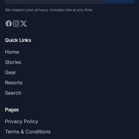
We respect your privacy. Unsubscribe at any time.
Quick Links
Home
Stories
Gear
Resorts
Search
Pages
Privacy Policy
Terms & Conditions