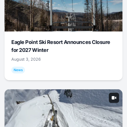
Eagle Point Ski Resort Announces Closure
for 2027 Winter
August 3, 2026
News