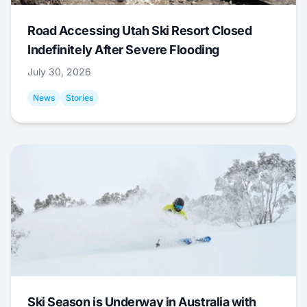
Road Accessing Utah Ski Resort Closed
Indefinitely After Severe Flooding
July 30, 2026
News
Stories
Ski Season is Underway in Australia with