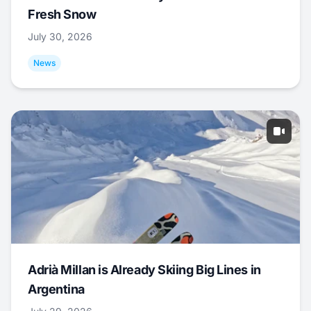
Fresh Snow
July 30, 2026
News
Adrià Millan is Already Skiing Big Lines in
Argentina