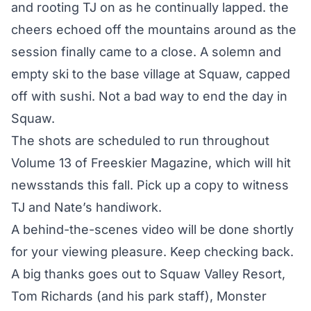
and rooting TJ on as he continually lapped. the
cheers echoed off the mountains around as the
session finally came to a close. A solemn and
empty ski to the base village at Squaw, capped
off with sushi. Not a bad way to end the day in
Squaw.
The shots are scheduled to run throughout
Volume 13 of Freeskier Magazine, which will hit
newsstands this fall. Pick up a copy to witness
TJ and Nate’s handiwork.
A behind-the-scenes video will be done shortly
for your viewing pleasure. Keep checking back.
A big thanks goes out to Squaw Valley Resort,
Tom Richards (and his park staff), Monster