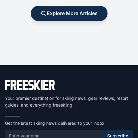
Explore More Articles
Your premier destination for skiing news, gear reviews, resort
guides, and everything freeskiing.
Get the latest skiing news delivered to your inbox.
Subscribe