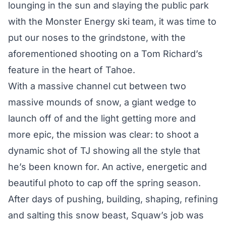
lounging in the sun and slaying the public park
with the Monster Energy ski team, it was time to
put our noses to the grindstone, with the
aforementioned shooting on a Tom Richard’s
feature in the heart of Tahoe.
With a massive channel cut between two
massive mounds of snow, a giant wedge to
launch off of and the light getting more and
more epic, the mission was clear: to shoot a
dynamic shot of TJ showing all the style that
he’s been known for. An active, energetic and
beautiful photo to cap off the spring season.
After days of pushing, building, shaping, refining
and salting this snow beast, Squaw’s job was