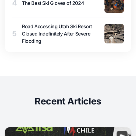
4
The Best Ski Gloves of 2024
Road Accessing Utah Ski Resort
5
Closed Indefinitely After Severe
Flooding
Recent Articles