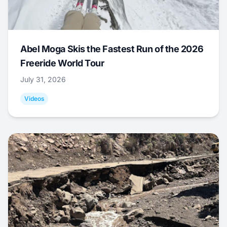
Abel Moga Skis the Fastest Run of the 2026
Freeride World Tour
July 31, 2026
Videos