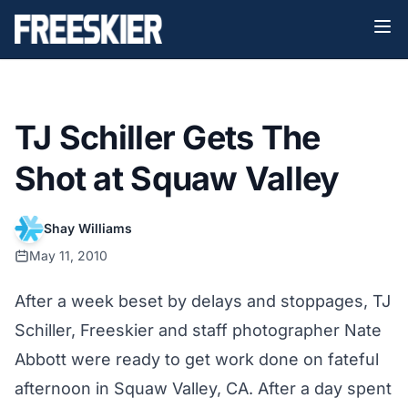
TJ Schiller Gets The
Shot at Squaw Valley
Shay Williams
May 11, 2010
After a week beset by delays and stoppages, TJ
Schiller, Freeskier and staff photographer Nate
Abbott were ready to get work done on fateful
afternoon in Squaw Valley, CA. After a day spent