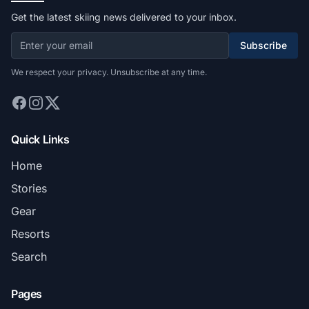
Get the latest skiing news delivered to your inbox.
Subscribe
We respect your privacy. Unsubscribe at any time.
Quick Links
Home
Stories
Gear
Resorts
Search
Pages