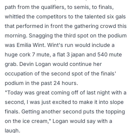
path from the qualifiers, to semis, to finals,
whittled the competitors to the talented six gals
that performed in front the gathering crowd this
morning. Snagging the third spot on the podium
was Emilia Wint. Wint's run would include a
huge cork 7 mute, a flat 3 japan and 540 mute
grab. Devin Logan would continue her
occupation of the second spot of the finals'
podium in the past 24 hours.
"Today was great coming off of last night with a
second, I was just excited to make it into slope
finals. Getting another second puts the topping
on the ice cream," Logan would say with a
laugh.