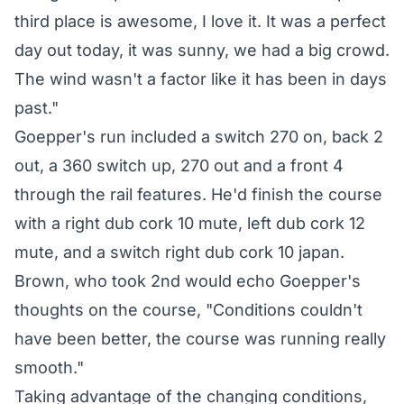
third place is awesome, I love it. It was a perfect
day out today, it was sunny, we had a big crowd.
The wind wasn't a factor like it has been in days
past."
Goepper's run included a switch 270 on, back 2
out, a 360 switch up, 270 out and a front 4
through the rail features. He'd finish the course
with a right dub cork 10 mute, left dub cork 12
mute, and a switch right dub cork 10 japan.
Brown, who took 2nd would echo Goepper's
thoughts on the course, "Conditions couldn't
have been better, the course was running really
smooth."
Taking advantage of the changing conditions,