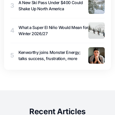
A New Ski Pass Under $400 Could
3
Shake Up North America
What a Super El Niño Would Mean for
4
Winter 2026/27
Kenworthy joins Monster Energy;
5
talks success, frustration, more
Recent Articles