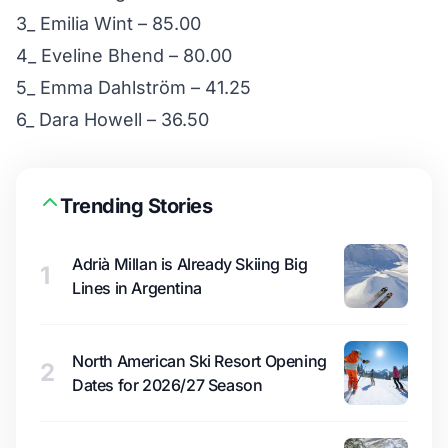
3_ Emilia Wint – 85.00
4_ Eveline Bhend – 80.00
5_ Emma Dahlström – 41.25
6_ Dara Howell – 36.50
Trending Stories
Adrià Millan is Already Skiing Big
1
Lines in Argentina
North American Ski Resort Opening
2
Dates for 2026/27 Season