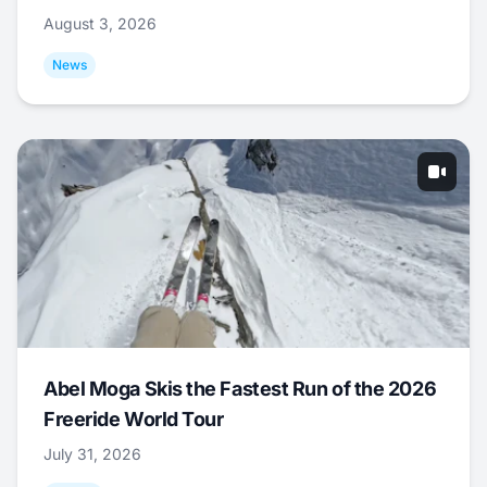
August 3, 2026
News
Abel Moga Skis the Fastest Run of the 2026
Freeride World Tour
July 31, 2026