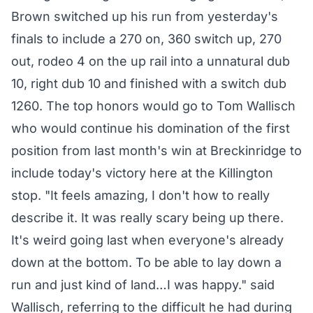
Brown switched up his run from yesterday's
finals to include a 270 on, 360 switch up, 270
out, rodeo 4 on the up rail into a unnatural dub
10, right dub 10 and finished with a switch dub
1260. The top honors would go to Tom Wallisch
who would continue his domination of the first
position from last month's win at Breckinridge to
include today's victory here at the Killington
stop. "It feels amazing, I don't how to really
describe it. It was really scary being up there.
It's weird going last when everyone's already
down at the bottom. To be able to lay down a
run and just kind of land…I was happy." said
Wallisch, referring to the difficult he had during