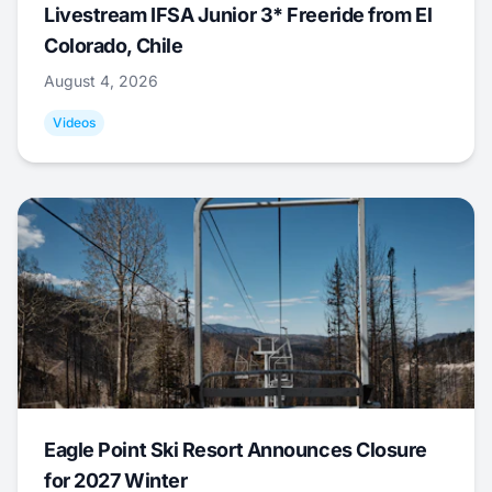
Livestream IFSA Junior 3* Freeride from El
Colorado, Chile
August 4, 2026
Videos
Eagle Point Ski Resort Announces Closure
for 2027 Winter