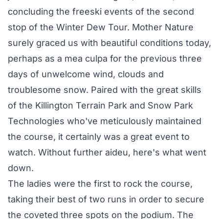
concluding the freeski events of the second
stop of the Winter Dew Tour. Mother Nature
surely graced us with beautiful conditions today,
perhaps as a mea culpa for the previous three
days of unwelcome wind, clouds and
troublesome snow. Paired with the great skills
of the Killington Terrain Park and Snow Park
Technologies who've meticulously maintained
the course, it certainly was a great event to
watch. Without further aideu, here's what went
down.
The ladies were the first to rock the course,
taking their best of two runs in order to secure
the coveted three spots on the podium. The