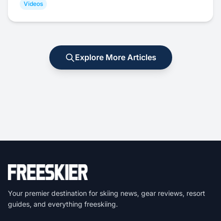
Videos
Explore More Articles
Your premier destination for skiing news, gear reviews, resort
guides, and everything freeskiing.