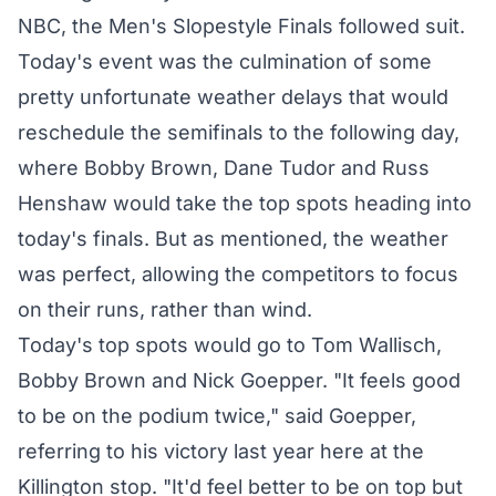
NBC, the Men's Slopestyle Finals followed suit.
Today's event was the culmination of some
pretty unfortunate weather delays that would
reschedule the semifinals to the following day,
where Bobby Brown, Dane Tudor and Russ
Henshaw would take the top spots heading into
today's finals. But as mentioned, the weather
was perfect, allowing the competitors to focus
on their runs, rather than wind.
Today's top spots would go to Tom Wallisch,
Bobby Brown and Nick Goepper. "It feels good
to be on the podium twice," said Goepper,
referring to his victory last year here at the
Killington stop. "It'd feel better to be on top but