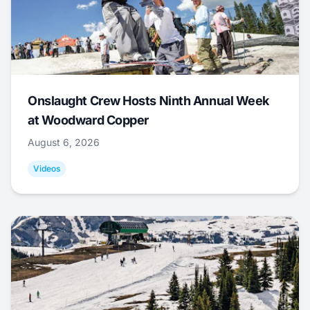
Onslaught Crew Hosts Ninth Annual Week
at Woodward Copper
August 6, 2026
Videos