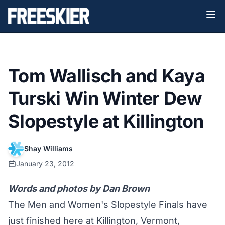
Tom Wallisch and Kaya
Turski Win Winter Dew
Slopestyle at Killington
Shay Williams
January 23, 2012
Words and photos by Dan Brown
The Men and Women's Slopestyle Finals have
just finished here at Killington, Vermont,