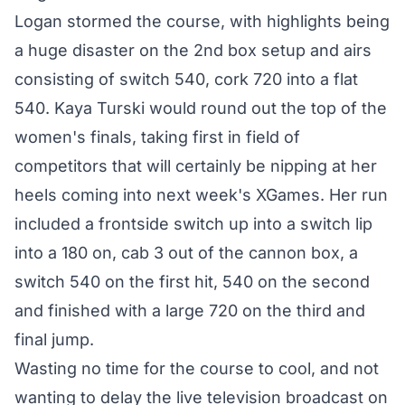
Logan stormed the course, with highlights being
a huge disaster on the 2nd box setup and airs
consisting of switch 540, cork 720 into a flat
540. Kaya Turski would round out the top of the
women's finals, taking first in field of
competitors that will certainly be nipping at her
heels coming into next week's XGames. Her run
included a frontside switch up into a switch lip
into a 180 on, cab 3 out of the cannon box, a
switch 540 on the first hit, 540 on the second
and finished with a large 720 on the third and
final jump.
Wasting no time for the course to cool, and not
wanting to delay the live television broadcast on