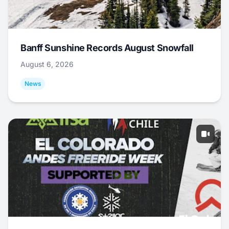
Banff Sunshine Records August Snowfall
August 6, 2026
News