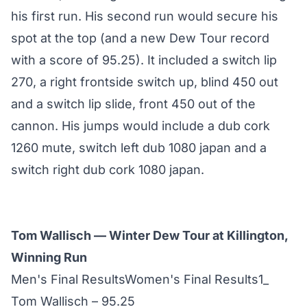
his first run. His second run would secure his
spot at the top (and a new Dew Tour record
with a score of 95.25). It included a switch lip
270, a right frontside switch up, blind 450 out
and a switch lip slide, front 450 out of the
cannon. His jumps would include a dub cork
1260 mute, switch left dub 1080 japan and a
switch right dub cork 1080 japan.
Tom Wallisch — Winter Dew Tour at Killington,
Winning Run
Men's Final ResultsWomen's Final Results1_
Tom Wallisch – 95.25