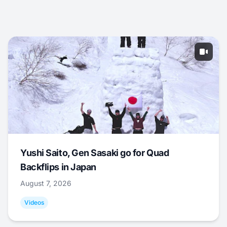
Yushi Saito, Gen Sasaki go for Quad
Backflips in Japan
August 7, 2026
Videos