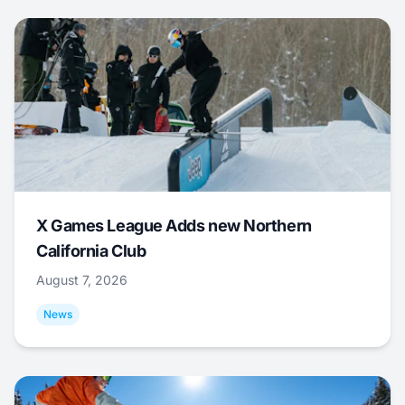
X Games League Adds new Northern
California Club
August 7, 2026
News