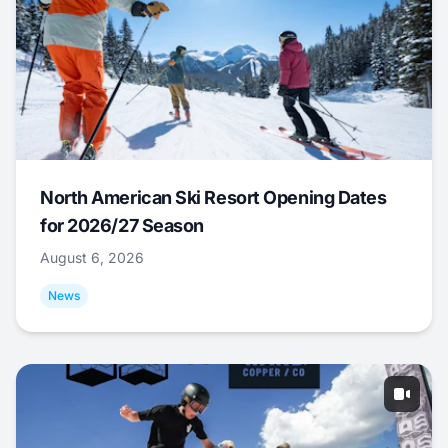
North American Ski Resort Opening Dates
for 2026/27 Season
August 6, 2026
News