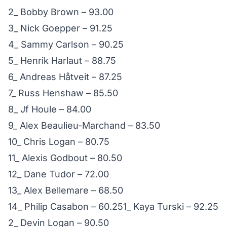
2_ Bobby Brown – 93.00
3_ Nick Goepper – 91.25
4_ Sammy Carlson – 90.25
5_ Henrik Harlaut – 88.75
6_ Andreas Håtveit – 87.25
7_ Russ Henshaw – 85.50
8_ Jf Houle – 84.00
9_ Alex Beaulieu-Marchand – 83.50
10_ Chris Logan – 80.75
11_ Alexis Godbout – 80.50
12_ Dane Tudor – 72.00
13_ Alex Bellemare – 68.50
14_ Philip Casabon – 60.251_ Kaya Turski – 92.25
2_ Devin Logan – 90.50