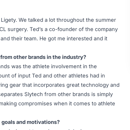
Ligety. We talked a lot throughout the summer
ACL surgery. Ted’s a co-founder of the company
and their team. He got me interested and it
from other brands in the industry?
nds was the athlete involvement in the
unt of input Ted and other athletes had in
ving gear that incorporates great technology and
 separates Slytech from other brands is simply
ot making compromises when it comes to athlete
l goals and motivations?