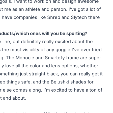
 goals. I want to work on and design awesome
 me as an athlete and person. I’ve got a lot of
 to have companies like Shred and Slytech there
roducts/which ones will you be sporting?
e line, but definitely really excited about the
he most visibility of any goggle I’ve ever tried
ing. The Monocle and Smartefy frame are super
ly love all the color and lens options, whether
ething just straight black, you can really get it
keep things safe, and the Belushki shades for
r else comes along. I’m excited to have a ton of
t and about.