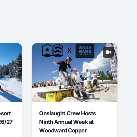
esort
Onslaught Crew Hosts
26/27
Ninth Annual Week at
Woodward Copper