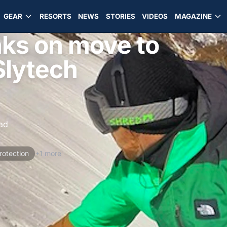
GEAR
RESORTS
NEWS
STORIES
VIDEOS
MAGAZINE
ks on move to
Slytech
ad
rotection
+1 more