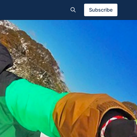
Subscribe