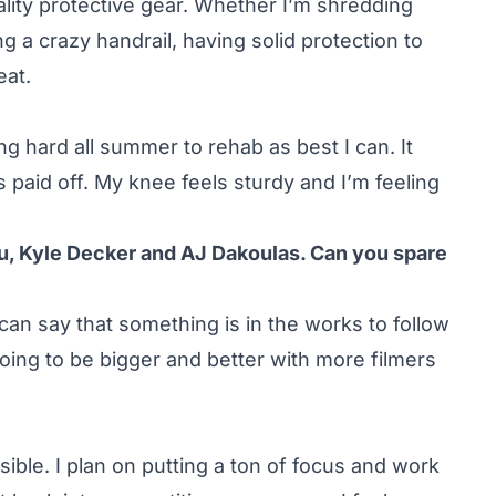
ality protective gear. Whether I’m shredding
g a crazy handrail, having solid protection to
eat.
g hard all summer to rehab as best I can. It
as paid off. My knee feels sturdy and I’m feeling
ou, Kyle Decker and AJ Dakoulas. Can you spare
I can say that something is in the works to follow
 going to be bigger and better with more filmers
sible. I plan on putting a ton of focus and work