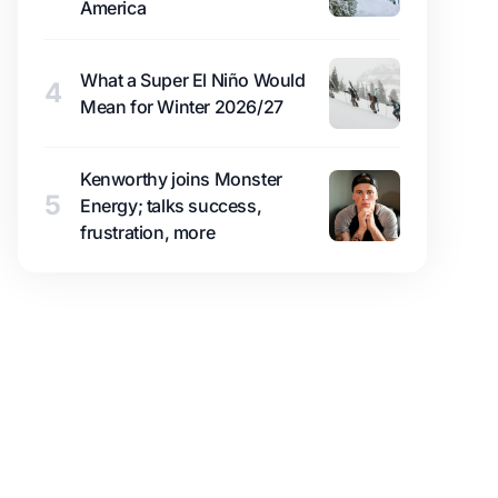
America
What a Super El Niño Would
4
Mean for Winter 2026/27
Kenworthy joins Monster
5
Energy; talks success,
frustration, more