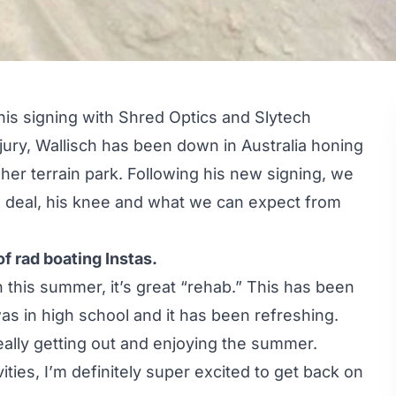
his signing with
Shred Optics
and
Slytech
jury, Wallisch has been down in Australia honing
sher terrain park. Following his new signing, we
w deal, his knee and what we can expect from
 rad boating Instas.
 this summer, it’s great “rehab.” This has been
as in high school and it has been refreshing.
really getting out and enjoying the summer.
ies, I’m definitely super excited to get back on