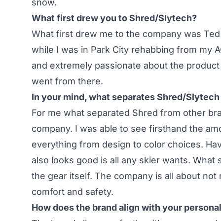
snow.
What first drew you to Shred/Slytech?
What first drew me to the company was Ted 
while I was in Park City rehabbing from my 
and extremely passionate about the product 
went from there.
In your mind, what separates Shred/Slytech 
For me what separated Shred from other bra
company. I was able to see firsthand the amo
everything from design to color choices. Ha
also looks good is all any skier wants. What
the gear itself. The company is all about n
comfort and safety.
How does the brand align with your persona