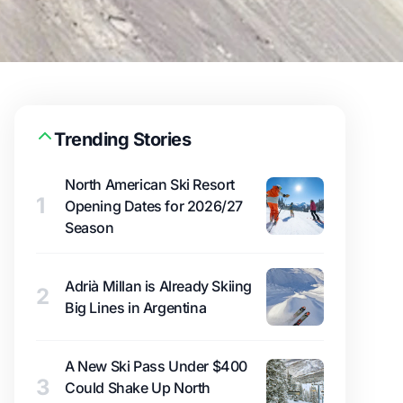
Trending Stories
North American Ski Resort
1
Opening Dates for 2026/27
Season
Adrià Millan is Already Skiing
2
Big Lines in Argentina
A New Ski Pass Under $400
3
Could Shake Up North