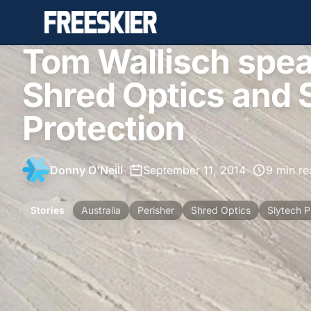
Tom Wallisch spea
Shred Optics and 
Protection
Donny O'Neill
•
September 11, 2014
•
9 min re
Stories
Australia
Perisher
Shred Optics
Slytech P