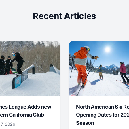
Recent Articles
mes League Adds new
North American Ski R
ern California Club
Opening Dates for 20
Season
 7, 2026