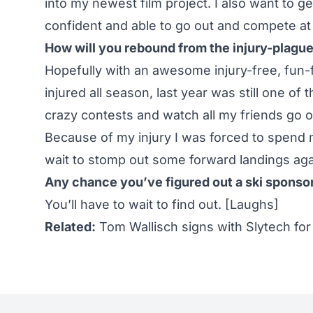
into my newest film project. I also want to ge
confident and able to go out and compete at 
How will you rebound from the injury-plag
Hopefully with an awesome injury-free, fun-
injured all season, last year was still one of
crazy contests and watch all my friends go ou
Because of my injury I was forced to spend m
wait to stomp out some forward landings aga
Any chance you’ve figured out a ski sponsor 
You’ll have to wait to find out. [Laughs]
Related:
Tom Wallisch signs with Slytech for