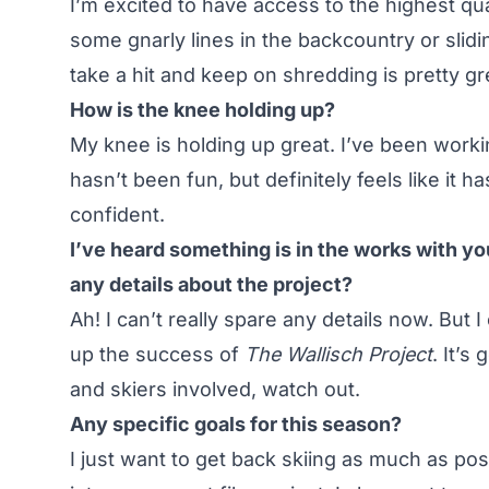
I’m excited to have access to the highest qu
some gnarly lines in the backcountry or slidin
take a hit and keep on shredding is pretty gr
How is the knee holding up?
My knee is holding up great. I’ve been workin
hasn’t been fun, but definitely feels like it h
confident.
I’ve heard something is in the works with y
any details about the project?
Ah! I can’t really spare any details now. But 
up the success of
The Wallisch Project
. It’s
and skiers involved, watch out.
Any specific goals for this season?
I just want to get back skiing as much as pos