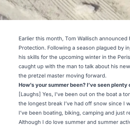
Earlier this month, Tom Wallisch announced 
Protection
. Following a season plagued by in
his skills for the upcoming winter in the Peri
caught up with the man to talk about his ne
the pretzel master moving forward.
How’s your summer been? I’ve seen plenty of
[Laughs] Yes, I’ve been out on the boat a ton
the longest break I’ve had off snow since I w
I’ve been boating, biking, camping and just 
Although I do love summer and summer activit