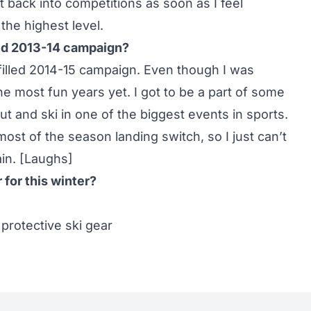
t back into competitions as soon as I feel
the highest level.
ued 2013-14 campaign?
filled 2014-15 campaign. Even though I was
 the most fun years yet. I got to be a part of some
t and ski in one of the biggest events in sports.
ost of the season landing switch, so I just can’t
in. [Laughs]
for this winter?
 protective ski gear