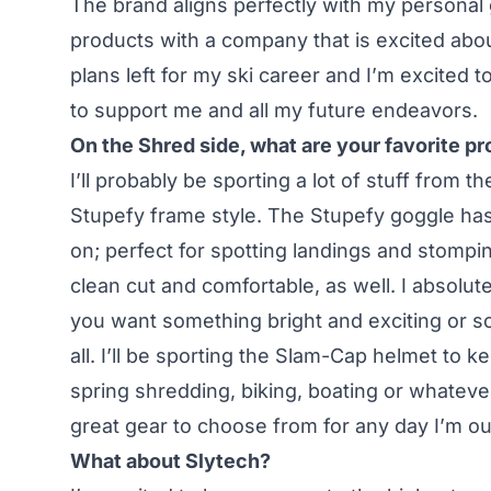
The brand aligns perfectly with my personal
products with a company that is excited about
plans left for my ski career and I’m excited
to support me and all my future endeavors.
On the Shred side, what are your favorite p
I’ll probably be sporting a lot of stuff from th
Stupefy frame style. The Stupefy goggle has t
on; perfect for spotting landings and stomp
clean cut and comfortable, as well. I absolute
you want something bright and exciting or som
all. I’ll be sporting the Slam-Cap helmet to 
spring shredding, biking, boating or whateve
great gear to choose from for any day I’m ou
What about Slytech?