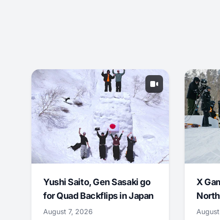
Yushi Saito, Gen Sasaki go
X Ga
for Quad Backflips in Japan
North
August 7, 2026
August