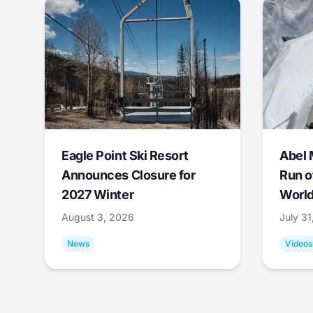
Eagle Point Ski Resort
Abel 
Announces Closure for
Run o
2027 Winter
World
August 3, 2026
July 3
News
Videos