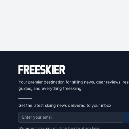
Your premier destination for skiing news, gear reviews, res
guides, and everything freeskiing.
Get the latest skiing news delivered to your inbox.
We respect your privacy. Unsubscribe at any time.