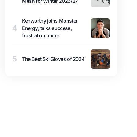
Mean for Winter 2026/27
Kenworthy joins Monster
4
Energy; talks success,
frustration, more
5
The Best Ski Gloves of 2024