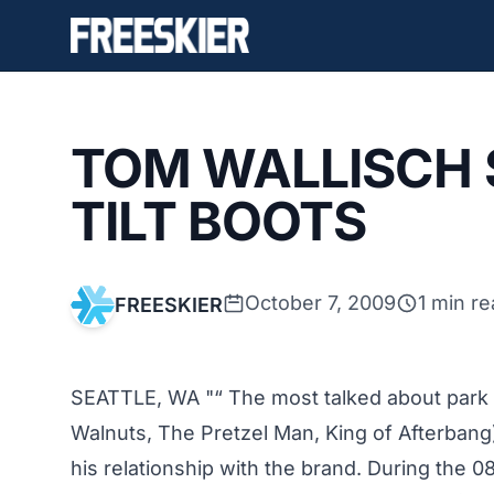
TOM WALLISCH 
TILT BOOTS
October 7, 2009
1 min r
FREESKIER
SEATTLE, WA "“ The most talked about park s
Walnuts, The Pretzel Man, King of Afterbang) 
his relationship with the brand. During the 