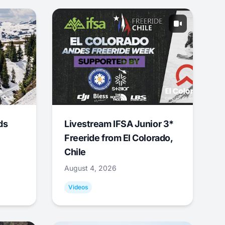
ds
Livestream IFSA Junior 3*
Freeride from El Colorado,
Chile
August 4, 2026
Videos