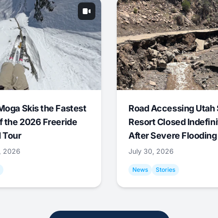
Moga Skis the Fastest
Road Accessing Utah 
f the 2026 Freeride
Resort Closed Indefini
 Tour
After Severe Flooding
1, 2026
July 30, 2026
News
Stories