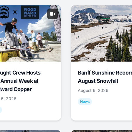
ught Crew Hosts
Banff Sunshine Recor
 Annual Week at
August Snowfall
ward Copper
August 6, 2026
 6, 2026
News