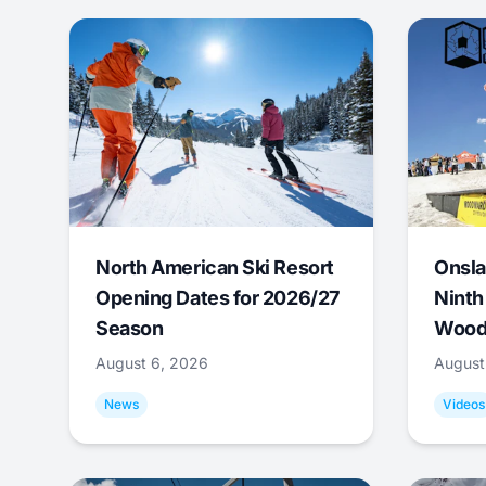
North American Ski Resort
Onsla
Opening Dates for 2026/27
Ninth
Season
Wood
August 6, 2026
August
News
Videos