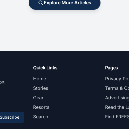
Explore More Articles
Quick Links
Pages
Home
Privacy Po
ort
Stories
Terms & Co
Gear
Advertisin
Resorts
Read the L
Search
Find FREE
Subscribe