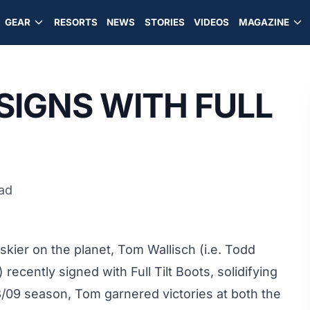
GEAR
RESORTS
NEWS
STORIES
VIDEOS
MAGAZINE
SIGNS WITH FULL
ead
kier on the planet, Tom Wallisch (i.e. Todd
recently signed with Full Tilt Boots, solidifying
08/09 season, Tom garnered victories at both the