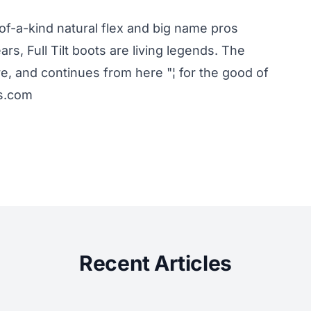
-of-a-kind natural flex and big name pros
rs, Full Tilt boots are living legends. The
re, and continues from here "¦ for the good of
ts.com
Recent Articles