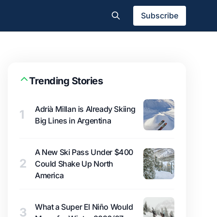
Subscribe
Trending Stories
Adrià Millan is Already Skiing
1
Big Lines in Argentina
A New Ski Pass Under $400
2
Could Shake Up North
America
What a Super El Niño Would
3