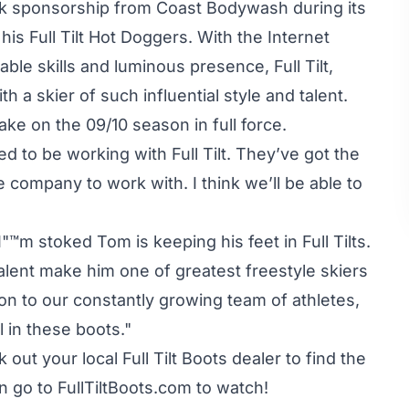
k sponsorship from Coast Bodywash during its
is Full Tilt Hot Doggers. With the Internet
le skills and luminous presence, Full Tilt,
 a skier of such influential style and talent.
ke on the 09/10 season in full force.
ted to be working with Full Tilt. They’ve got the
 company to work with. I think we’ll be able to
™m stoked Tom is keeping his feet in Full Tilts.
talent make him one of greatest freestyle skiers
ion to our constantly growing team of athletes,
 in these boots."
out your local Full Tilt Boots dealer to find the
en go to
FullTiltBoots.com
to watch!