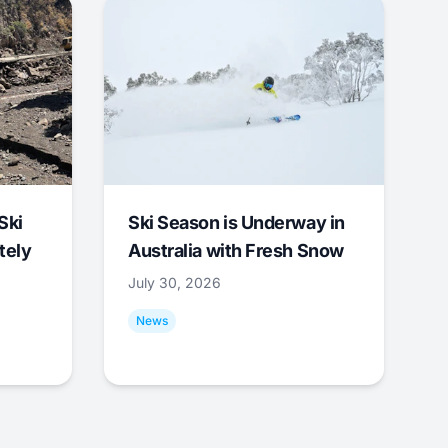
Ski
Ski Season is Underway in
tely
Australia with Fresh Snow
July 30, 2026
News