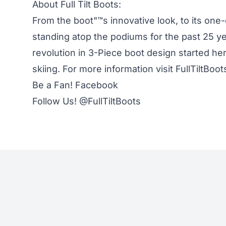
About Full Tilt Boots:
From the boot"™s innovative look, to its one
standing atop the podiums for the past 25 yea
revolution in 3-Piece boot design started he
skiing. For more information visit
FullTiltBoo
Be a Fan!
Facebook
Follow Us!
@FullTiltBoots