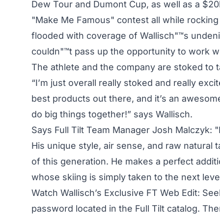
Dew Tour and Dumont Cup, as well as a $20
"Make Me Famous" contest all while rocking h
flooded with coverage of Wallisch"™s undeniab
couldn"™t pass up the opportunity to work with
The athlete and the company are stoked to ta
“I’m just overall really stoked and really exci
best products out there, and it’s an awesome
do big things together!” says Wallisch.
Says Full Tilt Team Manager Josh Malczyk: "I"
His unique style, air sense, and raw natural 
of this generation. He makes a perfect addit
whose skiing is simply taken to the next level
Watch Wallisch’s Exclusive FT Web Edit: Seek 
password located in the Full Tilt catalog. Th