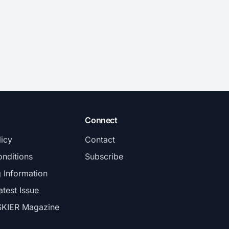
Connect
licy
Contact
nditions
Subscribe
g Information
atest Issue
SKIER Magazine