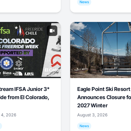
News
tream IFSA Junior 3*
Eagle Point Ski Resort
ide from El Colorado,
Announces Closure fo
2027 Winter
 4, 2026
August 3, 2026
News