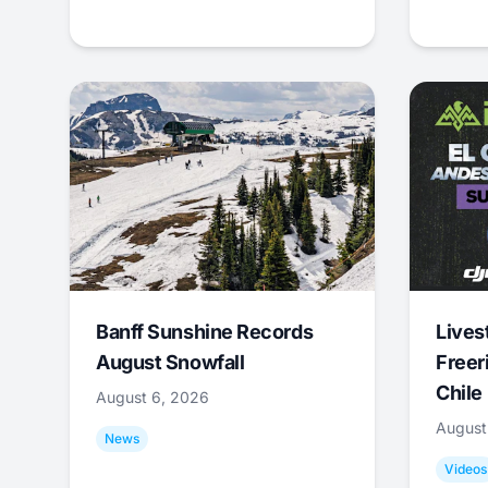
Banff Sunshine Records
Lives
August Snowfall
Freer
Chile
August 6, 2026
August
News
Videos