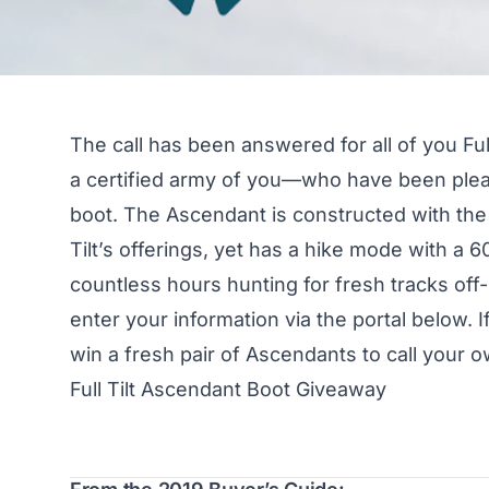
The call has been answered for all of you Fu
a certified army of you—who have been plea
boot. The Ascendant is constructed with the 
Tilt’s offerings, yet has a hike mode with a
countless hours hunting for fresh tracks off
enter your information via the portal below. I
win a fresh pair of Ascendants to call your o
Full Tilt Ascendant Boot Giveaway