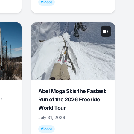
Videos
Abel Moga Skis the Fastest
r
Run of the 2026 Freeride
World Tour
July 31, 2026
Videos