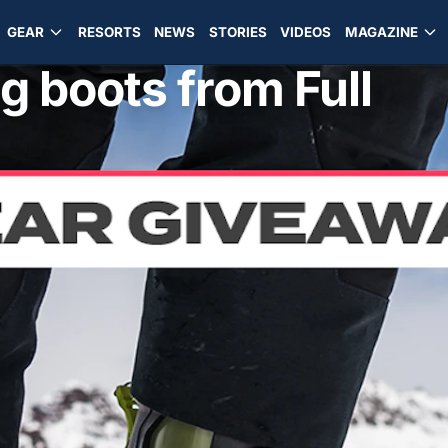
GEAR
RESORTS
NEWS
STORIES
VIDEOS
MAGAZINE
g boots from Full