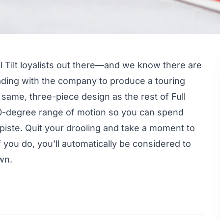
ll Tilt loyalists out there—and we know there are
ding with the company to produce a touring
same, three-piece design as the rest of Full
 60-degree range of motion so you can spend
-piste. Quit your drooling and take a moment to
f you do, you’ll automatically be considered to
wn.