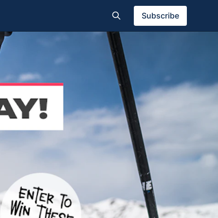
Subscribe