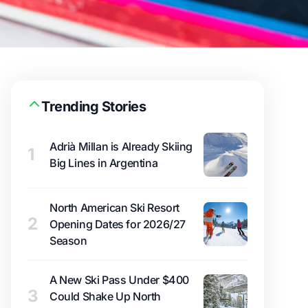
Trending Stories
Adrià Millan is Already Skiing
1
Big Lines in Argentina
North American Ski Resort
2
Opening Dates for 2026/27
Season
A New Ski Pass Under $400
3
Could Shake Up North