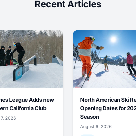
Recent Articles
mes League Adds new
North American Ski R
ern California Club
Opening Dates for 20
Season
 7, 2026
August 6, 2026