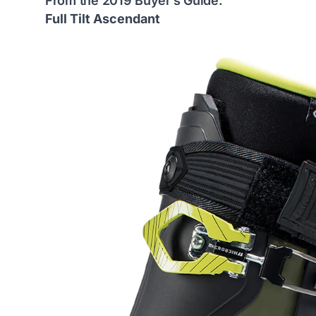
From the 2019 Buyer’s Guide:
Full Tilt Ascendant