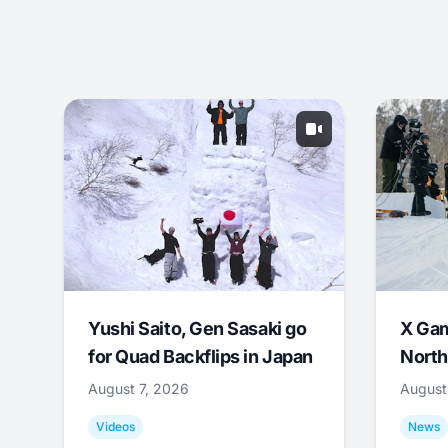
Yushi Saito, Gen Sasaki go
X Ga
for Quad Backflips in Japan
North
August 7, 2026
August
Videos
News