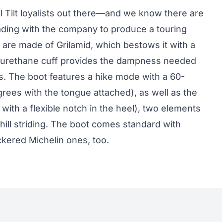
ll Tilt loyalists out there—and we know there are
ding with the company to produce a touring
are made of Grilamid, which bestows it with a
olyurethane cuff provides the dampness needed
s. The boot features a hike mode with a 60-
ees with the tongue attached), as well as the
with a flexible notch in the heel), two elements
phill striding. The boot comes standard with
ckered Michelin ones, too.