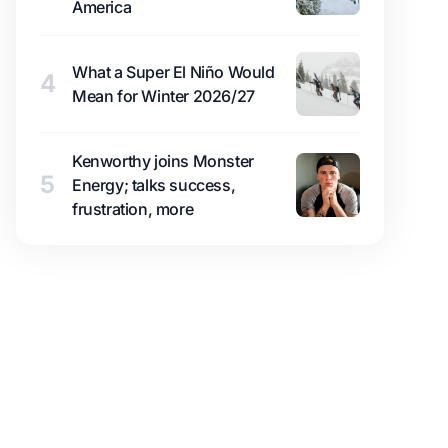
America
What a Super El Niño Would
4
Mean for Winter 2026/27
Kenworthy joins Monster
5
Energy; talks success,
frustration, more