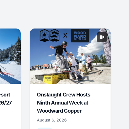
esort
Onslaught Crew Hosts
26/27
Ninth Annual Week at
Woodward Copper
August 6, 2026