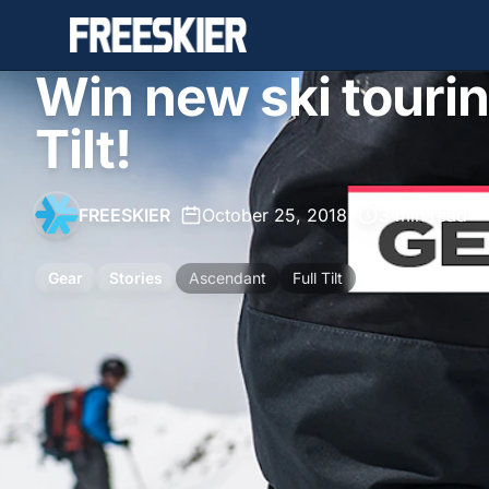
Win new ski tourin
Tilt!
FREESKIER
•
October 25, 2018
•
3 min read
Gear
Stories
Ascendant
Full Tilt