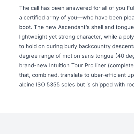
The call has been answered for all of you Fu
a certified army of you—who have been plea
boot. The new Ascendant’s shell and tongue 
lightweight yet strong character, while a p
to hold on during burly backcountry descent
degree range of motion sans tongue (40 degr
brand-new Intuition Tour Pro liner (complete 
that, combined, translate to über-efficient u
alpine ISO 5355 soles but is shipped with ro