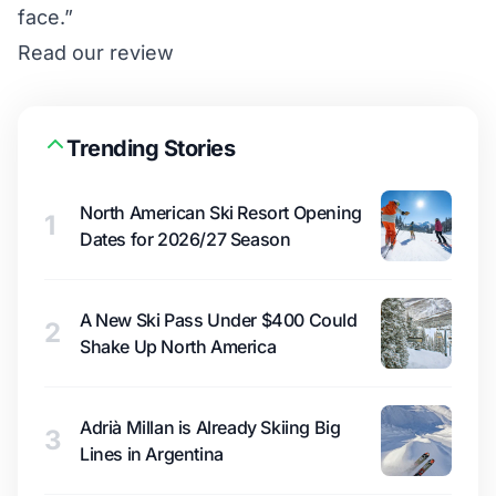
face.”
Read our review
Trending Stories
North American Ski Resort Opening
1
Dates for 2026/27 Season
A New Ski Pass Under $400 Could
2
Shake Up North America
Adrià Millan is Already Skiing Big
3
Lines in Argentina