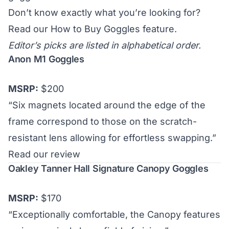
Don’t know exactly what you’re looking for?
Read our
How to Buy Goggles
feature.
Editor’s picks are listed in alphabetical order.
Anon M1 Goggles
MSRP:
$200
“Six magnets located around the edge of the
frame correspond to those on the scratch-
resistant lens allowing for effortless swapping.”
Read our review
Oakley Tanner Hall Signature Canopy Goggles
MSRP:
$170
“Exceptionally comfortable, the Canopy features