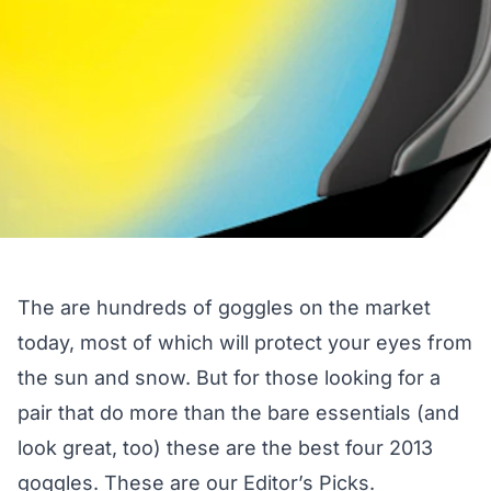
The are hundreds of goggles on the market
today, most of which will protect your eyes from
the sun and snow. But for those looking for a
pair that do more than the bare essentials (and
look great, too) these are the best four 2013
goggles. These are our Editor’s Picks.