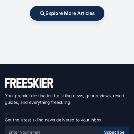
Explore More Articles
Your premier destination for skiing news, gear reviews, resort
guides, and everything freeskiing.
Get the latest skiing news delivered to your inbox.
Subscribe