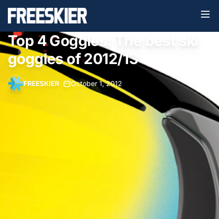
Top 4 Goggles: The best ski
goggles of 2012/13
FREESKIER
•
October 1, 2012