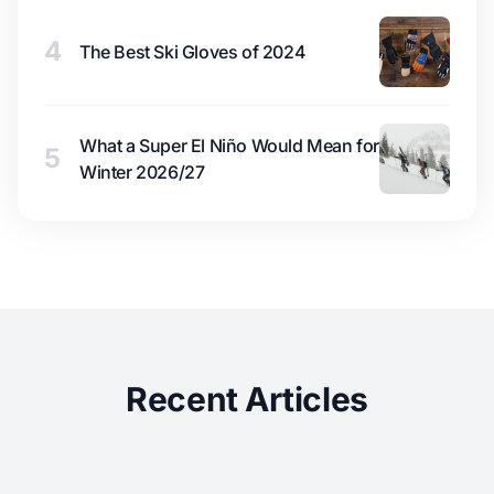
4
The Best Ski Gloves of 2024
What a Super El Niño Would Mean for
5
Winter 2026/27
Recent Articles