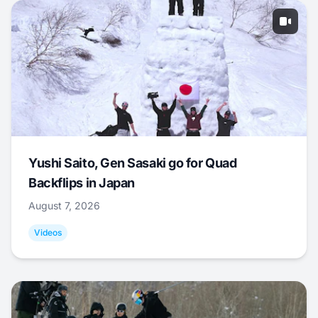
Yushi Saito, Gen Sasaki go for Quad
Backflips in Japan
August 7, 2026
Videos