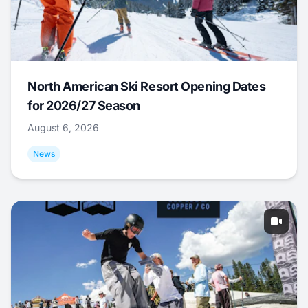
North American Ski Resort Opening Dates
for 2026/27 Season
August 6, 2026
News