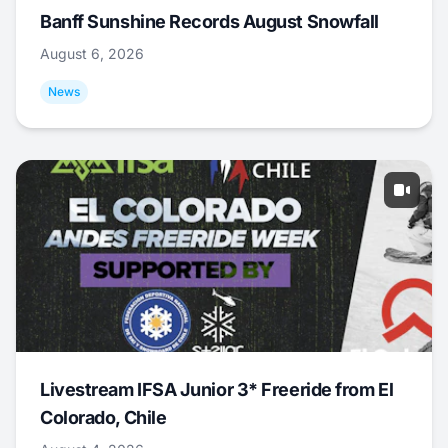
Banff Sunshine Records August Snowfall
August 6, 2026
News
Livestream IFSA Junior 3* Freeride from El
Colorado, Chile