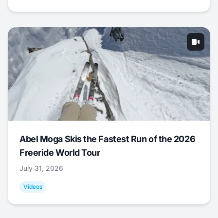
Abel Moga Skis the Fastest Run of the 2026
Freeride World Tour
July 31, 2026
Videos