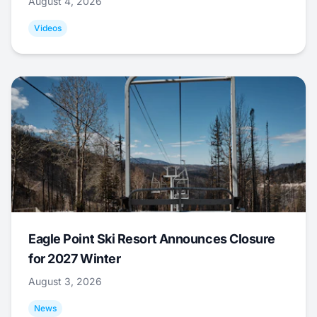
August 4, 2026
Videos
Eagle Point Ski Resort Announces Closure
for 2027 Winter
August 3, 2026
News