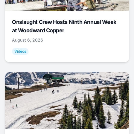
Onslaught Crew Hosts Ninth Annual Week
at Woodward Copper
August 6, 2026
Videos