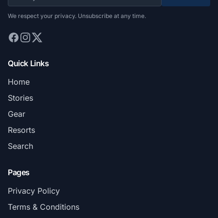
We respect your privacy. Unsubscribe at any time.
Quick Links
Home
Stories
Gear
Resorts
Search
Pages
Privacy Policy
Terms & Conditions