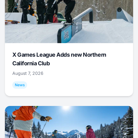
X Games League Adds new Northern
California Club
August 7, 2026
News