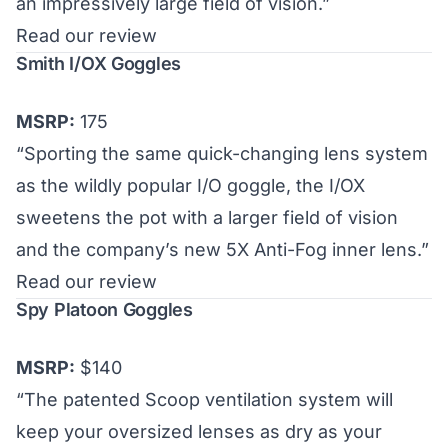
an impressively large field of vision.”
Read our review
Smith I/OX Goggles
MSRP:
175
“Sporting the same quick-changing lens system
as the wildly popular I/O goggle, the I/OX
sweetens the pot with a larger field of vision
and the company’s new 5X Anti-Fog inner lens.”
Read our review
Spy Platoon Goggles
MSRP:
$140
“The patented Scoop ventilation system will
keep your oversized lenses as dry as your