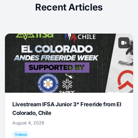
Recent Articles
Livestream IFSA Junior 3* Freeride from El
Colorado, Chile
August 4, 2026
Videos