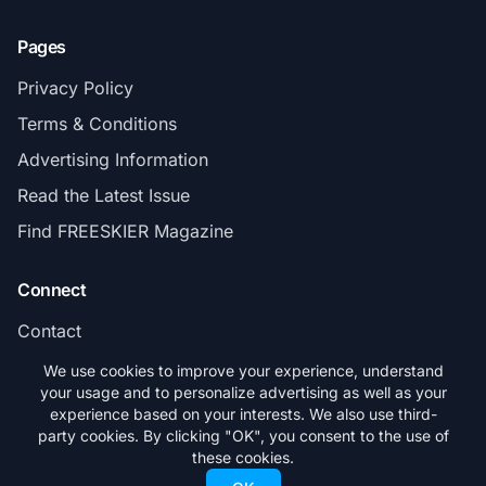
Pages
Privacy Policy
Terms & Conditions
Advertising Information
Read the Latest Issue
Find FREESKIER Magazine
Connect
Contact
Subscribe
We use cookies to improve your experience, understand
your usage and to personalize advertising as well as your
experience based on your interests. We also use third-
party cookies. By clicking "OK", you consent to the use of
these cookies.
© 2026 FREESKIER. All rights reserved.