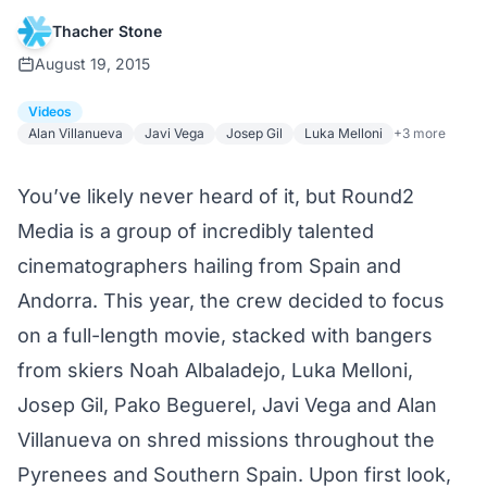
Thacher Stone
August 19, 2015
Videos
Alan Villanueva
Javi Vega
Josep Gil
Luka Melloni
+3 more
You’ve likely never heard of it, but Round2
Media is a group of incredibly talented
cinematographers hailing from Spain and
Andorra. This year, the crew decided to focus
on a full-length movie, stacked with bangers
from skiers Noah Albaladejo, Luka Melloni,
Josep Gil, Pako Beguerel, Javi Vega and Alan
Villanueva on shred missions throughout the
Pyrenees and Southern Spain. Upon first look,