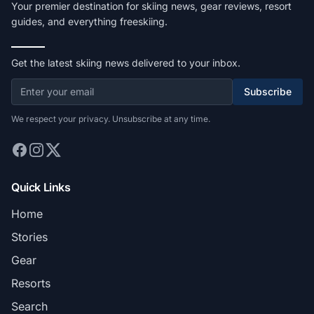
Your premier destination for skiing news, gear reviews, resort
guides, and everything freeskiing.
Get the latest skiing news delivered to your inbox.
Subscribe
We respect your privacy. Unsubscribe at any time.
Quick Links
Home
Stories
Gear
Resorts
Search