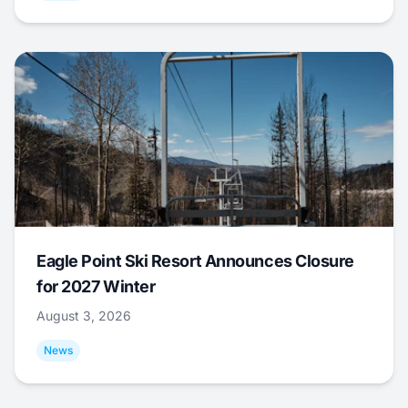
Eagle Point Ski Resort Announces Closure
for 2027 Winter
August 3, 2026
News