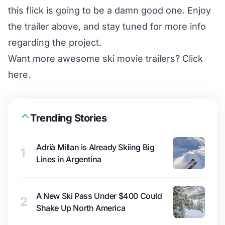
this flick is going to be a damn good one. Enjoy
the trailer above, and stay tuned for more info
regarding the project.
Want more awesome ski movie trailers?
Click
here.
Trending Stories
Adrià Millan is Already Skiing Big
1
Lines in Argentina
A New Ski Pass Under $400 Could
2
Shake Up North America