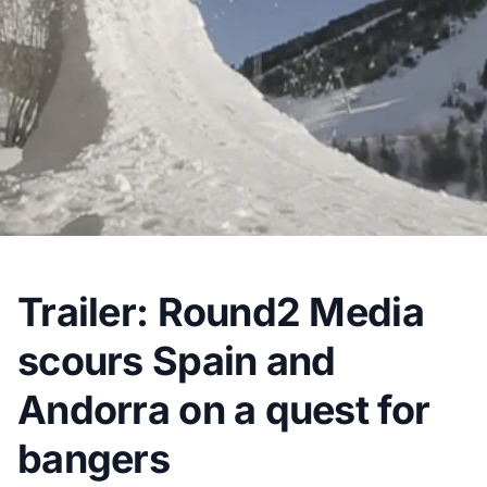
Trailer: Round2 Media
scours Spain and
Andorra on a quest for
bangers