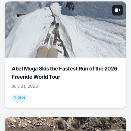
Abel Moga Skis the Fastest Run of the 2026
Freeride World Tour
July 31, 2026
Videos