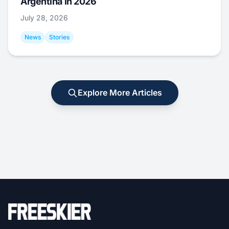
Argentina in 2026
July 28, 2026
News
Stories
Explore More Articles