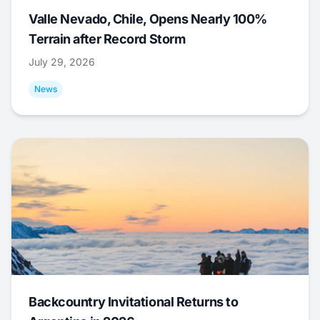
Valle Nevado, Chile, Opens Nearly 100%
Terrain after Record Storm
July 29, 2026
News
Backcountry Invitational Returns to