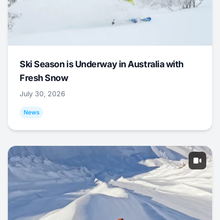
Ski Season is Underway in Australia with
Fresh Snow
July 30, 2026
News