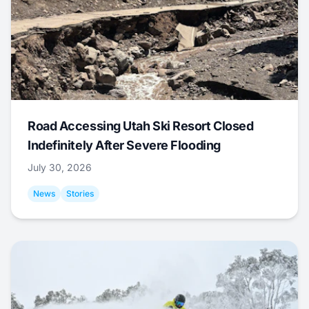
Road Accessing Utah Ski Resort Closed
Indefinitely After Severe Flooding
July 30, 2026
News
Stories