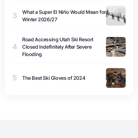
What a Super El Niño Would Mean for
3
Winter 2026/27
Road Accessing Utah Ski Resort
4
Closed Indefinitely After Severe
Flooding
5
The Best Ski Gloves of 2024