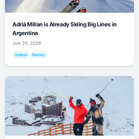
Adrià Millan is Already Skiing Big Lines in
Argentina
July 29, 2026
Videos
Stories