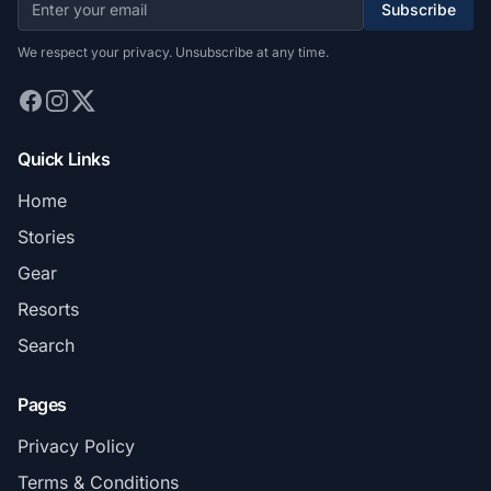
Subscribe
We respect your privacy. Unsubscribe at any time.
Quick Links
Home
Stories
Gear
Resorts
Search
Pages
Privacy Policy
Terms & Conditions