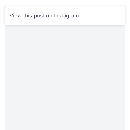
View this post on Instagram