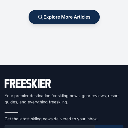
Explore More Articles
Your premier destination for skiing news, gear reviews, resort
guides, and everything freeskiing.
Get the latest skiing news delivered to your inbox.