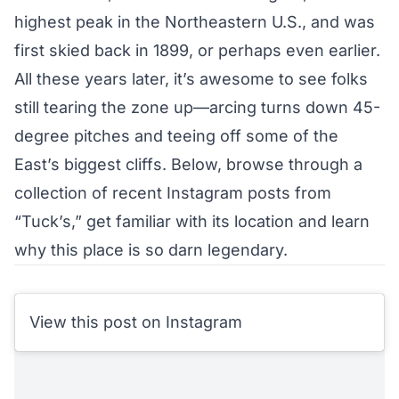
highest peak in the Northeastern U.S., and was
first skied back in 1899, or perhaps even earlier.
All these years later, it’s awesome to see folks
still tearing the zone up—arcing turns down 45-
degree pitches and teeing off some of the
East’s biggest cliffs. Below, browse through a
collection of recent Instagram posts from
“Tuck’s,” get familiar with its location and learn
why this place is so darn legendary.
View this post on Instagram