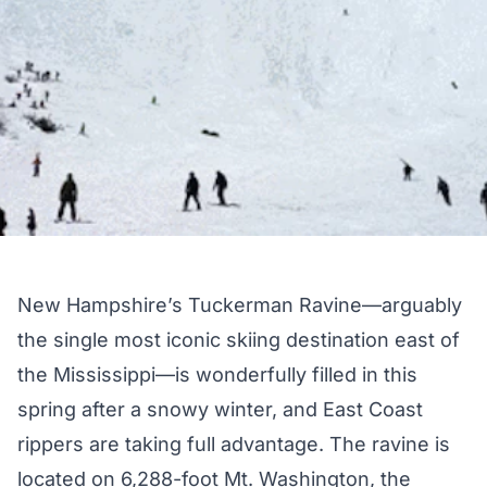
New Hampshire’s Tuckerman Ravine—arguably
the single most iconic skiing destination east of
the Mississippi—is wonderfully filled in this
spring after a snowy winter, and East Coast
rippers are taking full advantage. The ravine is
located on 6,288-foot Mt. Washington, the