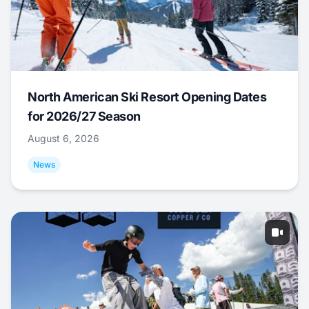
North American Ski Resort Opening Dates
for 2026/27 Season
August 6, 2026
News