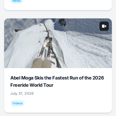
News
Abel Moga Skis the Fastest Run of the 2026
Freeride World Tour
July 31, 2026
Videos