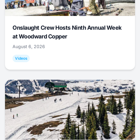
Onslaught Crew Hosts Ninth Annual Week
at Woodward Copper
August 6, 2026
Videos