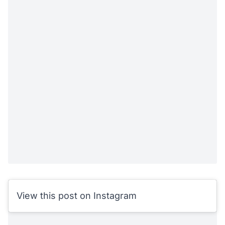
View this post on Instagram