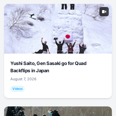
Yushi Saito, Gen Sasaki go for Quad
Backflips in Japan
August 7, 2026
Videos