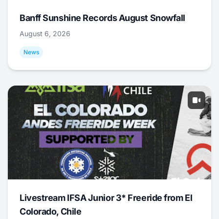
Banff Sunshine Records August Snowfall
August 6, 2026
News
Livestream IFSA Junior 3* Freeride from El
Colorado, Chile