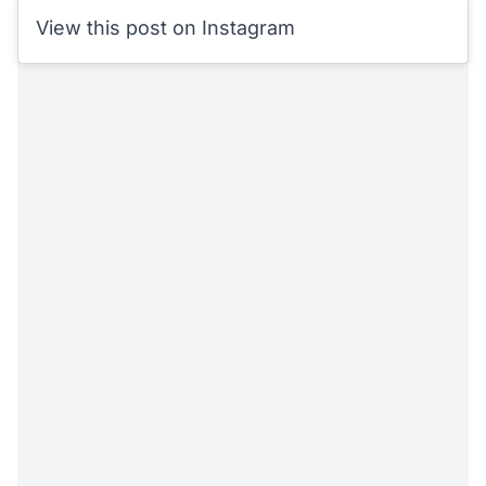
View this post on Instagram