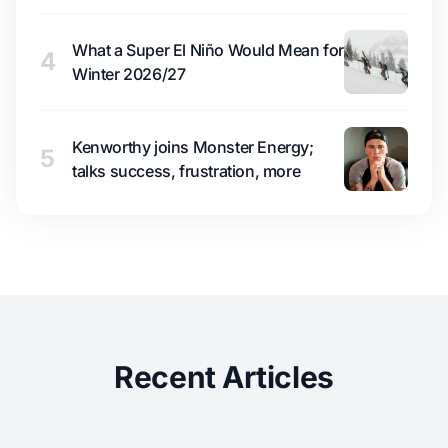
What a Super El Niño Would Mean for
4
Winter 2026/27
Kenworthy joins Monster Energy;
5
talks success, frustration, more
Recent Articles