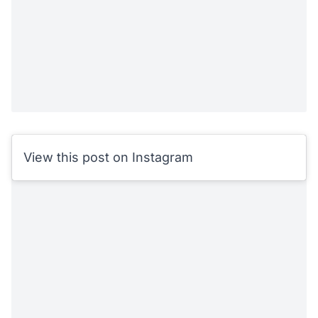
View this post on Instagram