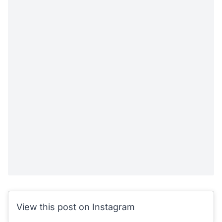
View this post on Instagram