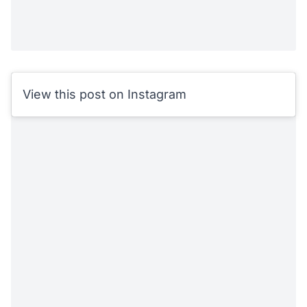
View this post on Instagram