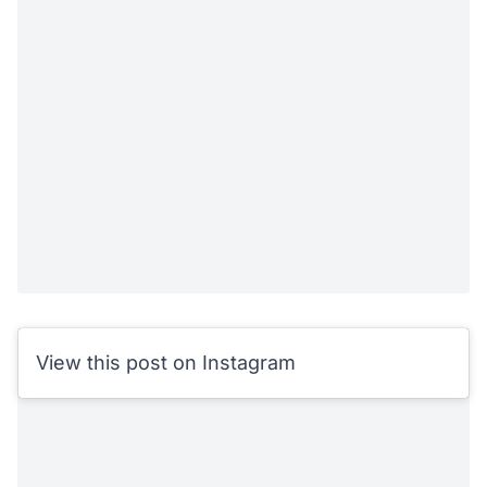
View this post on Instagram