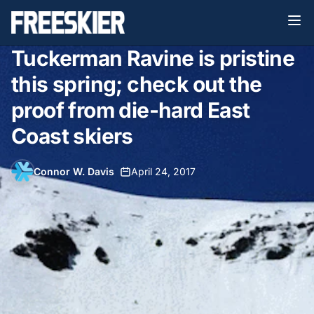
Tuckerman Ravine is pristine
this spring; check out the
proof from die-hard East
Coast skiers
Connor W. Davis
•
April 24, 2017