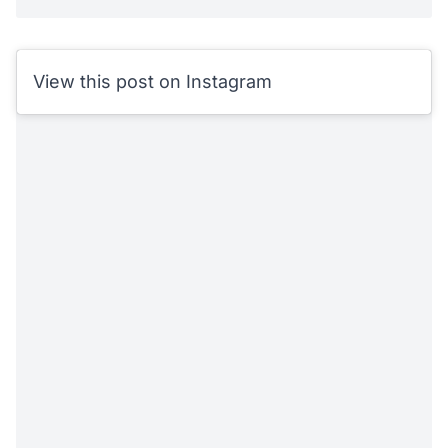
View this post on Instagram