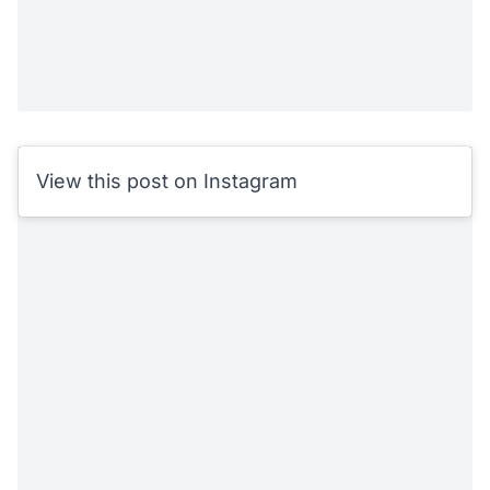
View this post on Instagram