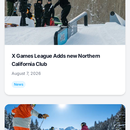
X Games League Adds new Northern
California Club
August 7, 2026
News