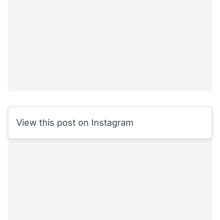
View this post on Instagram