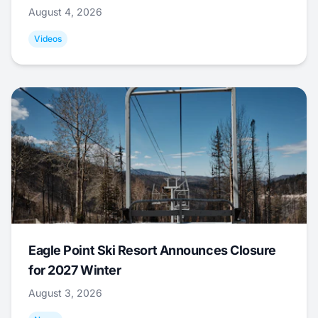
August 4, 2026
Videos
Eagle Point Ski Resort Announces Closure
for 2027 Winter
August 3, 2026