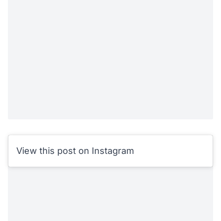
View this post on Instagram