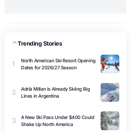
Trending Stories
North American Ski Resort Opening
1
Dates for 2026/27 Season
Adrià Millan is Already Skiing Big
2
Lines in Argentina
A New Ski Pass Under $400 Could
3
Shake Up North America