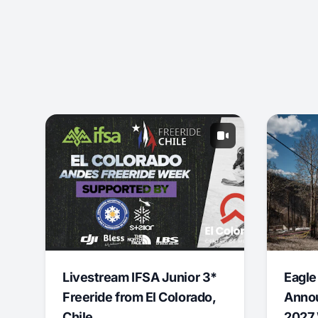
Livestream IFSA Junior 3*
Eagle
Freeride from El Colorado,
Annou
Chile
2027 