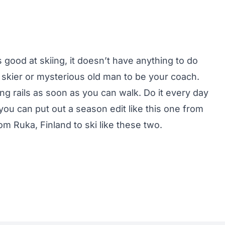
 good at skiing, it doesn’t have anything to do
skier or mysterious old man to be your coach.
ding rails as soon as you can walk. Do it every day
ou can put out a season edit like this one from
m Ruka, Finland to ski like these two.