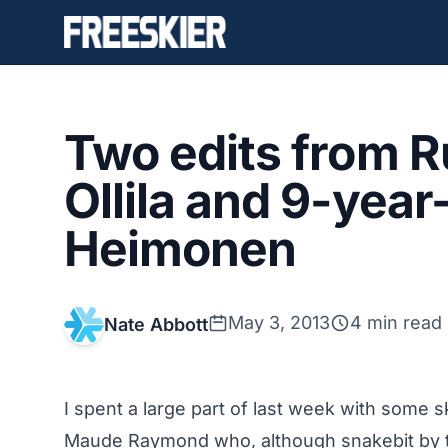
Two edits from Ru
Ollila and 9-year-
Heimonen
May 3, 2013
4 min read
Nate Abbott
I spent a large part of last week with some 
Maude Raymond who, although snakebit by t