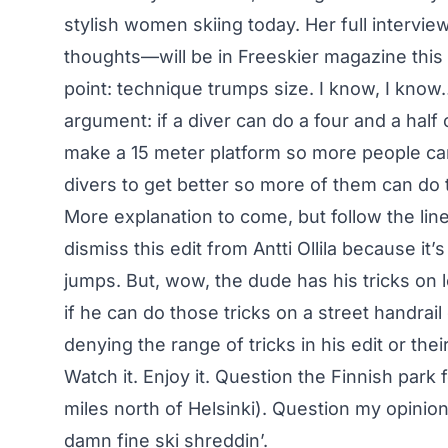
stylish women skiing today. Her full intervi
thoughts—will be in Freeskier magazine this f
point: technique trumps size. I know, I know… 
argument: if a diver can do a four and a half
make a 15 meter platform so more people can 
divers to get better so more of them can do t
More explanation to come, but follow the lin
dismiss this edit from Antti Ollila because it’s
jumps. But, wow, the dude has his tricks on 
if he can do those tricks on a street handrail 
denying the range of tricks in his edit or thei
Watch it. Enjoy it. Question the Finnish park 
miles north of Helsinki). Question my opinion.
damn fine ski shreddin’.