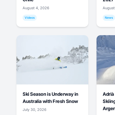
August 4, 2026
August
Videos
News
Ski Season is Underway in
Adrià 
Australia with Fresh Snow
Skiing
Argen
July 30, 2026