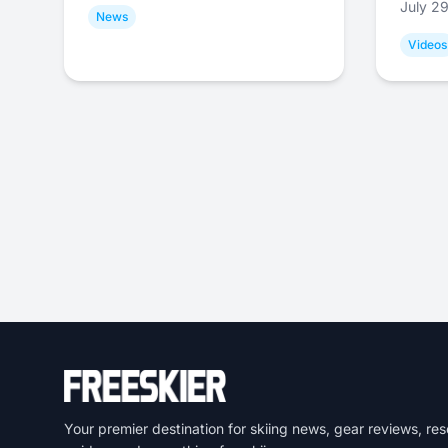
July 2
News
Videos
Your premier destination for skiing news, gear reviews, res