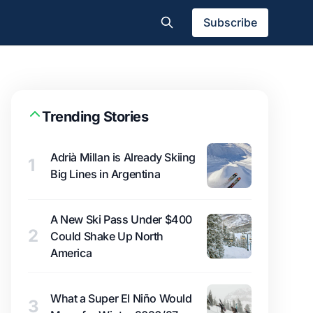
Subscribe
Trending Stories
Adrià Millan is Already Skiing
1
Big Lines in Argentina
A New Ski Pass Under $400
2
Could Shake Up North
America
What a Super El Niño Would
3