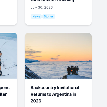
July 30, 2026
News
Stories
Opens
Backcountry Invitational
fter
Returns to Argentina in
2026