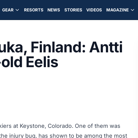
GEAR
RESORTS
NEWS
STORIES
VIDEOS
MAGAZINE
ka, Finland: Antti
old Eelis
skiers at Keystone, Colorado. One of them was
he injury bug, has shown to be among the most