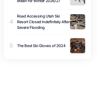
Mean for Winter 2026/27
Road Accessing Utah Ski
4
Resort Closed Indefinitely After
Severe Flooding
5
The Best Ski Gloves of 2024