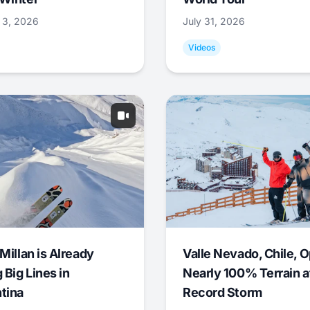
 3, 2026
July 31, 2026
Videos
Millan is Already
Valle Nevado, Chile, 
 Big Lines in
Nearly 100% Terrain a
tina
Record Storm