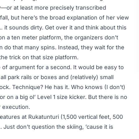
ew—or at least more precisely transcribed
all, but here’s the broad explanation of her view
it sounds dirty. Get over it and think about this
 on a ten meter platform, the organizers don’t
do that many spins. Instead, they wait for the
he trick on that size platform.
e of argument for a second. It would be easy to
 all park rails or boxes and (relatively) small
lock. Technique? He has it. Who knows (I don’t)
or on a big ol’ Level 1 size kicker. But there is no
r execution.
features at Rukatunturi (1,500 vertical feet, 500
 Just don’t question the skiing, ’cause it is