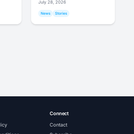
July 28, 2026
News
Stories
Connect
licy
Contact