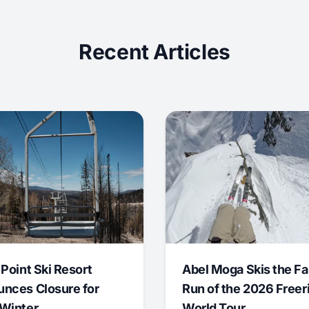
Recent Articles
 Point Ski Resort
Abel Moga Skis the Fa
nces Closure for
Run of the 2026 Freer
Winter
World Tour