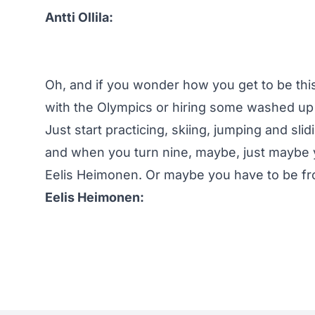
Antti Ollila:
Oh, and if you wonder how you get to be this
with the Olympics or hiring some washed up 
Just start practicing, skiing, jumping and sli
and when you turn nine, maybe, just maybe y
Eelis Heimonen. Or maybe you have to be fro
Eelis Heimonen: