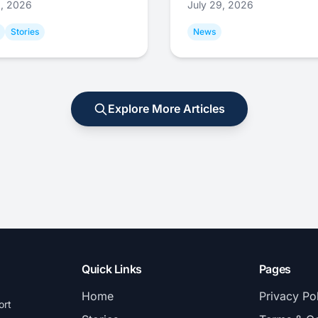
9, 2026
July 29, 2026
Stories
News
Explore More Articles
Quick Links
Pages
Home
Privacy Po
ort