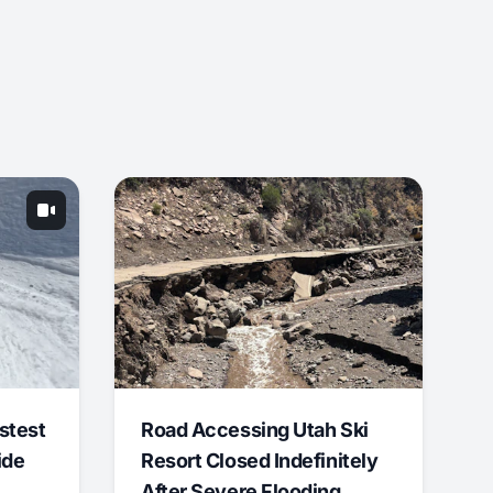
stest
Road Accessing Utah Ski
ide
Resort Closed Indefinitely
After Severe Flooding