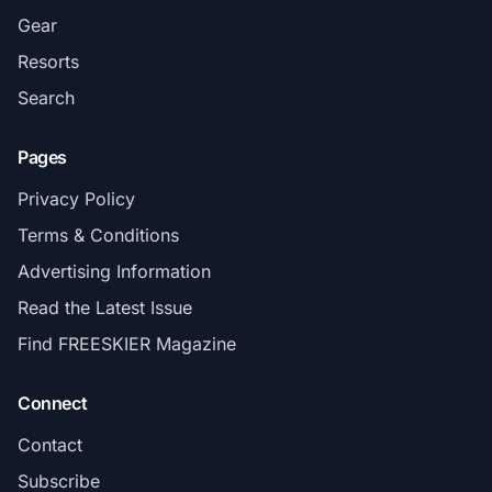
Gear
Resorts
Search
Pages
Privacy Policy
Terms & Conditions
Advertising Information
Read the Latest Issue
Find FREESKIER Magazine
Connect
Contact
Subscribe