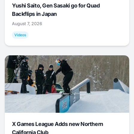
Yushi Saito, Gen Sasaki go for Quad
Backflips in Japan
August 7, 2026
Videos
X Games League Adds new Northern
California Club