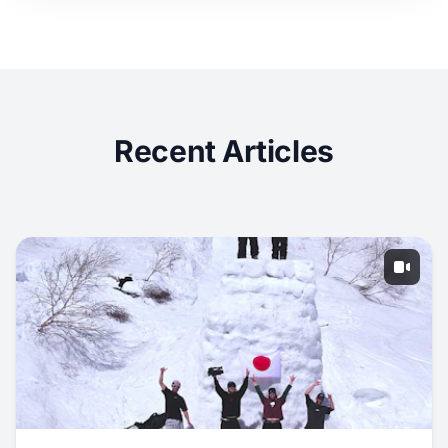
Recent Articles