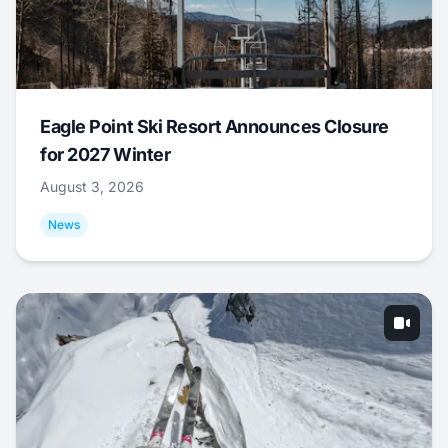
Eagle Point Ski Resort Announces Closure
for 2027 Winter
August 3, 2026
News