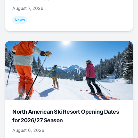
August 7, 2026
News
North American Ski Resort Opening Dates
for 2026/27 Season
August 6, 2026