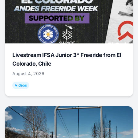
Livestream IFSA Junior 3* Freeride from El
Colorado, Chile
August 4, 2026
Videos