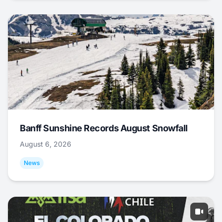
Banff Sunshine Records August Snowfall
August 6, 2026
News