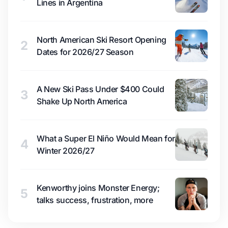
Lines in Argentina
North American Ski Resort Opening
2
Dates for 2026/27 Season
A New Ski Pass Under $400 Could
3
Shake Up North America
What a Super El Niño Would Mean for
4
Winter 2026/27
Kenworthy joins Monster Energy;
5
talks success, frustration, more