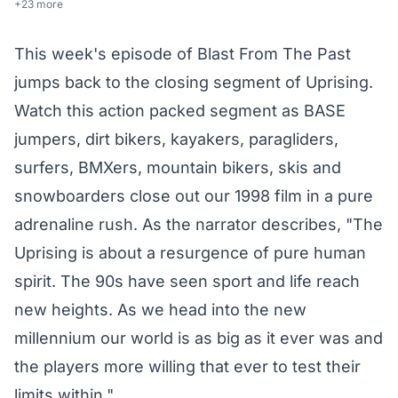
+23 more
This week's episode of Blast From The Past
jumps back to the closing segment of Uprising.
Watch this action packed segment as BASE
jumpers, dirt bikers, kayakers, paragliders,
surfers, BMXers, mountain bikers, skis and
snowboarders close out our 1998 film in a pure
adrenaline rush. As the narrator describes, "The
Uprising is about a resurgence of pure human
spirit. The 90s have seen sport and life reach
new heights. As we head into the new
millennium our world is as big as it ever was and
the players more willing that ever to test their
limits within."