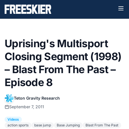
Uprising's Multisport
Closing Segment (1998)
– Blast From The Past –
Episode 8
Teton Gravity Research
September 7, 2011
Videos
action sports
base jump
Base Jumping
Blast From The Past