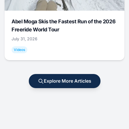
Abel Moga Skis the Fastest Run of the 2026
Freeride World Tour
July 31, 2026
Videos
Explore More Articles