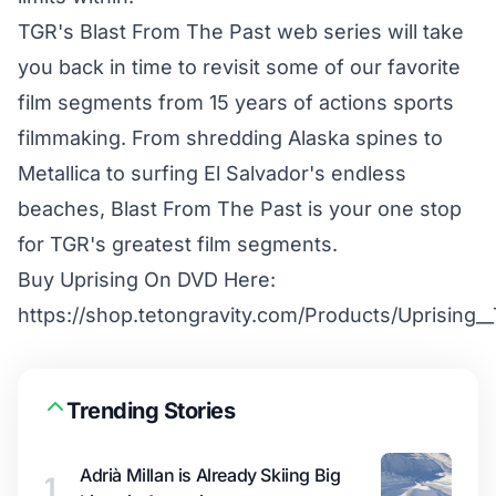
TGR's Blast From The Past web series will take
you back in time to revisit some of our favorite
film segments from 15 years of actions sports
filmmaking. From shredding Alaska spines to
Metallica to surfing El Salvador's endless
beaches, Blast From The Past is your one stop
for TGR's greatest film segments.
Buy Uprising On DVD Here:
https://shop.tetongravity.com/Products/Uprising
Trending Stories
Adrià Millan is Already Skiing Big
1