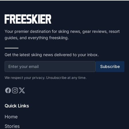
Your premier destination for skiing news, gear reviews, resort
guides, and everything freeskiing.
Get the latest skiing news delivered to your inbox.
Subscribe
We respect your privacy. Unsubscribe at any time.
Quick Links
Home
Stories