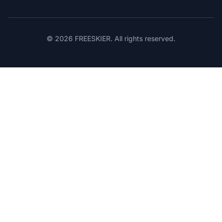
© 2026 FREESKIER. All rights reserved.