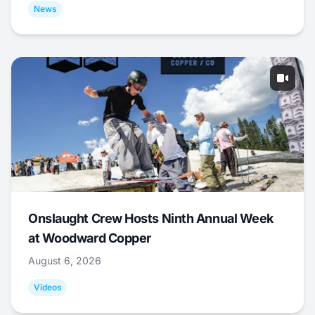
News
Onslaught Crew Hosts Ninth Annual Week
at Woodward Copper
August 6, 2026
Videos