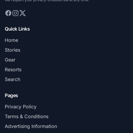
Quick Links
Home
Stories
Gear
Resorts
Search
Pages
Privacy Policy
Terms & Conditions
Advertising Information