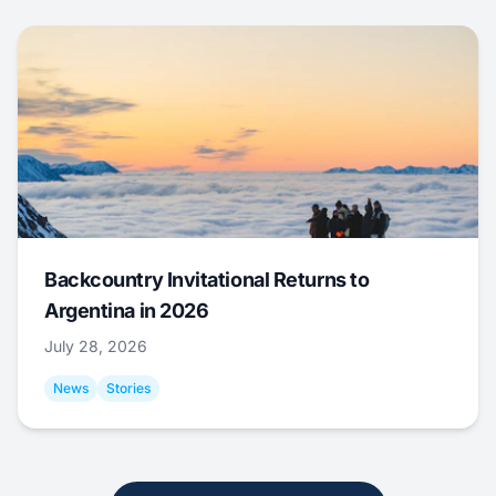
Backcountry Invitational Returns to
Argentina in 2026
July 28, 2026
News
Stories