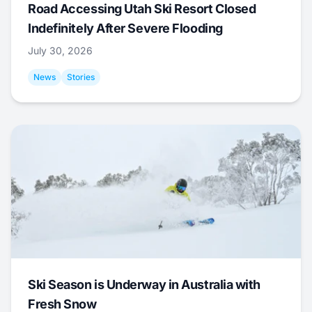
Road Accessing Utah Ski Resort Closed
Indefinitely After Severe Flooding
July 30, 2026
News
Stories
Ski Season is Underway in Australia with
Fresh Snow