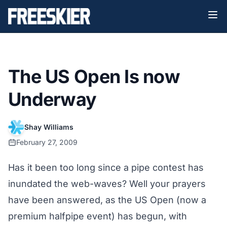
The US Open Is now
Underway
Shay Williams
February 27, 2009
Has it been too long since a pipe contest has
inundated the web-waves? Well your prayers
have been answered, as the US Open (now a
premium halfpipe event) has begun, with