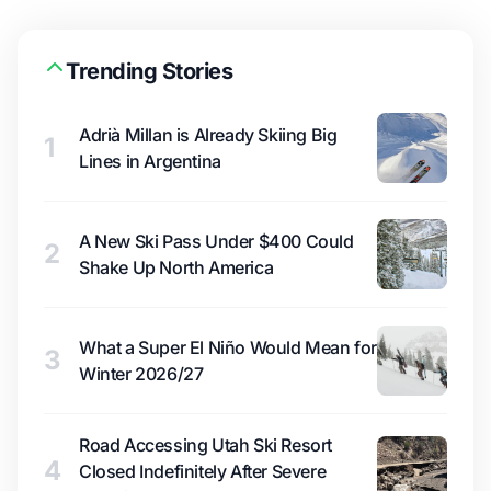
Trending Stories
Adrià Millan is Already Skiing Big
1
Lines in Argentina
A New Ski Pass Under $400 Could
2
Shake Up North America
What a Super El Niño Would Mean for
3
Winter 2026/27
Road Accessing Utah Ski Resort
4
Closed Indefinitely After Severe