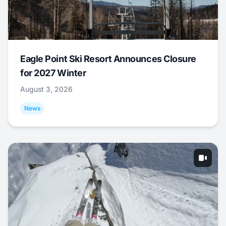
Eagle Point Ski Resort Announces Closure
for 2027 Winter
August 3, 2026
News