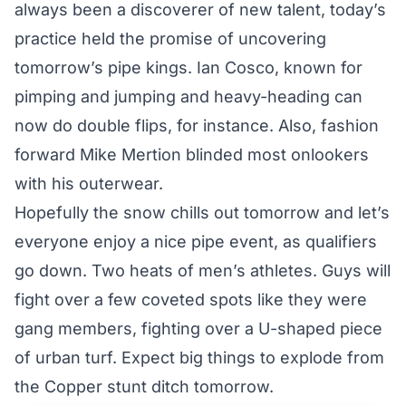
always been a discoverer of new talent, today’s
practice held the promise of uncovering
tomorrow’s pipe kings. Ian Cosco, known for
pimping and jumping and heavy-heading can
now do double flips, for instance. Also, fashion
forward Mike Mertion blinded most onlookers
with his outerwear.
Hopefully the snow chills out tomorrow and let’s
everyone enjoy a nice pipe event, as qualifiers
go down. Two heats of men’s athletes. Guys will
fight over a few coveted spots like they were
gang members, fighting over a U-shaped piece
of urban turf. Expect big things to explode from
the Copper stunt ditch tomorrow.