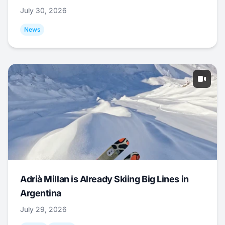
July 30, 2026
News
Adrià Millan is Already Skiing Big Lines in
Argentina
July 29, 2026