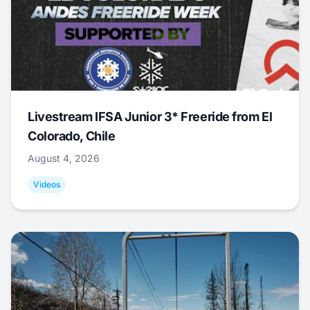
Livestream IFSA Junior 3* Freeride from El
Colorado, Chile
August 4, 2026
Videos