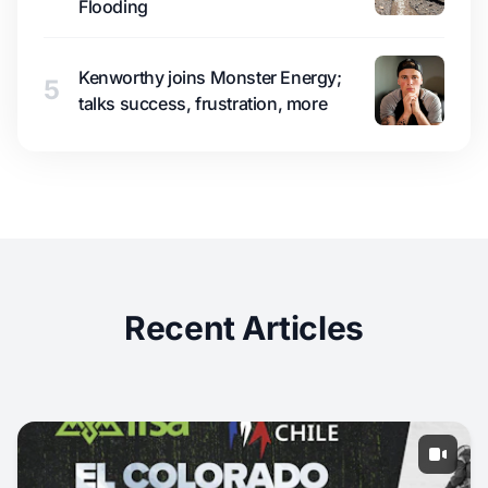
Flooding
Kenworthy joins Monster Energy;
5
talks success, frustration, more
Recent Articles