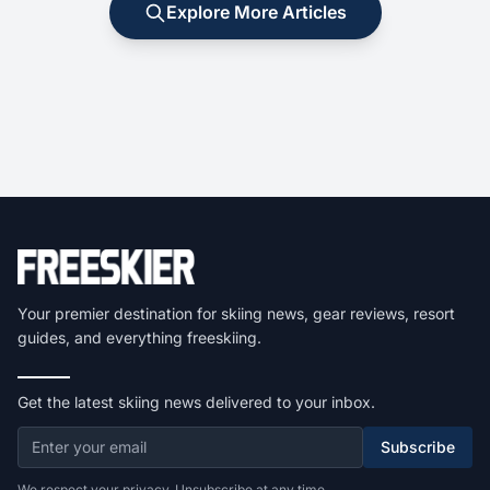
Explore More Articles
Your premier destination for skiing news, gear reviews, resort
guides, and everything freeskiing.
Get the latest skiing news delivered to your inbox.
Subscribe
We respect your privacy. Unsubscribe at any time.