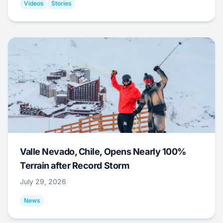
Videos
Stories
Valle Nevado, Chile, Opens Nearly 100%
Terrain after Record Storm
July 29, 2026
News