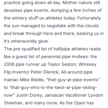
practice going down all day. Mother nature still
despises pipe events, dumping a few inches of
the wintery stuff on athletes today. Fortunately
the sun managed to negotiate with the clouds
and break through here and there, basking us in
it’s otherworldly glow.
The pre-qualified list of halfpipe athletes reads
like a guest list of perennial pipe invitees: the
2008 pipe runner up Taylor Seaton, Whiskey
Flip inventor Peter Olenick, All-around pipe
maniac Mike Riddle, “that-guy-at-pipe-events”
to “that-guy-who-is-the-best-at-pipe-skiing-
now” Justin Dorey, Jamaican Vacationer Lyndon
Sheehan, and many more. As the Open has