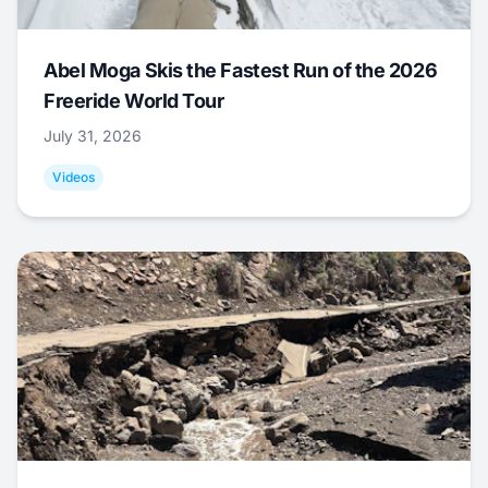
Abel Moga Skis the Fastest Run of the 2026
Freeride World Tour
July 31, 2026
Videos