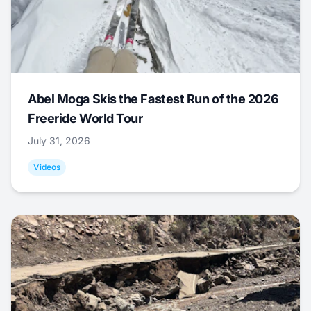
Abel Moga Skis the Fastest Run of the 2026
Freeride World Tour
July 31, 2026
Videos