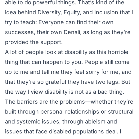
able to do powerful things. That’s kind of the
idea behind Diversity, Equity, and Inclusion that I
try to teach: Everyone can find their own
successes, their own Denali, as long as they’re
provided the support.
A lot of people look at disability as this horrible
thing that can happen to you. People still come
up to me and tell me they feel sorry for me, and
that they’re so grateful they have two legs. But
the way I view disability is not as a bad thing.
The barriers are the problems—whether they’re
built through personal relationships or structural
and systemic issues, through ableism and
issues that face disabled populations deal. I