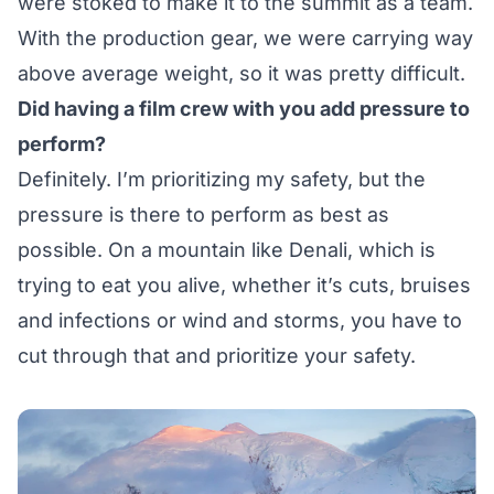
were stoked to make it to the summit as a team.
With the production gear, we were carrying way
above average weight, so it was pretty difficult.
Did having a film crew with you add pressure to
perform?
Definitely. I’m prioritizing my safety, but the
pressure is there to perform as best as
possible. On a mountain like Denali, which is
trying to eat you alive, whether it’s cuts, bruises
and infections or wind and storms, you have to
cut through that and prioritize your safety.