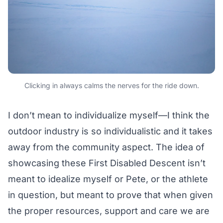
Clicking in always calms the nerves for the ride down.
I don’t mean to individualize myself—I think the
outdoor industry is so individualistic and it takes
away from the community aspect. The idea of
showcasing these First Disabled Descent isn’t
meant to idealize myself or Pete, or the athlete
in question, but meant to prove that when given
the proper resources, support and care we are