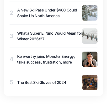
A New Ski Pass Under $400 Could
2
Shake Up North America
What a Super El Niño Would Mean for
3
Winter 2026/27
Kenworthy joins Monster Energy;
4
talks success, frustration, more
5
The Best Ski Gloves of 2024