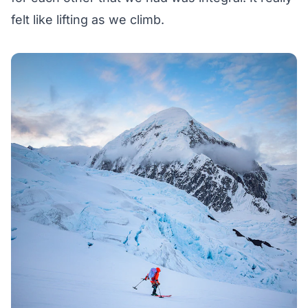
felt like lifting as we climb.