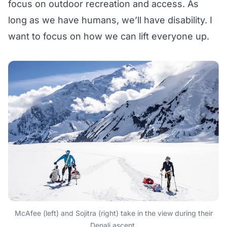
focus on outdoor recreation and access. As
long as we have humans, we’ll have disability. I
want to focus on how we can lift everyone up.
McAfee (left) and Sojitra (right) take in the view during their
Denali ascent.