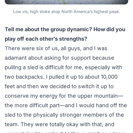
Low vis, high stoke atop North America’s highest peak.
Tell me about the group dynamic?
How did you
play off
each other’s strengths?
There were six of us, all guys, and I was
adamant about asking for support because
pulling a sled is difficult for me, especially with
two backpacks. I pulled it up to about 10,000
feet and then we decided to switch it up to
conserve my energy for the upper mountain—
the more difficult part—and I would hand off the
sled to the physically stronger members of the
team. They were totally okay with that, and