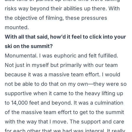
risks way beyond their abilities up there. With
the objective of filming, these pressures
mounted.
With all that said, how’d it feel to click into your
ski on the summit?
Monumental. I was euphoric and felt fulfilled.
Not just in myself but primarily with our team
because it was a massive team effort. I would
not be able to do that on my own—they were so
supportive when it came to the heavy lifting up
to 14,000 feet and beyond. It was a culmination
of the massive team effort to get to the summit
with the way that I move. The support and care
for each other that we had was integral. It really