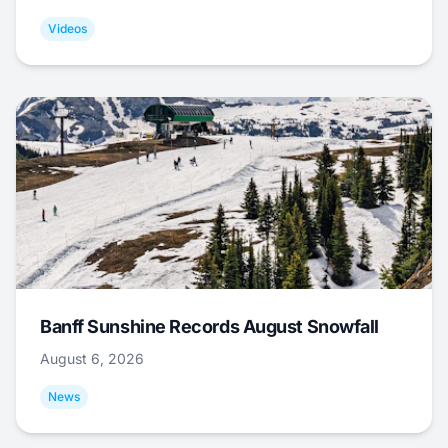
Videos
Banff Sunshine Records August Snowfall
August 6, 2026
News