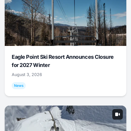
Eagle Point Ski Resort Announces Closure
for 2027 Winter
August 3, 2026
News