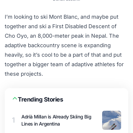
I’m looking to ski Mont Blanc, and maybe put
together and ski a First Disabled Descent of
Cho Oyo, an 8,000-meter peak in Nepal. The
adaptive backcountry scene is expanding
heavily, so it’s cool to be a part of that and put
together a bigger team of adaptive athletes for
these projects.
Trending Stories
Adrià Millan is Already Skiing Big
1
Lines in Argentina