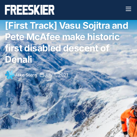
[First Track] Vasu Sojitra and
Pete McAfee make historic
first disabled descent of
Denali
Jake Stern
•
July 1, 2021