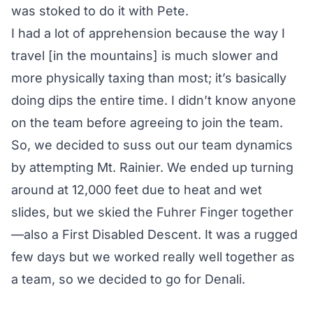
was stoked to do it with Pete.
I had a lot of apprehension because the way I
travel [in the mountains] is much slower and
more physically taxing than most; it’s basically
doing dips the entire time. I didn’t know anyone
on the team before agreeing to join the team.
So, we decided to suss out our team dynamics
by attempting Mt. Rainier. We ended up turning
around at 12,000 feet due to heat and wet
slides, but we skied the Fuhrer Finger together
—also a First Disabled Descent. It was a rugged
few days but we worked really well together as
a team, so we decided to go for Denali.