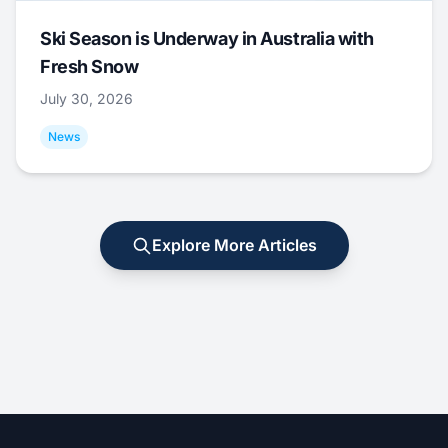
Ski Season is Underway in Australia with
Fresh Snow
July 30, 2026
News
Explore More Articles