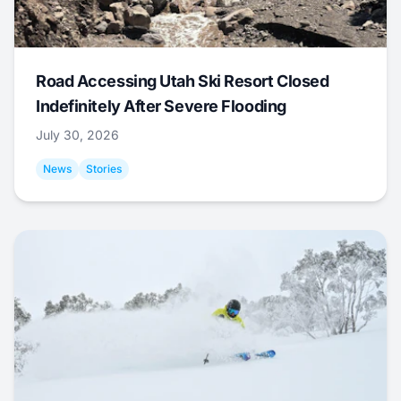
Road Accessing Utah Ski Resort Closed
Indefinitely After Severe Flooding
July 30, 2026
News
Stories