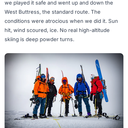
we played it safe and went up and down the
West Buttress, the standard route. The
conditions were atrocious when we did it. Sun
hit, wind scoured, ice. No real high-altitude
skiing is deep powder turns.