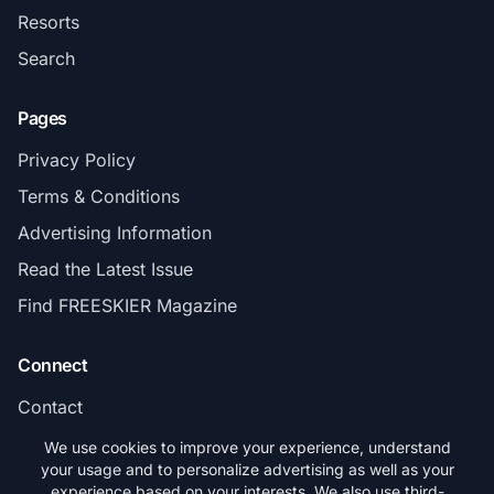
Resorts
Search
Pages
Privacy Policy
Terms & Conditions
Advertising Information
Read the Latest Issue
Find FREESKIER Magazine
Connect
Contact
Subscribe
We use cookies to improve your experience, understand
your usage and to personalize advertising as well as your
experience based on your interests. We also use third-