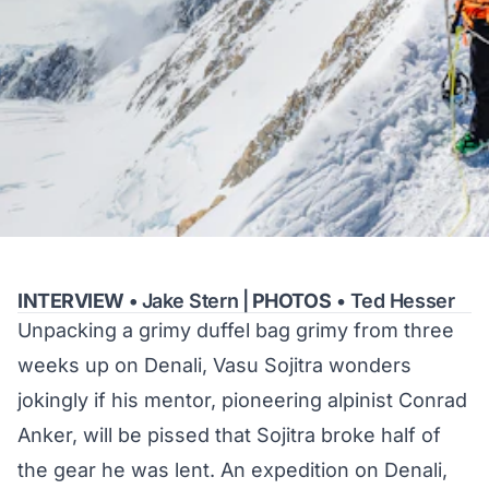
INTERVIEW •
Jake Stern
|
PHOTOS
• Ted Hesser
Unpacking a grimy duffel bag grimy from three
weeks up on Denali, Vasu Sojitra wonders
jokingly if his mentor, pioneering alpinist Conrad
Anker, will be pissed that Sojitra broke half of
the gear he was lent. An expedition on Denali,