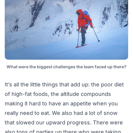
What were the biggest challenges the team faced up there?
It’s all the little things that add up: the poor diet
of high-fat foods, the altitude compounds
making it hard to have an appetite when you
really need to eat. We also had a lot of snow
that slowed our upward progress. There were
also tons of parties up there who were taking