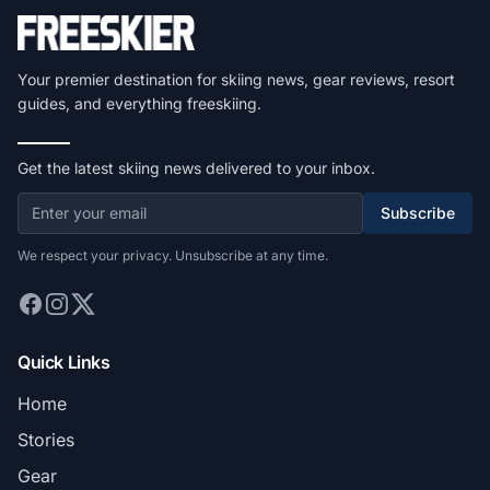
Your premier destination for skiing news, gear reviews, resort
guides, and everything freeskiing.
Get the latest skiing news delivered to your inbox.
Subscribe
We respect your privacy. Unsubscribe at any time.
Quick Links
Home
Stories
Gear