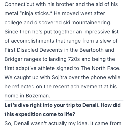
Connecticut with his brother and the aid of his
metal “ninja sticks.” He moved west after
college and discovered ski mountaineering.
Since then he’s put together an impressive list
of accomplishments that range from a slew of
First Disabled Descents in the Beartooth and
Bridger ranges to landing 720s and being the
first adaptive athlete signed to The North Face.
We caught up with Sojitra over the phone while
he reflected on the recent achievement at his
home in Bozeman.
Let’s dive right into your trip to Denali. How did
this expedition come to life?
So, Denali wasn’t actually my idea. It came from