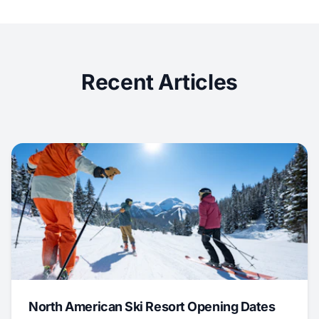
Recent Articles
North American Ski Resort Opening Dates