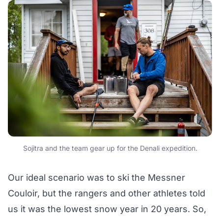
Sojitra and the team gear up for the Denali expedition.
Our ideal scenario was to ski the Messner
Couloir, but the rangers and other athletes told
us it was the lowest snow year in 20 years. So,