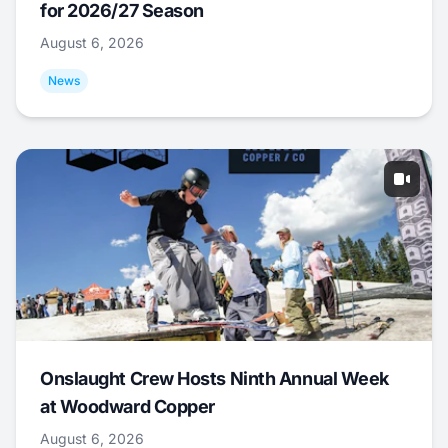
for 2026/27 Season
August 6, 2026
News
Onslaught Crew Hosts Ninth Annual Week
at Woodward Copper
August 6, 2026