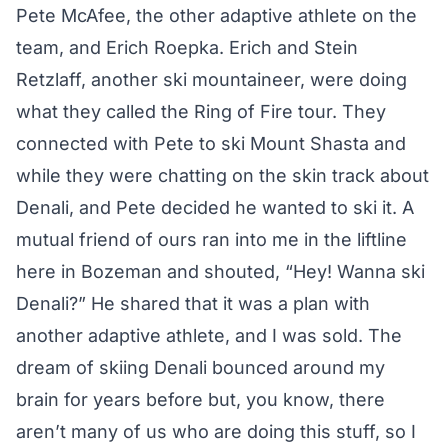
Pete McAfee, the other adaptive athlete on the
team, and Erich Roepka. Erich and Stein
Retzlaff, another ski mountaineer, were doing
what they called the Ring of Fire tour. They
connected with Pete to ski Mount Shasta and
while they were chatting on the skin track about
Denali, and Pete decided he wanted to ski it. A
mutual friend of ours ran into me in the liftline
here in Bozeman and shouted, “Hey! Wanna ski
Denali?” He shared that it was a plan with
another adaptive athlete, and I was sold. The
dream of skiing Denali bounced around my
brain for years before but, you know, there
aren’t many of us who are doing this stuff, so I