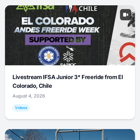
Livestream IFSA Junior 3* Freeride from El
Colorado, Chile
August 4, 2026
Videos