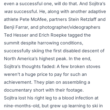
even a successful one, will do that. And Sojitra’s
was
successful. He, along with another adaptive
athlete Pete McAfee, partners Stein Retzlaff and
Benji Farrar, and photographer/videographers
Ted Hesser and Erich Roepke tagged the
summit despite harrowing conditions,
successfully skiing the first disabled descent of
North America’s highest peak. In the end,
Sojitra’s thoughts faded: A few broken stoves
weren’t a huge price to pay for such an
achievement. They plan on assembling a
documentary short with their footage.
Sojitra lost his right leg to a blood infection at
nine-months-old, but grew up learning to ski in