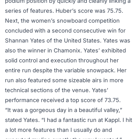
podium position by quickly and cleanly linking a
series of features. Huber’s score was 75.75.
Next, the women’s snowboard competition
concluded with a second consecutive win for
Shannan Yates of the United States. Yates was
also the winner in Chamonix. Yates’ exhibited
solid control and execution throughout her
entire run despite the variable snowpack. Her
run also featured some sizeable airs in more
technical sections of the venue. Yates’
performance received a top score of 73.75.
“It was a gorgeous day in a beautiful valley,”
stated Yates. “I had a fantastic run at Kappl. I hit
a lot more features than I usually do and