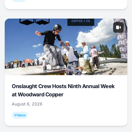
Onslaught Crew Hosts Ninth Annual Week
at Woodward Copper
August 6, 2026
Videos