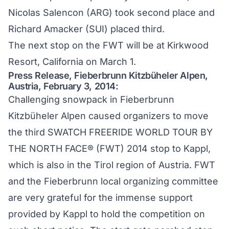
Nicolas Salencon (ARG) took second place and
Richard Amacker (SUI) placed third.
The next stop on the FWT will be at Kirkwood
Resort, California on March 1.
Press Release, Fieberbrunn Kitzbüheler Alpen,
Austria, February 3, 2014:
Challenging snowpack in Fieberbrunn
Kitzbüheler Alpen caused organizers to move
the third SWATCH FREERIDE WORLD TOUR BY
THE NORTH FACE® (FWT) 2014 stop to Kappl,
which is also in the Tirol region of Austria. FWT
and the Fieberbrunn local organizing committee
are very grateful for the immense support
provided by Kappl to hold the competition on