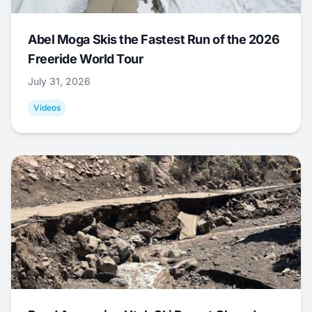
Abel Moga Skis the Fastest Run of the 2026
Freeride World Tour
July 31, 2026
Videos