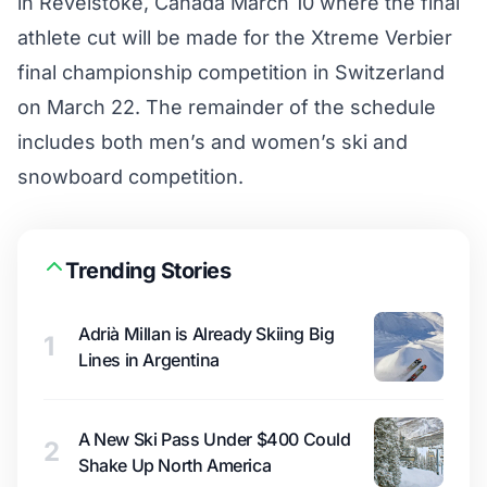
in Revelstoke, Canada March 10 where the final
athlete cut will be made for the Xtreme Verbier
final championship competition in Switzerland
on March 22. The remainder of the schedule
includes both men’s and women’s ski and
snowboard competition.
Trending Stories
Adrià Millan is Already Skiing Big
1
Lines in Argentina
A New Ski Pass Under $400 Could
2
Shake Up North America