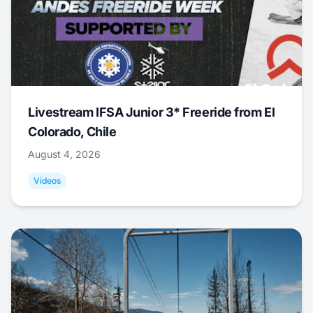
Livestream IFSA Junior 3* Freeride from El
Colorado, Chile
August 4, 2026
Videos