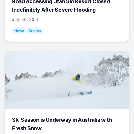
Road Accessing Utah Ski Resort Closed
Indefinitely After Severe Flooding
July 30, 2026
News
Stories
Ski Season is Underway in Australia with
Fresh Snow