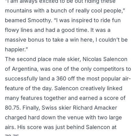
“I am always excited to be out riding these
mountains with a bunch of really cool people,”
beamed Smoothy. “I was inspired to ride fun
flowy lines and had a good time. It was a
massive bonus to take a win here, I couldn’t be
happier.”
The second place male skier, Nicolas Salencon
of Argentina, was one of the only competitors to
successfully land a 360 off the most popular air-
feature of the day. Salencon creatively linked
many features together and earned a score of
80.75. Finally, Swiss skier Richard Amacker
charged hard down the venue with two large
airs. His score was just behind Salencon at