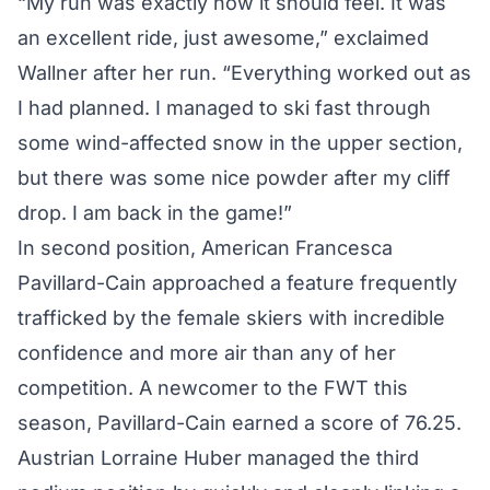
“My run was exactly how it should feel. It was
an excellent ride, just awesome,” exclaimed
Wallner after her run. “Everything worked out as
I had planned. I managed to ski fast through
some wind-affected snow in the upper section,
but there was some nice powder after my cliff
drop. I am back in the game!”
In second position, American Francesca
Pavillard-Cain approached a feature frequently
trafficked by the female skiers with incredible
confidence and more air than any of her
competition. A newcomer to the FWT this
season, Pavillard-Cain earned a score of 76.25.
Austrian Lorraine Huber managed the third