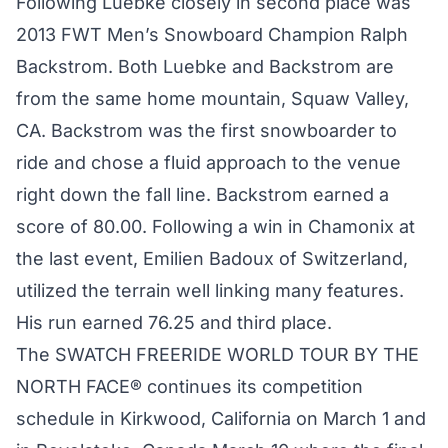
Following Luebke closely in second place was
2013 FWT Men’s Snowboard Champion Ralph
Backstrom. Both Luebke and Backstrom are
from the same home mountain, Squaw Valley,
CA. Backstrom was the first snowboarder to
ride and chose a fluid approach to the venue
right down the fall line. Backstrom earned a
score of 80.00. Following a win in Chamonix at
the last event, Emilien Badoux of Switzerland,
utilized the terrain well linking many features.
His run earned 76.25 and third place.
The SWATCH FREERIDE WORLD TOUR BY THE
NORTH FACE® continues its competition
schedule in Kirkwood, California on March 1 and