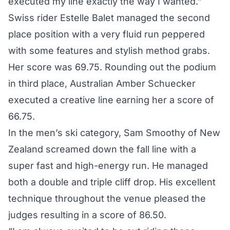
executed my line exactly the way I wanted.”
Swiss rider Estelle Balet managed the second
place position with a very fluid run peppered
with some features and stylish method grabs.
Her score was 69.75. Rounding out the podium
in third place, Australian Amber Schuecker
executed a creative line earning her a score of
66.75.
In the men’s ski category, Sam Smoothy of New
Zealand screamed down the fall line with a
super fast and high-energy run. He managed
both a double and triple cliff drop. His excellent
technique throughout the venue pleased the
judges resulting in a score of 86.50.