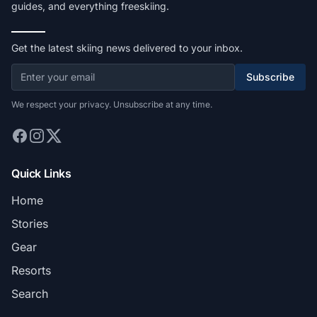
guides, and everything freeskiing.
Get the latest skiing news delivered to your inbox.
Subscribe
We respect your privacy. Unsubscribe at any time.
Quick Links
Home
Stories
Gear
Resorts
Search