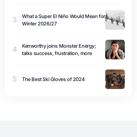
What a Super El Niño Would Mean for
3
Winter 2026/27
Kenworthy joins Monster Energy;
4
talks success, frustration, more
5
The Best Ski Gloves of 2024