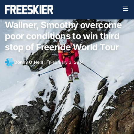
Wallner, Smoothy overcome
poor conditions to win third
stop of Freeride World Tour
Donny O'Neill
•
February 3, 2014