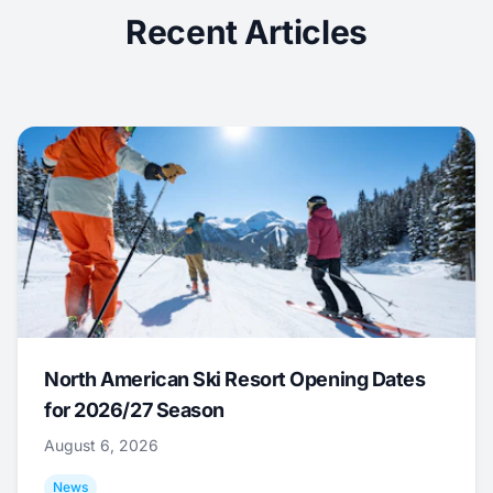
Recent Articles
North American Ski Resort Opening Dates
for 2026/27 Season
August 6, 2026
News