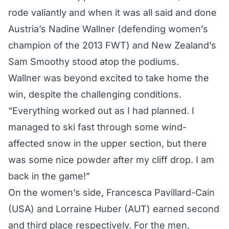
rode valiantly and when it was all said and done
Austria’s Nadine Wallner (defending women’s
champion of the 2013 FWT) and New Zealand’s
Sam Smoothy stood atop the podiums.
Wallner was beyond excited to take home the
win, despite the challenging conditions.
“Everything worked out as I had planned. I
managed to ski fast through some wind-
affected snow in the upper section, but there
was some nice powder after my cliff drop. I am
back in the game!”
On the women’s side, Francesca Pavillard-Cain
(USA) and Lorraine Huber (AUT) earned second
and third place respectively. For the men,