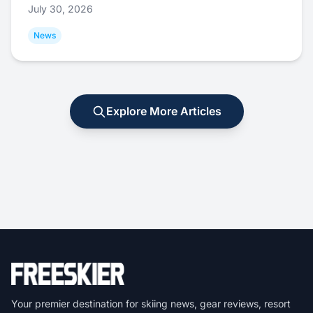
July 30, 2026
News
Explore More Articles
Your premier destination for skiing news, gear reviews, resort