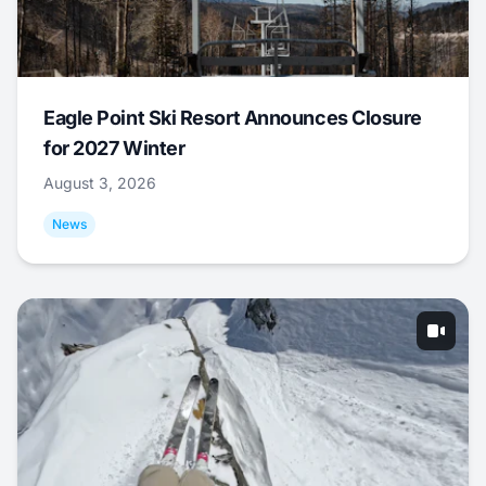
Eagle Point Ski Resort Announces Closure
for 2027 Winter
August 3, 2026
News