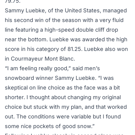
79.75.
Sammy Luebke, of the United States, managed
his second win of the season with a very fluid
line featuring a high-speed double cliff drop
near the bottom. Luebke was awarded the high
score in his category of 81.25. Luebke also won
in Courmayeur Mont Blanc.
“I am feeling really good,” said men’s
snowboard winner Sammy Luebke. “I was
skeptical on line choice as the face was a bit
shorter. I thought about changing my original
choice but stuck with my plan, and that worked
out. The conditions were variable but I found
some nice pockets of good snow.”