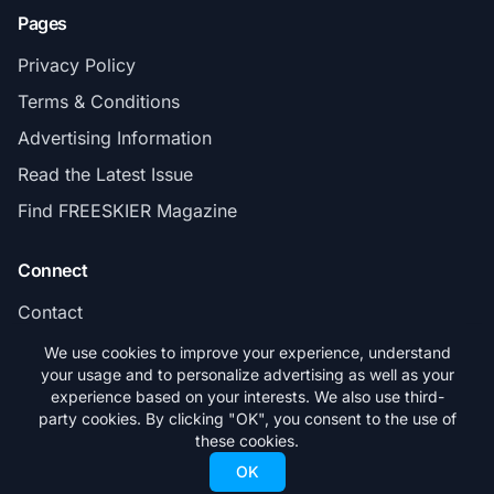
Pages
Privacy Policy
Terms & Conditions
Advertising Information
Read the Latest Issue
Find FREESKIER Magazine
Connect
Contact
Subscribe
We use cookies to improve your experience, understand
your usage and to personalize advertising as well as your
experience based on your interests. We also use third-
party cookies. By clicking "OK", you consent to the use of
these cookies.
© 2026 FREESKIER. All rights reserved.
OK