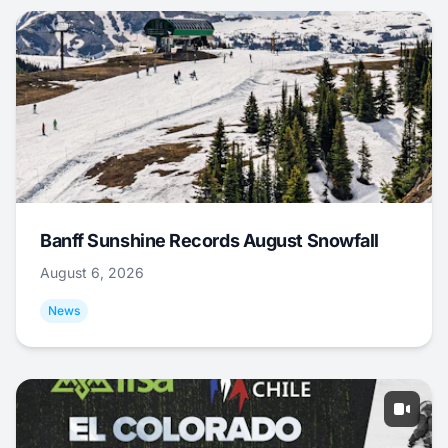
Banff Sunshine Records August Snowfall
August 6, 2026
News