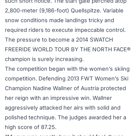
such short notice. The start gate perched atop
2,800-meter (9,186-foot) Quellspitze. Variable
snow conditions made landings tricky and
required riders to execute impeccable control.
The pressure to become a 2014 SWATCH
FREERIDE WORLD TOUR BY THE NORTH FACE®
champion is surely increasing.
The competition began with the women’s skiing
competition. Defending 2013 FWT Women’s Ski
Champion Nadine Wallner of Austria protected
her reign with an impressive win. Wallner
aggressively attacked her airs with solid and
polished technique. The judges awarded her a
high score of 87.25.