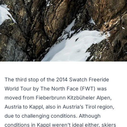
The third stop of the 2014 Swatch Freeride
World Tour by The North Face (FWT) was
moved from Fieberbrunn Kitzbüheler Alpen,
Austria to Kappl, also in Austria’s Tirol region,
due to challenging conditions. Although
conditions in Kappl weren’t ideal either, skiers