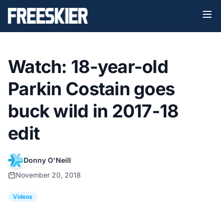
Watch: 18-year-old
Parkin Costain goes
buck wild in 2017-18
edit
Donny O'Neill
November 20, 2018
Videos