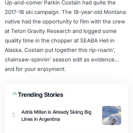
Up-and-comer Parkin Costain had quite the
2017-18 ski campaign. The 18-year-old Montana
native had the opportunity to film with the crew
at Teton Gravity Research and logged some
quality time in the chopper at SEABA Heli in
Alaska. Costain put together this rip-roarin’,
chainsaw-spinnin’ season edit as evidence…
and for your enjoyment.
Trending Stories
Adrià Millan is Already Skiing Big
1
Lines in Argentina