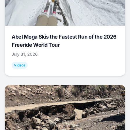
Abel Moga Skis the Fastest Run of the 2026
Freeride World Tour
July 31, 2026
Videos