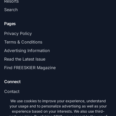
Resorts
Search
Pages
Privacy Policy
Terms & Conditions
Advertising Information
Read the Latest Issue
Find FREESKIER Magazine
Connect
Contact
Subscribe
We use cookies to improve your experience, understand
your usage and to personalize advertising as well as your
experience based on your interests. We also use third-