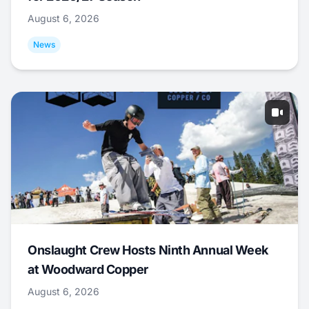
August 6, 2026
News
Onslaught Crew Hosts Ninth Annual Week
at Woodward Copper
August 6, 2026