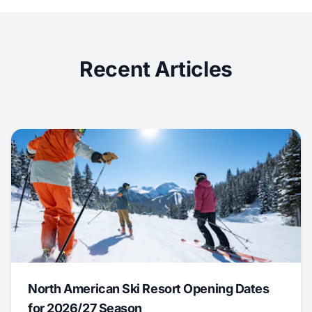
Recent Articles
North American Ski Resort Opening Dates
for 2026/27 Season