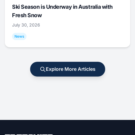
Ski Season is Underway in Australia with
Fresh Snow
July 30, 2026
News
Explore More Articles