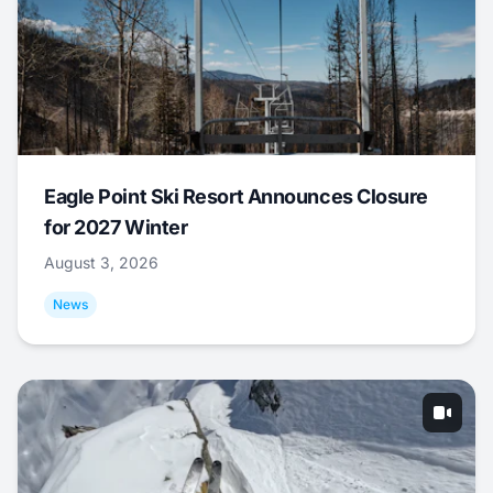
Eagle Point Ski Resort Announces Closure
for 2027 Winter
August 3, 2026
News