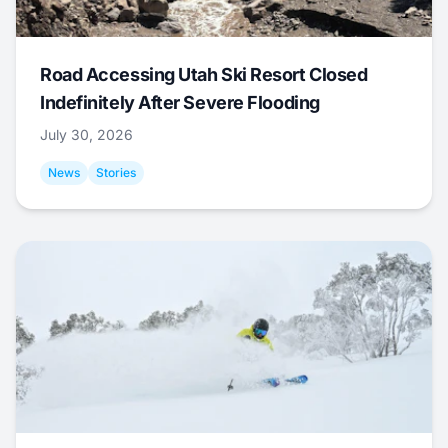
Road Accessing Utah Ski Resort Closed
Indefinitely After Severe Flooding
July 30, 2026
News
Stories