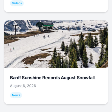
Videos
Banff Sunshine Records August Snowfall
August 6, 2026
News