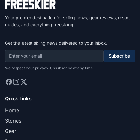
Your premier destination for skiing news, gear reviews, resort
guides, and everything freeskiing.
Get the latest skiing news delivered to your inbox.
Subscribe
We respect your privacy. Unsubscribe at any time.
Quick Links
Home
Stories
Gear