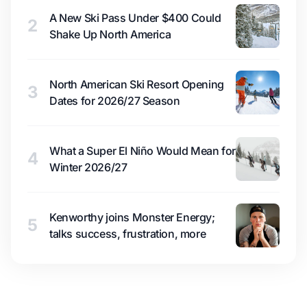
A New Ski Pass Under $400 Could
2
Shake Up North America
North American Ski Resort Opening
3
Dates for 2026/27 Season
What a Super El Niño Would Mean for
4
Winter 2026/27
Kenworthy joins Monster Energy;
5
talks success, frustration, more