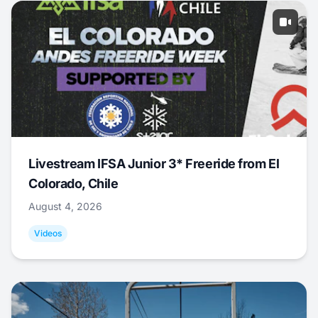
Livestream IFSA Junior 3* Freeride from El
Colorado, Chile
August 4, 2026
Videos