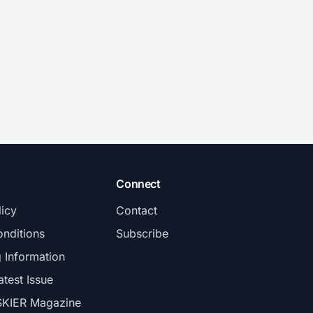
Connect
licy
Contact
nditions
Subscribe
g Information
atest Issue
SKIER Magazine