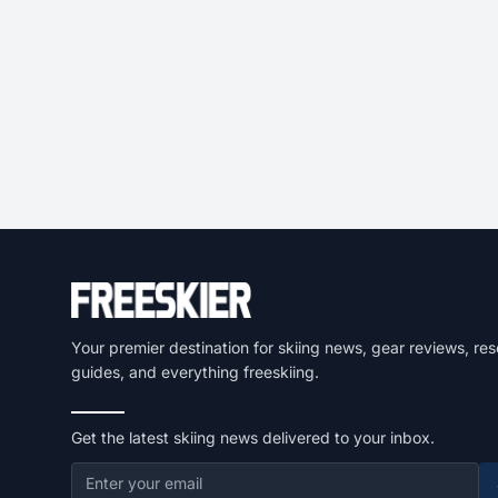
Your premier destination for skiing news, gear reviews, res
guides, and everything freeskiing.
Get the latest skiing news delivered to your inbox.