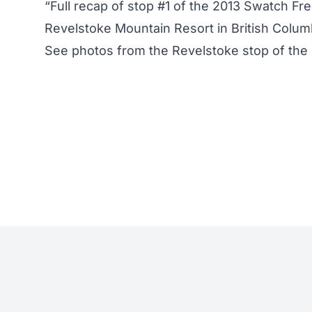
“Full recap of stop #1 of the 2013 Swatch Fr
Revelstoke Mountain Resort in British Colum
See
photos from the Revelstoke stop of the