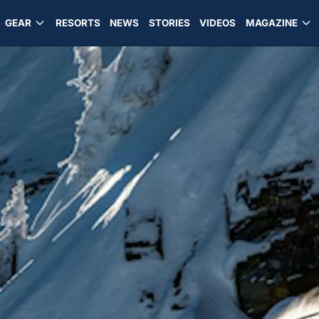
GEAR
RESORTS
NEWS
STORIES
VIDEOS
MAGAZINE