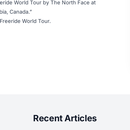
eeride World Tour by The North Face at
bia, Canada.”
 Freeride World Tour
.
Recent Articles