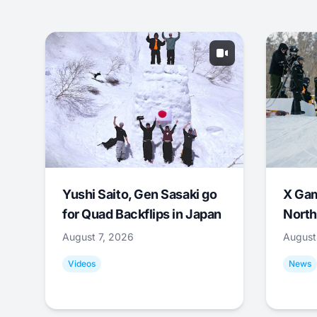
Yushi Saito, Gen Sasaki go
X Ga
for Quad Backflips in Japan
North
August 7, 2026
August
Videos
News