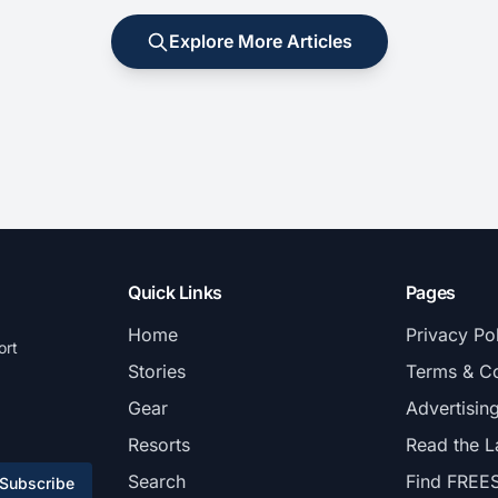
Explore More Articles
Quick Links
Pages
Home
Privacy Po
ort
Stories
Terms & Co
Gear
Advertisin
Resorts
Read the L
Search
Find FREE
Subscribe