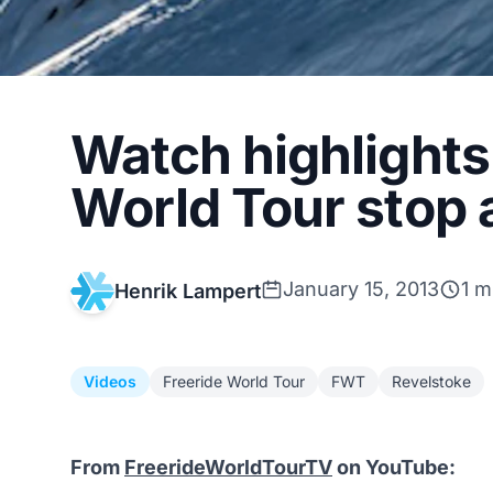
Watch highlights
World Tour stop 
January 15, 2013
1 m
Henrik Lampert
Videos
Freeride World Tour
FWT
Revelstoke
From
FreerideWorldTourTV
on YouTube: