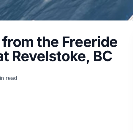
 from the Freeride
at Revelstoke, BC
in read