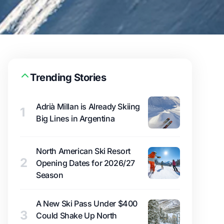
Trending Stories
Adrià Millan is Already Skiing
1
Big Lines in Argentina
North American Ski Resort
2
Opening Dates for 2026/27
Season
A New Ski Pass Under $400
3
Could Shake Up North