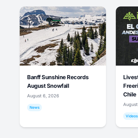
Banff Sunshine Records
Lives
August Snowfall
Freer
Chile
August 6, 2026
August
News
Videos