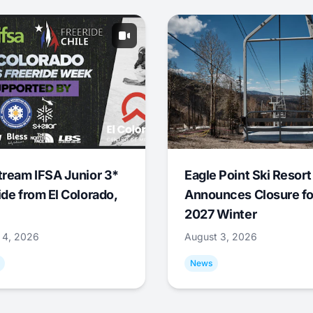
tream IFSA Junior 3*
Eagle Point Ski Resort
ide from El Colorado,
Announces Closure fo
2027 Winter
 4, 2026
August 3, 2026
News