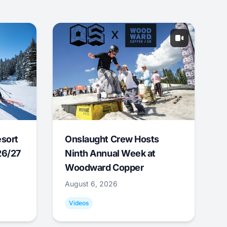
esort
Onslaught Crew Hosts
26/27
Ninth Annual Week at
Woodward Copper
August 6, 2026
Videos