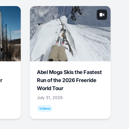
Abel Moga Skis the Fastest
r
Run of the 2026 Freeride
World Tour
July 31, 2026
Videos