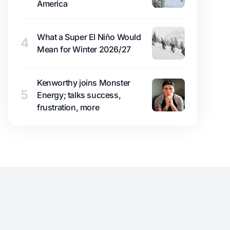
America
What a Super El Niño Would
4
Mean for Winter 2026/27
Kenworthy joins Monster
5
Energy; talks success,
frustration, more