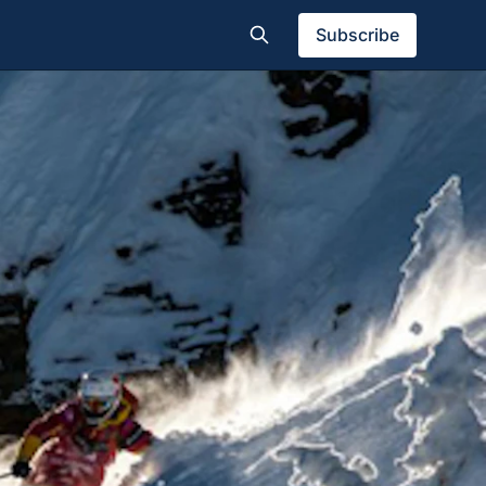
Subscribe