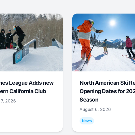
mes League Adds new
North American Ski R
ern California Club
Opening Dates for 20
Season
 7, 2026
August 6, 2026
News