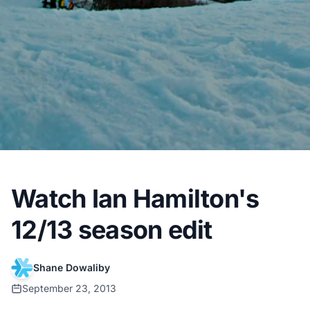
Watch Ian Hamilton's
12/13 season edit
Shane Dowaliby
September 23, 2013