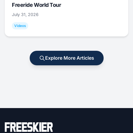
Freeride World Tour
July 31, 2026
Videos
Explore More Articles