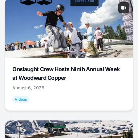
Onslaught Crew Hosts Ninth Annual Week
at Woodward Copper
August 6, 2026
Videos