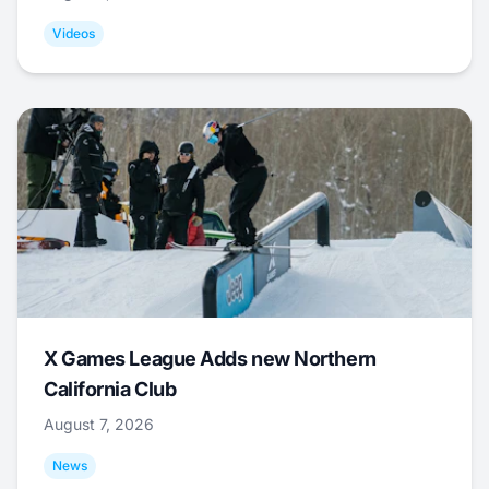
Videos
X Games League Adds new Northern
California Club
August 7, 2026
News