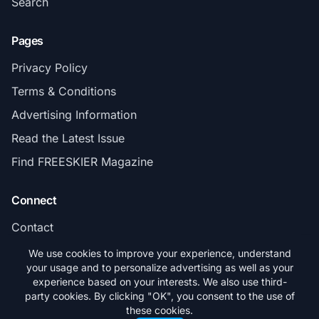
Search
Pages
Privacy Policy
Terms & Conditions
Advertising Information
Read the Latest Issue
Find FREESKIER Magazine
Connect
Contact
Subscribe
We use cookies to improve your experience, understand
your usage and to personalize advertising as well as your
experience based on your interests. We also use third-
party cookies. By clicking "OK", you consent to the use of
these cookies.
© 2026 FREESKIER. All rights reserved.