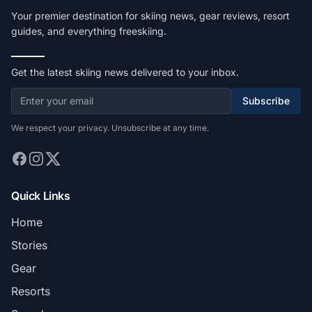
Your premier destination for skiing news, gear reviews, resort
guides, and everything freeskiing.
Get the latest skiing news delivered to your inbox.
Subscribe
We respect your privacy. Unsubscribe at any time.
Quick Links
Home
Stories
Gear
Resorts