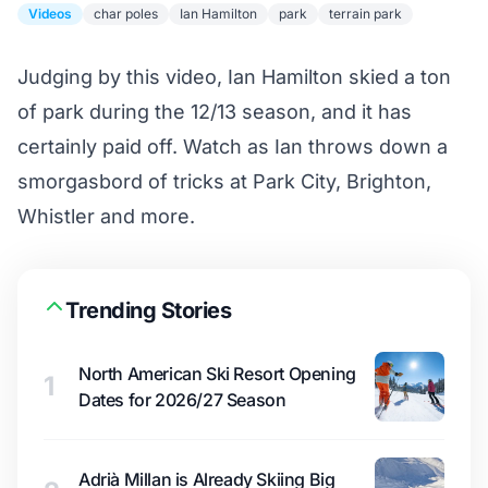
Videos
char poles
Ian Hamilton
park
terrain park
Judging by this video, Ian Hamilton skied a ton
of park during the 12/13 season, and it has
certainly paid off. Watch as Ian throws down a
smorgasbord of tricks at Park City, Brighton,
Whistler and more.
Trending Stories
North American Ski Resort Opening
1
Dates for 2026/27 Season
Adrià Millan is Already Skiing Big