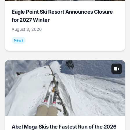
Eagle Point Ski Resort Announces Closure
for 2027 Winter
August 3, 2026
News
Abel Moga Skis the Fastest Run of the 2026