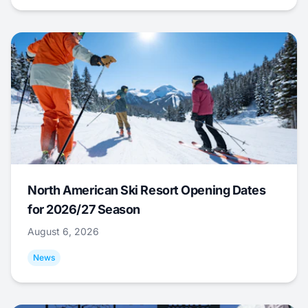
North American Ski Resort Opening Dates
for 2026/27 Season
August 6, 2026
News