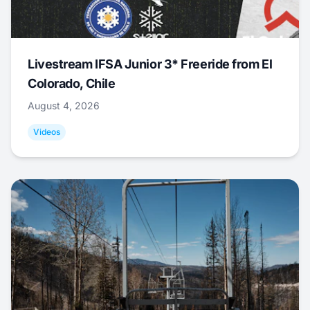
Livestream IFSA Junior 3* Freeride from El
Colorado, Chile
August 4, 2026
Videos