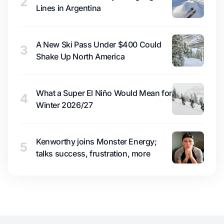
2
Lines in Argentina
A New Ski Pass Under $400 Could
3
Shake Up North America
What a Super El Niño Would Mean for
4
Winter 2026/27
Kenworthy joins Monster Energy;
5
talks success, frustration, more