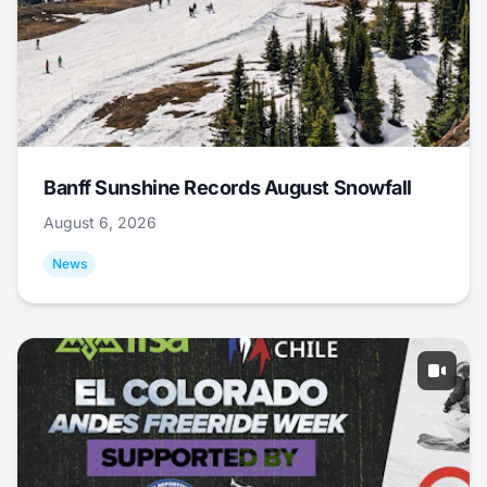
Banff Sunshine Records August Snowfall
August 6, 2026
News