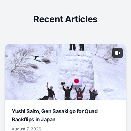
Recent Articles
Yushi Saito, Gen Sasaki go for Quad
Backflips in Japan
August 7, 2026