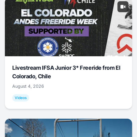
Livestream IFSA Junior 3* Freeride from El
Colorado, Chile
August 4, 2026
Videos