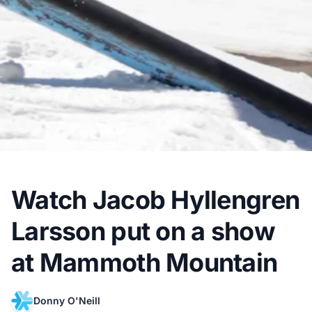
Watch Jacob Hyllengren
Larsson put on a show
at Mammoth Mountain
Donny O'Neill