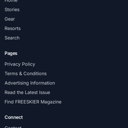
Home
Stories
Gear
Resorts
Search
Pages
Privacy Policy
Terms & Conditions
Advertising Information
Read the Latest Issue
Find FREESKIER Magazine
Connect