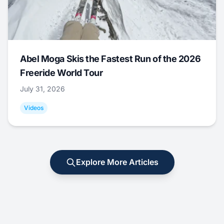
Abel Moga Skis the Fastest Run of the 2026
Freeride World Tour
July 31, 2026
Videos
Explore More Articles