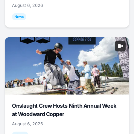
August 6, 2026
News
Onslaught Crew Hosts Ninth Annual Week
at Woodward Copper
August 6, 2026