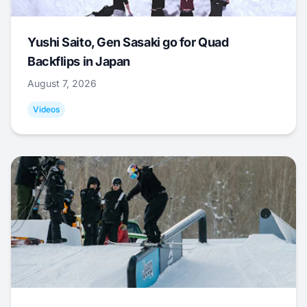
Yushi Saito, Gen Sasaki go for Quad
Backflips in Japan
August 7, 2026
Videos