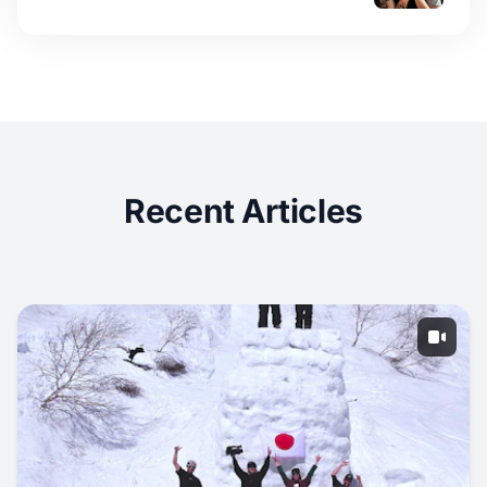
Recent Articles