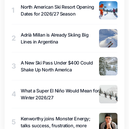
North American Ski Resort Opening
1
Dates for 2026/27 Season
Adrià Millan is Already Skiing Big
2
Lines in Argentina
A New Ski Pass Under $400 Could
3
Shake Up North America
What a Super El Niño Would Mean for
4
Winter 2026/27
Kenworthy joins Monster Energy;
5
talks success, frustration, more