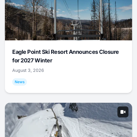
Eagle Point Ski Resort Announces Closure
for 2027 Winter
August 3, 2026
News