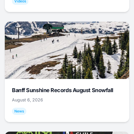
Videos
Banff Sunshine Records August Snowfall
August 6, 2026
News