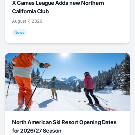
X Games League Adds new Northern
California Club
August 7, 2026
News
North American Ski Resort Opening Dates
for 2026/27 Season