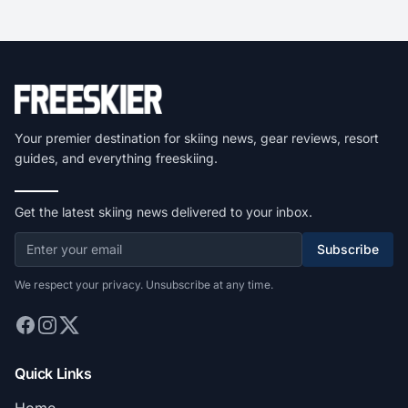
Your premier destination for skiing news, gear reviews, resort
guides, and everything freeskiing.
Get the latest skiing news delivered to your inbox.
Subscribe
We respect your privacy. Unsubscribe at any time.
Quick Links