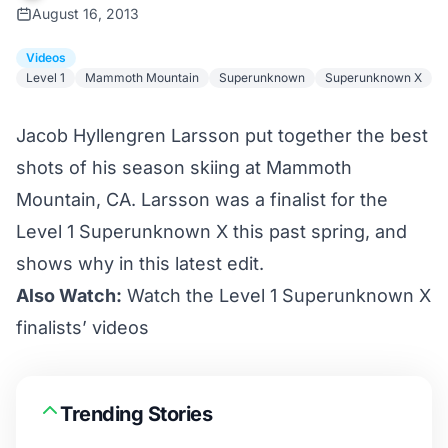
August 16, 2013
Videos
Level 1
Mammoth Mountain
Superunknown
Superunknown X
Jacob Hyllengren Larsson put together the best
shots of his season skiing at Mammoth
Mountain, CA. Larsson was a finalist for the
Level 1 Superunknown X this past spring, and
shows why in this latest edit.
Also Watch:
Watch the Level 1 Superunknown X
finalists’ videos
Trending Stories