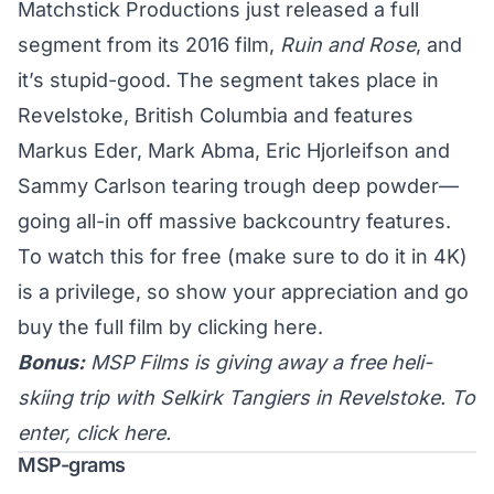
Matchstick Productions just released a full
segment from its 2016 film,
Ruin and Rose
, and
it’s stupid-good. The segment takes place in
Revelstoke, British Columbia and features
Markus Eder, Mark Abma, Eric Hjorleifson and
Sammy Carlson tearing trough deep powder—
going all-in off massive backcountry features.
To watch this for free (make sure to do it in 4K)
is a privilege, so show your appreciation and go
buy the full film by clicking
here
.
Bonus:
MSP Films is giving away a free heli-
skiing trip with Selkirk Tangiers in Revelstoke. To
enter, click
here
.
MSP-grams