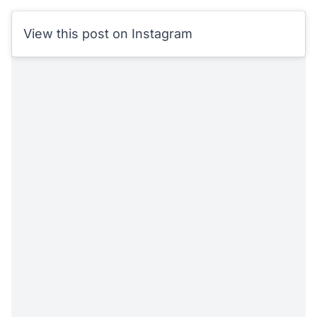
View this post on Instagram