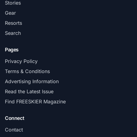
Stories
Gear
Resorts
Search
Pages
Privacy Policy
Terms & Conditions
Advertising Information
Read the Latest Issue
Find FREESKIER Magazine
Connect
Contact