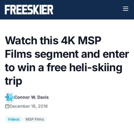
Watch this 4K MSP
Films segment and enter
to win a free heli-skiing
trip
Connor W. Davis
December 16, 2016
Videos
MSP Films