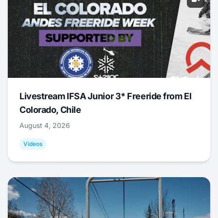
Livestream IFSA Junior 3* Freeride from El
Colorado, Chile
August 4, 2026
Videos