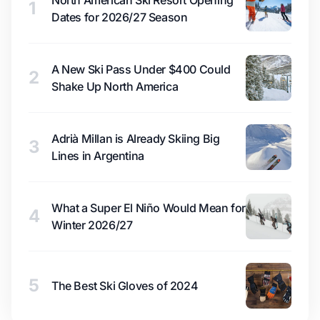
North American Ski Resort Opening
1
Dates for 2026/27 Season
A New Ski Pass Under $400 Could
2
Shake Up North America
Adrià Millan is Already Skiing Big
3
Lines in Argentina
What a Super El Niño Would Mean for
4
Winter 2026/27
5
The Best Ski Gloves of 2024