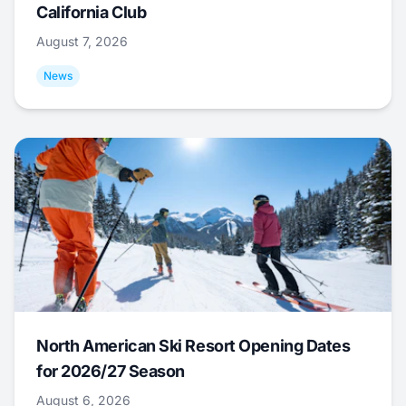
California Club
August 7, 2026
News
North American Ski Resort Opening Dates
for 2026/27 Season
August 6, 2026