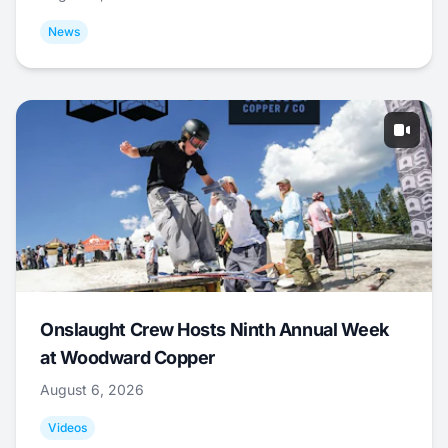
News
Onslaught Crew Hosts Ninth Annual Week
at Woodward Copper
August 6, 2026
Videos