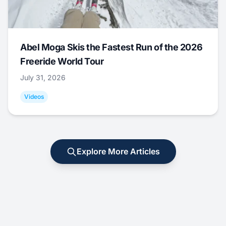
Abel Moga Skis the Fastest Run of the 2026
Freeride World Tour
July 31, 2026
Videos
Explore More Articles