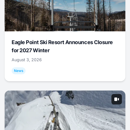
Eagle Point Ski Resort Announces Closure
for 2027 Winter
August 3, 2026
News