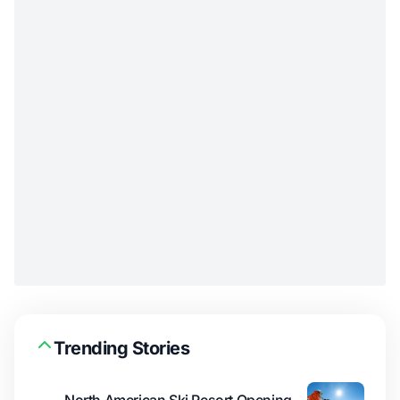
Trending Stories