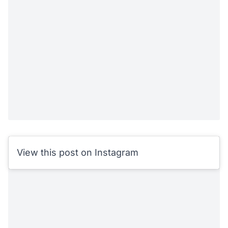
View this post on Instagram