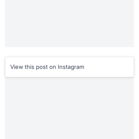
View this post on Instagram