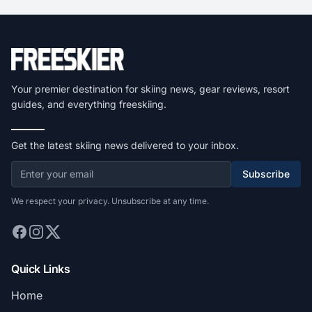
Your premier destination for skiing news, gear reviews, resort
guides, and everything freeskiing.
Get the latest skiing news delivered to your inbox.
Subscribe
We respect your privacy. Unsubscribe at any time.
Quick Links
Home