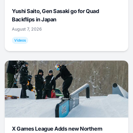
Yushi Saito, Gen Sasaki go for Quad
Backflips in Japan
August 7, 2026
Videos
X Games League Adds new Northern