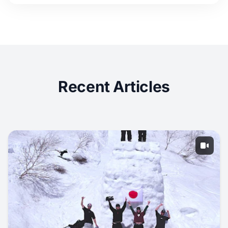
Recent Articles