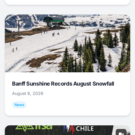
Banff Sunshine Records August Snowfall
August 6, 2026
News