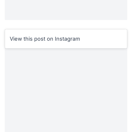
View this post on Instagram