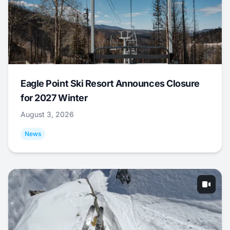
Eagle Point Ski Resort Announces Closure
for 2027 Winter
August 3, 2026
News