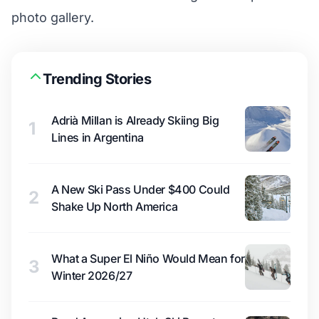
photo gallery
.
Trending Stories
Adrià Millan is Already Skiing Big
1
Lines in Argentina
A New Ski Pass Under $400 Could
2
Shake Up North America
What a Super El Niño Would Mean for
3
Winter 2026/27