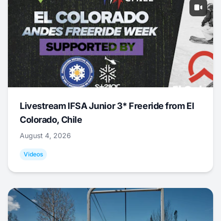
Livestream IFSA Junior 3* Freeride from El
Colorado, Chile
August 4, 2026
Videos