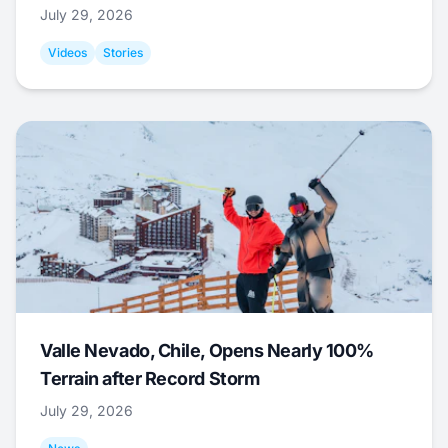
July 29, 2026
Videos
Stories
Valle Nevado, Chile, Opens Nearly 100%
Terrain after Record Storm
July 29, 2026