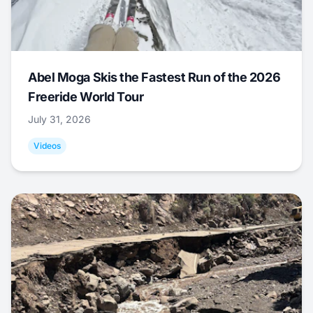
Abel Moga Skis the Fastest Run of the 2026
Freeride World Tour
July 31, 2026
Videos