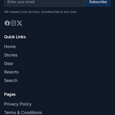
Subscribe
We respect your privacy. Unsubscribe at any time.
Quick Links
Home
Stories
Gear
Resorts
Search
Pages
Privacy Policy
Terms & Conditions