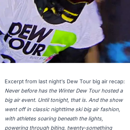
Excerpt from last night’s
Dew Tour big air recap
:
Never before has the Winter Dew Tour hosted a
big air event. Until tonight, that is. And the show
went off in classic nighttime ski big air fashion,
with athletes soaring beneath the lights,
powering through biting, twenty-something