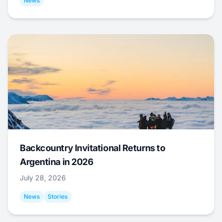
News
Backcountry Invitational Returns to
Argentina in 2026
July 28, 2026
News
Stories