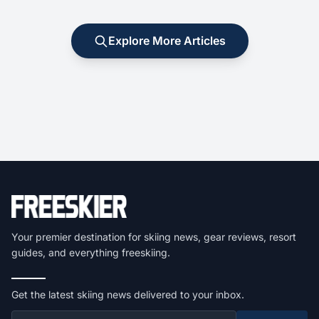
Explore More Articles
Your premier destination for skiing news, gear reviews, resort
guides, and everything freeskiing.
Get the latest skiing news delivered to your inbox.