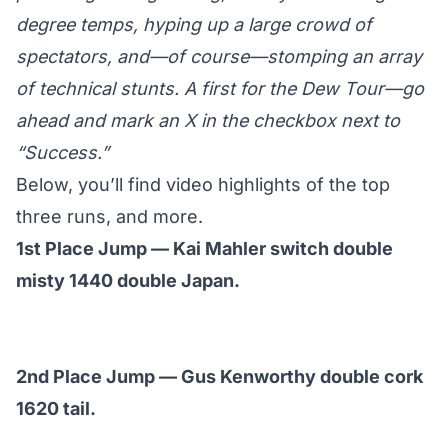
degree temps, hyping up a large crowd of
spectators, and—of course—stomping an array
of technical stunts. A first for the Dew Tour—go
ahead and mark an X in the checkbox next to
“Success.”
Below, you’ll find video highlights of the top
three runs, and more.
1st Place Jump — Kai Mahler switch double
misty 1440 double Japan.
2nd Place Jump — Gus Kenworthy double cork
1620 tail.