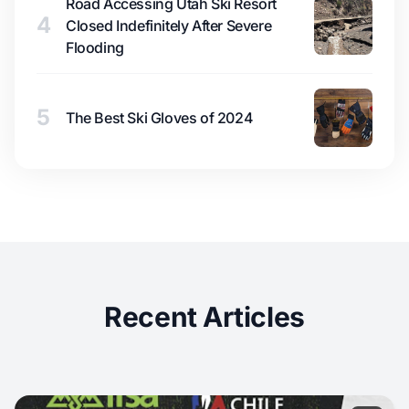
Road Accessing Utah Ski Resort
4
Closed Indefinitely After Severe
Flooding
5
The Best Ski Gloves of 2024
Recent Articles