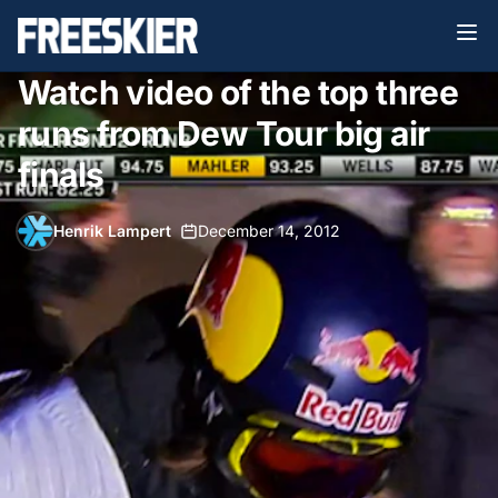
Watch video of the top three
runs from Dew Tour big air
finals
Henrik Lampert
•
December 14, 2012