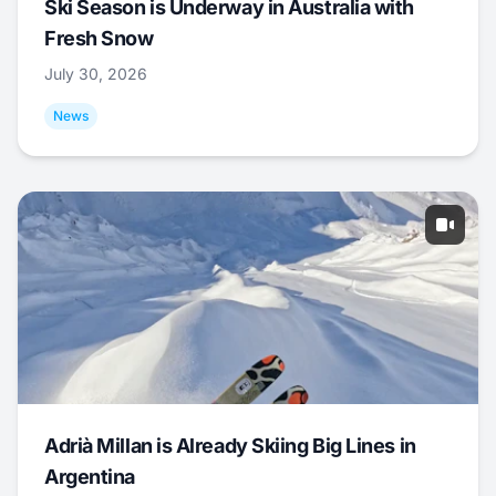
Ski Season is Underway in Australia with
Fresh Snow
July 30, 2026
News
Adrià Millan is Already Skiing Big Lines in
Argentina