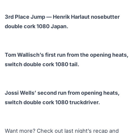
3rd Place Jump — Henrik Harlaut nosebutter
double cork 1080 Japan.
Tom Wallisch’s first run from the opening heats,
switch double cork 1080 tail.
Jossi Wells’ second run from opening heats,
switch double cork 1080 truckdriver.
Want more? Check out last night’s
recap and