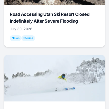
Road Accessing Utah Ski Resort Closed
Indefinitely After Severe Flooding
July 30, 2026
News
Stories