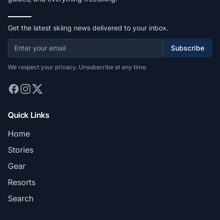
Get the latest skiing news delivered to your inbox.
Subscribe
We respect your privacy. Unsubscribe at any time.
Quick Links
Home
Stories
Gear
Resorts
Search