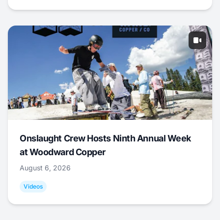
Onslaught Crew Hosts Ninth Annual Week
at Woodward Copper
August 6, 2026
Videos