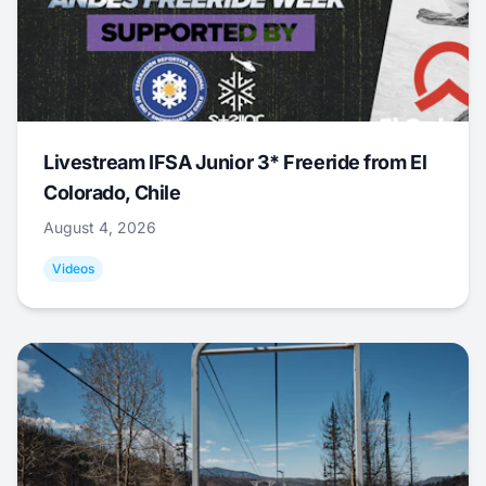
Livestream IFSA Junior 3* Freeride from El
Colorado, Chile
August 4, 2026
Videos