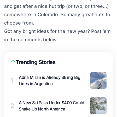
and get after a nice hut trip (or two, or three…)
somewhere in Colorado. So many great huts to
choose from.
Got any bright ideas for the new year? Post ’em
in the comments below.
Trending Stories
Adrià Millan is Already Skiing Big
1
Lines in Argentina
A New Ski Pass Under $400 Could
2
Shake Up North America