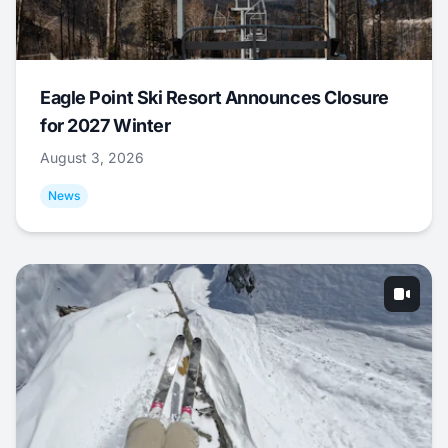
Eagle Point Ski Resort Announces Closure
for 2027 Winter
August 3, 2026
News