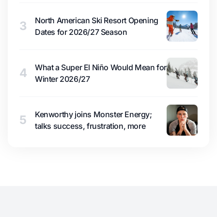
North American Ski Resort Opening
3
Dates for 2026/27 Season
What a Super El Niño Would Mean for
4
Winter 2026/27
Kenworthy joins Monster Energy;
5
talks success, frustration, more