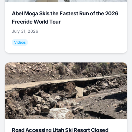
Abel Moga Skis the Fastest Run of the 2026
Freeride World Tour
July 31, 2026
Videos
Road Accessing Utah Ski Resort Closed