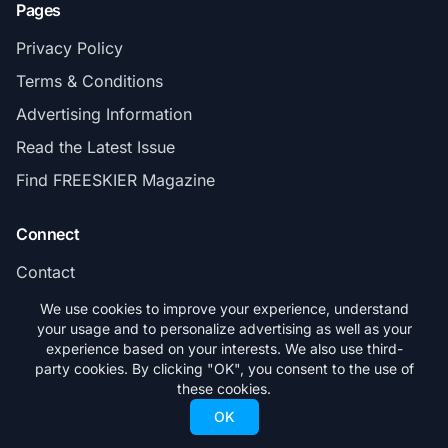
Pages
Privacy Policy
Terms & Conditions
Advertising Information
Read the Latest Issue
Find FREESKIER Magazine
Connect
Contact
Subscribe
We use cookies to improve your experience, understand
your usage and to personalize advertising as well as your
experience based on your interests. We also use third-
party cookies. By clicking "OK", you consent to the use of
these cookies.
© 2026 FREESKIER. All rights reserved.
OK