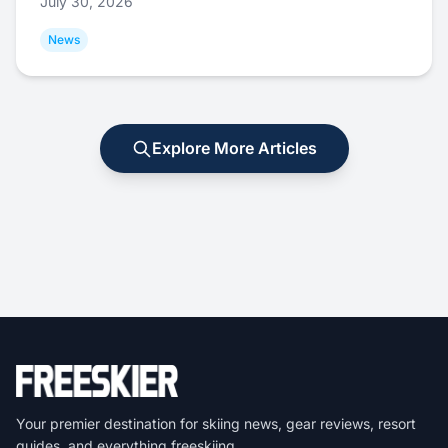
July 30, 2026
News
Explore More Articles
Your premier destination for skiing news, gear reviews, resort
guides, and everything freeskiing.