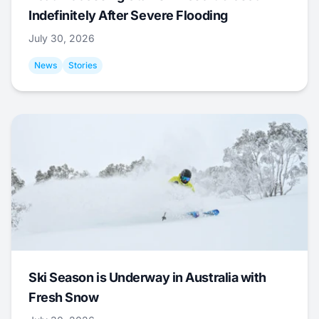
Indefinitely After Severe Flooding
July 30, 2026
News
Stories
Ski Season is Underway in Australia with
Fresh Snow