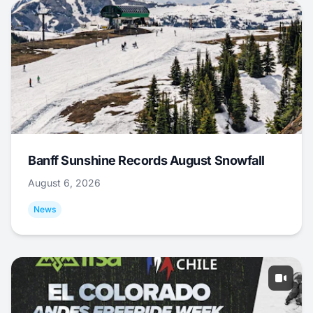
Banff Sunshine Records August Snowfall
August 6, 2026
News