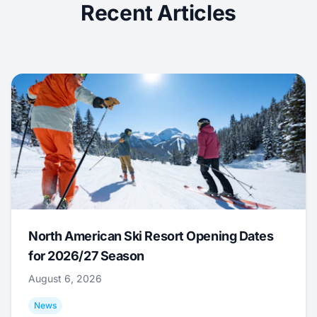
Recent Articles
North American Ski Resort Opening Dates
for 2026/27 Season
August 6, 2026
News