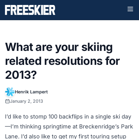
What are your skiing
related resolutions for
2013?
Henrik Lampert
January 2, 2013
I’d like to stomp 100 backflips in a single ski day
—I’m thinking springtime at Breckenridge’s Park
Lane. I’d also like to get my first touring setup