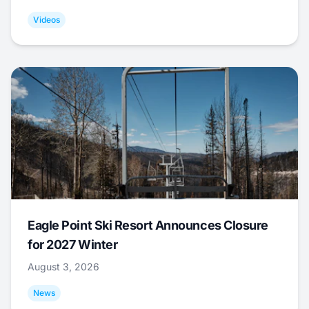
Videos
Eagle Point Ski Resort Announces Closure
for 2027 Winter
August 3, 2026
News