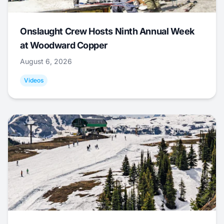
Onslaught Crew Hosts Ninth Annual Week
at Woodward Copper
August 6, 2026
Videos