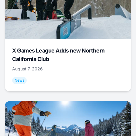
X Games League Adds new Northern
California Club
August 7, 2026
News