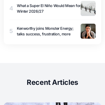
What a Super El Niño Would Mean for
4
Winter 2026/27
Kenworthy joins Monster Energy;
5
talks success, frustration, more
Recent Articles