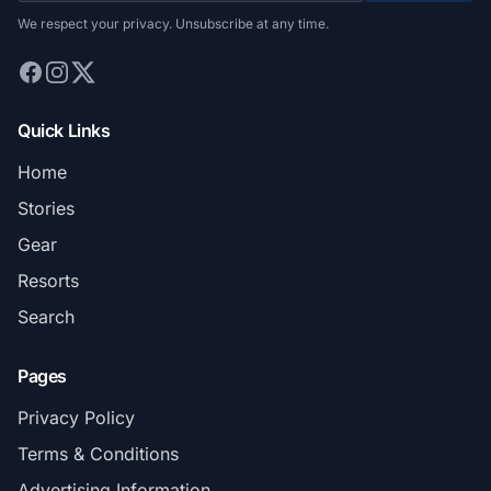
We respect your privacy. Unsubscribe at any time.
Quick Links
Home
Stories
Gear
Resorts
Search
Pages
Privacy Policy
Terms & Conditions
Advertising Information