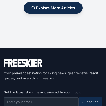
Explore More Articles
Your premier destination for skiing news, gear reviews, resort
guides, and everything freeskiing.
Get the latest skiing news delivered to your inbox.
Subscribe