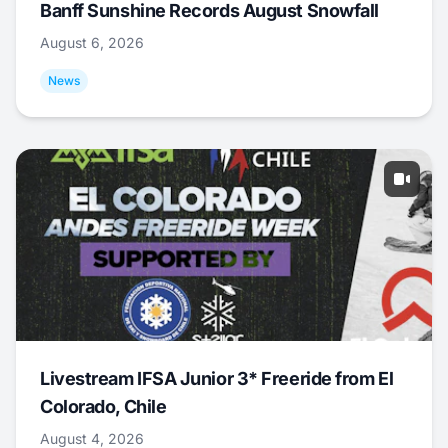
Banff Sunshine Records August Snowfall
August 6, 2026
News
Livestream IFSA Junior 3* Freeride from El
Colorado, Chile
August 4, 2026