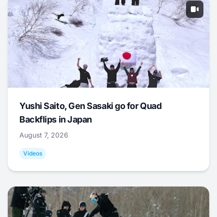
Yushi Saito, Gen Sasaki go for Quad
Backflips in Japan
August 7, 2026
Videos