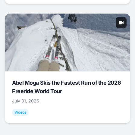
Abel Moga Skis the Fastest Run of the 2026
Freeride World Tour
July 31, 2026
Videos