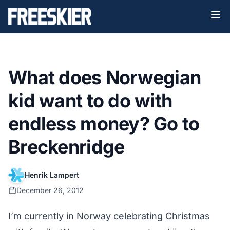
What does Norwegian
kid want to do with
endless money? Go to
Breckenridge
Henrik Lampert
December 26, 2012
I’m currently in Norway celebrating Christmas