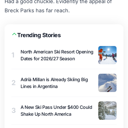
Had a good chuckle. Evidently the appeal of
Breck Parks has far reach.
Trending Stories
North American Ski Resort Opening
1
Dates for 2026/27 Season
Adrià Millan is Already Skiing Big
2
Lines in Argentina
A New Ski Pass Under $400 Could
3
Shake Up North America