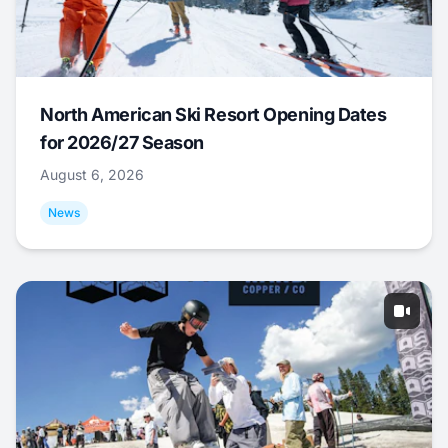
North American Ski Resort Opening Dates
for 2026/27 Season
August 6, 2026
News