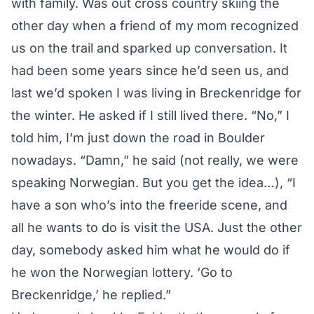
with family. Was out cross country skiing the
other day when a friend of my mom recognized
us on the trail and sparked up conversation. It
had been some years since he’d seen us, and
last we’d spoken I was living in Breckenridge for
the winter. He asked if I still lived there. “No,” I
told him, I’m just down the road in Boulder
nowadays. “Damn,” he said (not really, we were
speaking Norwegian. But you get the idea…), “I
have a son who’s into the freeride scene, and
all he wants to do is visit the USA. Just the other
day, somebody asked him what he would do if
he won the Norwegian lottery. ‘Go to
Breckenridge,’ he replied.”