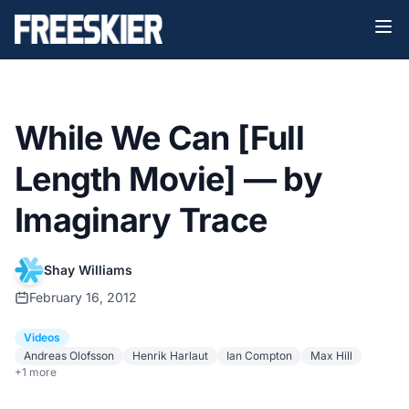
While We Can [Full
Length Movie] — by
Imaginary Trace
Shay Williams
February 16, 2012
Videos
Andreas Olofsson
Henrik Harlaut
Ian Compton
Max Hill
+1 more