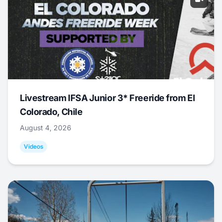
Livestream IFSA Junior 3* Freeride from El
Colorado, Chile
August 4, 2026
Videos