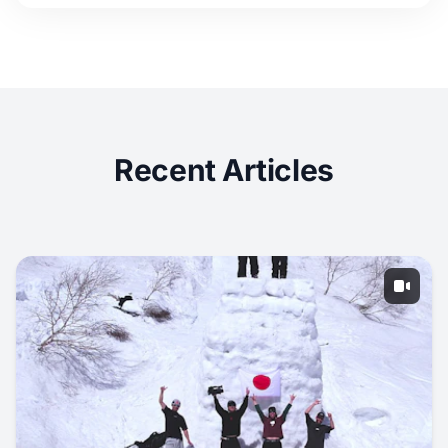
Recent Articles