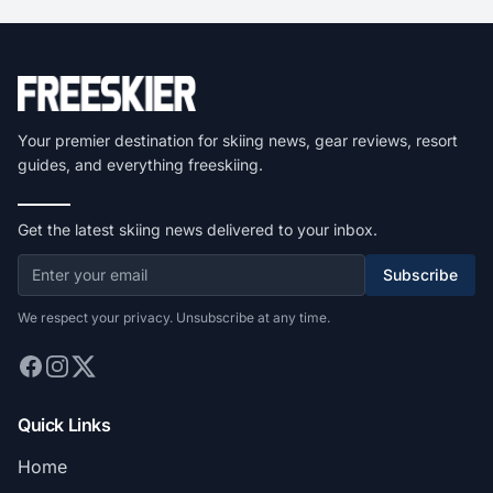
Your premier destination for skiing news, gear reviews, resort
guides, and everything freeskiing.
Get the latest skiing news delivered to your inbox.
Subscribe
We respect your privacy. Unsubscribe at any time.
Quick Links
Home