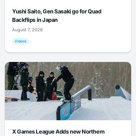
Yushi Saito, Gen Sasaki go for Quad
Backflips in Japan
August 7, 2026
Videos
X Games League Adds new Northern