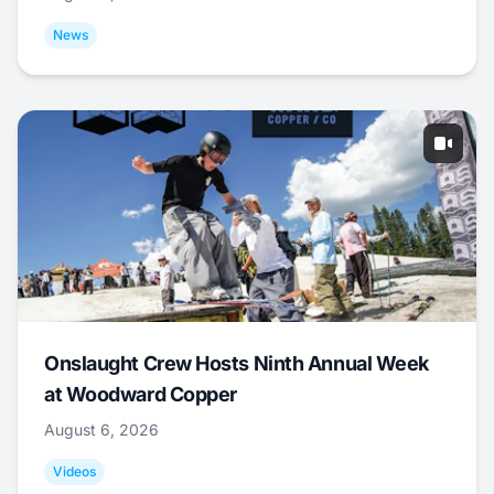
News
Onslaught Crew Hosts Ninth Annual Week
at Woodward Copper
August 6, 2026
Videos