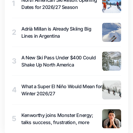
North American Ski Resort Opening
1
Dates for 2026/27 Season
Adrià Millan is Already Skiing Big
2
Lines in Argentina
A New Ski Pass Under $400 Could
3
Shake Up North America
What a Super El Niño Would Mean for
4
Winter 2026/27
Kenworthy joins Monster Energy;
5
talks success, frustration, more