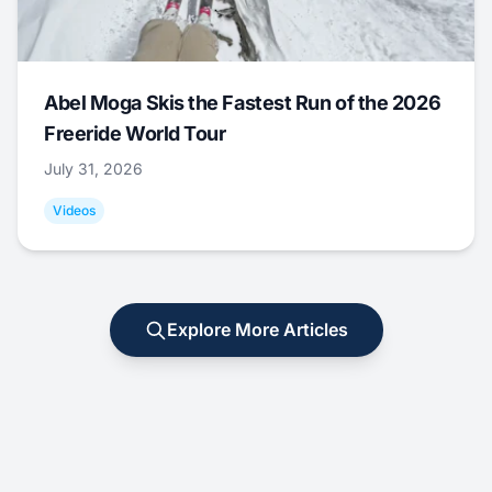
Abel Moga Skis the Fastest Run of the 2026
Freeride World Tour
July 31, 2026
Videos
Explore More Articles