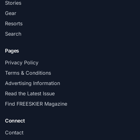
Stories
Gear
Resorts
Search
Pages
Privacy Policy
Terms & Conditions
Advertising Information
Read the Latest Issue
Find FREESKIER Magazine
Connect
Contact