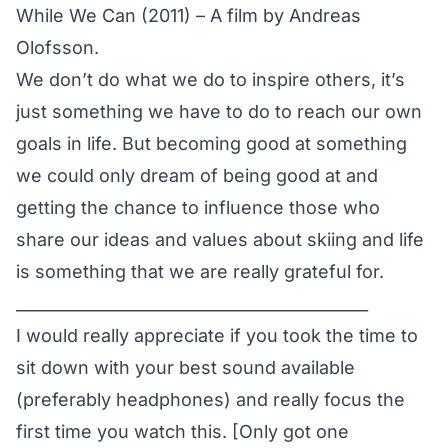
While We Can (2011) – A film by Andreas
Olofsson.
We don’t do what we do to inspire others, it’s
just something we have to do to reach our own
goals in life. But becoming good at something
we could only dream of being good at and
getting the chance to influence those who
share our ideas and values about skiing and life
is something that we are really grateful for.
____________________________________________
I would really appreciate if you took the time to
sit down with your best sound available
(preferably headphones) and really focus the
first time you watch this. [Only got one