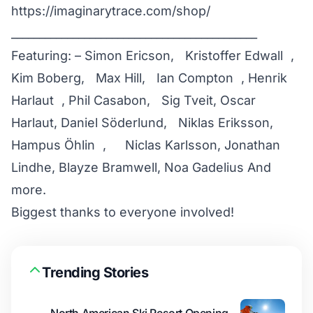
https://imaginarytrace.com/shop/
____________________________________________
Featuring: – Simon Ericson, Kristoffer Edwall ,
Kim Boberg, Max Hill, Ian Compton , Henrik
Harlaut , Phil Casabon, Sig Tveit, Oscar
Harlaut, Daniel Söderlund, Niklas Eriksson,
Hampus Öhlin , Niclas Karlsson, Jonathan
Lindhe, Blayze Bramwell, Noa Gadelius And
more.
Biggest thanks to everyone involved!
Trending Stories