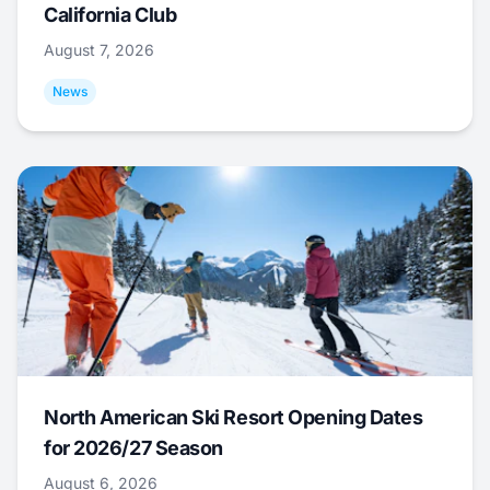
California Club
August 7, 2026
News
North American Ski Resort Opening Dates
for 2026/27 Season
August 6, 2026