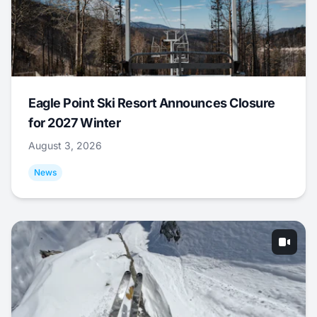
Eagle Point Ski Resort Announces Closure
for 2027 Winter
August 3, 2026
News