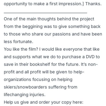
opportunity to make a first impression.] Thanks.
____________________________________________
One of the main thoughts behind the project
from the beggining was to give something back
to those who share our passions and have been
less fortunate.
You like the film? I would like everyone that like
and supports what we do to purchase a DVD to
save in their bookshelf for the future. It’s non-
profit and all profit will be given to help-
organizations focusing on helping
skiers/snowboarders suffering from
lifechanging injuries.
Help us give and order your copy here: