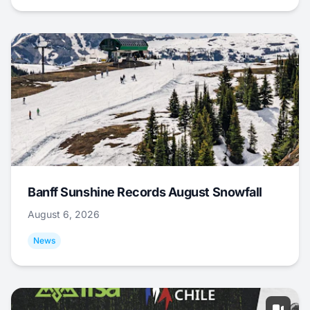
Banff Sunshine Records August Snowfall
August 6, 2026
News