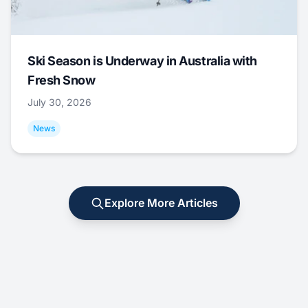
Ski Season is Underway in Australia with
Fresh Snow
July 30, 2026
News
Explore More Articles