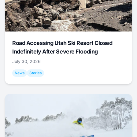
Road Accessing Utah Ski Resort Closed
Indefinitely After Severe Flooding
July 30, 2026
News
Stories