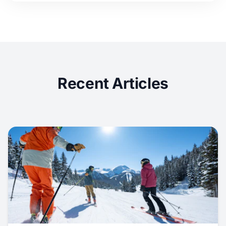
Recent Articles