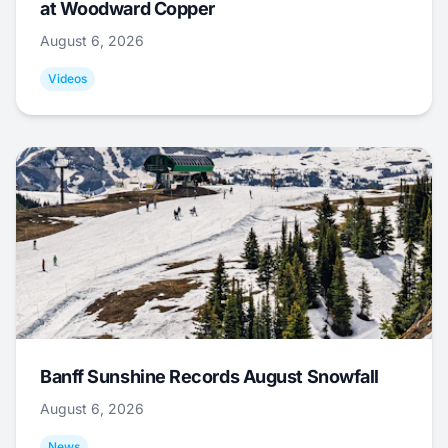
at Woodward Copper
August 6, 2026
Videos
Banff Sunshine Records August Snowfall
August 6, 2026
News