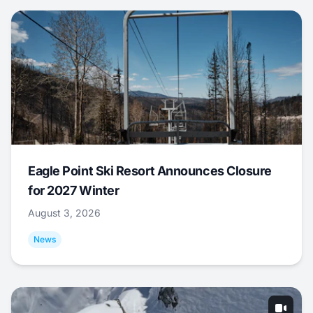
Eagle Point Ski Resort Announces Closure
for 2027 Winter
August 3, 2026
News