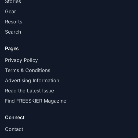
Stories
Gear
Resorts
Search
Pages
Privacy Policy
Terms & Conditions
Advertising Information
Read the Latest Issue
Find FREESKIER Magazine
Connect
Contact