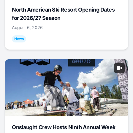
North American Ski Resort Opening Dates
for 2026/27 Season
August 6, 2026
News
Onslaught Crew Hosts Ninth Annual Week