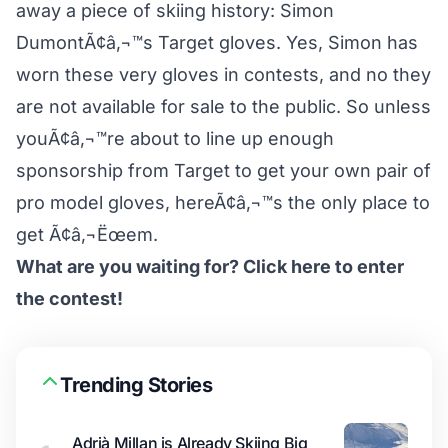
away a piece of skiing history: Simon
DumontÃ¢â‚¬™s Target gloves. Yes, Simon has
worn these very gloves in contests, and no they
are not available for sale to the public. So unless
youÃ¢â‚¬™re about to line up enough
sponsorship from Target to get your own pair of
pro model gloves, hereÃ¢â‚¬™s the only place to
get Ã¢â‚¬Ëœem.
What are you waiting for? Click here to enter
the contest!
Trending Stories
Adrià Millan is Already Skiing Big