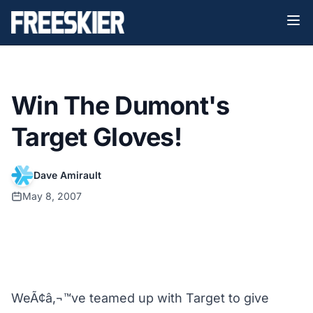
Win The Dumont's
Target Gloves!
Dave Amirault
May 8, 2007
WeÃ¢â‚¬™ve teamed up with Target to give