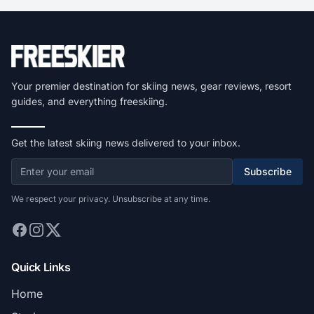
Your premier destination for skiing news, gear reviews, resort
guides, and everything freeskiing.
Get the latest skiing news delivered to your inbox.
Subscribe
We respect your privacy. Unsubscribe at any time.
Quick Links
Home