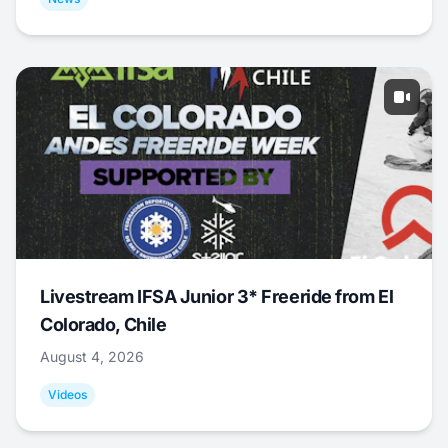
Livestream IFSA Junior 3* Freeride from El
Colorado, Chile
August 4, 2026
Videos