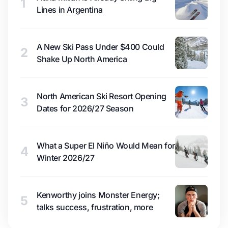
1
Lines in Argentina
A New Ski Pass Under $400 Could
2
Shake Up North America
North American Ski Resort Opening
3
Dates for 2026/27 Season
What a Super El Niño Would Mean for
4
Winter 2026/27
Kenworthy joins Monster Energy;
5
talks success, frustration, more