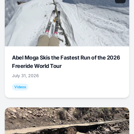
Abel Moga Skis the Fastest Run of the 2026
Freeride World Tour
July 31, 2026
Videos