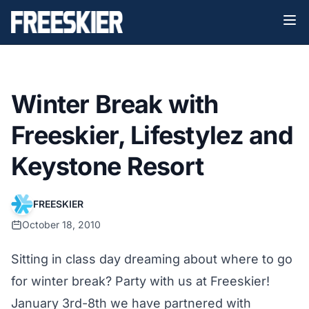
Winter Break with
Freeskier, Lifestylez and
Keystone Resort
FREESKIER
October 18, 2010
Sitting in class day dreaming about where to go
for winter break? Party with us at Freeskier!
January 3rd-8th we have partnered with