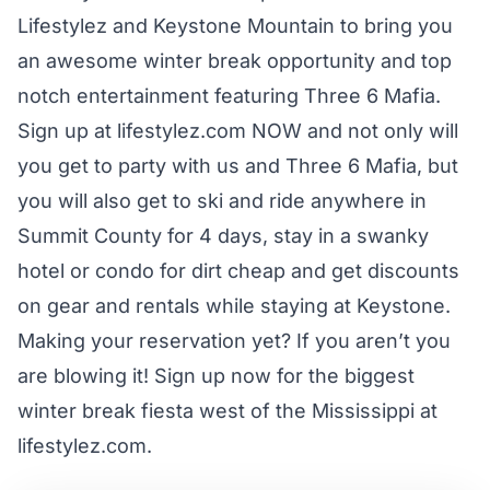
Lifestylez
and
Keystone Mountain
to bring you
an awesome winter break opportunity and top
notch entertainment featuring Three 6 Mafia.
Sign up at
lifestylez.com
NOW and not only will
you get to party with us and Three 6 Mafia, but
you will also get to ski and ride anywhere in
Summit County for 4 days, stay in a swanky
hotel or condo for dirt cheap and get discounts
on gear and rentals while staying at Keystone.
Making your reservation yet? If you aren’t you
are blowing it! Sign up now for the biggest
winter break fiesta west of the Mississippi at
lifestylez.com
.