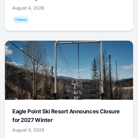
August 4, 2026
Videos
Eagle Point Ski Resort Announces Closure
for 2027 Winter
August 3, 2026