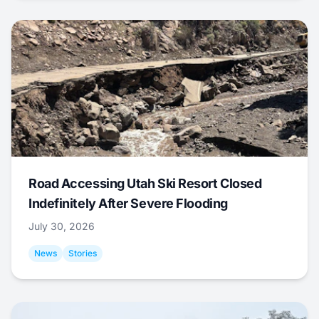
Road Accessing Utah Ski Resort Closed
Indefinitely After Severe Flooding
July 30, 2026
News
Stories