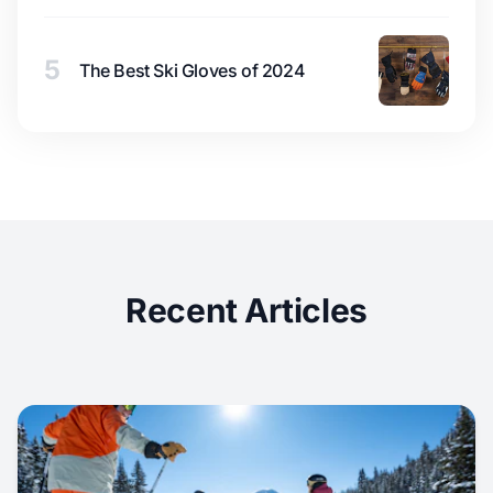
5
The Best Ski Gloves of 2024
Recent Articles