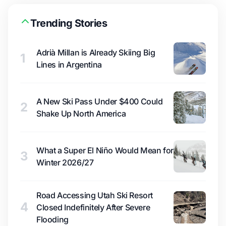
Trending Stories
Adrià Millan is Already Skiing Big
1
Lines in Argentina
A New Ski Pass Under $400 Could
2
Shake Up North America
What a Super El Niño Would Mean for
3
Winter 2026/27
Road Accessing Utah Ski Resort
4
Closed Indefinitely After Severe
Flooding