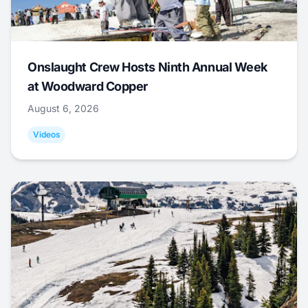
Onslaught Crew Hosts Ninth Annual Week
at Woodward Copper
August 6, 2026
Videos