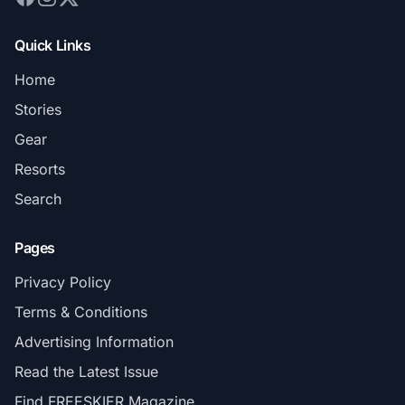
Quick Links
Home
Stories
Gear
Resorts
Search
Pages
Privacy Policy
Terms & Conditions
Advertising Information
Read the Latest Issue
Find FREESKIER Magazine