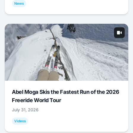
News
Abel Moga Skis the Fastest Run of the 2026
Freeride World Tour
July 31, 2026
Videos