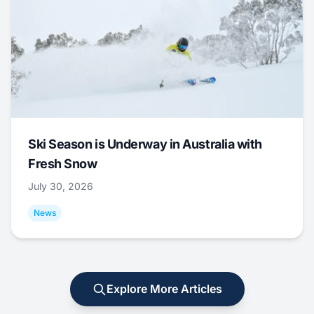
Ski Season is Underway in Australia with
Fresh Snow
July 30, 2026
News
Explore More Articles