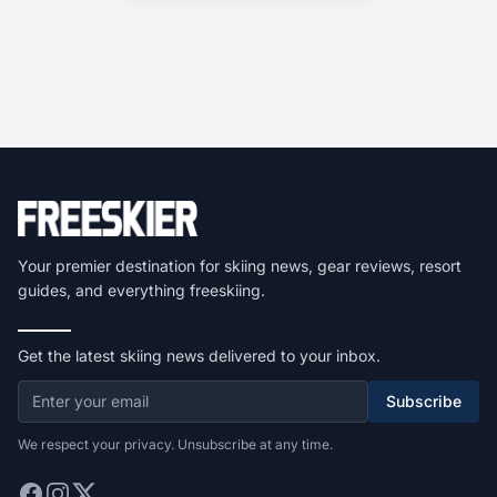
Your premier destination for skiing news, gear reviews, resort
guides, and everything freeskiing.
Get the latest skiing news delivered to your inbox.
Subscribe
We respect your privacy. Unsubscribe at any time.