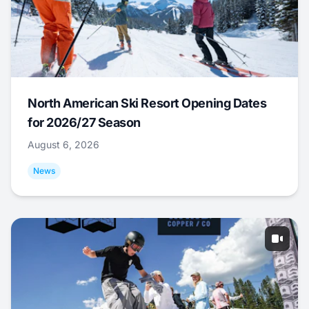
North American Ski Resort Opening Dates
for 2026/27 Season
August 6, 2026
News