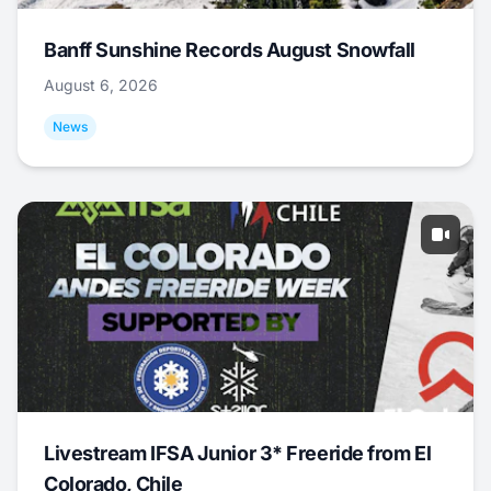
Banff Sunshine Records August Snowfall
August 6, 2026
News
Livestream IFSA Junior 3* Freeride from El
Colorado, Chile