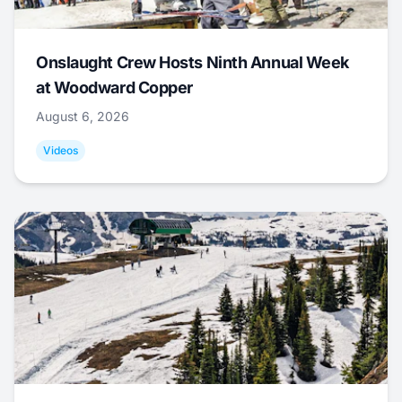
Onslaught Crew Hosts Ninth Annual Week
at Woodward Copper
August 6, 2026
Videos