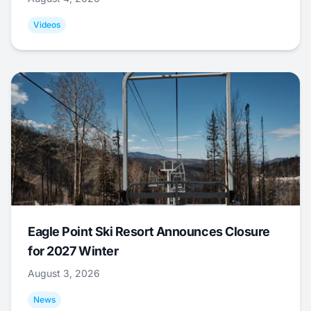
Videos
Eagle Point Ski Resort Announces Closure
for 2027 Winter
August 3, 2026
News