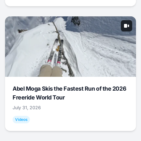
Abel Moga Skis the Fastest Run of the 2026
Freeride World Tour
July 31, 2026
Videos