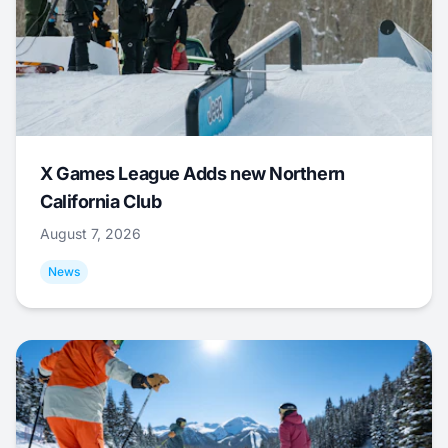
X Games League Adds new Northern
California Club
August 7, 2026
News