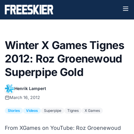
Winter X Games Tignes
2012: Roz Groenewoud
Superpipe Gold
Henrik Lampert
March 16, 2012
Stories
Videos
Superpipe
Tignes
X Games
From XGames on YouTube: Roz Groenewoud