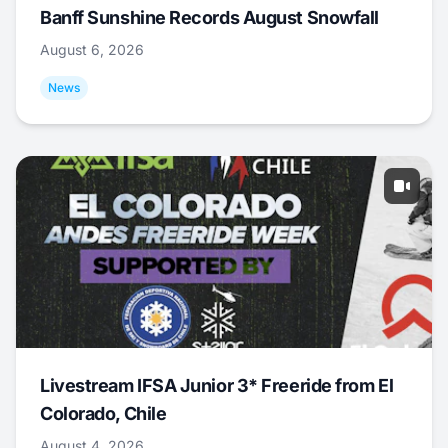
Banff Sunshine Records August Snowfall
August 6, 2026
News
Livestream IFSA Junior 3* Freeride from El
Colorado, Chile
August 4, 2026