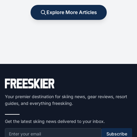
Explore More Articles
Your premier destination for skiing news, gear reviews, resort
guides, and everything freeskiing.
Get the latest skiing news delivered to your inbox.
Subscribe