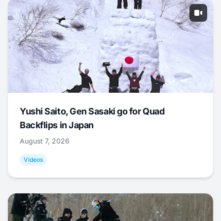
Yushi Saito, Gen Sasaki go for Quad
Backflips in Japan
August 7, 2026
Videos