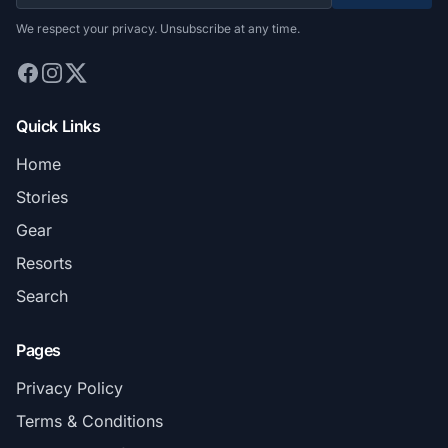
We respect your privacy. Unsubscribe at any time.
Quick Links
Home
Stories
Gear
Resorts
Search
Pages
Privacy Policy
Terms & Conditions