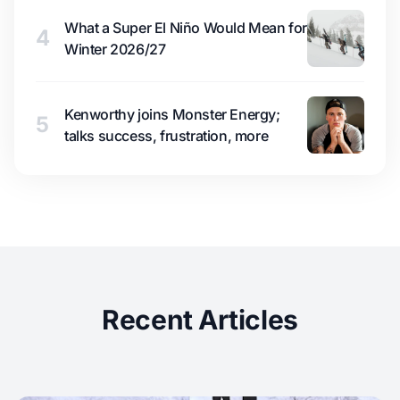
What a Super El Niño Would Mean for
4
Winter 2026/27
Kenworthy joins Monster Energy;
5
talks success, frustration, more
Recent Articles