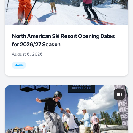
North American Ski Resort Opening Dates
for 2026/27 Season
August 6, 2026
News