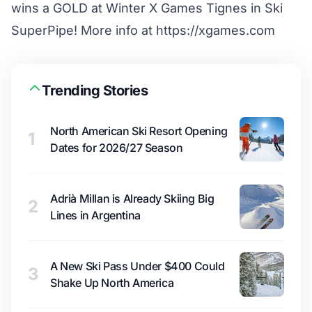
wins a GOLD at Winter X Games Tignes in Ski
SuperPipe! More info at https://xgames.com
Trending Stories
North American Ski Resort Opening
1
Dates for 2026/27 Season
Adrià Millan is Already Skiing Big
2
Lines in Argentina
A New Ski Pass Under $400 Could
3
Shake Up North America