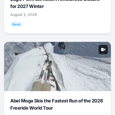
for 2027 Winter
August 3, 2026
News
Abel Moga Skis the Fastest Run of the 2026
Freeride World Tour