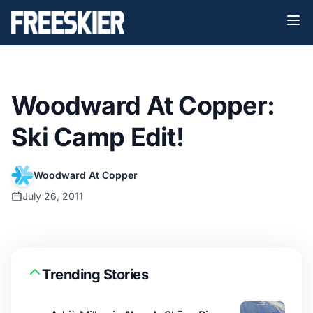
Woodward At Copper:
Ski Camp Edit!
Woodward At Copper
July 26, 2011
Trending Stories