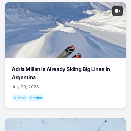
Adrià Millan is Already Skiing Big Lines in
Argentina
July 29, 2026
Videos
Stories