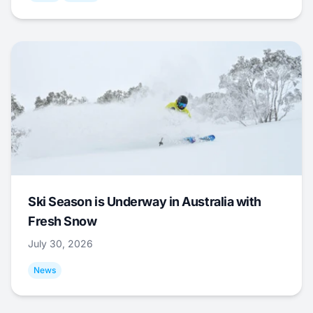
Ski Season is Underway in Australia with
Fresh Snow
July 30, 2026
News