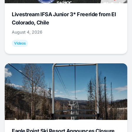
Livestream IFSA Junior 3* Freeride from El
Colorado, Chile
August 4, 2026
Videos
Eagle Point Ski Resort Announces Closure