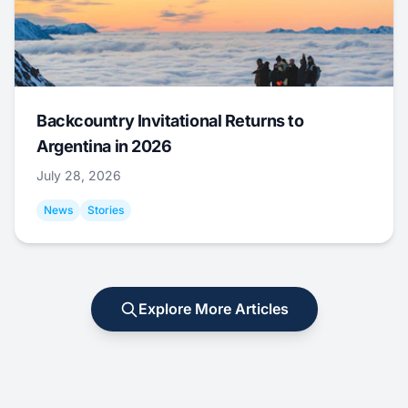
Backcountry Invitational Returns to
Argentina in 2026
July 28, 2026
News
Stories
Explore More Articles