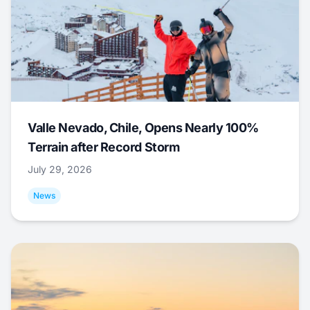
Valle Nevado, Chile, Opens Nearly 100%
Terrain after Record Storm
July 29, 2026
News