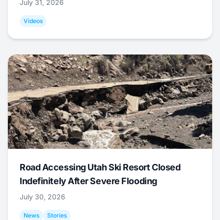
July 31, 2026
Videos
Road Accessing Utah Ski Resort Closed
Indefinitely After Severe Flooding
July 30, 2026
News
Stories