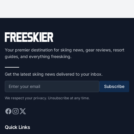
Your premier destination for skiing news, gear reviews, resort
guides, and everything freeskiing.
Get the latest skiing news delivered to your inbox.
Subscribe
We respect your privacy. Unsubscribe at any time.
Quick Links