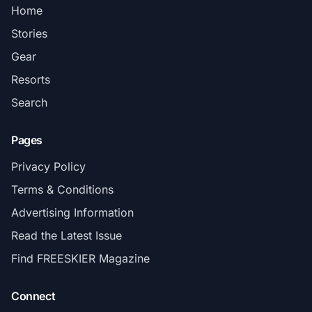
Home
Stories
Gear
Resorts
Search
Pages
Privacy Policy
Terms & Conditions
Advertising Information
Read the Latest Issue
Find FREESKIER Magazine
Connect