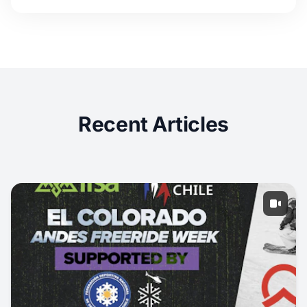
Recent Articles