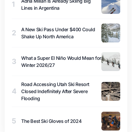
Adrià Millan is Already Skiing Big
1
Lines in Argentina
A New Ski Pass Under $400 Could
2
Shake Up North America
What a Super El Niño Would Mean for
3
Winter 2026/27
Road Accessing Utah Ski Resort
4
Closed Indefinitely After Severe
Flooding
5
The Best Ski Gloves of 2024