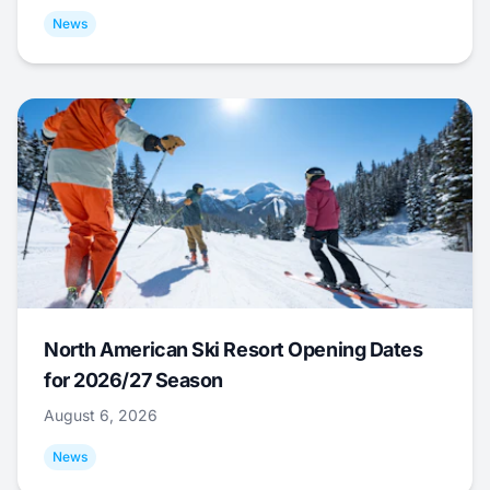
News
North American Ski Resort Opening Dates
for 2026/27 Season
August 6, 2026
News