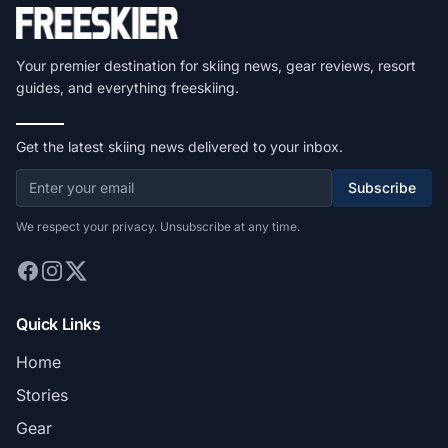
Your premier destination for skiing news, gear reviews, resort
guides, and everything freeskiing.
Get the latest skiing news delivered to your inbox.
Subscribe
We respect your privacy. Unsubscribe at any time.
Quick Links
Home
Stories
Gear