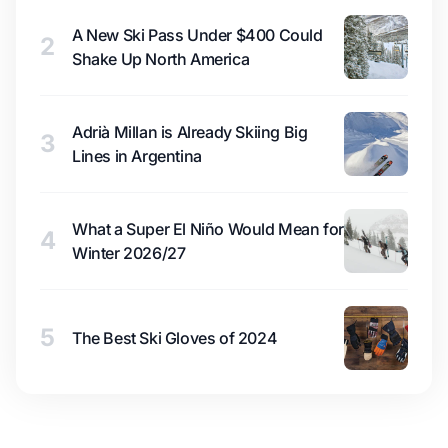
A New Ski Pass Under $400 Could
2
Shake Up North America
Adrià Millan is Already Skiing Big
3
Lines in Argentina
What a Super El Niño Would Mean for
4
Winter 2026/27
5
The Best Ski Gloves of 2024