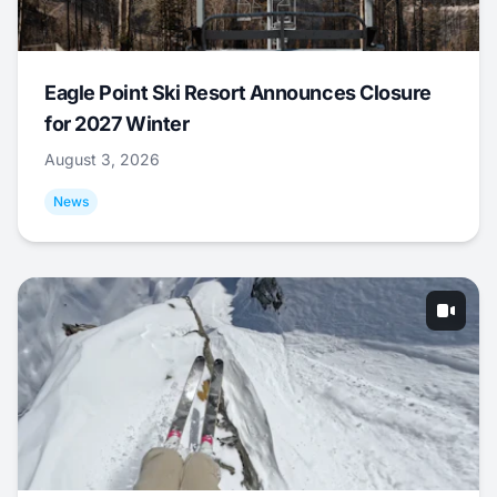
Eagle Point Ski Resort Announces Closure
for 2027 Winter
August 3, 2026
News