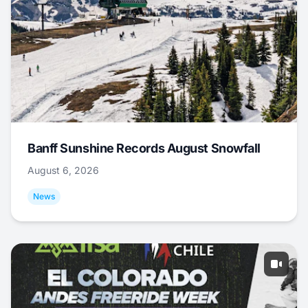
Banff Sunshine Records August Snowfall
August 6, 2026
News