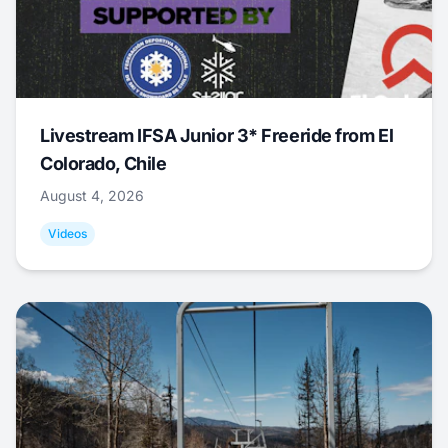
Livestream IFSA Junior 3* Freeride from El
Colorado, Chile
August 4, 2026
Videos