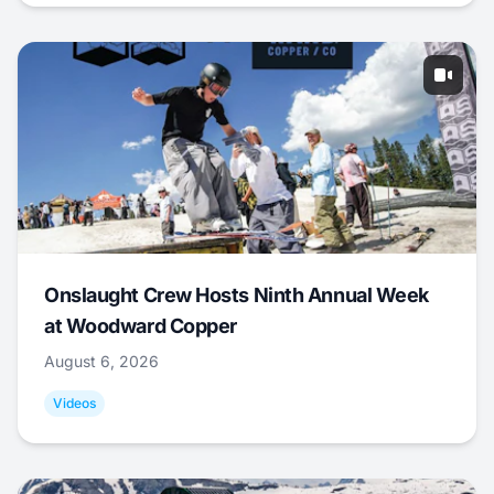
Onslaught Crew Hosts Ninth Annual Week
at Woodward Copper
August 6, 2026
Videos