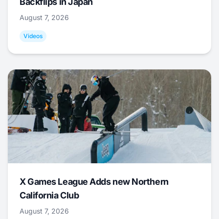
Backflips in Japan
August 7, 2026
Videos
X Games League Adds new Northern
California Club
August 7, 2026