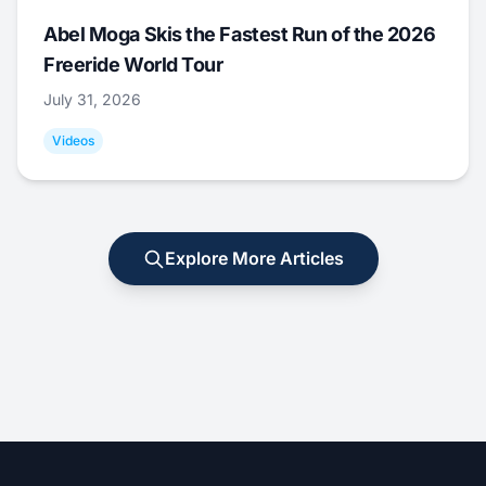
Abel Moga Skis the Fastest Run of the 2026
Freeride World Tour
July 31, 2026
Videos
Explore More Articles