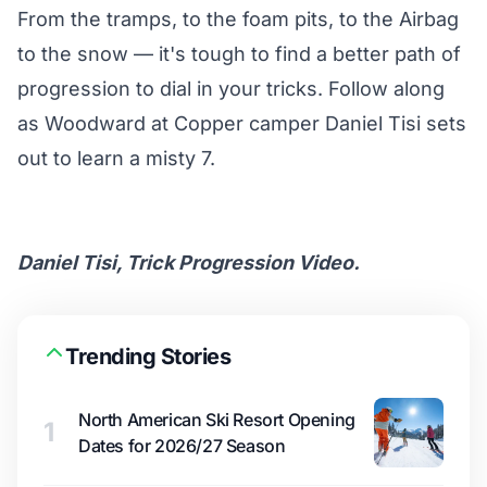
From the tramps, to the foam pits, to the Airbag
to the snow — it's tough to find a better path of
progression to dial in your tricks. Follow along
as
Woodward at Copper
camper Daniel Tisi sets
out to learn a misty 7.
Daniel Tisi, Trick Progression Video.
Trending Stories
North American Ski Resort Opening
1
Dates for 2026/27 Season