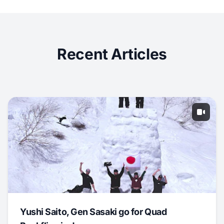
Recent Articles
Yushi Saito, Gen Sasaki go for Quad