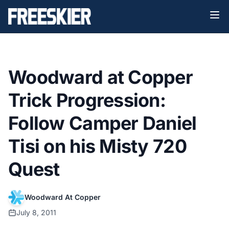
Woodward at Copper
Trick Progression:
Follow Camper Daniel
Tisi on his Misty 720
Quest
Woodward At Copper
July 8, 2011