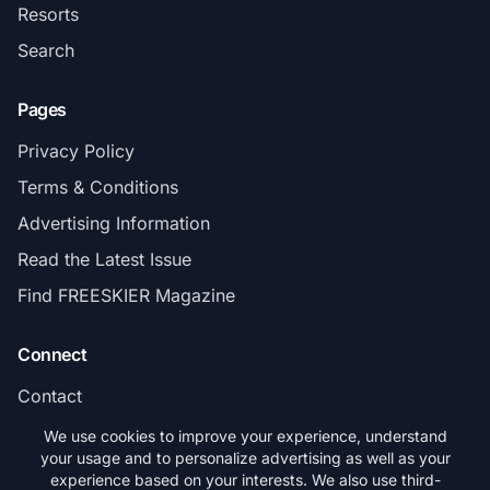
Resorts
Search
Pages
Privacy Policy
Terms & Conditions
Advertising Information
Read the Latest Issue
Find FREESKIER Magazine
Connect
Contact
Subscribe
We use cookies to improve your experience, understand
your usage and to personalize advertising as well as your
experience based on your interests. We also use third-