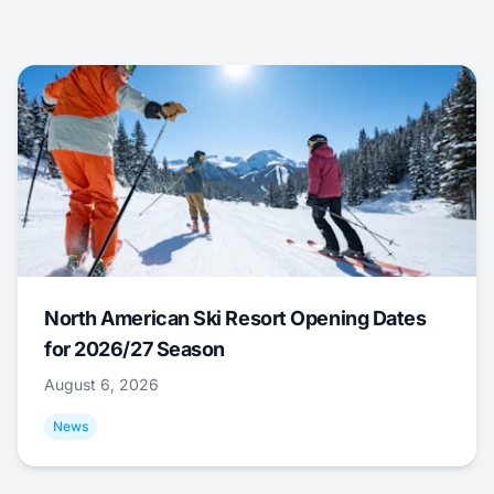
North American Ski Resort Opening Dates
for 2026/27 Season
August 6, 2026
News