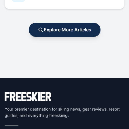
Explore More Articles
Your premier destination for skiing news, gear reviews, resort
guides, and everything freeskiing.