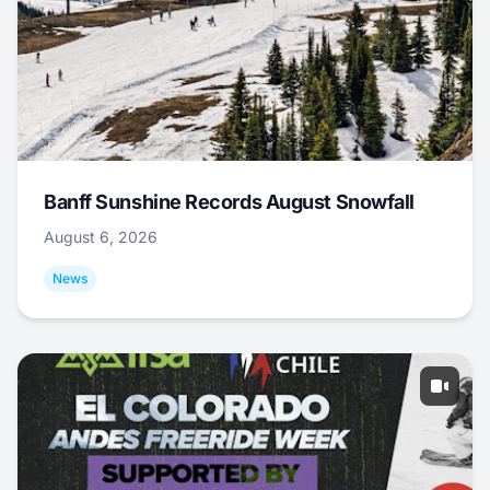
Banff Sunshine Records August Snowfall
August 6, 2026
News