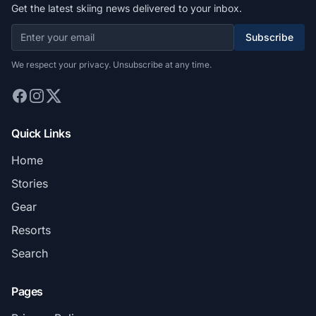
Get the latest skiing news delivered to your inbox.
Subscribe
We respect your privacy. Unsubscribe at any time.
Quick Links
Home
Stories
Gear
Resorts
Search
Pages