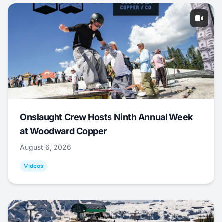
Onslaught Crew Hosts Ninth Annual Week
at Woodward Copper
August 6, 2026
Videos