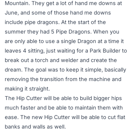
Mountain. They get a lot of hand me downs at
June, and some of those hand me downs
include pipe dragons. At the start of the
summer they had 5 Pipe Dragons. When you
are only able to use a single Dragon at a time it
leaves 4 sitting, just waiting for a Park Builder to
break out a torch and welder and create the
dream. The goal was to keep it simple, basically
removing the transition from the machine and
making it straight.
The Hip Cutter will be able to build bigger hips
much faster and be able to maintain them with
ease. The new Hip Cutter will be able to cut flat
banks and walls as well.