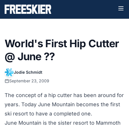
World's First Hip Cutter
@ June ??
Jodie Schmidt
September 23, 2009
The concept of a hip cutter has been around for
years. Today June Mountain becomes the first
ski resort to have a completed one.
June Mountain is the sister resort to Mammoth