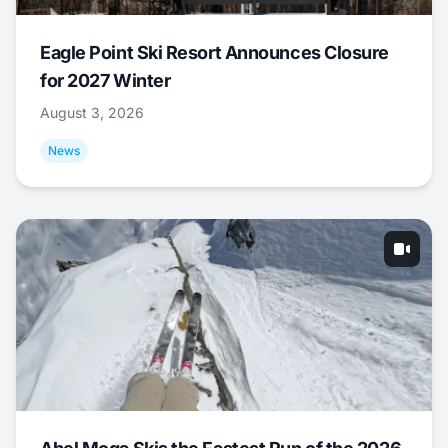
Eagle Point Ski Resort Announces Closure
for 2027 Winter
August 3, 2026
News