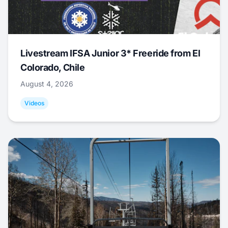
Livestream IFSA Junior 3* Freeride from El
Colorado, Chile
August 4, 2026
Videos