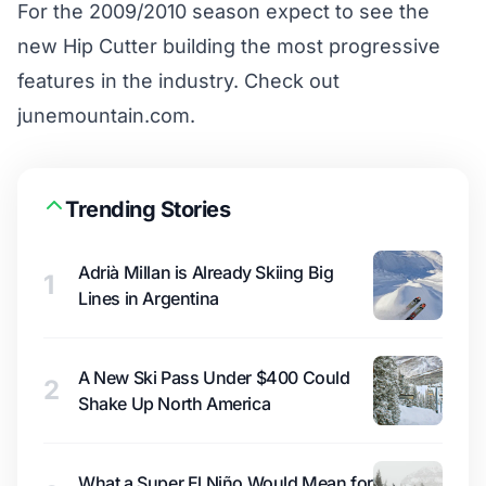
For the 2009/2010 season expect to see the
new Hip Cutter building the most progressive
features in the industry. Check out
junemountain.com.
Trending Stories
Adrià Millan is Already Skiing Big
1
Lines in Argentina
A New Ski Pass Under $400 Could
2
Shake Up North America
What a Super El Niño Would Mean for