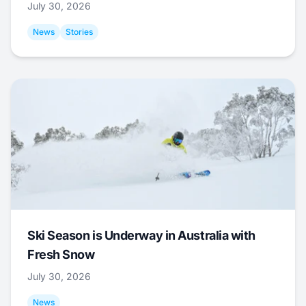
July 30, 2026
News
Stories
Ski Season is Underway in Australia with
Fresh Snow
July 30, 2026
News