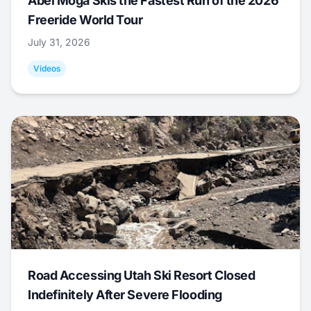
Abel Moga Skis the Fastest Run of the 2026
Freeride World Tour
July 31, 2026
Videos
Road Accessing Utah Ski Resort Closed
Indefinitely After Severe Flooding