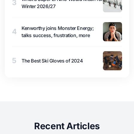
3
Winter 2026/27
Kenworthy joins Monster Energy;
4
talks success, frustration, more
5
The Best Ski Gloves of 2024
Recent Articles